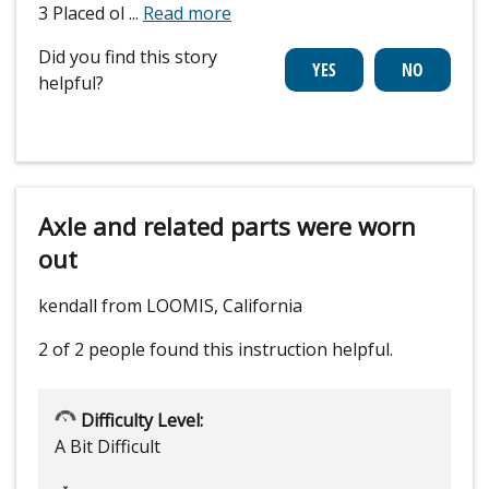
3 Placed ol
...
Read more
Did you find this story
helpful?
Axle and related parts were worn
out
kendall from LOOMIS, California
2 of 2 people
found this instruction helpful.
Difficulty Level:
A Bit Difficult