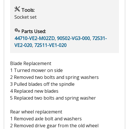
Tools:
Socket set
Parts Used:
44710-VE2-M02ZD
,
90502-VG3-000
,
72531-
VE2-020
,
72511-VE1-020
Blade Replacement
1 Turned mower on side
2 Removed two bolts and spring washers
3 Pulled blades off the spindle
4 Replaced new blades
5 Replaced two bolts and spring washer
Rear wheel replacement
1 Removed axle bolt and washers
2 Removed drive gear from the old wheel