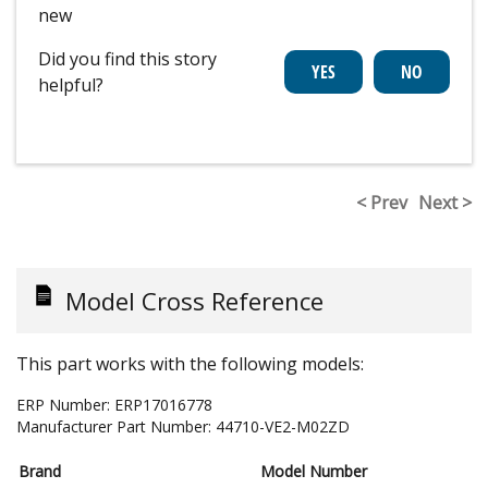
new
Did you find this story
helpful?
< Prev
Next >
Model Cross Reference
This part works with the following models:
ERP Number:
ERP17016778
Manufacturer Part Number:
44710-VE2-M02ZD
Brand
Model Number