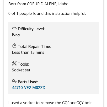
Bert from COEUR D ALENE, Idaho
0 of 1 people
found this instruction helpful.
Difficulty Level:
Easy
Total Repair Time:
Less than 15 mins
Tools:
Socket set
Parts Used:
44710-VE2-M02ZD
I used a socket to remove the GÇ£oneGÇ¥ bolt