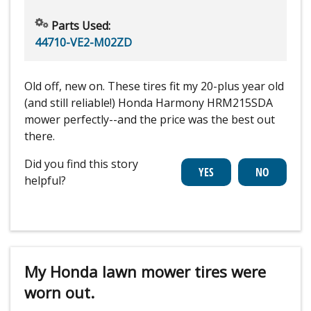
Parts Used:
44710-VE2-M02ZD
Old off, new on. These tires fit my 20-plus year old
(and still reliable!) Honda Harmony HRM215SDA
mower perfectly--and the price was the best out
there.
Did you find this story
helpful?
My Honda lawn mower tires were
worn out.