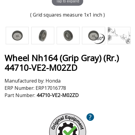
Tap to expand
( Grid squares measure 1x1 inch )
Wheel Nh164 (Grip Gray) (Rr.)
44710-VE2-M02ZD
Manufactured by:
Honda
ERP Number:
ERP17016778
Part Number:
44710-VE2-M02ZD
?