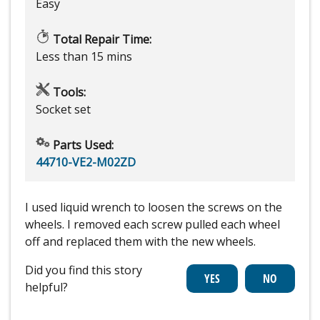
Easy
Total Repair Time:
Less than 15 mins
Tools:
Socket set
Parts Used:
44710-VE2-M02ZD
I used liquid wrench to loosen the screws on the
wheels. I removed each screw pulled each wheel
off and replaced them with the new wheels.
Did you find this story
helpful?