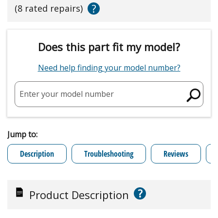
?
(8 rated repairs)
Does this part fit my model?
Need help finding your model number?
Enter your model number
Jump to:
Description
Troubleshooting
Reviews
?
Product Description