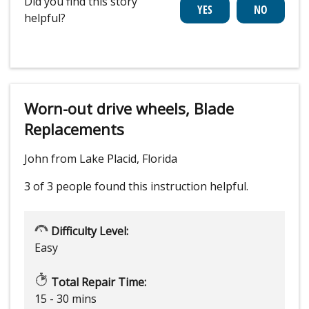
Did you find this story
helpful?
Worn-out drive wheels, Blade
Replacements
John from Lake Placid, Florida
3 of 3 people
found this instruction helpful.
Difficulty Level:
Easy
Total Repair Time:
15 - 30 mins