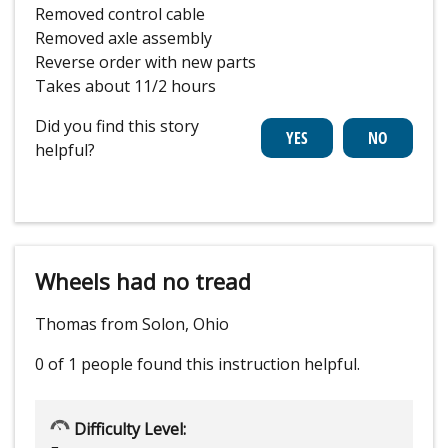
Removed control cable
Removed axle assembly
Reverse order with new parts
Takes about 11/2 hours
Did you find this story
helpful?
Wheels had no tread
Thomas from Solon, Ohio
0 of 1 people
found this instruction helpful.
Difficulty Level: