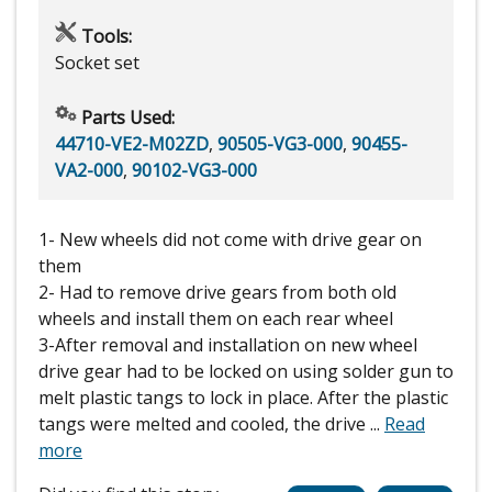
Tools:
Socket set
Parts Used:
44710-VE2-M02ZD
,
90505-VG3-000
,
90455-
VA2-000
,
90102-VG3-000
1- New wheels did not come with drive gear on
them
2- Had to remove drive gears from both old
wheels and install them on each rear wheel
3-After removal and installation on new wheel
drive gear had to be locked on using solder gun to
melt plastic tangs to lock in place. After the plastic
tangs were melted and cooled, the drive
...
Read
more