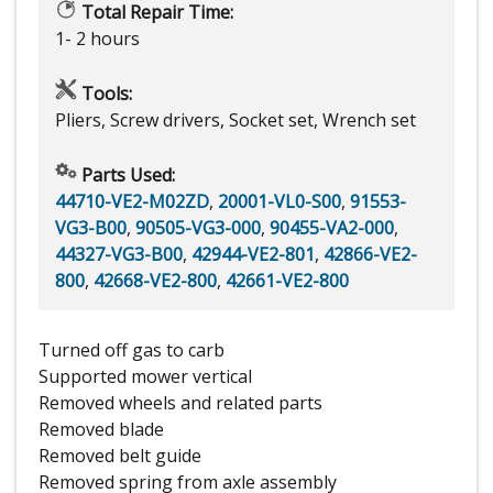
Total Repair Time:
1- 2 hours
Tools:
Pliers, Screw drivers, Socket set, Wrench set
Parts Used:
44710-VE2-M02ZD
,
20001-VL0-S00
,
91553-
VG3-B00
,
90505-VG3-000
,
90455-VA2-000
,
44327-VG3-B00
,
42944-VE2-801
,
42866-VE2-
800
,
42668-VE2-800
,
42661-VE2-800
Turned off gas to carb
Supported mower vertical
Removed wheels and related parts
Removed blade
Removed belt guide
Removed spring from axle assembly