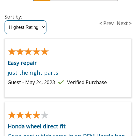
Sort by:
< Prev
Next >
★★★★★
★★★★★
Easy repair
just the right parts
Guest - May 24, 2023
Verified Purchase
★★★★★
★★★★★
Honda wheel direct fit
Good part which came in an OEM Honda bag.