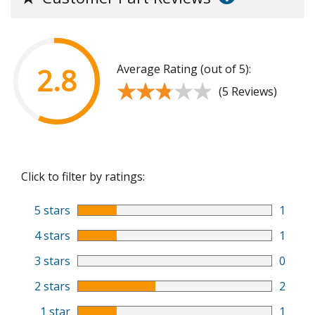
Average Rating (out of 5):
2.8
★★★★★
★★★★★
(5 Reviews)
Click to filter by ratings:
5 stars
1
4 stars
1
3 stars
0
2 stars
2
1 star
1