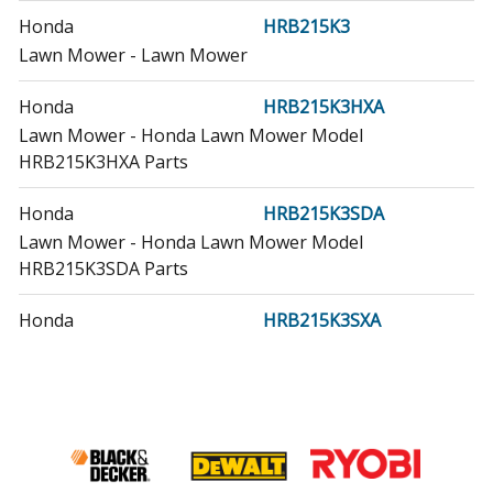
Honda
HRB215K3
Lawn Mower - Lawn Mower
Honda
HRB215K3HXA
Lawn Mower - Honda Lawn Mower Model
HRB215K3HXA Parts
Honda
HRB215K3SDA
Lawn Mower - Honda Lawn Mower Model
HRB215K3SDA Parts
Honda
HRB215K3SXA
Lawn Mower - Honda Lawn Mower Model
HRB215K3SXA Parts
Honda
HRB215K4
Lawn Mower - Lawn Mower