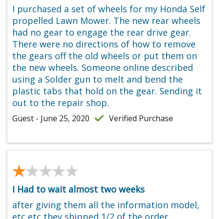
I purchased a set of wheels for my Honda Self
propelled Lawn Mower. The new rear wheels
had no gear to engage the rear drive gear.
There were no directions of how to remove
the gears off the old wheels or put them on
the new wheels. Someone online described
using a Solder gun to melt and bend the
plastic tabs that hold on the gear. Sending it
out to the repair shop.
Guest - June 25, 2020
Verified Purchase
★★★★★
★★★★★
I Had to wait almost two weeks
after giving them all the information model,
etc etc they shipped 1/2 of the order