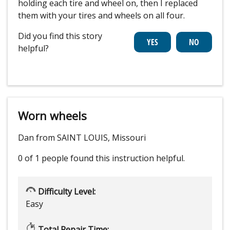
holding each tire and wheel on, then I replaced
them with your tires and wheels on all four.
Did you find this story
helpful?
Worn wheels
Dan from SAINT LOUIS, Missouri
0 of 1 people
found this instruction helpful.
Difficulty Level:
Easy
Total Repair Time: