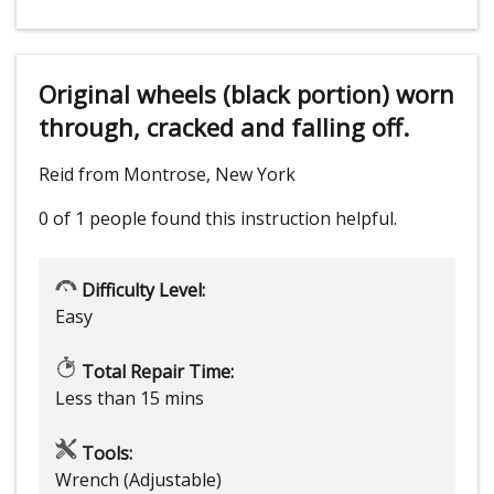
Original wheels (black portion) worn
through, cracked and falling off.
Reid from Montrose, New York
0 of 1 people
found this instruction helpful.
Difficulty Level:
Easy
Total Repair Time:
Less than 15 mins
Tools:
Wrench (Adjustable)