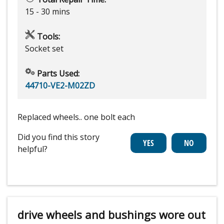
15 - 30 mins
Tools:
Socket set
Parts Used:
44710-VE2-M02ZD
Replaced wheels.. one bolt each
Did you find this story
helpful?
drive wheels and bushings wore out