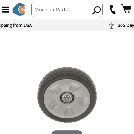
Model or Part #
hipping from USA
365 Day