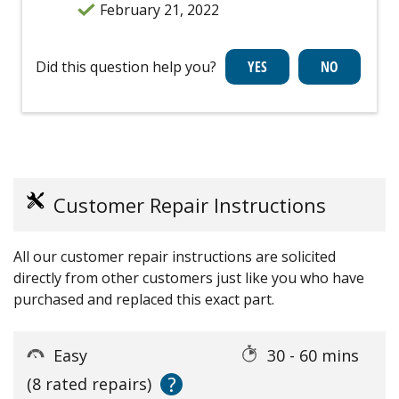
February 21, 2022
Did this question help you?
Customer Repair Instructions
All our customer repair instructions are solicited
directly from other customers just like you who have
purchased and replaced this exact part.
Easy
30 - 60 mins
?
(8 rated repairs)