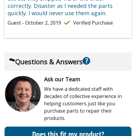
correctly. Disaster as I needed the parts
quickly. I would never use them again.
Guest - October 2, 2019
Verified Purchase
?
Questions & Answers
Ask our Team
We have a dedicated staff with
decades of collective experience in
helping customers just like you
purchase parts to repair their
products.
Does this fit my product?