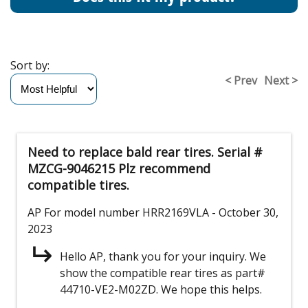
Sort by:
< Prev
Next >
Need to replace bald rear tires. Serial #
MZCG-9046215 Plz recommend
compatible tires.
AP
For model number HRR2169VLA
- October 30,
2023
Hello AP, thank you for your inquiry. We
show the compatible rear tires as part#
44710-VE2-M02ZD. We hope this helps.