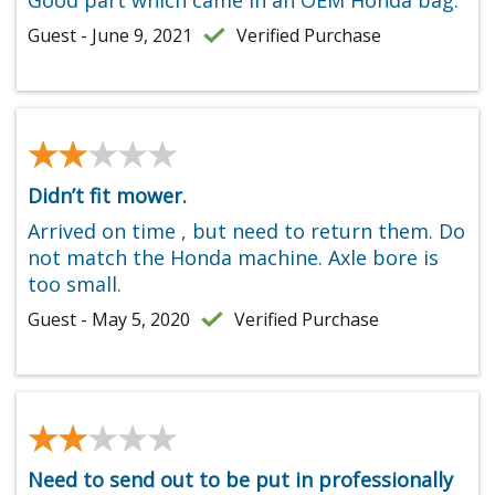
Guest - June 9, 2021
Verified Purchase
★★★★★
★★★★★
Didn’t fit mower.
Arrived on time , but need to return them. Do
not match the Honda machine. Axle bore is
too small.
Guest - May 5, 2020
Verified Purchase
★★★★★
★★★★★
Need to send out to be put in professionally