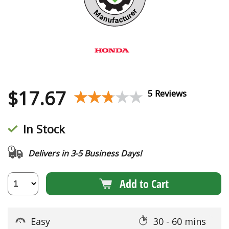
$
17.67
★★★★★
★★★★★
5 Reviews
In Stock
Delivers in 3-5 Business Days!
Add to Cart
Easy
30 - 60 mins