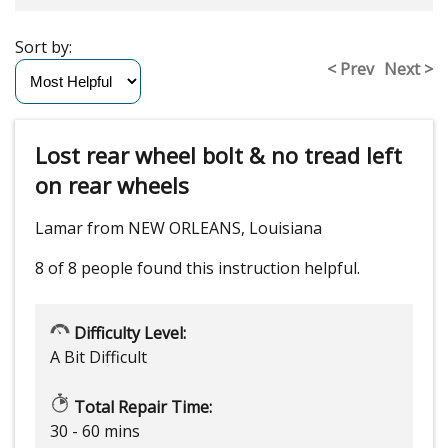
Sort by:
< Prev
Next >
Lost rear wheel bolt & no tread left
on rear wheels
Lamar from NEW ORLEANS, Louisiana
8 of 8 people
found this instruction helpful.
Difficulty Level:
A Bit Difficult
Total Repair Time:
30 - 60 mins