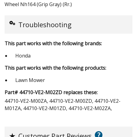
Wheel Nh164 (Grip Gray) (Rr.)
Troubleshooting
This part works with the following brands:
Honda
This part works with the following products:
Lawn Mower
Part# 44710-VE2-M02ZD replaces these:
44710-VE2-M00ZA, 44710-VE2-M00ZD, 44710-VE2-
M01ZA, 44710-VE2-M01ZD, 44710-VE2-M02ZA,
?
★
Customer Part Reviews