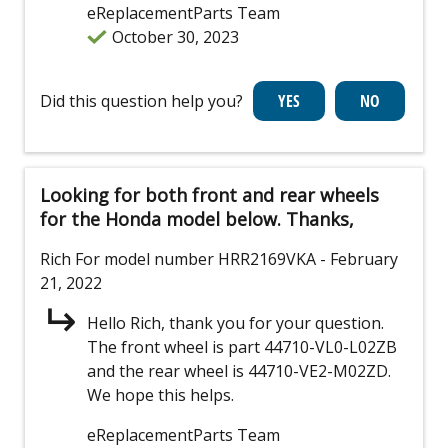
eReplacementParts Team
October 30, 2023
Did this question help you?
Looking for both front and rear wheels
for the Honda model below. Thanks,
Rich
For model number HRR2169VKA
- February
21, 2022
Hello Rich, thank you for your question.
The front wheel is part 44710-VL0-L02ZB
and the rear wheel is 44710-VE2-M02ZD.
We hope this helps.
eReplacementParts Team