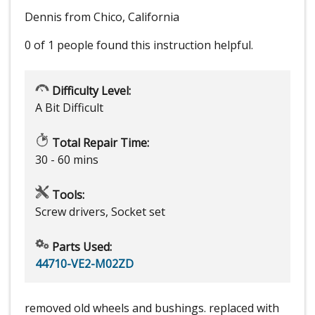
Dennis from Chico, California
0 of 1 people
found this instruction helpful.
Difficulty Level:
A Bit Difficult
Total Repair Time:
30 - 60 mins
Tools:
Screw drivers, Socket set
Parts Used:
44710-VE2-M02ZD
removed old wheels and bushings. replaced with