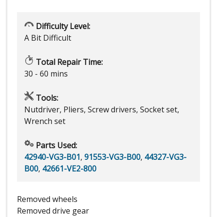
Difficulty Level:
A Bit Difficult
Total Repair Time:
30 - 60 mins
Tools:
Nutdriver, Pliers, Screw drivers, Socket set,
Wrench set
Parts Used:
42940-VG3-B01
,
91553-VG3-B00
,
44327-VG3-
B00
,
42661-VE2-800
Removed wheels
Removed drive gear