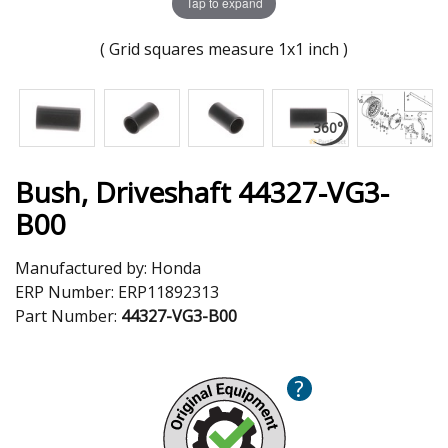
Tap to expand
( Grid squares measure 1x1 inch )
Bush, Driveshaft 44327-VG3-
B00
Manufactured by:
Honda
ERP Number:
ERP11892313
Part Number:
44327-VG3-B00
?