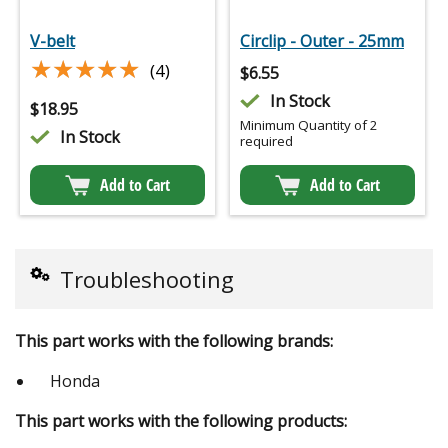
V-belt
Circlip - Outer - 25mm
★★★★★
★★★★★
(4)
$
6.55
In Stock
$
18.95
Minimum Quantity of 2
In Stock
required
Add to Cart
Add to Cart
Troubleshooting
This part works with the following brands:
Honda
This part works with the following products: