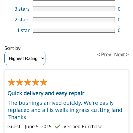
3 stars
0
2 stars
0
1 star
0
Sort by:
< Prev
Next >
★★★★★
★★★★★
Quick delivery and easy repair
The bushings arrived quickly. We’re easily
replaced and all is wells in grass cutting land.
Thanks
Guest - June 5, 2019
Verified Purchase