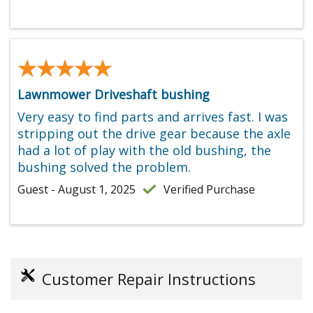
★★★★★
★★★★★
Lawnmower Driveshaft bushing
Very easy to find parts and arrives fast. I was
stripping out the drive gear because the axle
had a lot of play with the old bushing, the
bushing solved the problem.
Guest - August 1, 2025
Verified Purchase
Customer Repair Instructions