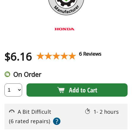
$
6.16
★★★★★
★★★★★
6 Reviews
On Order
Add to Cart
A Bit Difficult
1- 2 hours
?
(6 rated repairs)