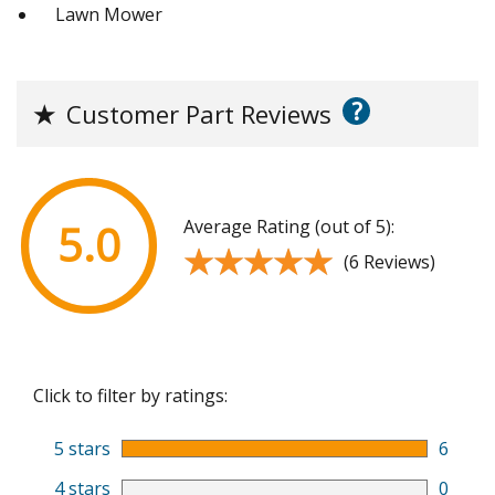
Lawn Mower
?
★
Customer Part Reviews
Average Rating (out of 5):
5.0
★★★★★
★★★★★
(6 Reviews)
Click to filter by ratings:
5 stars
6
4 stars
0