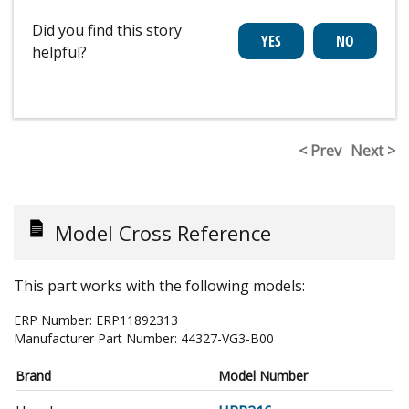
Did you find this story
helpful?
< Prev
Next >
Model Cross Reference
This part works with the following models:
ERP Number:
ERP11892313
Manufacturer Part Number:
44327-VG3-B00
Brand
Model Number