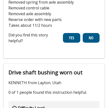
Removed spring from axle assembly
Removed control cable
Removed axle assembly
Reverse order with new parts
Takes about 11/2 hours
Did you find this story
helpful?
Drive shaft bushing worn out
KENNETH from Layton, Utah
0 of 1 people
found this instruction helpful.
Difficulty Level: