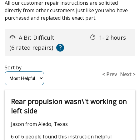
All our customer repair instructions are solicited
directly from other customers just like you who have
purchased and replaced this exact part.
A Bit Difficult
1- 2 hours
?
(6 rated repairs)
Sort by:
< Prev
Next >
Rear propulsion wasn\'t working on
left side
Jason from Aledo, Texas
6 of 6 people
found this instruction helpful.