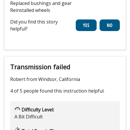
Replaced bushings and gear
Reinstalled wheels
Did you find this story
helpful?
Transmission failed
Robert from Windsor, California
4 of 5 people
found this instruction helpful.
Difficulty Level:
A Bit Difficult