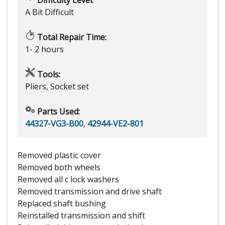
A Bit Difficult
Total Repair Time:
1- 2 hours
Tools:
Pliers, Socket set
Parts Used:
44327-VG3-B00
,
42944-VE2-801
Removed plastic cover
Removed both wheels
Removed all c lock washers
Removed transmission and drive shaft
Replaced shaft bushing
Reinstalled transmission and shift