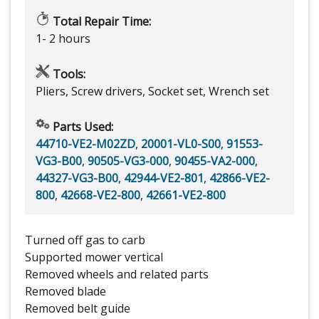
Total Repair Time:
1- 2 hours
Tools:
Pliers, Screw drivers, Socket set, Wrench set
Parts Used:
44710-VE2-M02ZD
,
20001-VL0-S00
,
91553-
VG3-B00
,
90505-VG3-000
,
90455-VA2-000
,
44327-VG3-B00
,
42944-VE2-801
,
42866-VE2-
800
,
42668-VE2-800
,
42661-VE2-800
Turned off gas to carb
Supported mower vertical
Removed wheels and related parts
Removed blade
Removed belt guide