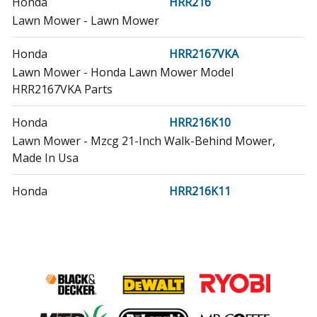
Honda
HRR216
Lawn Mower - Lawn Mower
Honda
HRR2167VKA
Lawn Mower - Honda Lawn Mower Model
HRR2167VKA Parts
Honda
HRR216K10
Lawn Mower - Mzcg 21-Inch Walk-Behind Mower,
Made In Usa
Honda
HRR216K11
Lawn Mower - Mzcg 21-Inch Walk-Behind Mower,
Made In Usa
Honda
HRR216K2
Lawn Mower - Lawn Mower
Honda
HRR216K3