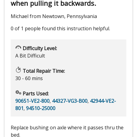
when pulling it backwards.
Michael from Newtown, Pennsylvania
0 of 1 people
found this instruction helpful.
Difficulty Level:
A Bit Difficult
Total Repair Time:
30 - 60 mins
Parts Used:
90651-VE2-800
,
44327-VG3-B00
,
42944-VE2-
801
,
94510-25000
Replace bushing on axle where it passes thru the
bed.