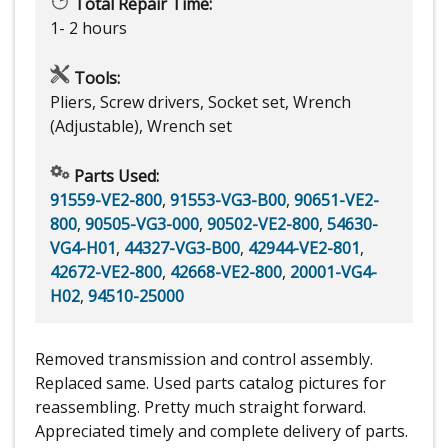
Total Repair Time:
1- 2 hours
Tools:
Pliers, Screw drivers, Socket set, Wrench
(Adjustable), Wrench set
Parts Used:
91559-VE2-800
,
91553-VG3-B00
,
90651-VE2-
800
,
90505-VG3-000
,
90502-VE2-800
,
54630-
VG4-H01
,
44327-VG3-B00
,
42944-VE2-801
,
42672-VE2-800
,
42668-VE2-800
,
20001-VG4-
H02
,
94510-25000
Removed transmission and control assembly.
Replaced same. Used parts catalog pictures for
reassembling. Pretty much straight forward.
Appreciated timely and complete delivery of parts.