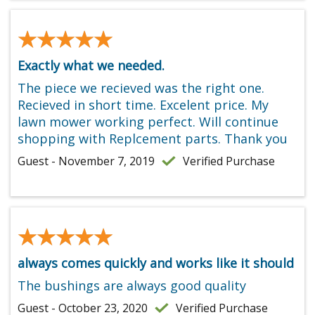
★★★★★
★★★★★
Exactly what we needed.
The piece we recieved was the right one.
Recieved in short time. Excelent price. My
lawn mower working perfect. Will continue
shopping with Replcement parts. Thank you
Guest - November 7, 2019
Verified Purchase
★★★★★
★★★★★
always comes quickly and works like it should
The bushings are always good quality
Guest - October 23, 2020
Verified Purchase