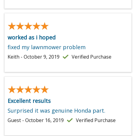
★★★★★
★★★★★
worked as i hoped
fixed my lawnmower problem
Keith - October 9, 2019
Verified Purchase
★★★★★
★★★★★
Excellent results
Surprised it was genuine Honda part.
Guest - October 16, 2019
Verified Purchase