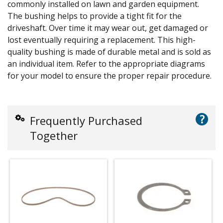
commonly installed on lawn and garden equipment.
The bushing helps to provide a tight fit for the
driveshaft. Over time it may wear out, get damaged or
lost eventually requiring a replacement. This high-
quality bushing is made of durable metal and is sold as
an individual item. Refer to the appropriate diagrams
for your model to ensure the proper repair procedure.
?
Frequently Purchased
Together