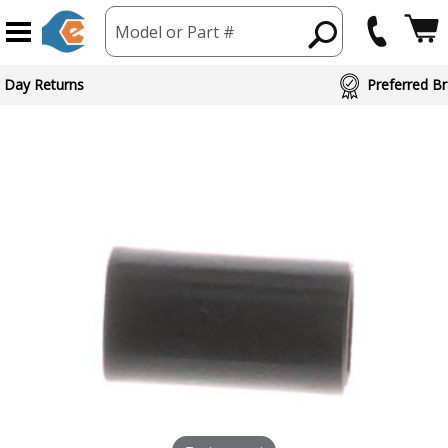
Model or Part #
 Day Returns
Preferred Br