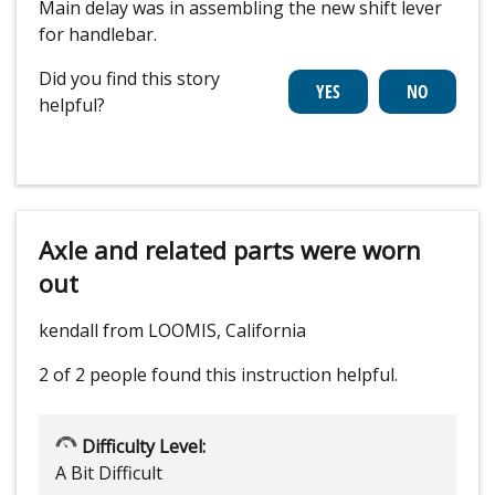
Main delay was in assembling the new shift lever
for handlebar.
Did you find this story
helpful?
Axle and related parts were worn
out
kendall from LOOMIS, California
2 of 2 people
found this instruction helpful.
Difficulty Level:
A Bit Difficult