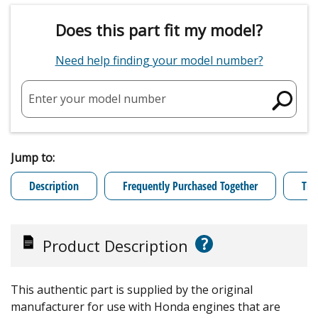
Does this part fit my model?
Need help finding your model number?
Enter your model number
Jump to:
Description
Frequently Purchased Together
Tro
?
Product Description
This authentic part is supplied by the original
manufacturer for use with Honda engines that are