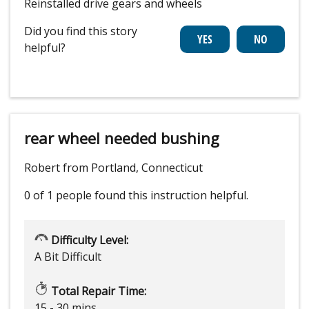
Reinstalled drive gears and wheels
Did you find this story
helpful?
rear wheel needed bushing
Robert from Portland, Connecticut
0 of 1 people
found this instruction helpful.
Difficulty Level:
A Bit Difficult
Total Repair Time:
15 - 30 mins