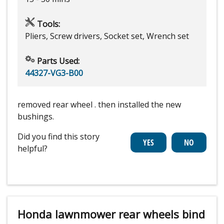
Tools:
Pliers, Screw drivers, Socket set, Wrench set
Parts Used:
44327-VG3-B00
removed rear wheel . then installed the new
bushings.
Did you find this story
helpful?
Honda lawnmower rear wheels bind