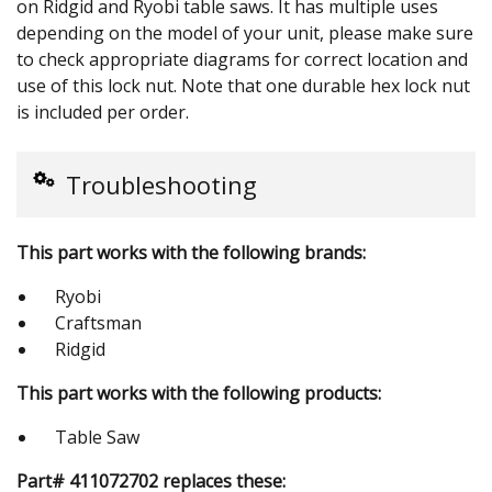
on Ridgid and Ryobi table saws. It has multiple uses
depending on the model of your unit, please make sure
to check appropriate diagrams for correct location and
use of this lock nut. Note that one durable hex lock nut
is included per order.
Troubleshooting
This part works with the following brands:
Ryobi
Craftsman
Ridgid
This part works with the following products:
Table Saw
Part# 411072702 replaces these: