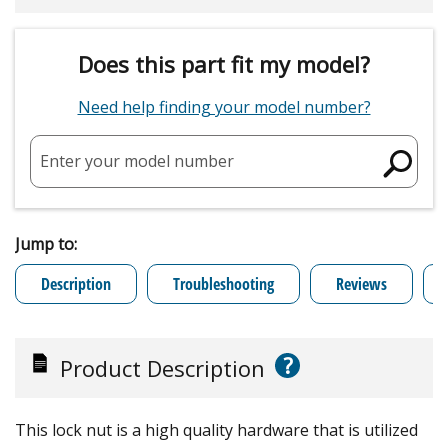
Does this part fit my model?
Need help finding your model number?
Enter your model number
Jump to:
Description
Troubleshooting
Reviews
?
Product Description
This lock nut is a high quality hardware that is utilized