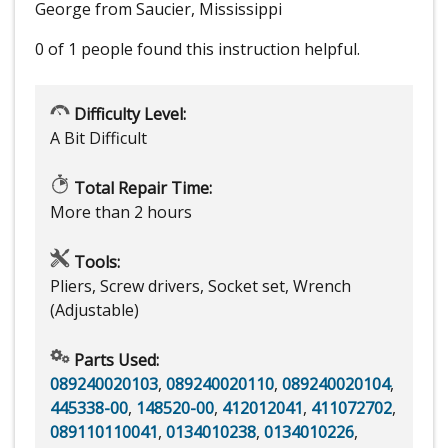
George from Saucier, Mississippi
0 of 1 people
found this instruction helpful.
Difficulty Level:
A Bit Difficult
Total Repair Time:
More than 2 hours
Tools:
Pliers, Screw drivers, Socket set, Wrench
(Adjustable)
Parts Used:
089240020103
,
089240020110
,
089240020104
,
445338-00
,
148520-00
,
412012041
,
411072702
,
089110110041
,
0134010238
,
0134010226
,