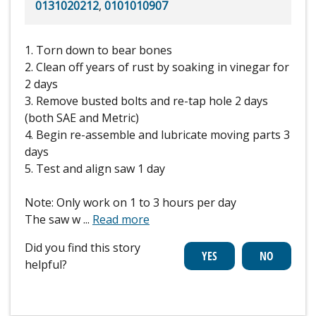
0131020212
,
0101010907
1. Torn down to bear bones
2. Clean off years of rust by soaking in vinegar for
2 days
3. Remove busted bolts and re-tap hole 2 days
(both SAE and Metric)
4. Begin re-assemble and lubricate moving parts 3
days
5. Test and align saw 1 day
Note: Only work on 1 to 3 hours per day
The saw w
...
Read more
Did you find this story
helpful?