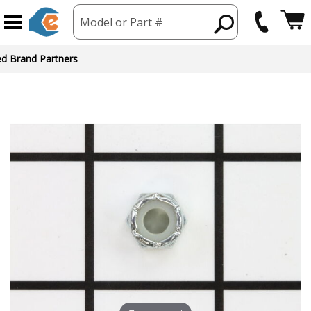
Model or Part #
ed Brand Partners