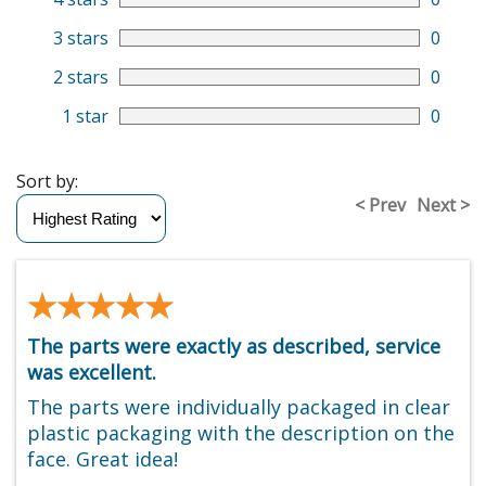
3 stars
0
2 stars
0
1 star
0
Sort by:
< Prev
Next >
★★★★★
★★★★★
The parts were exactly as described, service
was excellent.
The parts were individually packaged in clear
plastic packaging with the description on the
face. Great idea!