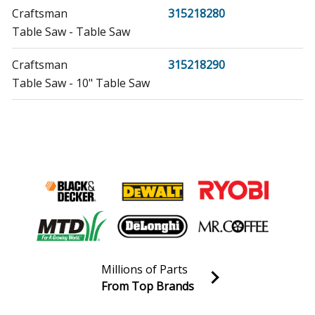
Craftsman
315218280
Table Saw - Table Saw
Craftsman
315218290
Table Saw - 10" Table Saw
Craftsman
315218291
Table Saw - Table Saw
Craftsman
315284610
Table Saw - 10" Table Saw
Craftsman
315349720
Table Saw - Table Saw
Millions of Parts
Craftsman
315353450
From Top Brands
Table Saw - 10" Table Saw
Join our VIP Email list
Receive money-saving advice and special discounts!