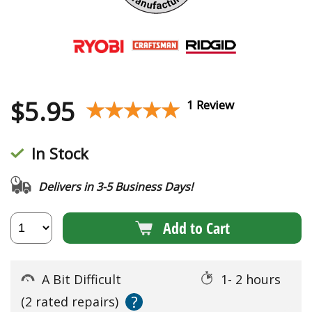
$
5.95
★★★★★
★★★★★
1 Review
In Stock
Delivers in 3-5 Business Days!
Add to Cart
A Bit Difficult
1- 2 hours
?
(2 rated repairs)