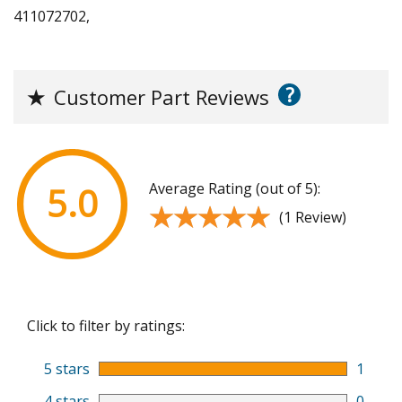
411072702,
?
★
Customer Part Reviews
Average Rating (out of 5):
5.0
★★★★★
★★★★★
(1 Review)
Click to filter by ratings:
5 stars
1
4 stars
0