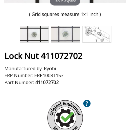
Tap to expand
( Grid squares measure 1x1 inch )
Lock Nut 411072702
Manufactured by:
Ryobi
ERP Number:
ERP10081153
Part Number:
411072702
?