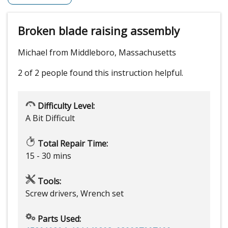
Broken blade raising assembly
Michael from Middleboro, Massachusetts
2 of 2 people
found this instruction helpful.
Difficulty Level:
A Bit Difficult
Total Repair Time:
15 - 30 mins
Tools:
Screw drivers, Wrench set
Parts Used: