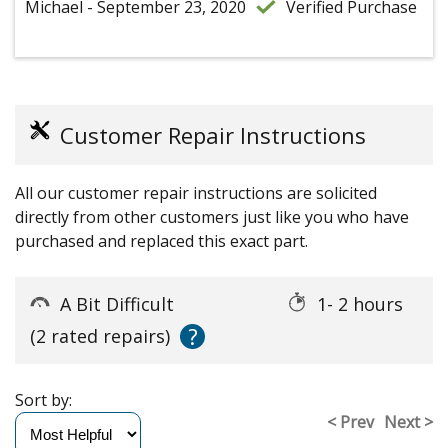
Michael - September 23, 2020
Verified Purchase
Customer Repair Instructions
All our customer repair instructions are solicited
directly from other customers just like you who have
purchased and replaced this exact part.
A Bit Difficult
1- 2 hours
?
(2 rated repairs)
Sort by:
< Prev
Next >