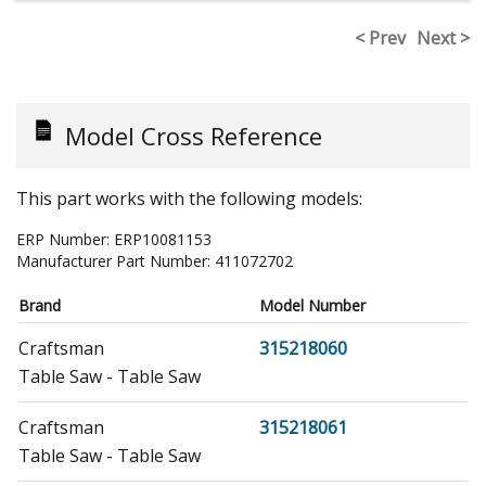
< Prev
Next >
Model Cross Reference
This part works with the following models:
ERP Number:
ERP10081153
Manufacturer Part Number:
411072702
Brand
Model Number
Craftsman
315218060
Table Saw - Table Saw
Craftsman
315218061
Table Saw - Table Saw