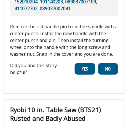
152010204
,
101140203
,
089037007109
,
411072702
,
089037007041
Remove the old handle pin from the spindle with a
center punch. Install the new handle with the
center punch and pin. Then install the turning
wheel onto the handle with the long screw and
washer nut. Snap in the cover and you are done.
Did you find this story
helpful?
Ryobi 10 in. Table Saw (BTS21)
Rusted and Badly Abused