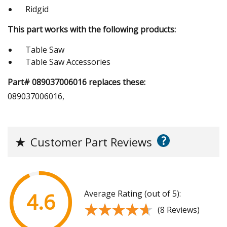
Ridgid
This part works with the following products:
Table Saw
Table Saw Accessories
Part# 089037006016 replaces these:
089037006016,
?
★
Customer Part Reviews
Average Rating (out of 5):
4.6
★★★★★
★★★★★
(8 Reviews)