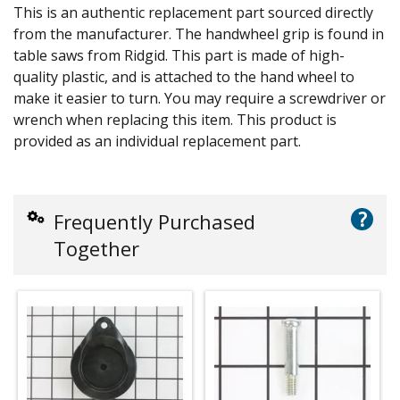
This is an authentic replacement part sourced directly
from the manufacturer. The handwheel grip is found in
table saws from Ridgid. This part is made of high-
quality plastic, and is attached to the hand wheel to
make it easier to turn. You may require a screwdriver or
wrench when replacing this item. This product is
provided as an individual replacement part.
?
Frequently Purchased
Together