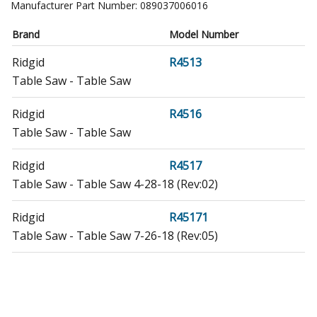
Manufacturer Part Number:
089037006016
Brand
Model Number
Ridgid
R4513
Table Saw - Table Saw
Ridgid
R4516
Table Saw - Table Saw
Ridgid
R4517
Table Saw - Table Saw 4-28-18 (Rev:02)
Ridgid
R45171
Table Saw - Table Saw 7-26-18 (Rev:05)
Ridgid
R45171NS
Table Saw - Table Saw 5-4-18 (Rev:01)