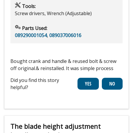
Tools:
Screw drivers, Wrench (Adjustable)
Parts Used:
089290001054
,
089037006016
Bought crank and handle & reused bolt & screw
off original.& reinstalled. It was simple process
Did you find this story
helpful?
The blade height adjustment