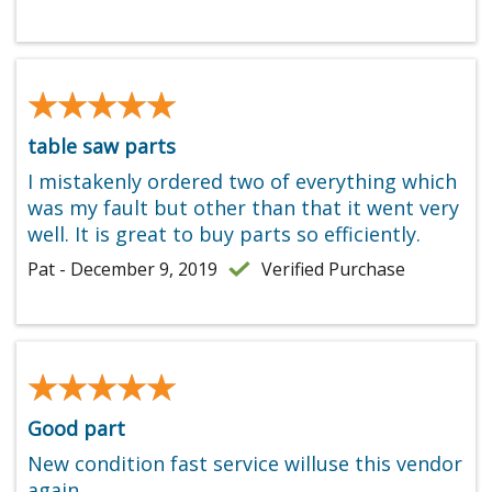
★★★★★
★★★★★
table saw parts
I mistakenly ordered two of everything which
was my fault but other than that it went very
well. It is great to buy parts so efficiently.
Pat - December 9, 2019
Verified Purchase
★★★★★
★★★★★
Good part
New condition fast service willuse this vendor
again