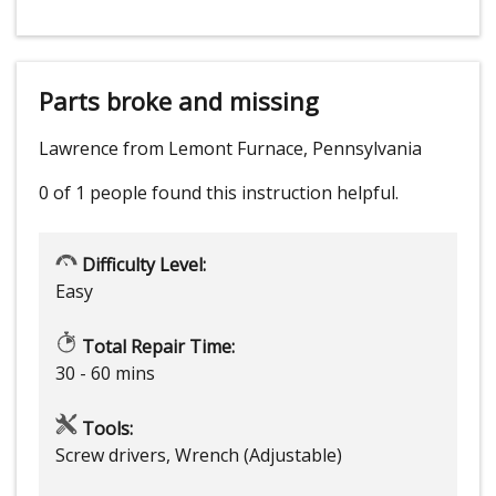
Parts broke and missing
Lawrence from Lemont Furnace, Pennsylvania
0 of 1 people
found this instruction helpful.
Difficulty Level:
Easy
Total Repair Time:
30 - 60 mins
Tools:
Screw drivers, Wrench (Adjustable)