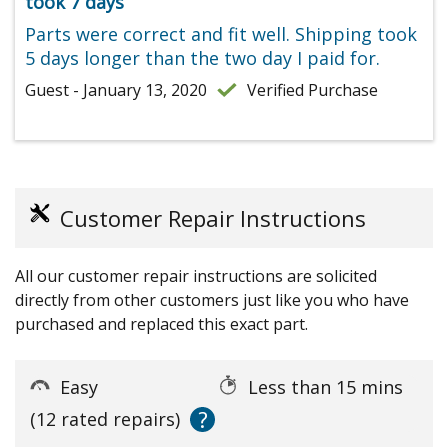
took 7 days
Parts were correct and fit well. Shipping took
5 days longer than the two day I paid for.
Guest - January 13, 2020
Verified Purchase
Customer Repair Instructions
All our customer repair instructions are solicited
directly from other customers just like you who have
purchased and replaced this exact part.
Easy
Less than 15 mins
?
(12 rated repairs)