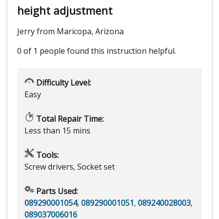
height adjustment
Jerry from Maricopa, Arizona
0 of 1 people
found this instruction helpful.
Difficulty Level:
Easy
Total Repair Time:
Less than 15 mins
Tools:
Screw drivers, Socket set
Parts Used:
089290001054
,
089290001051
,
089240028003
,
089037006016