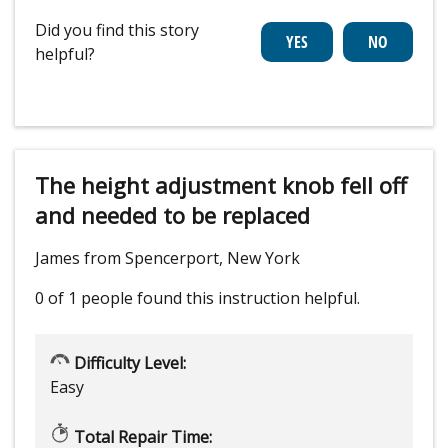
Did you find this story
helpful?
The height adjustment knob fell off
and needed to be replaced
James from Spencerport, New York
0 of 1 people
found this instruction helpful.
Difficulty Level:
Easy
Total Repair Time: