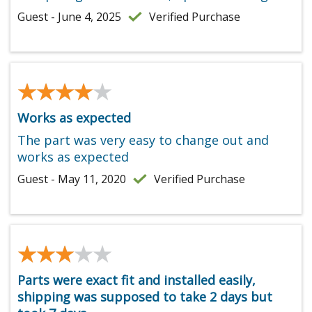
Guest - June 4, 2025
Verified Purchase
★★★★★
★★★★★
Works as expected
The part was very easy to change out and
works as expected
Guest - May 11, 2020
Verified Purchase
★★★★★
★★★★★
Parts were exact fit and installed easily,
shipping was supposed to take 2 days but