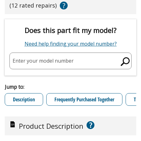
?
(12 rated repairs)
Does this part fit my model?
Need help finding your model number?
Enter your model number
Jump to:
Description
Frequently Purchased Together
Tro
?
Product Description