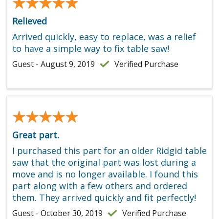
★★★★★
★★★★★
Relieved
Arrived quickly, easy to replace, was a relief
to have a simple way to fix table saw!
Guest - August 9, 2019
Verified Purchase
★★★★★
★★★★★
Great part.
I purchased this part for an older Ridgid table
saw that the original part was lost during a
move and is no longer available. I found this
part along with a few others and ordered
them. They arrived quickly and fit perfectly!
Guest - October 30, 2019
Verified Purchase