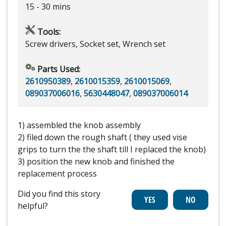
15 - 30 mins
Tools:
Screw drivers, Socket set, Wrench set
Parts Used:
2610950389
,
2610015359
,
2610015069
,
089037006016
,
5630448047
,
089037006014
1) assembled the knob assembly
2) filed down the rough shaft ( they used vise
grips to turn the the shaft till I replaced the knob)
3) position the new knob and finished the
replacement process
Did you find this story
helpful?