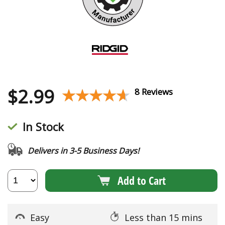
$
2.99
★★★★★
★★★★★
8 Reviews
In Stock
Delivers in 3-5 Business Days!
Add to Cart
Easy
Less than 15 mins