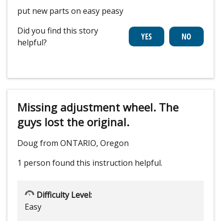
put new parts on easy peasy
Did you find this story
helpful?
Missing adjustment wheel. The
guys lost the original.
Doug from ONTARIO, Oregon
1 person
found this instruction helpful.
Difficulty Level:
Easy