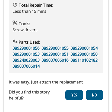
Total Repair Time:
Less than 15 mins
Tools:
Screw drivers
Parts Used:
089290001056
,
089290001055
,
089290001054
,
089290001053
,
089290001051
,
089290001050
,
089240028003
,
089037006016
,
089110102182
,
089037006014
It was easy. Just attach the replacement
Did you find this story
helpful?