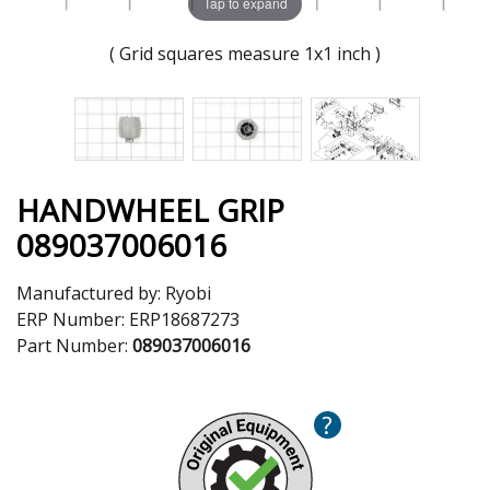
Tap to expand
( Grid squares measure 1x1 inch )
HANDWHEEL GRIP
089037006016
Manufactured by:
Ryobi
ERP Number:
ERP18687273
Part Number:
089037006016
?