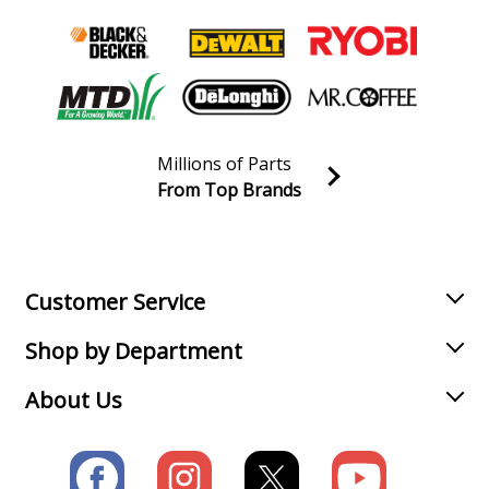
Ridgid
R45171T
Table Saw Accessories - Table Saw
Load more...
Millions of Parts
From Top Brands
Join our VIP Email list
Receive money-saving advice and special discounts!
Email
Sign up
Customer Service
Shop by Department
About Us