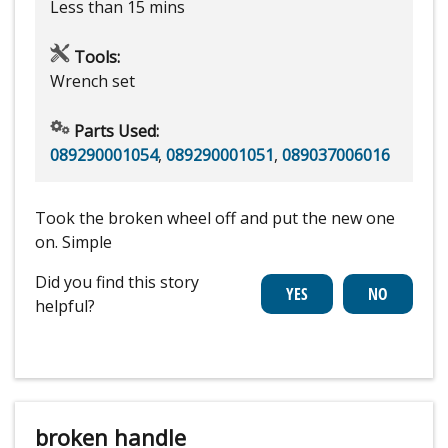
Less than 15 mins
Tools:
Wrench set
Parts Used:
089290001054
,
089290001051
,
089037006016
Took the broken wheel off and put the new one
on. Simple
Did you find this story
helpful?
broken handle