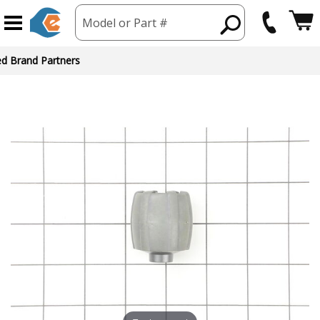
Model or Part #