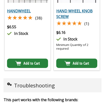
HANDWHEEL
HAND WHEEL KNOB
★★★★★
★★★★★
SCREW
(38)
★★★★★
★★★★★
(1)
$
6.55
$
6.16
In Stock
In Stock
Minimum Quantity of 2
required
Add to Cart
Add to Cart
Troubleshooting
This part works with the following brands: