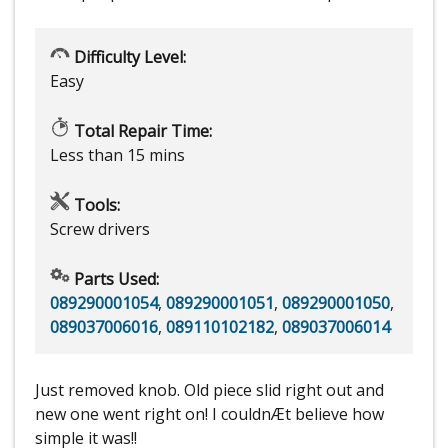
Difficulty Level:
Easy
Total Repair Time:
Less than 15 mins
Tools:
Screw drivers
Parts Used:
089290001054
,
089290001051
,
089290001050
,
089037006016
,
089110102182
,
089037006014
Just removed knob. Old piece slid right out and
new one went right on! I couldnÆt believe how
simple it was!!