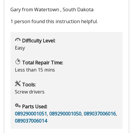
Gary from Watertown , South Dakota
1 person
found this instruction helpful.
Difficulty Level:
Easy
Total Repair Time:
Less than 15 mins
Tools:
Screw drivers
Parts Used:
089290001051
,
089290001050
,
089037006016
,
089037006014