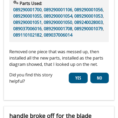
Parts Used:
089290001700
,
089290001106
,
089290001056
,
089290001055
,
089290001054
,
089290001053
,
089290001051
,
089290001050
,
089240028003
,
089037006016
,
089290001708
,
089290001079
,
089110102182
,
089037006014
Removed one piece that was messed up, then
installed all the new parts, installed as the parts
diagram showed, that I looked up on the net.
Did you find this story
helpful?
handle broke off for the blade