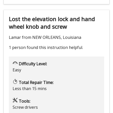
Lost the elevation lock and hand
wheel knob and screw
Lamar from NEW ORLEANS, Louisiana
1 person
found this instruction helpful.
Difficulty Level:
Easy
Total Repair Time:
Less than 15 mins
Tools:
Screw drivers