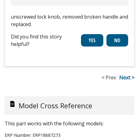
unscrewed lock knob, removed broken handle and
replaced.
Did you find this story
helpful?
< Prev
Next >
Model Cross Reference
This part works with the following models:
ERP Number:
ERP18687273