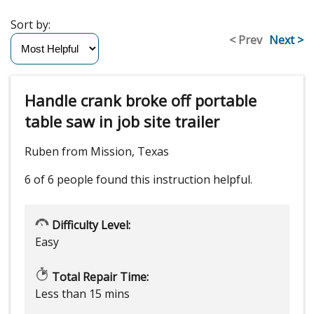
Sort by:
< Prev
Next >
Handle crank broke off portable
table saw in job site trailer
Ruben from Mission, Texas
6 of 6 people
found this instruction helpful.
Difficulty Level:
Easy
Total Repair Time:
Less than 15 mins