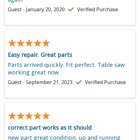
Guest - January 20, 2020
Verified Purchase
★★★★★
★★★★★
Easy repair. Great parts
Parts arrived quickly. Fit perfect. Table saw
working great now.
Guest - September 21, 2023
Verified Purchase
★★★★★
★★★★★
correct part works as it should
new part great condition, up and running