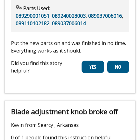
Parts Used:
089290001051
,
089240028003
,
089037006016
,
089110102182
,
089037006014
Put the new parts on and was finished in no time.
Everything works as it should.
Did you find this story
helpful?
Blade adjustment knob broke off
Kevin from Searcy , Arkansas
0 of 1 people
found this instruction helpful.