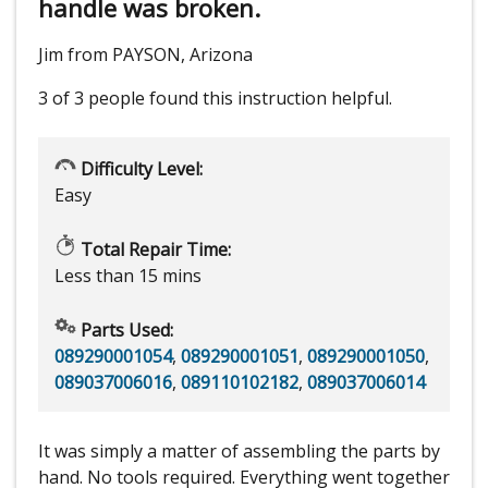
handle was broken.
Jim from PAYSON, Arizona
3 of 3 people
found this instruction helpful.
Difficulty Level:
Easy
Total Repair Time:
Less than 15 mins
Parts Used:
089290001054
,
089290001051
,
089290001050
,
089037006016
,
089110102182
,
089037006014
It was simply a matter of assembling the parts by
hand. No tools required. Everything went together