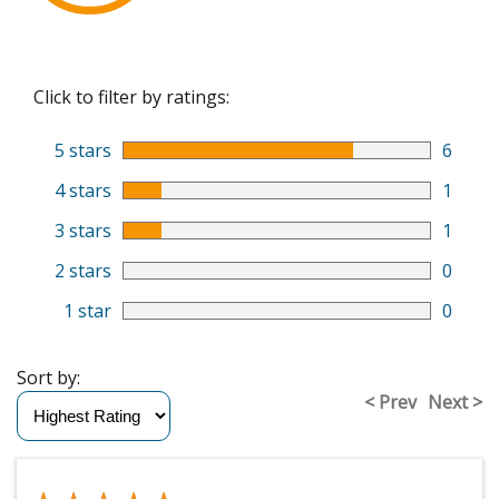
Click to filter by ratings:
5 stars
6
4 stars
1
3 stars
1
2 stars
0
1 star
0
Sort by:
< Prev
Next >