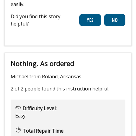
easily.
Did you find this story
helpful?
Nothing. As ordered
Michael from Roland, Arkansas
2 of 2 people
found this instruction helpful.
Difficulty Level:
Easy
Total Repair Time: