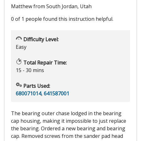
Matthew from South Jordan, Utah
0 of 1 people
found this instruction helpful.
Difficulty Level:
Easy
Total Repair Time:
15 - 30 mins
Parts Used:
680071014
,
641587001
The bearing outer chase lodged in the bearing
cap housing, making it impossible to just replace
the bearing. Ordered a new bearing and bearing
cap. Removed screws from the sander pad head