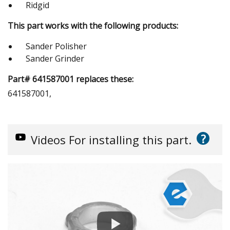
Ridgid
This part works with the following products:
Sander Polisher
Sander Grinder
Part# 641587001 replaces these:
641587001,
?
Videos
For installing this part.