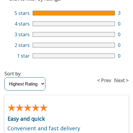
5 stars
3
4 stars
0
3 stars
0
2 stars
0
1 star
0
Sort by:
< Prev
Next >
★★★★★
★★★★★
Easy and quick
Convenient and fast delivery