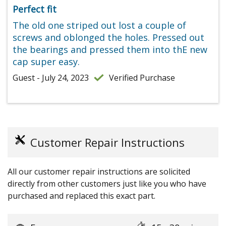
Perfect fit
The old one striped out lost a couple of
screws and oblonged the holes. Pressed out
the bearings and pressed them into thE new
cap super easy.
Guest - July 24, 2023
Verified Purchase
Customer Repair Instructions
All our customer repair instructions are solicited
directly from other customers just like you who have
purchased and replaced this exact part.