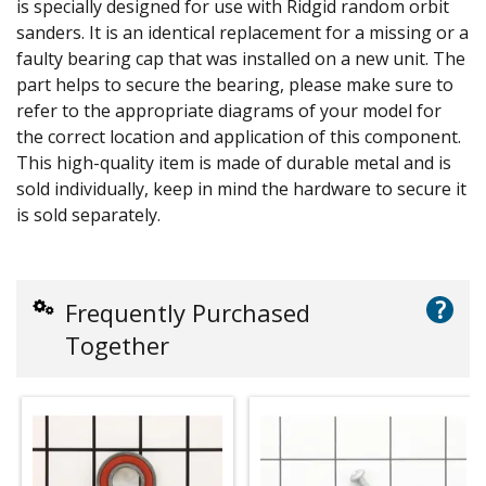
is specially designed for use with Ridgid random orbit
sanders. It is an identical replacement for a missing or a
faulty bearing cap that was installed on a new unit. The
part helps to secure the bearing, please make sure to
refer to the appropriate diagrams of your model for
the correct location and application of this component.
This high-quality item is made of durable metal and is
sold individually, keep in mind the hardware to secure it
is sold separately.
?
Frequently Purchased
Together