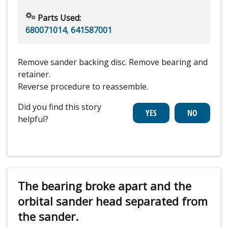
Parts Used:
680071014
,
641587001
Remove sander backing disc. Remove bearing and
retainer.
Reverse procedure to reassemble.
Did you find this story
helpful?
The bearing broke apart and the
orbital sander head separated from
the sander.