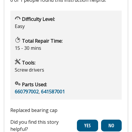
0 of 1 people
found this instruction helpful.
Difficulty Level:
Easy
Total Repair Time:
15 - 30 mins
Tools:
Screw drivers
Parts Used:
660797002
,
641587001
Replaced bearing cap
Did you find this story
helpful?