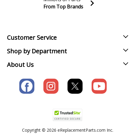
From Top Brands
Join our VIP Email list
Receive money-saving advice and special discounts!
Email
Sign up
Customer Service
Shop by Department
About Us
Copyright © 2026 eReplacementParts.com Inc.