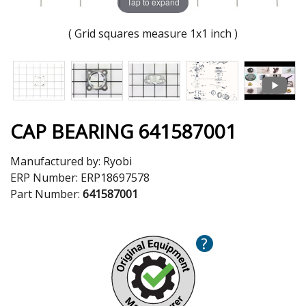
Tap to expand
( Grid squares measure 1x1 inch )
CAP BEARING 641587001
Manufactured by:
Ryobi
ERP Number:
ERP18697578
Part Number:
641587001
?