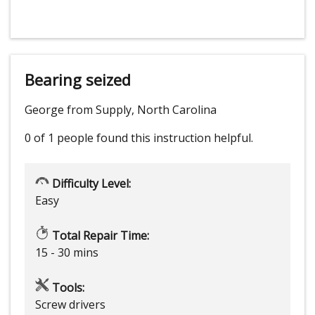
Bearing seized
George from Supply, North Carolina
0 of 1 people
found this instruction helpful.
Difficulty Level:
Easy
Total Repair Time:
15 - 30 mins
Tools:
Screw drivers