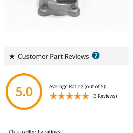
?
★
Customer Part Reviews
Average Rating (out of 5):
5.0
★★★★★
★★★★★
(3 Reviews)
Click to filter by ratings: