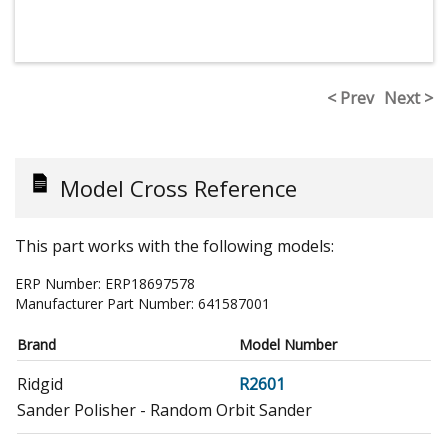
< Prev
Next >
Model Cross Reference
This part works with the following models:
ERP Number:
ERP18697578
Manufacturer Part Number:
641587001
Brand
Model Number
Ridgid
R2601
Sander Polisher - Random Orbit Sander