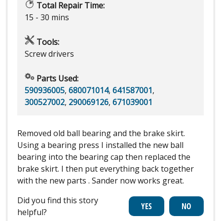
Total Repair Time:
15 - 30 mins
Tools:
Screw drivers
Parts Used:
590936005
,
680071014
,
641587001
,
300527002
,
290069126
,
671039001
Removed old ball bearing and the brake skirt.
Using a bearing press I installed the new ball
bearing into the bearing cap then replaced the
brake skirt. I then put everything back together
with the new parts . Sander now works great.
Did you find this story
helpful?