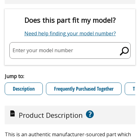
Does this part fit my model?
Need help finding your model number?
Enter your model number
Jump to:
Description
Frequently Purchased Together
Tro
?
Product Description
This is an authentic manufacturer-sourced part which