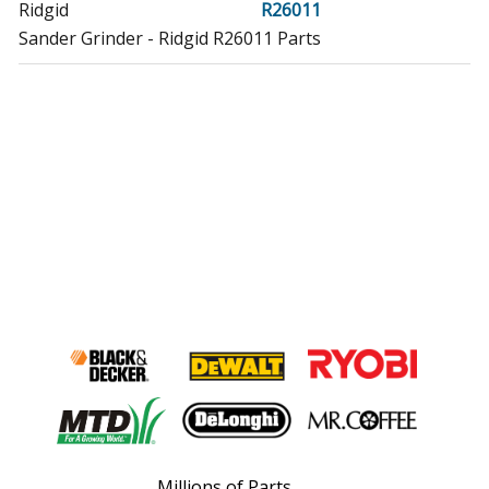
Ridgid
R26011
Sander Grinder - Ridgid R26011 Parts
Millions of Parts