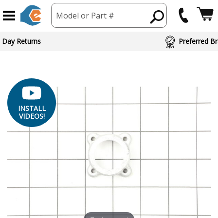
Model or Part #
 Day Returns
Preferred Br
INSTALL
VIDEOS!