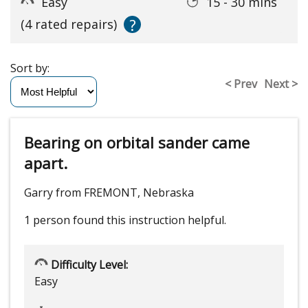
Easy
15 - 30 mins
?
(4 rated repairs)
Sort by:
< Prev
Next >
Bearing on orbital sander came
apart.
Garry from FREMONT, Nebraska
1 person
found this instruction helpful.
Difficulty Level:
Easy