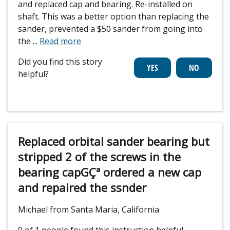
and replaced cap and bearing. Re-installed on
shaft. This was a better option than replacing the
sander, prevented a $50 sander from going into
the
...
Read more
Did you find this story
helpful?
Replaced orbital sander bearing but
stripped 2 of the screws in the
bearing capGÇª ordered a new cap
and repaired the ssnder
Michael from Santa Maria, California