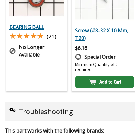
BEARING BALL
Screw (#8-32 X 10 Mm,
★★★★★
★★★★★
(21)
T20)
No Longer
$
6.16
Available
Special Order
Minimum Quantity of 2
required
Add to Cart
Troubleshooting
This part works with the following brands: