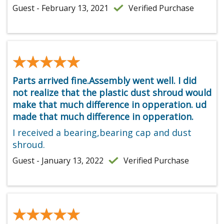
Guest - February 13, 2021
Verified Purchase
★★★★★
★★★★★
Parts arrived fine.Assembly went well. I did
not realize that the plastic dust shroud would
make that much difference in opperation. ud
made that much difference in opperation.
I received a bearing,bearing cap and dust
shroud.
Guest - January 13, 2022
Verified Purchase
★★★★★
★★★★★