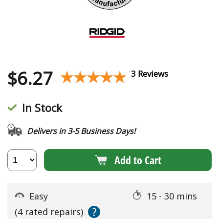
$
6.27
★★★★★
★★★★★
3 Reviews
In Stock
Delivers in 3-5 Business Days!
Add to Cart
Easy
15 - 30 mins
?
(4 rated repairs)