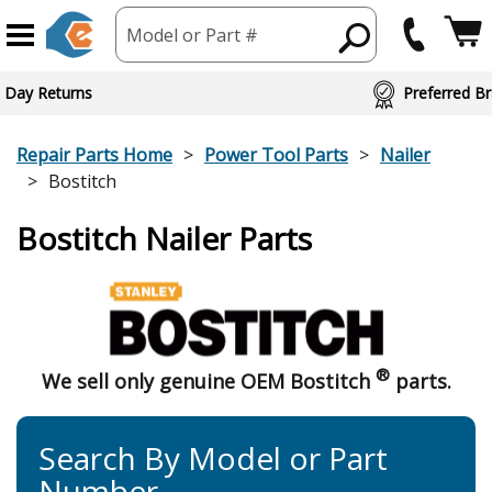
Model or Part #
ed Brand Partners
Repair Parts Home
Power Tool Parts
Nailer
Bostitch
Bostitch Nailer Parts
®
We sell only genuine OEM Bostitch
parts.
Search By Model or Part
Number