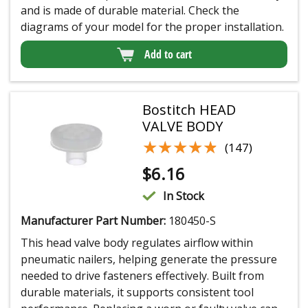
and is made of durable material. Check the
diagrams of your model for the proper installation.
Add to cart
Bostitch HEAD
VALVE BODY
★★★★★
★★★★★
(147)
$
6.16
In Stock
Manufacturer Part Number:
180450-S
This head valve body regulates airflow within
pneumatic nailers, helping generate the pressure
needed to drive fasteners effectively. Built from
durable materials, it supports consistent tool