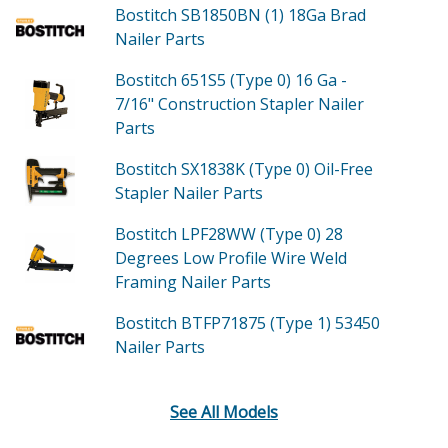
Bostitch SB1850BN (1)
18Ga Brad
Nailer
Parts
Bostitch 651S5 (Type 0)
16 Ga -
7/16" Construction Stapler Nailer
Parts
Bostitch SX1838K (Type 0)
Oil-Free
Stapler Nailer
Parts
Bostitch LPF28WW (Type 0)
28
Degrees Low Profile Wire Weld
Framing Nailer
Parts
Bostitch BTFP71875 (Type 1)
53450
Nailer
Parts
See All Models