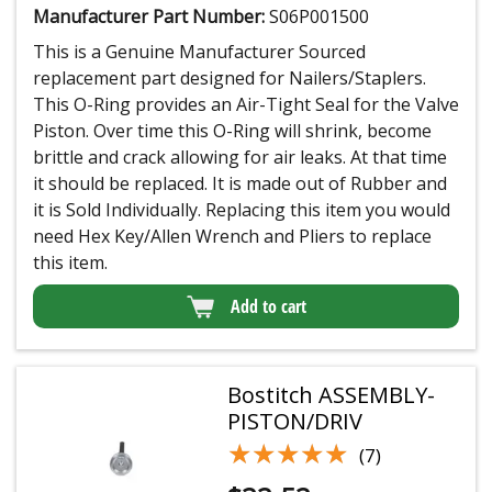
Manufacturer Part Number:
S06P001500
This is a Genuine Manufacturer Sourced
replacement part designed for Nailers/Staplers.
This O-Ring provides an Air-Tight Seal for the Valve
Piston. Over time this O-Ring will shrink, become
brittle and crack allowing for air leaks. At that time
it should be replaced. It is made out of Rubber and
it is Sold Individually. Replacing this item you would
need Hex Key/Allen Wrench and Pliers to replace
this item.
Add to cart
Bostitch ASSEMBLY-
PISTON/DRIV
★★★★★
★★★★★
(7)