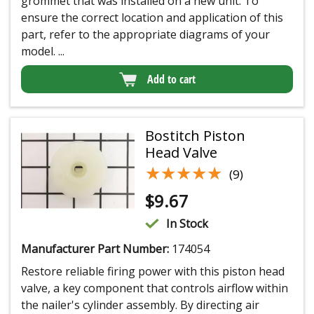
grommet that was installed on a new unit. To
ensure the correct location and application of this
part, refer to the appropriate diagrams of your
model. ...
Add to cart
Bostitch Piston
Head Valve
★★★★★
★★★★★
(9)
$
9.67
In Stock
Manufacturer Part Number:
174054
Restore reliable firing power with this piston head
valve, a key component that controls airflow within
the nailer's cylinder assembly. By directing air