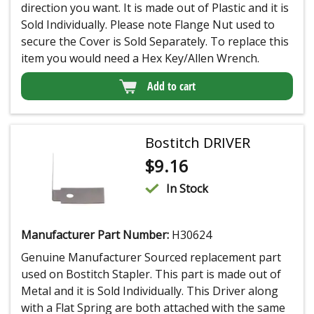
direction you want. It is made out of Plastic and it is
Sold Individually. Please note Flange Nut used to
secure the Cover is Sold Separately. To replace this
item you would need a Hex Key/Allen Wrench.
Add to cart
Bostitch DRIVER
$
9.16
In Stock
Manufacturer Part Number:
H30624
Genuine Manufacturer Sourced replacement part
used on Bostitch Stapler. This part is made out of
Metal and it is Sold Individually. This Driver along
with a Flat Spring are both attached with the same