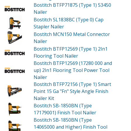
Bostitch BTFP71875 (Type 1)
53450
Nailer
Bostitch SL1838BC (Type 0)
Cap
Stapler Nailer
Bostitch MCN150
Metal Connector
Nailer
Bostitch BTFP12569 (Type 1)
2In1
Flooring Tool Nailer
Bostitch BTFP12569 (17280 000 and
up)
2In1 Flooring Tool Power Tool
Nailer
Bostitch BTFP72156 (Type 1)
Smart
Point 15 Ga "Fn" Style Angle Finish
Nailer Kit
Bostitch SB-1850BN (Type
17179001)
Finish Tool Nailer
Bostitch SB-1850BN (Type
14065000 and Higher)
Finish Tool