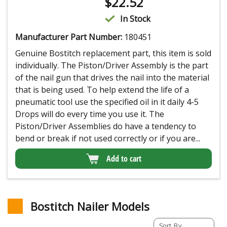
$
22.52
In Stock
Manufacturer Part Number:
180451
Genuine Bostitch replacement part, this item is sold
individually. The Piston/Driver Assembly is the part
of the nail gun that drives the nail into the material
that is being used. To help extend the life of a
pneumatic tool use the specified oil in it daily 4-5
Drops will do every time you use it. The
Piston/Driver Assemblies do have a tendency to
bend or break if not used correctly or if you are...
Add to cart
Bostitch Nailer Models
Sort By