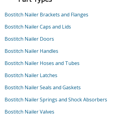
Bostitch Nailer Brackets and Flanges
Bostitch Nailer Caps and Lids
Bostitch Nailer Doors
Bostitch Nailer Handles
Bostitch Nailer Hoses and Tubes
Bostitch Nailer Latches
Bostitch Nailer Seals and Gaskets
Bostitch Nailer Springs and Shock Absorbers
Bostitch Nailer Valves