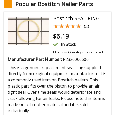
Popular Bostitch Nailer Parts
Bostitch SEAL RING
★★★★★
★★★★★
(2)
$
6.19
In Stock
Minimum Quantity of 2 required
Manufacturer Part Number:
P2320006600
This is a genuine replacement seal ring supplied
directly from original equipment manufacturer. It is
a commonly used item on Bostitch nailers. This
plastic part fits over the piston to provide an air
tight seal. Over time seals would deteriorate and
crack allowing for air leaks. Please note this item is
made out of rubber material and it is sold
individually.