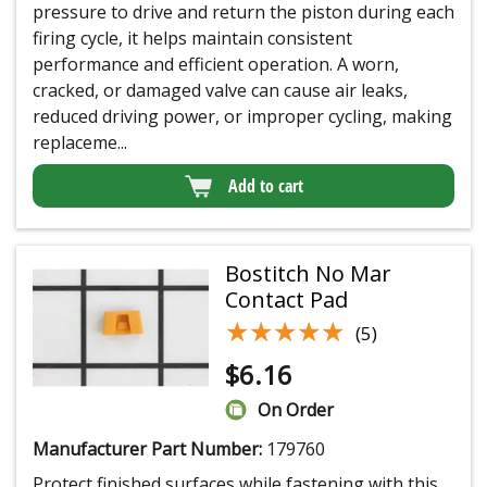
pressure to drive and return the piston during each
firing cycle, it helps maintain consistent
performance and efficient operation. A worn,
cracked, or damaged valve can cause air leaks,
reduced driving power, or improper cycling, making
replaceme...
Add to cart
Bostitch No Mar
Contact Pad
★★★★★
★★★★★
(5)
$
6.16
On Order
Manufacturer Part Number:
179760
Protect finished surfaces while fastening with this