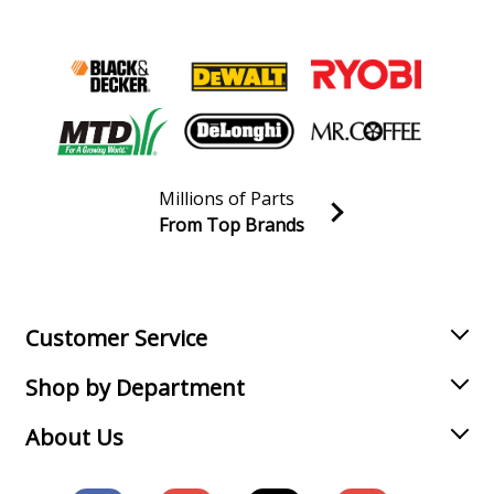
Millions of Parts
From Top Brands
Join our VIP Email list
Receive money-saving advice and special discounts!
Email
Sign up
Customer Service
Shop by Department
About Us