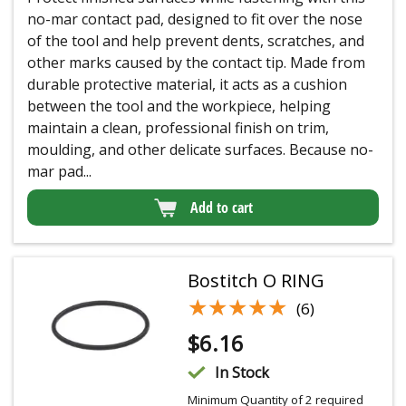
no-mar contact pad, designed to fit over the nose
of the tool and help prevent dents, scratches, and
other marks caused by the contact tip. Made from
durable protective material, it acts as a cushion
between the tool and the workpiece, helping
maintain a clean, professional finish on trim,
moulding, and other delicate surfaces. Because no-
mar pad...
Add to cart
Bostitch O RING
★★★★★
★★★★★
(6)
$
6.16
In Stock
Minimum Quantity of 2 required