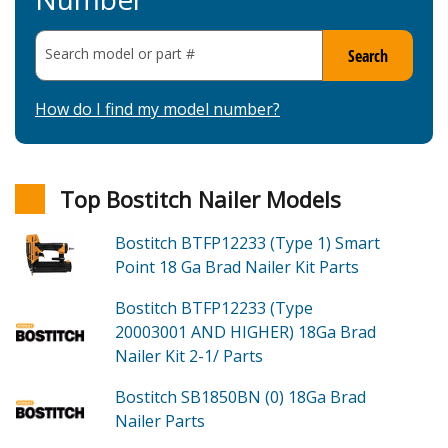
Search model or part
#
Search
How do I find my model number?
Top Bostitch Nailer Models
Bostitch BTFP12233 (Type 1)
Smart
Point 18 Ga Brad Nailer Kit
Parts
Bostitch BTFP12233 (Type
20003001 AND HIGHER)
18Ga Brad
Nailer Kit 2-1/
Parts
Bostitch SB1850BN (0)
18Ga Brad
Nailer
Parts