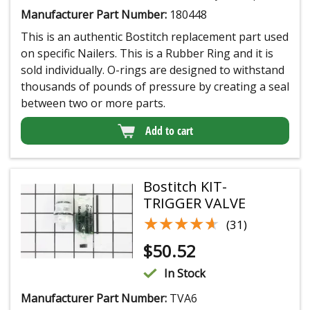
Manufacturer Part Number:
180448
This is an authentic Bostitch replacement part used
on specific Nailers. This is a Rubber Ring and it is
sold individually. O-rings are designed to withstand
thousands of pounds of pressure by creating a seal
between two or more parts.
Add to cart
Bostitch KIT-
TRIGGER VALVE
★★★★★
★★★★★
(31)
$
50.52
In Stock
Manufacturer Part Number:
TVA6