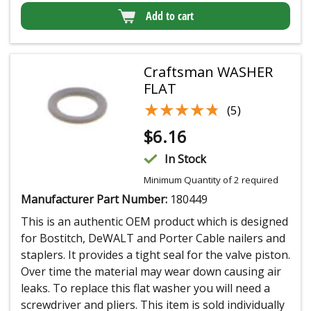
Add to cart
Craftsman WASHER
FLAT
★★★★★
★★★★★
(5)
$
6.16
In Stock
Minimum Quantity of 2 required
Manufacturer Part Number:
180449
This is an authentic OEM product which is designed
for Bostitch, DeWALT and Porter Cable nailers and
staplers. It provides a tight seal for the valve piston.
Over time the material may wear down causing air
leaks. To replace this flat washer you will need a
screwdriver and pliers. This item is sold individually