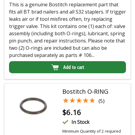
This is a genuine Bostitch replacement part that
fits all BT brad nailers and all S32 staplers. If trigger
leaks air or if tool misfires often, try replacing
trigger valve. This kit contains one (1) each of: valve
assembly (including both O-rings), lubricant, spring
pin punch, and repair instructions. Please note that
two (2) O-rings are included but can also be
purchased separately as parts # 106...
Add to cart
Bostitch O-RING
★★★★★
★★★★★
(5)
$
6.16
In Stock
Minimum Quantity of 2 required