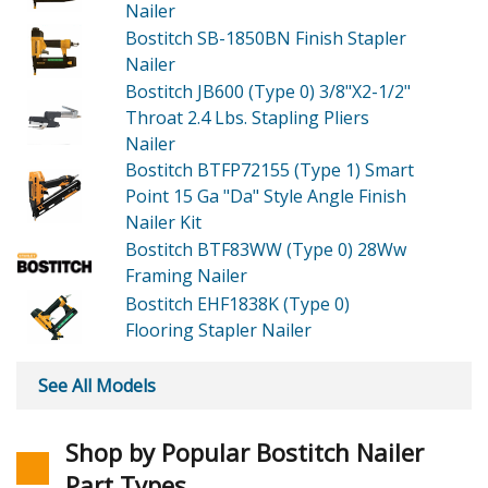
Nailer
Bostitch SB-1850BN
Finish Stapler
Nailer
Bostitch JB600 (Type 0)
3/8"X2-1/2"
Throat 2.4 Lbs. Stapling Pliers
Nailer
Bostitch BTFP72155 (Type 1)
Smart
Point 15 Ga "Da" Style Angle Finish
Nailer Kit
Bostitch BTF83WW (Type 0)
28Ww
Framing Nailer
Bostitch EHF1838K (Type 0)
Flooring Stapler Nailer
See All Models
Shop by Popular Bostitch Nailer
Part Types