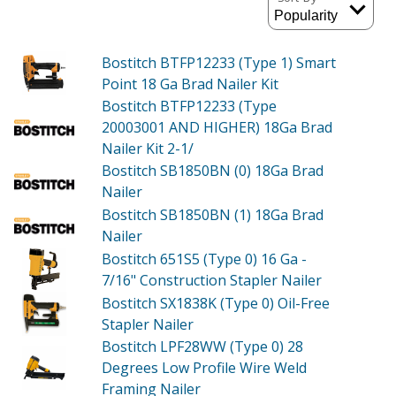
Bostitch BTFP12233 (Type 1)
Smart
Point 18 Ga Brad Nailer Kit
Bostitch BTFP12233 (Type
20003001 AND HIGHER)
18Ga Brad
Nailer Kit 2-1/
Bostitch SB1850BN (0)
18Ga Brad
Nailer
Bostitch SB1850BN (1)
18Ga Brad
Nailer
Bostitch 651S5 (Type 0)
16 Ga -
7/16" Construction Stapler Nailer
Bostitch SX1838K (Type 0)
Oil-Free
Stapler Nailer
Bostitch LPF28WW (Type 0)
28
Degrees Low Profile Wire Weld
Framing Nailer