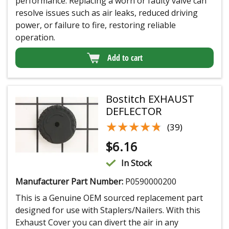
performance. Replacing a worn or faulty valve can
resolve issues such as air leaks, reduced driving
power, or failure to fire, restoring reliable
operation.
Add to cart
Bostitch EXHAUST
DEFLECTOR
★★★★★
★★★★★
(39)
$
6.16
In Stock
Manufacturer Part Number:
P0590000200
This is a Genuine OEM sourced replacement part
designed for use with Staplers/Nailers. With this
Exhaust Cover you can divert the air in any