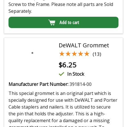
Screw to the Frame. Please note all parts are Sold
Separately.
Add to cart
DeWALT Grommet
★★★★★
★★★★★
(13)
$
6.25
In Stock
Manufacturer Part Number:
391814-00
This special grommet is an original part which is
specially designed for use with DeWALT and Porter
Cable staplers and nailers. It is utilized to secure
the pin that holds the adjuster. This is a high-
quality replacement for a damaged or a missing