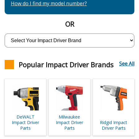
How do I find my model number?
OR
Popular Impact Driver Brands
See All
DeWALT
Milwaukee
Impact Driver
Impact Driver
Ridgid Impact
Parts
Parts
Driver Parts