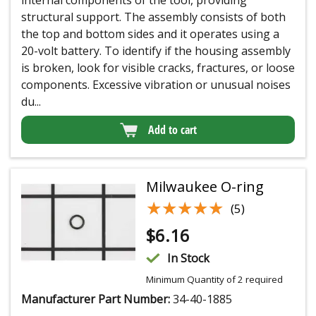
internal components of the tool, providing
structural support. The assembly consists of both
the top and bottom sides and it operates using a
20-volt battery. To identify if the housing assembly
is broken, look for visible cracks, fractures, or loose
components. Excessive vibration or unusual noises
du...
Add to cart
Milwaukee O-ring
★★★★★
★★★★★
(5)
$
6.16
In Stock
Minimum Quantity of 2 required
Manufacturer Part Number:
34-40-1885