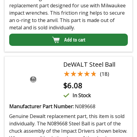
replacement part designed for use with Milwaukee
impact wrenches. This friction ring helps to secure
an o-ring to the anvil. This part is made out of
metal and is sold individually.
Add to cart
DeWALT Steel Ball
★★★★★
★★★★★
(18)
$
6.08
In Stock
Manufacturer Part Number:
N089668
Genuine Dewalt replacement part, this item is sold
individually. The N089668 Steel Ball is part of the
chuck assembly of the Impact Drivers shown below.