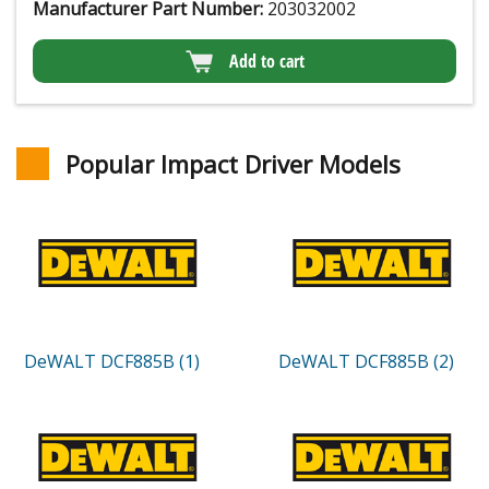
Manufacturer Part Number:
203032002
Add to cart
Popular Impact Driver Models
DeWALT DCF885B (1)
DeWALT DCF885B (2)