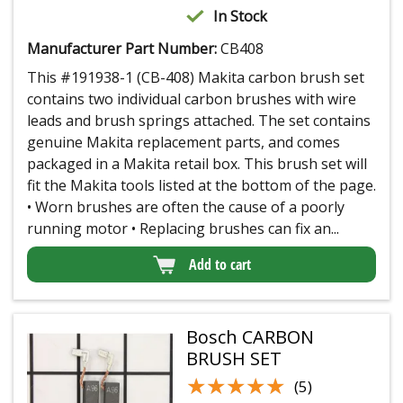
In Stock
Manufacturer Part Number:
CB408
This #191938-1 (CB-408) Makita carbon brush set
contains two individual carbon brushes with wire
leads and brush springs attached. The set contains
genuine Makita replacement parts, and comes
packaged in a Makita retail box. This brush set will
fit the Makita tools listed at the bottom of the page.
• Worn brushes are often the cause of a poorly
running motor • Replacing brushes can fix an...
Add to cart
Bosch CARBON
BRUSH SET
★★★★★
★★★★★
(5)