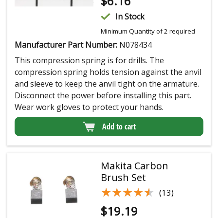
$
6.16
In Stock
Minimum Quantity of 2 required
Manufacturer Part Number:
N078434
This compression spring is for drills. The
compression spring holds tension against the anvil
and sleeve to keep the anvil tight on the armature.
Disconnect the power before installing this part.
Wear work gloves to protect your hands.
Add to cart
Makita Carbon
Brush Set
★★★★★
★★★★★
(13)
$
19.19