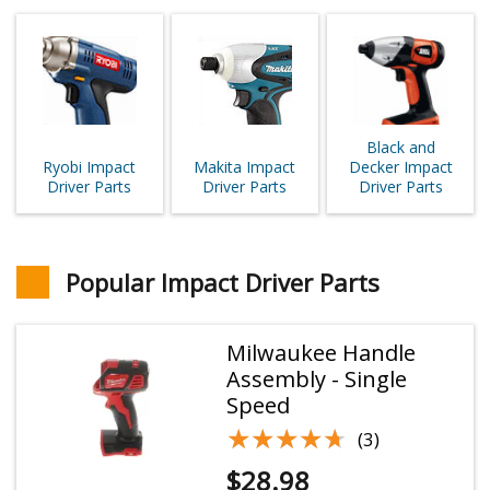
Black and
Ryobi Impact
Makita Impact
Decker Impact
Driver Parts
Driver Parts
Driver Parts
Popular Impact Driver Parts
Milwaukee Handle
Assembly - Single
Speed
★★★★★
★★★★★
(3)
$
28.98