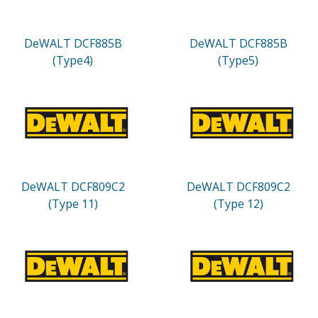
DeWALT DCF885B
DeWALT DCF885B
(Type4)
(Type5)
DeWALT DCF809C2
DeWALT DCF809C2
(Type 11)
(Type 12)