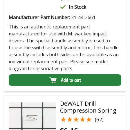
In Stock
Manufacturer Part Number:
31-44-2661
This is an authentic replacement part
manufactured for use with Milwaukee impact
drivers. The special handle assembly is used to
house the switch assembly and motor. This handle
assembly includes both sides and is available as an
individual replacement part. Please see model
diagram for associative parts.
Add to cart
DeWALT Drill
Compression Spring
★★★★★
★★★★★
(62)