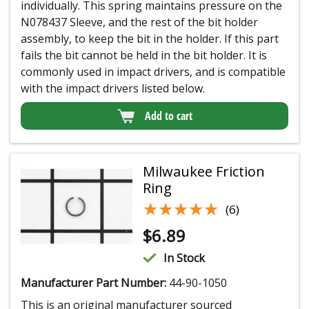
individually. This spring maintains pressure on the
N078437 Sleeve, and the rest of the bit holder
assembly, to keep the bit in the holder. If this part
fails the bit cannot be held in the bit holder. It is
commonly used in impact drivers, and is compatible
with the impact drivers listed below.
Add to cart
Milwaukee Friction
Ring
★★★★★
★★★★★
(6)
$
6.89
In Stock
Manufacturer Part Number:
44-90-1050
This is an original manufacturer sourced