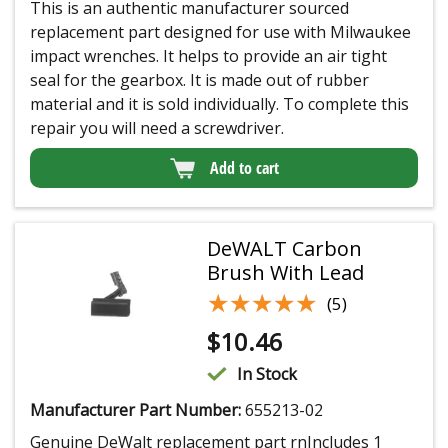
This is an authentic manufacturer sourced
replacement part designed for use with Milwaukee
impact wrenches. It helps to provide an air tight
seal for the gearbox. It is made out of rubber
material and it is sold individually. To complete this
repair you will need a screwdriver.
Add to cart
DeWALT Carbon
Brush With Lead
★★★★★
★★★★★
(5)
$
10.46
In Stock
Manufacturer Part Number:
655213-02
Genuine DeWalt replacement part rnIncludes 1