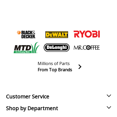
Millions of Parts
From Top Brands
Join our VIP Email list
Receive money-saving advice and special discounts!
Email
Sign up
Customer Service
Shop by Department