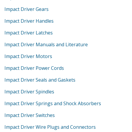
Impact Driver Gears
Impact Driver Handles
Impact Driver Latches
Impact Driver Manuals and Literature
Impact Driver Motors
Impact Driver Power Cords
Impact Driver Seals and Gaskets
Impact Driver Spindles
Impact Driver Springs and Shock Absorbers
Impact Driver Switches
Impact Driver Wire Plugs and Connectors