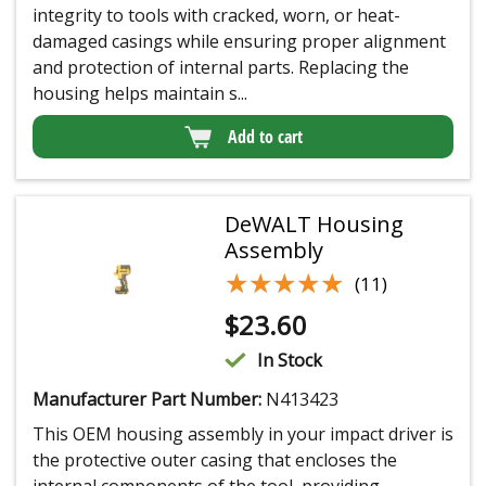
integrity to tools with cracked, worn, or heat-
damaged casings while ensuring proper alignment
and protection of internal parts. Replacing the
housing helps maintain s...
Add to cart
DeWALT Housing
Assembly
★★★★★
★★★★★
(11)
$
23.60
In Stock
Manufacturer Part Number:
N413423
This OEM housing assembly in your impact driver is
the protective outer casing that encloses the