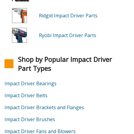
Ridgid Impact Driver Parts
Ryobi Impact Driver Parts
Shop by Popular Impact Driver
Part Types
Impact Driver Bearings
Impact Driver Belts
Impact Driver Brackets and Flanges
Impact Driver Brushes
Impact Driver Fans and Blowers