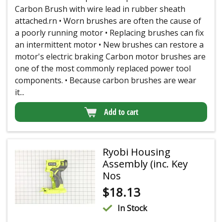
Carbon Brush with wire lead in rubber sheath
attached.rn • Worn brushes are often the cause of
a poorly running motor • Replacing brushes can fix
an intermittent motor • New brushes can restore a
motor's electric braking Carbon motor brushes are
one of the most commonly replaced power tool
components. • Because carbon brushes are wear
it...
Add to cart
Ryobi Housing
Assembly (inc. Key
Nos
$
18.13
In Stock