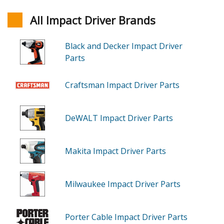
All Impact Driver Brands
Black and Decker Impact Driver
Parts
Craftsman Impact Driver Parts
DeWALT Impact Driver Parts
Makita Impact Driver Parts
Milwaukee Impact Driver Parts
Porter Cable Impact Driver Parts