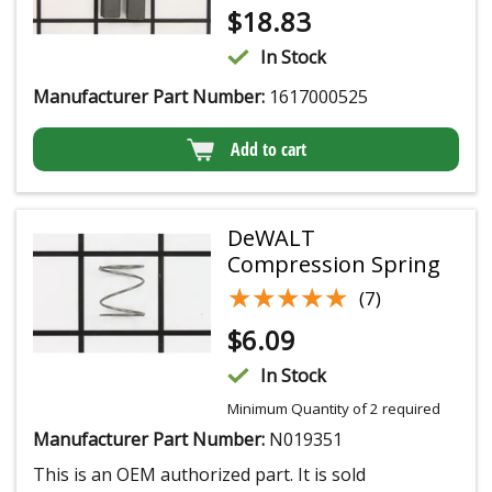
$
18.83
In Stock
Manufacturer Part Number:
1617000525
Add to cart
DeWALT
Compression Spring
★★★★★
★★★★★
(7)
$
6.09
In Stock
Minimum Quantity of 2 required
Manufacturer Part Number:
N019351
This is an OEM authorized part. It is sold