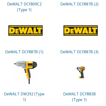
DeWALT DCF809C2
DeWALT DCF887B (2)
(Type 1)
DeWALT DCF887B (1)
DeWALT DCF887B (3)
DeWALT DW292 (Type
DeWALT DCF883B
1)
(Type 1)