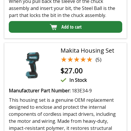
When you pull back the sleeve of the chuck
assembly and insert your bit, the Steel Ball is the
part that locks the bit in the chuck assembly.
Add to cart
Makita Housing Set
★★★★★
★★★★★
(5)
$
27.00
In Stock
Manufacturer Part Number:
183E34-9
This housing set is a genuine OEM replacement
designed to enclose and protect the internal
components of cordless impact drivers, including
the motor and wiring. Made from heavy-duty,
impact-resistant polymer, it restores structural