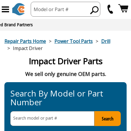
Model or Part #
ed Brand Partners
Repair Parts Home
Power Tool Parts
Drill
Impact Driver
Impact Driver Parts
We sell only genuine OEM parts.
Search By Model or Part
Number
Search model or part
#
Search