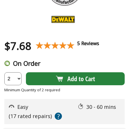
$
7.68
★★★★★
★★★★★
5 Reviews
On Order
Add to Cart
Minimum Quantity of 2 required
Easy
30 - 60 mins
?
(17 rated repairs)