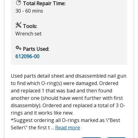
Total Repair Time:
30 - 60 mins
Tools:
Wrench set
Parts Used:
612096-00
Used parts detail sheet and disassembled nail gun
to find which O-ring(s) were damaged. Ordered
and replaced 1 that was bad and then found
another one (should have went further with first
disassembly). Ordered and replaced a total of 3 O-
rings and it works like new.
*Suggest ordering all O-rings marked as \"Best
Seller\" the first t
...
Read more