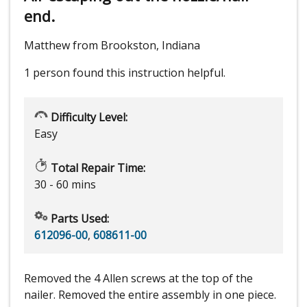
end.
Matthew from Brookston, Indiana
1 person
found this instruction helpful.
Difficulty Level:
Easy
Total Repair Time:
30 - 60 mins
Parts Used:
612096-00
,
608611-00
Removed the 4 Allen screws at the top of the
nailer. Removed the entire assembly in one piece.