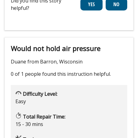
Did you find this story
helpful?
Would not hold air pressure
Duane from Barron, Wisconsin
0 of 1 people
found this instruction helpful.
Difficulty Level:
Easy
Total Repair Time:
15 - 30 mins