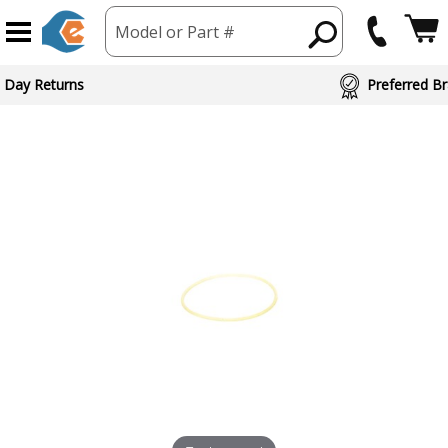
Model or Part #
ed Brand Partners