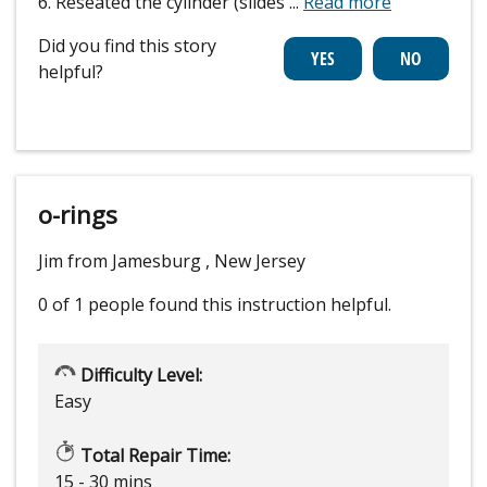
6. Reseated the cylinder (slides
...
Read more
Did you find this story
helpful?
o-rings
Jim from Jamesburg , New Jersey
0 of 1 people
found this instruction helpful.
Difficulty Level:
Easy
Total Repair Time:
15 - 30 mins