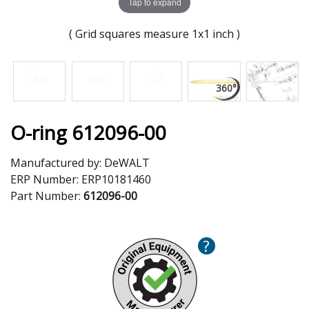
Tap to expand
( Grid squares measure 1x1 inch )
O-ring 612096-00
Manufactured by:
DeWALT
ERP Number:
ERP10181460
Part Number:
612096-00
?