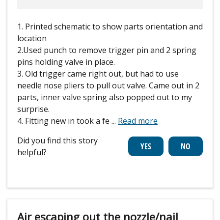
1. Printed schematic to show parts orientation and
location
2.Used punch to remove trigger pin and 2 spring
pins holding valve in place.
3. Old trigger came right out, but had to use
needle nose pliers to pull out valve. Came out in 2
parts, inner valve spring also popped out to my
surprise.
4. Fitting new in took a fe
...
Read more
Did you find this story
helpful?
Air escaping out the nozzle/nail