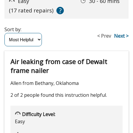
Easy
30 - 60 mins
?
(17 rated repairs)
Sort by:
< Prev
Next >
Air leaking from case of Dewalt
frame nailer
Allen from Bethany, Oklahoma
2 of 2 people
found this instruction helpful.
Difficulty Level:
Easy