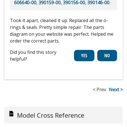
606640-00
,
390159-00
,
390156-00
,
390146-00
Took it apart, cleaned it up. Replaced all the o-
rings & seals. Pretty simple repair. The parts
diagram on your website was perfect. Helped me
order the correct parts.
Did you find this story
helpful?
< Prev
Next >
Model Cross Reference