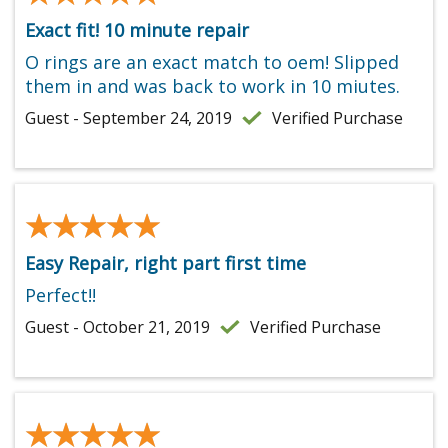
Exact fit! 10 minute repair
O rings are an exact match to oem! Slipped
them in and was back to work in 10 miutes.
Guest - September 24, 2019
Verified Purchase
★★★★★
★★★★★
Easy Repair, right part first time
Perfect!!
Guest - October 21, 2019
Verified Purchase
★★★★★
★★★★★