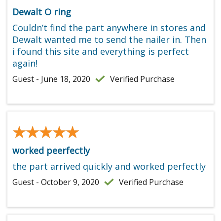
Dewalt O ring
Couldn’t find the part anywhere in stores and
Dewalt wanted me to send the nailer in. Then
i found this site and everything is perfect
again!
Guest - June 18, 2020
Verified Purchase
★★★★★
★★★★★
worked peerfectly
the part arrived quickly and worked perfectly
Guest - October 9, 2020
Verified Purchase