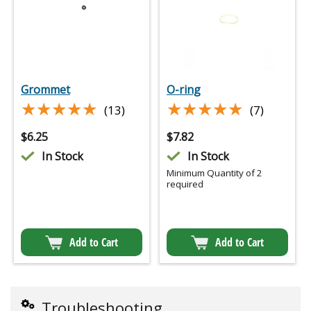
Grommet
O-ring
★★★★★
★★★★★
★★★★★
★★★★★
(13)
(7)
$
6.25
$
7.82
In Stock
In Stock
Minimum Quantity of 2
required
Add to Cart
Add to Cart
Troubleshooting