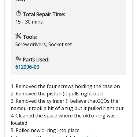
Total Repair Time:
15 - 30 mins
Tools:
Screw drivers, Socket set
Parts Used:
612096-00
1. Removed the four screws holding the case on
2. Removed the piston (it pulls right out)
3. Removed the cylinder (I believe thatGÇÖs the
name). It took a bit of a tug but it pulled right out
4. Cleaned the space where the old o-ring was
located
5. Rolled new o-ring into place