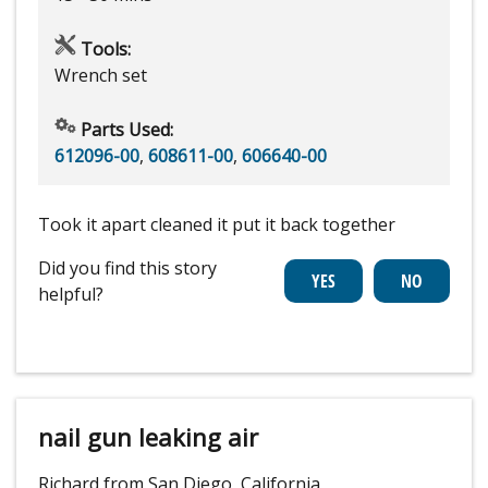
Tools:
Wrench set
Parts Used:
612096-00
,
608611-00
,
606640-00
Took it apart cleaned it put it back together
Did you find this story
helpful?
nail gun leaking air
Richard from San Diego, California