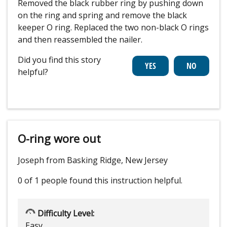
Removed the black rubber ring by pushing down
on the ring and spring and remove the black
keeper O ring. Replaced the two non-black O rings
and then reassembled the nailer.
Did you find this story
helpful?
O-ring wore out
Joseph from Basking Ridge, New Jersey
0 of 1 people
found this instruction helpful.
Difficulty Level:
Easy