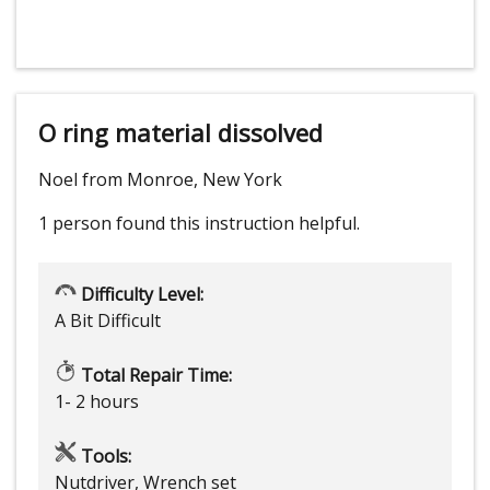
O ring material dissolved
Noel from Monroe, New York
1 person
found this instruction helpful.
Difficulty Level:
A Bit Difficult
Total Repair Time:
1- 2 hours
Tools:
Nutdriver, Wrench set