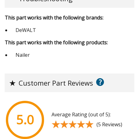
This part works with the following brands:
DeWALT
This part works with the following products:
Nailer
?
★
Customer Part Reviews
Average Rating (out of 5):
5.0
★★★★★
★★★★★
(5 Reviews)