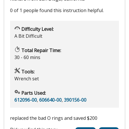
0 of 1 people
found this instruction helpful.
Difficulty Level:
A Bit Difficult
Total Repair Time:
30 - 60 mins
Tools:
Wrench set
Parts Used:
612096-00
,
606640-00
,
390156-00
replaced the bad O rings and saved $200