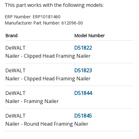
This part works with the following models:
ERP Number:
ERP10181460
Manufacturer Part Number:
612096-00
Brand
Model Number
DeWALT
D51822
Nailer - Clipped Head Framing Nailer
DeWALT
D51823
Nailer - Clipped Head Framing Nailer
DeWALT
D51844
Nailer - Framing Nailer
DeWALT
D51845
Nailer - Round Head Framing Nailer