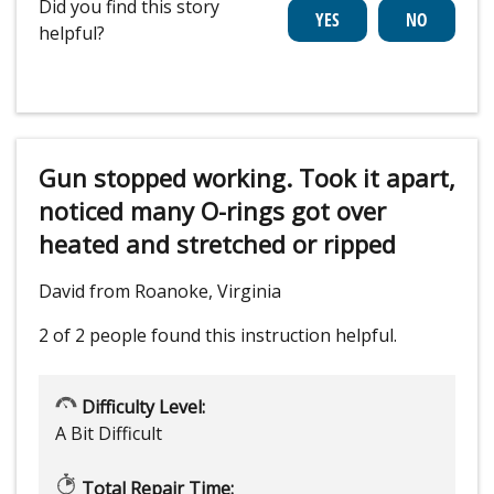
Did you find this story
helpful?
Gun stopped working. Took it apart,
noticed many O-rings got over
heated and stretched or ripped
David from Roanoke, Virginia
2 of 2 people
found this instruction helpful.
Difficulty Level:
A Bit Difficult
Total Repair Time: