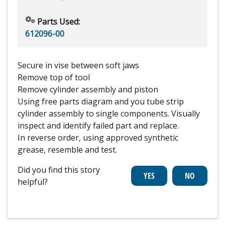
Parts Used:
612096-00
Secure in vise between soft jaws
Remove top of tool
Remove cylinder assembly and piston
Using free parts diagram and you tube strip
cylinder assembly to single components. Visually
inspect and identify failed part and replace.
In reverse order, using approved synthetic
grease, resemble and test.
Did you find this story
helpful?