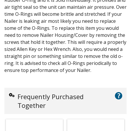
air tight seal so the unit can maintain air pressure. Over
time O-Rings will become brittle and stretched. If your
Nailer is leaking air most likely you need to replace
some of the O-Rings. To replace this item you would
need to remove Nailer Housing/Cover by removing the
screws that hold it together. This will require a properly
sized Allen Key or Hex Wrench. Also, you would need a
straight pin or something similar to remove the old o-
ring. It is advised to check all O-Rings periodically to
ensure top performance of your Nailer.
?
Frequently Purchased
Together