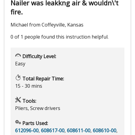
Nailer was leakkng air & wouldn\'t
fire.
Michael from Coffeyville, Kansas
0 of 1 people
found this instruction helpful.
Difficulty Level:
Easy
Total Repair Time:
15 - 30 mins
Tools:
Pliers, Screw drivers
Parts Used:
612096-00
,
608617-00
,
608611-00
,
608610-00
,