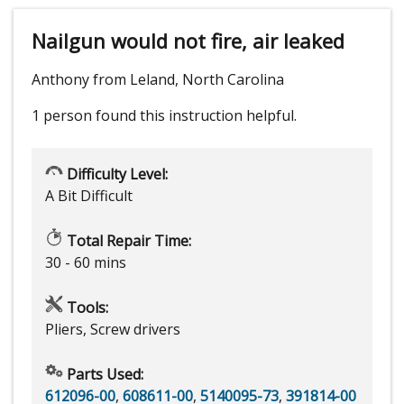
Nailgun would not fire, air leaked
Anthony from Leland, North Carolina
1 person
found this instruction helpful.
Difficulty Level:
A Bit Difficult
Total Repair Time:
30 - 60 mins
Tools:
Pliers, Screw drivers
Parts Used:
612096-00
,
608611-00
,
5140095-73
,
391814-00