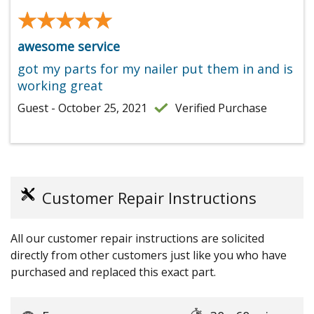
★★★★★
★★★★★
awesome service
got my parts for my nailer put them in and is
working great
Guest - October 25, 2021
Verified Purchase
Customer Repair Instructions
All our customer repair instructions are solicited
directly from other customers just like you who have
purchased and replaced this exact part.