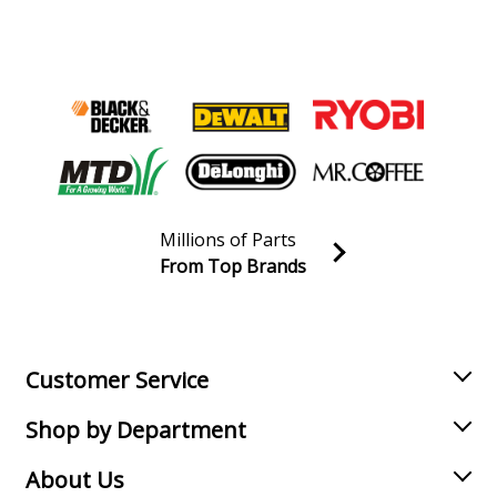
Millions of Parts
From Top Brands
Join our VIP Email list
Receive money-saving advice and special discounts!
Email
Sign up
Customer Service
Shop by Department
About Us