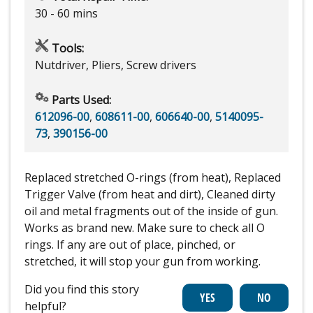
30 - 60 mins
Tools:
Nutdriver, Pliers, Screw drivers
Parts Used:
612096-00
,
608611-00
,
606640-00
,
5140095-
73
,
390156-00
Replaced stretched O-rings (from heat), Replaced
Trigger Valve (from heat and dirt), Cleaned dirty
oil and metal fragments out of the inside of gun.
Works as brand new. Make sure to check all O
rings. If any are out of place, pinched, or
stretched, it will stop your gun from working.
Did you find this story
helpful?