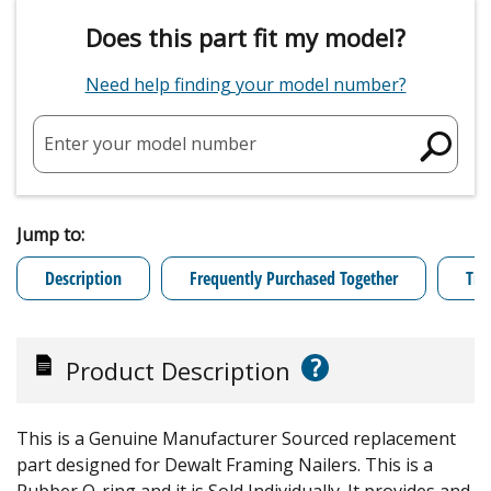
Does this part fit my model?
Need help finding your model number?
Enter your model number
Jump to:
Description
Frequently Purchased Together
Tro
?
Product Description
This is a Genuine Manufacturer Sourced replacement
part designed for Dewalt Framing Nailers. This is a
Rubber O-ring and it is Sold Individually. It provides and