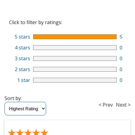
Click to filter by ratings:
5 stars
5
4 stars
0
3 stars
0
2 stars
0
1 star
0
Sort by:
< Prev
Next >
★★★★★
★★★★★