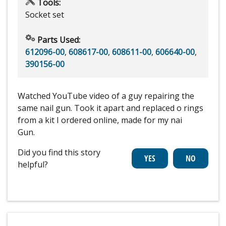
Tools:
Socket set
Parts Used:
612096-00
,
608617-00
,
608611-00
,
606640-00
,
390156-00
Watched YouTube video of a guy repairing the
same nail gun. Took it apart and replaced o rings
from a kit I ordered online, made for my nai
Gun.
Did you find this story
helpful?