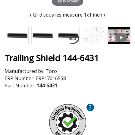
Tap to expand
( Grid squares measure 1x1 inch )
Trailing Shield 144-6431
Manufactured by:
Toro
ERP Number:
ERP17016558
Part Number:
144-6431
?