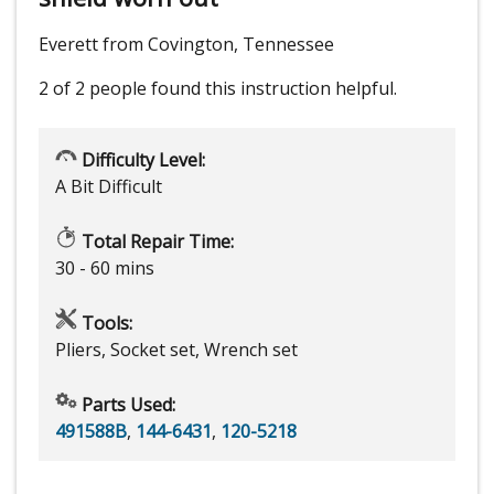
Everett from Covington, Tennessee
2 of 2 people
found this instruction helpful.
Difficulty Level:
A Bit Difficult
Total Repair Time:
30 - 60 mins
Tools:
Pliers, Socket set, Wrench set
Parts Used:
491588B
,
144-6431
,
120-5218