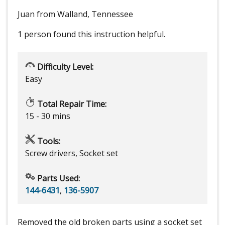
Juan from Walland, Tennessee
1 person
found this instruction helpful.
Difficulty Level:
Easy
Total Repair Time:
15 - 30 mins
Tools:
Screw drivers, Socket set
Parts Used:
144-6431
,
136-5907
Removed the old broken parts using a socket set