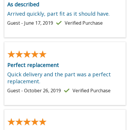
As described
Arrived quickly, part fit as it should have.
Guest - June 17, 2019
Verified Purchase
★★★★★
★★★★★
Perfect replacement
Quick delivery and the part was a perfect
replacement.
Guest - October 26, 2019
Verified Purchase
★★★★★
★★★★★