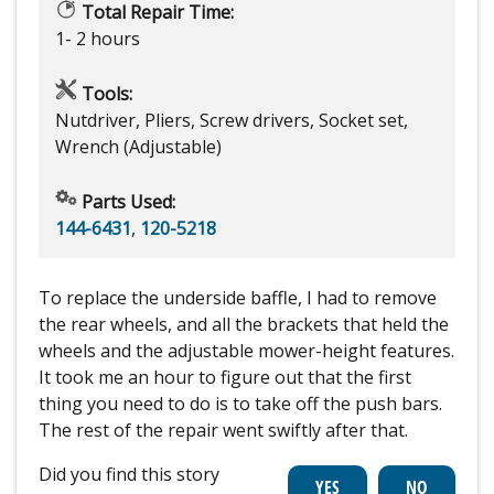
Total Repair Time:
1- 2 hours
Tools:
Nutdriver, Pliers, Screw drivers, Socket set,
Wrench (Adjustable)
Parts Used:
144-6431
,
120-5218
To replace the underside baffle, I had to remove
the rear wheels, and all the brackets that held the
wheels and the adjustable mower-height features.
It took me an hour to figure out that the first
thing you need to do is to take off the push bars.
The rest of the repair went swiftly after that.
Did you find this story