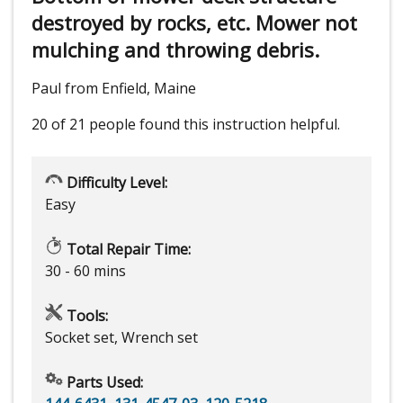
destroyed by rocks, etc. Mower not
mulching and throwing debris.
Paul from Enfield, Maine
20 of 21 people
found this instruction helpful.
Difficulty Level:
Easy
Total Repair Time:
30 - 60 mins
Tools:
Socket set, Wrench set
Parts Used: