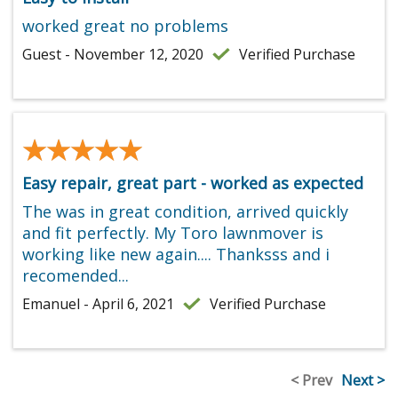
worked great no problems
Guest - November 12, 2020
Verified Purchase
★★★★★
★★★★★
Easy repair, great part - worked as expected
The was in great condition, arrived quickly
and fit perfectly. My Toro lawnmover is
working like new again.... Thanksss and i
recomended...
Emanuel - April 6, 2021
Verified Purchase
< Prev
Next >