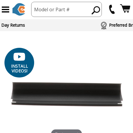
Model or Part #
ed Brand Partners
INSTALL
VIDEOS!