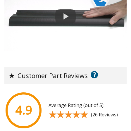
?
★
Customer Part Reviews
Average Rating (out of 5):
4.9
★★★★★
★★★★★
(26 Reviews)