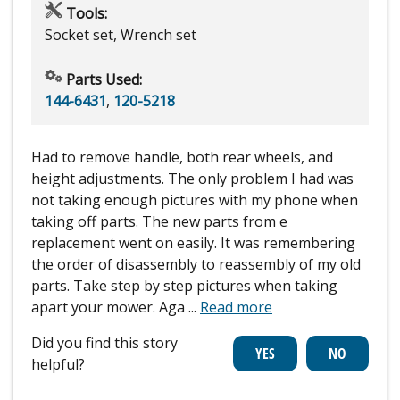
Tools:
Socket set, Wrench set
Parts Used:
144-6431
,
120-5218
Had to remove handle, both rear wheels, and
height adjustments. The only problem I had was
not taking enough pictures with my phone when
taking off parts. The new parts from e
replacement went on easily. It was remembering
the order of disassembly to reassembly of my old
parts. Take step by step pictures when taking
apart your mower. Aga
...
Read more
Did you find this story
helpful?