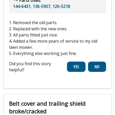
Parts Used:
144-6431
,
136-5907
,
120-5218
1. Removed the old parts.
2. Replaced with the new ones.
3. All parts fitted just nice.
4. Added a few more years of service to my old
lawn mower.
5. Everything else working just fine.
Did you find this story
helpful?
Belt cover and trailing shield
broke/cracked