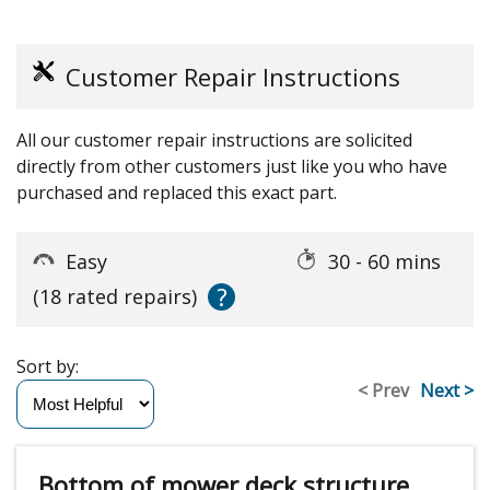
Customer Repair Instructions
All our customer repair instructions are solicited
directly from other customers just like you who have
purchased and replaced this exact part.
Easy
30 - 60 mins
?
(18 rated repairs)
Sort by:
< Prev
Next >
Bottom of mower deck structure