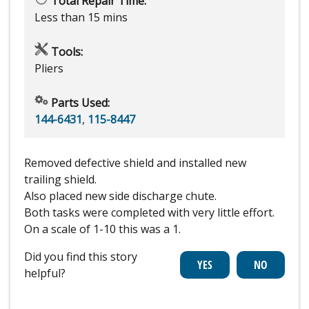
Total Repair Time:
Less than 15 mins
Tools:
Pliers
Parts Used:
144-6431
,
115-8447
Removed defective shield and installed new
trailing shield.
Also placed new side discharge chute.
Both tasks were completed with very little effort.
On a scale of 1-10 this was a 1.
Did you find this story
helpful?