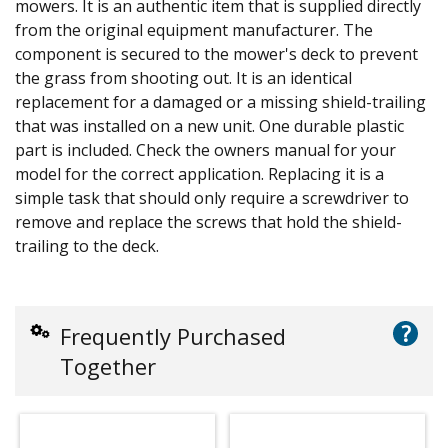
mowers. It is an authentic item that is supplied directly
from the original equipment manufacturer. The
component is secured to the mower's deck to prevent
the grass from shooting out. It is an identical
replacement for a damaged or a missing shield-trailing
that was installed on a new unit. One durable plastic
part is included. Check the owners manual for your
model for the correct application. Replacing it is a
simple task that should only require a screwdriver to
remove and replace the screws that hold the shield-
trailing to the deck.
?
Frequently Purchased
Together