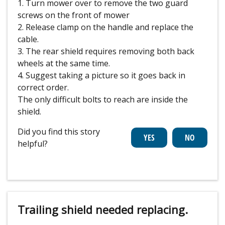
1. Turn mower over to remove the two guard
screws on the front of mower
2. Release clamp on the handle and replace the
cable.
3. The rear shield requires removing both back
wheels at the same time.
4. Suggest taking a picture so it goes back in
correct order.
The only difficult bolts to reach are inside the
shield.
Did you find this story
helpful?
Trailing shield needed replacing.