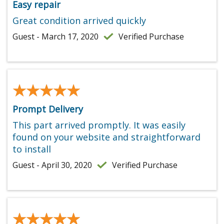
Easy repair
Great condition arrived quickly
Guest - March 17, 2020
Verified Purchase
★★★★★
★★★★★
Prompt Delivery
This part arrived promptly. It was easily
found on your website and straightforward
to install
Guest - April 30, 2020
Verified Purchase
★★★★★
★★★★★