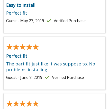
Easy to install
Perfect fit
Guest - May 23, 2019
Verified Purchase
★★★★★
★★★★★
Perfect fit
The part fit just like it was suppose to. No
problems installing.
Guest - June 8, 2019
Verified Purchase
★★★★★
★★★★★