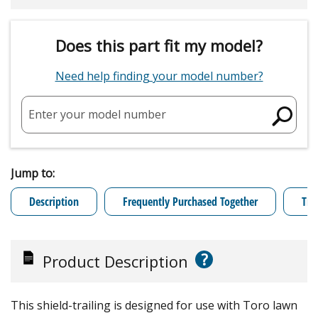
Does this part fit my model?
Need help finding your model number?
Enter your model number
Jump to:
Description
Frequently Purchased Together
Tro
?
Product Description
This shield-trailing is designed for use with Toro lawn