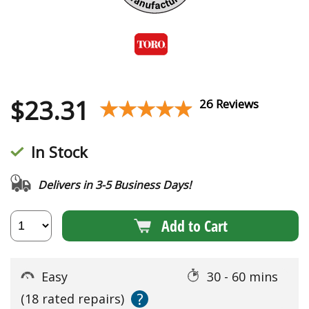
$
23.31
★★★★★
★★★★★
26 Reviews
In Stock
Delivers in 3-5 Business Days!
Add to Cart
Easy
30 - 60 mins
?
(18 rated repairs)