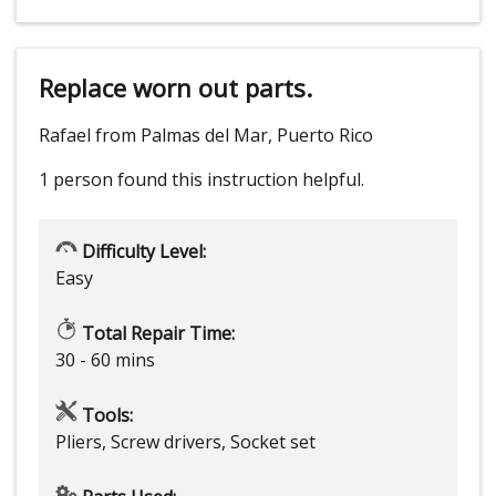
Replace worn out parts.
Rafael from Palmas del Mar, Puerto Rico
1 person
found this instruction helpful.
Difficulty Level:
Easy
Total Repair Time:
30 - 60 mins
Tools:
Pliers, Screw drivers, Socket set