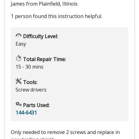
James from Plainfield, Illinois
1 person
found this instruction helpful.
Difficulty Level:
Easy
Total Repair Time:
15 - 30 mins
Tools:
Screw drivers
Parts Used:
144-6431
Only needed to remove 2 screws and replace in