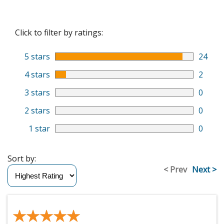
Click to filter by ratings:
5 stars
24
4 stars
2
3 stars
0
2 stars
0
1 star
0
Sort by:
< Prev
Next >
★★★★★
★★★★★