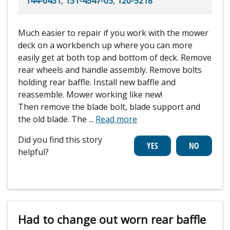
144-6431
,
131-4547-03
,
120-5218
Much easier to repair if you work with the mower
deck on a workbench up where you can more
easily get at both top and bottom of deck. Remove
rear wheels and handle assembly. Remove bolts
holding rear baffle. Install new baffle and
reassemble. Mower working like new!
Then remove the blade bolt, blade support and
the old blade. The
...
Read more
Did you find this story
helpful?
Had to change out worn rear baffle