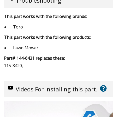
Troubleshooting
This part works with the following brands:
Toro
This part works with the following products:
Lawn Mower
Part# 144-6431 replaces these:
115-8420,
?
Videos
For installing this part.