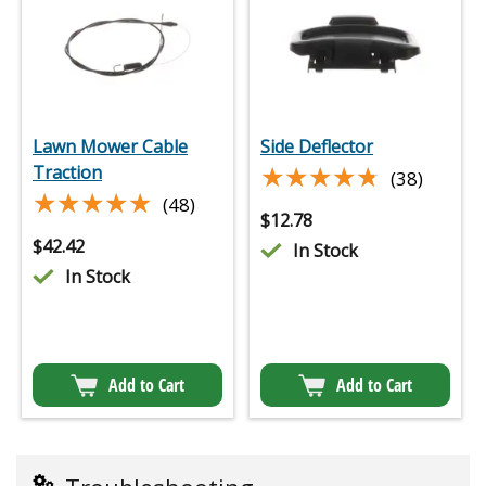
Lawn Mower Cable
Side Deflector
★★★★★
★★★★★
Traction
(38)
★★★★★
★★★★★
(48)
$
12.78
$
42.42
In Stock
In Stock
Add to Cart
Add to Cart