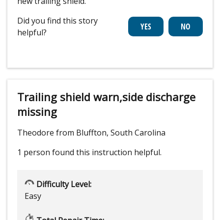
new trailing shield.
Did you find this story
helpful?
Trailing shield warn,side discharge
missing
Theodore from Bluffton, South Carolina
1 person
found this instruction helpful.
Difficulty Level:
Easy