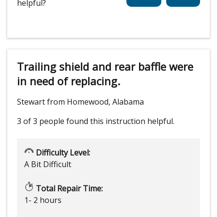
helpful?
Trailing shield and rear baffle were
in need of replacing.
Stewart from Homewood, Alabama
3 of 3 people
found this instruction helpful.
Difficulty Level:
A Bit Difficult
Total Repair Time:
1- 2 hours