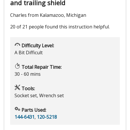
and trailing shield
Charles from Kalamazoo, Michigan
20 of 21 people
found this instruction helpful.
Difficulty Level:
A Bit Difficult
Total Repair Time:
30 - 60 mins
Tools:
Socket set, Wrench set
Parts Used:
144-6431
,
120-5218