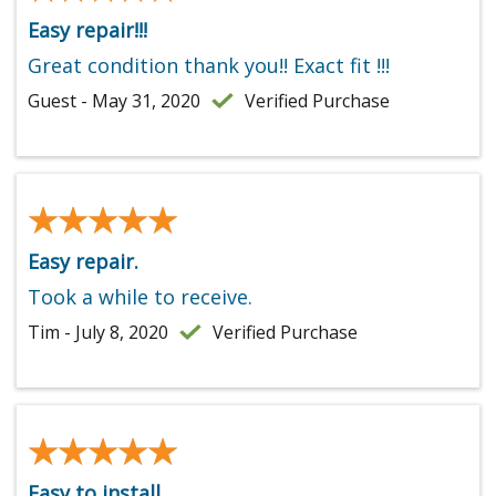
Easy repair!!!
Great condition thank you!! Exact fit !!!
Guest - May 31, 2020
Verified Purchase
★★★★★
★★★★★
Easy repair.
Took a while to receive.
Tim - July 8, 2020
Verified Purchase
★★★★★
★★★★★
Easy to install