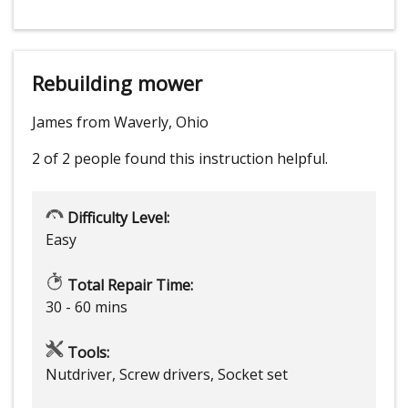
Rebuilding mower
James from Waverly, Ohio
2 of 2 people
found this instruction helpful.
Difficulty Level:
Easy
Total Repair Time:
30 - 60 mins
Tools:
Nutdriver, Screw drivers, Socket set