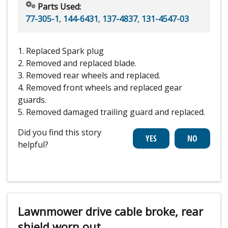
Parts Used:
77-305-1
,
144-6431
,
137-4837
,
131-4547-03
1. Replaced Spark plug
2. Removed and replaced blade.
3. Removed rear wheels and replaced.
4. Removed front wheels and replaced gear
guards.
5. Removed damaged trailing guard and replaced.
Did you find this story
helpful?
Lawnmower drive cable broke, rear
shield worn out