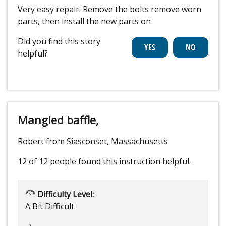
Very easy repair. Remove the bolts remove worn
parts, then install the new parts on
Did you find this story
helpful?
Mangled baffle,
Robert from Siasconset, Massachusetts
12 of 12 people
found this instruction helpful.
Difficulty Level:
A Bit Difficult