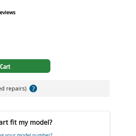
eviews
Cart
?
ed repairs)
art fit my model?
ing your model number?