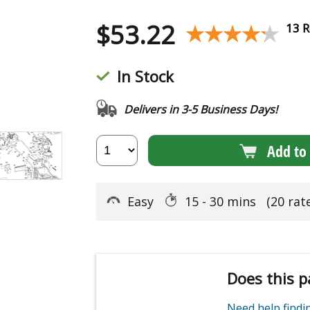
$
53.22
★★★★★
★★★★★
13 R
In Stock
Delivers in 3-5 Business Days!
Add to 
Easy
15 - 30 mins
(20 rat
Does this p
Need help find