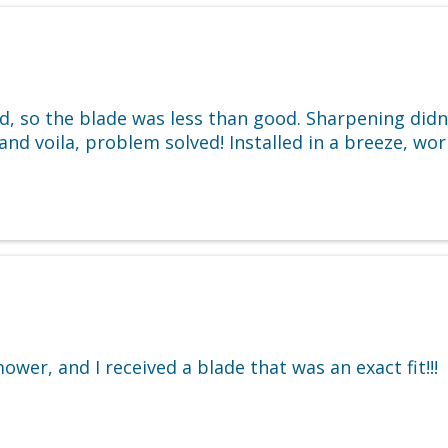
ld, so the blade was less than good. Sharpening did
and voila, problem solved! Installed in a breeze, wo
wer, and I received a blade that was an exact fit!!!