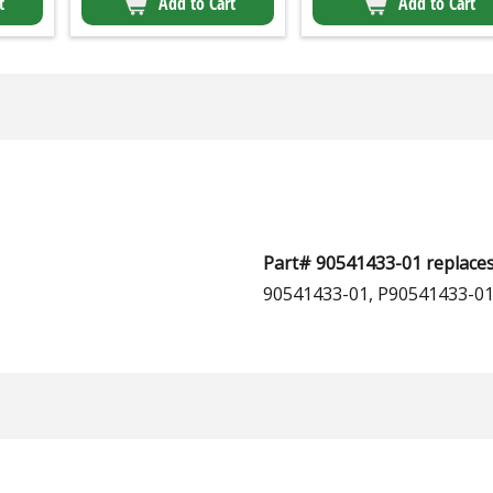
t
Add to Cart
Add to Cart
Part# 90541433-01 replaces
90541433-01, P90541433-01