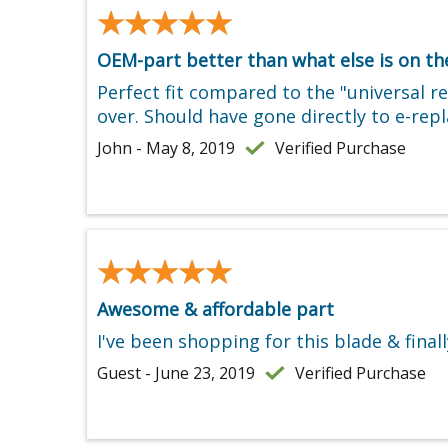
★★★★★
★★★★★
OEM-part better than what else is on t
Perfect fit compared to the "universal 
over. Should have gone directly to e-re
John - May 8, 2019
Verified Purchase
★★★★★
★★★★★
Awesome & affordable part
I've been shopping for this blade & fina
Guest - June 23, 2019
Verified Purchase