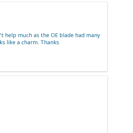
n't help much as the OE blade had many
rks like a charm. Thanks