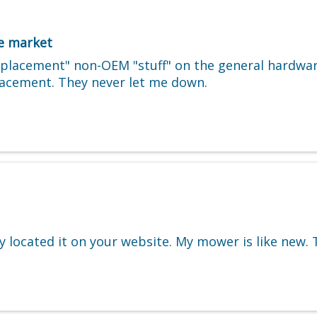
he market
replacement" non-OEM "stuff" on the general hardwa
placement. They never let me down.
lly located it on your website. My mower is like new