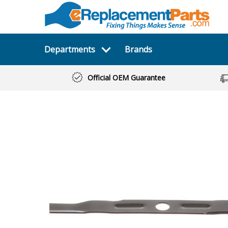
Departments
Brands
Official OEM Guarantee