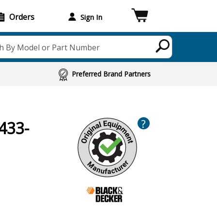
Orders
Sign In
h By Model or Part Number
Preferred Brand Partners
?
433-