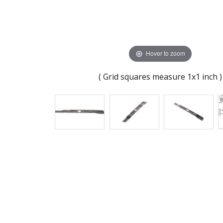
Hover to zoom
( Grid squares measure 1x1 inch )