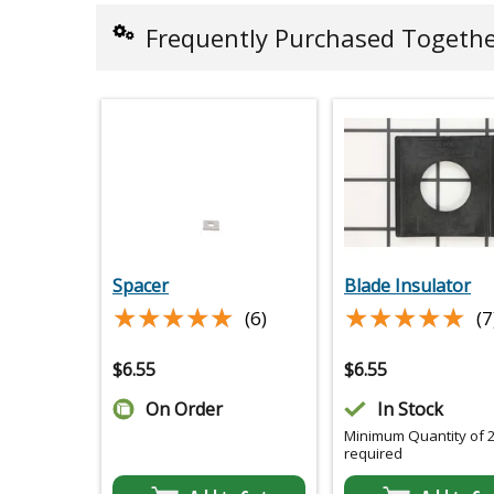
Frequently Purchased Togeth
Spacer
Blade Insulator
★★★★★
★★★★★
★★★★★
★★★★★
(6)
(7
$
6.55
$
6.55
On Order
In Stock
Minimum Quantity of 
required