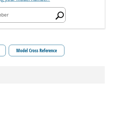
mber
Model Cross Reference