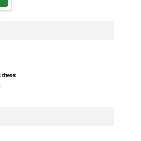
 these:
,