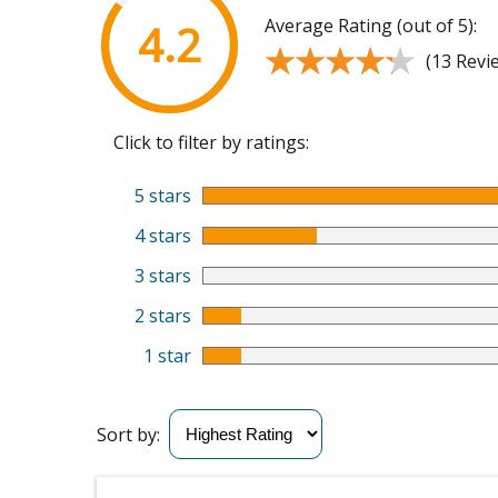
Average Rating (out of 5):
4.2
★★★★★
★★★★★
(13 Revi
Click to filter by ratings:
5 stars
4 stars
3 stars
2 stars
1 star
Sort by: