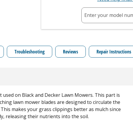
Enter your model nu
Troubleshooting
Reviews
Repair Instructions
t used on Black and Decker Lawn Mowers. This part is
ulching lawn mower blades are designed to circulate the
s. This makes your grass clippings better as mulch since
, releasing their nutrients into the soil.