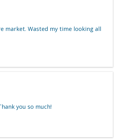
re market. Wasted my time looking all
. Thank you so much!