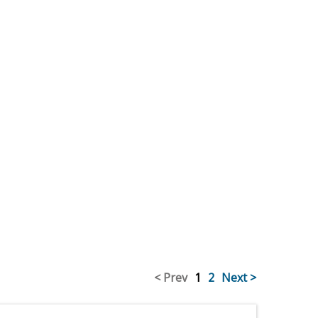
< Prev
1
2
Next >