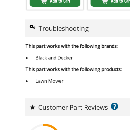
Add to Cart
Add to Car
Troubleshooting
This part works with the following brands:
Black and Decker
This part works with the following products:
Lawn Mower
?
★
Customer Part Reviews