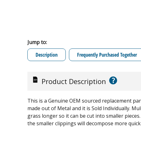
Jump to:
Description
Frequently Purchased Together
?
Product Description
This is a Genuine OEM sourced replacement par
made out of Metal and it is Sold Individually. M
grass longer so it can be cut into smaller piece
the smaller clippings will decompose more quickly