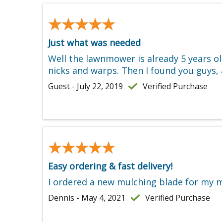
★★★★★
★★★★★
Just what was needed
Well the lawnmower is already 5 years o
nicks and warps. Then I found you guys, 
Guest - July 22, 2019
Verified Purchase
★★★★★
★★★★★
Easy ordering & fast delivery!
I ordered a new mulching blade for my mo
Dennis - May 4, 2021
Verified Purchase