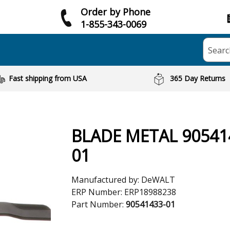
Order by Phone
1-855-343-0069
Searc
Fast shipping from USA
365 Day Returns
BLADE METAL 90541
01
Manufactured by:
DeWALT
ERP Number:
ERP18988238
Part Number:
90541433-01