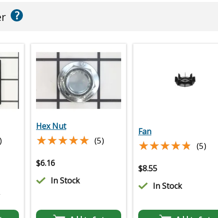
?
er
Hex Nut
Fan
★★★★★
★★★★★
)
(5)
★★★★★
★★★★★
(5)
$
6.16
$
8.55
In Stock
In Stock
2