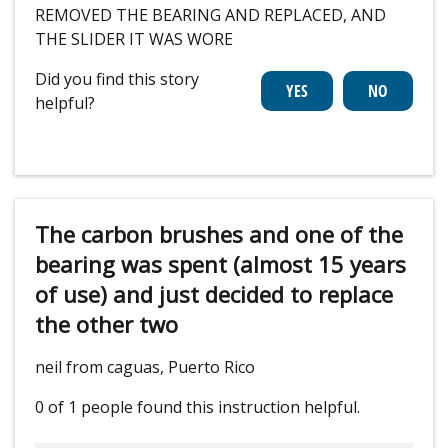
REMOVED THE BEARING AND REPLACED, AND
THE SLIDER IT WAS WORE
Did you find this story
helpful?
The carbon brushes and one of the
bearing was spent (almost 15 years
of use) and just decided to replace
the other two
neil from caguas, Puerto Rico
0 of 1 people
found this instruction helpful.