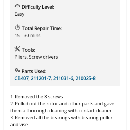
Difficulty Level:
Easy
Total Repair Time:
15 - 30 mins
Tools:
Pliers, Screw drivers
Parts Used:
CB407
,
211201-7
,
211031-6
,
210025-8
1. Removed the 8 screws
2. Pulled out the rotor and other parts and gave
them a thorough cleaning with contact cleaner
3. Removed all the bearings with bearing puller
and vise