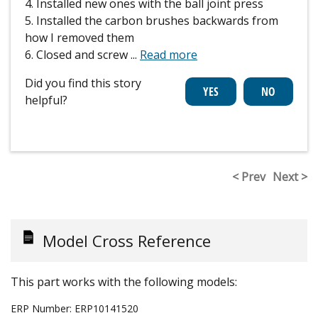
4. Installed new ones with the ball joint press
5. Installed the carbon brushes backwards from
how I removed them
6. Closed and screw
...
Read more
Did you find this story
helpful?
< Prev
Next >
Model Cross Reference
This part works with the following models:
ERP Number:
ERP10141520