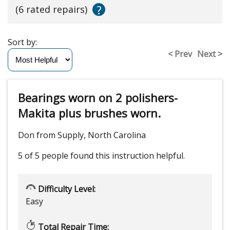
?
(6 rated repairs)
Sort by:
< Prev
Next >
Bearings worn on 2 polishers-
Makita plus brushes worn.
Don from Supply, North Carolina
5 of 5 people
found this instruction helpful.
Difficulty Level:
Easy
Total Repair Time: