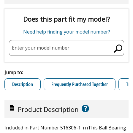
Does this part fit my model?
Need help finding your model number?
Enter your model number
Jump to:
Description
Frequently Purchased Together
Tro
?
Product Description
Included in Part Number 516306-1. rnThis Ball Bearing