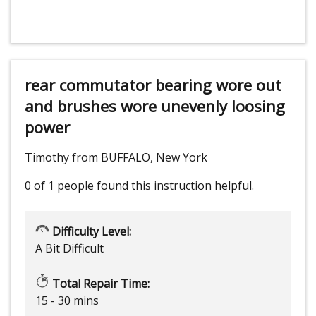
rear commutator bearing wore out
and brushes wore unevenly loosing
power
Timothy from BUFFALO, New York
0 of 1 people
found this instruction helpful.
Difficulty Level:
A Bit Difficult
Total Repair Time:
15 - 30 mins