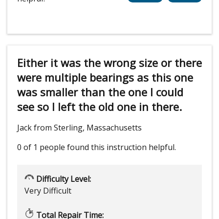
Either it was the wrong size or there
were multiple bearings as this one
was smaller than the one I could
see so I left the old one in there.
Jack from Sterling, Massachusetts
0 of 1 people
found this instruction helpful.
Difficulty Level:
Very Difficult
Total Repair Time: