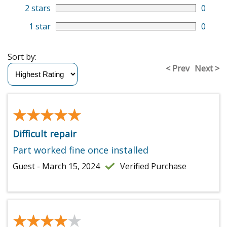
2 stars
0
1 star
0
Sort by:
< Prev
Next >
★★★★★
★★★★★
Difficult repair
Part worked fine once installed
Guest - March 15, 2024
Verified Purchase
★★★★★
★★★★★