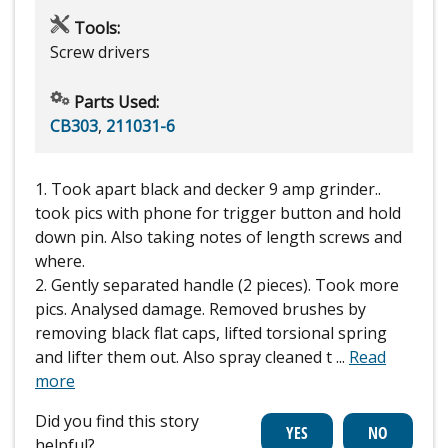
Tools:
Screw drivers
Parts Used:
CB303
,
211031-6
1. Took apart black and decker 9 amp grinder..
took pics with phone for trigger button and hold
down pin. Also taking notes of length screws and
where.
2. Gently separated handle (2 pieces). Took more
pics. Analysed damage. Removed brushes by
removing black flat caps, lifted torsional spring
and lifter them out. Also spray cleaned t
...
Read
more
Did you find this story
helpful?