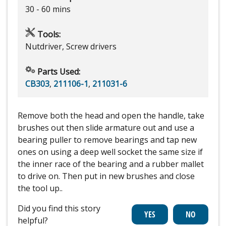
30 - 60 mins
Tools:
Nutdriver, Screw drivers
Parts Used:
CB303
,
211106-1
,
211031-6
Remove both the head and open the handle, take
brushes out then slide armature out and use a
bearing puller to remove bearings and tap new
ones on using a deep well socket the same size if
the inner race of the bearing and a rubber mallet
to drive on. Then put in new brushes and close
the tool up..
Did you find this story
helpful?