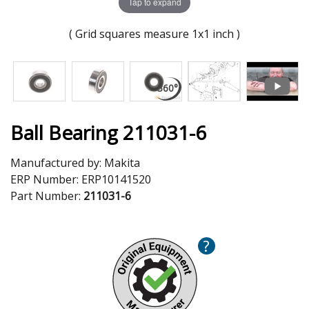
Tap to expand
( Grid squares measure 1x1 inch )
Ball Bearing 211031-6
Manufactured by:
Makita
ERP Number:
ERP10141520
Part Number:
211031-6
?