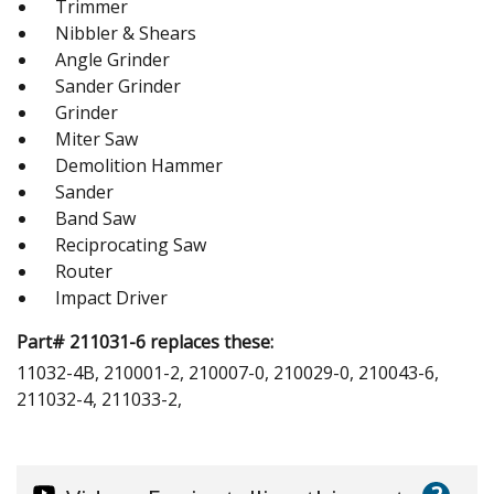
Trimmer
Nibbler & Shears
Angle Grinder
Sander Grinder
Grinder
Miter Saw
Demolition Hammer
Sander
Band Saw
Reciprocating Saw
Router
Impact Driver
Part# 211031-6 replaces these:
11032-4B, 210001-2, 210007-0, 210029-0, 210043-6,
211032-4, 211033-2,