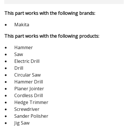
This part works with the following brands:
Makita
This part works with the following products:
Hammer
Saw
Electric Drill
Drill
Circular Saw
Hammer Drill
Planer Jointer
Cordless Drill
Hedge Trimmer
Screwdriver
Sander Polisher
Jig Saw