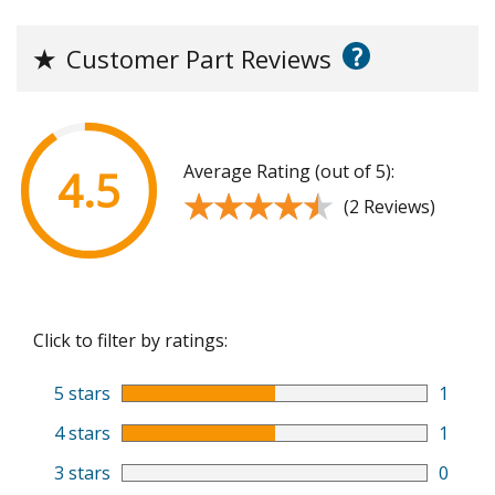
?
★
Customer Part Reviews
Average Rating (out of 5):
4.5
★★★★★
★★★★★
(2 Reviews)
Click to filter by ratings:
5 stars
1
4 stars
1
3 stars
0