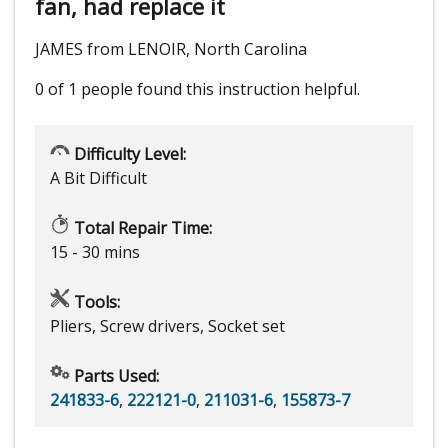
fan, had replace it
JAMES from LENOIR, North Carolina
0 of 1 people
found this instruction helpful.
Difficulty Level:
A Bit Difficult
Total Repair Time:
15 - 30 mins
Tools:
Pliers, Screw drivers, Socket set
Parts Used:
241833-6
,
222121-0
,
211031-6
,
155873-7