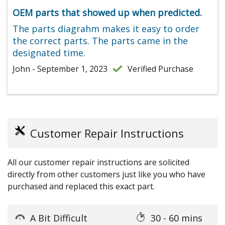
OEM parts that showed up when predicted.
The parts diagrahm makes it easy to order
the correct parts. The parts came in the
designated time.
John - September 1, 2023
Verified Purchase
Customer Repair Instructions
All our customer repair instructions are solicited
directly from other customers just like you who have
purchased and replaced this exact part.
A Bit Difficult
30 - 60 mins