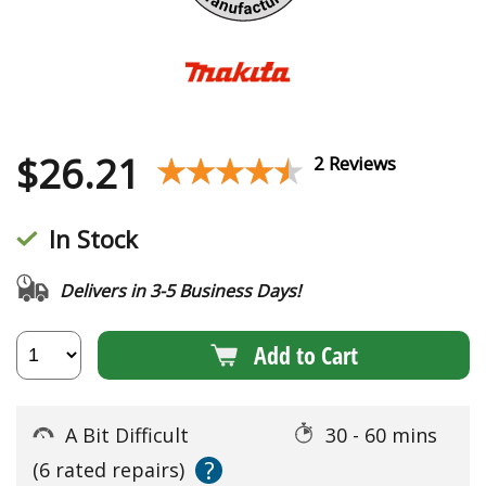
$
26.21
★★★★★
★★★★★
2 Reviews
In Stock
Delivers in 3-5 Business Days!
Add to Cart
A Bit Difficult
30 - 60 mins
?
(6 rated repairs)