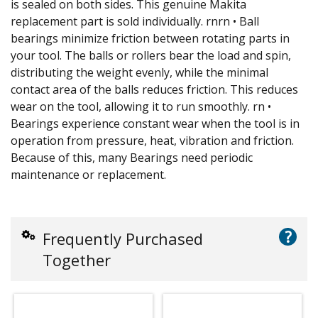
is sealed on both sides. This genuine Makita
replacement part is sold individually. rnrn • Ball
bearings minimize friction between rotating parts in
your tool. The balls or rollers bear the load and spin,
distributing the weight evenly, while the minimal
contact area of the balls reduces friction. This reduces
wear on the tool, allowing it to run smoothly. rn •
Bearings experience constant wear when the tool is in
operation from pressure, heat, vibration and friction.
Because of this, many Bearings need periodic
maintenance or replacement.
?
Frequently Purchased
Together