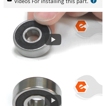
?
Videos
For installing this part.