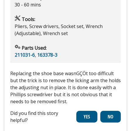
30 - 60 mins
Tools:
Pliers, Screw drivers, Socket set, Wrench
(Adjustable), Wrench set
Parts Used:
211031-6
,
163378-3
Replacing the shoe base wasnGÇÖt too difficult
but the trick is to remove the licking arm the holds
the adjusting nut in place. It is done easily with a
Phillips screwdriver but it is not obvious that it
needs to be removed first.
Did you find this story
helpful?