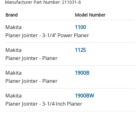
Manufacturer Part Number:
211031-6
Brand
Model Number
Makita
1100
Planer Jointer - 3-1/4" Power Planer
Makita
1125
Planer Jointer - Planer
Makita
1900B
Planer Jointer - Planer
Makita
1900BW
Planer Jointer - 3-1/4 Inch Planer
Makita
1902
Planer Jointer - Planer