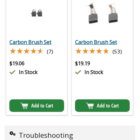
Carbon Brush Set
Carbon Brush Set
★★★★★
★★★★★
★★★★★
★★★★★
(7)
(53)
$
19.06
$
19.19
In Stock
In Stock
Add to Cart
Add to Cart
Troubleshooting