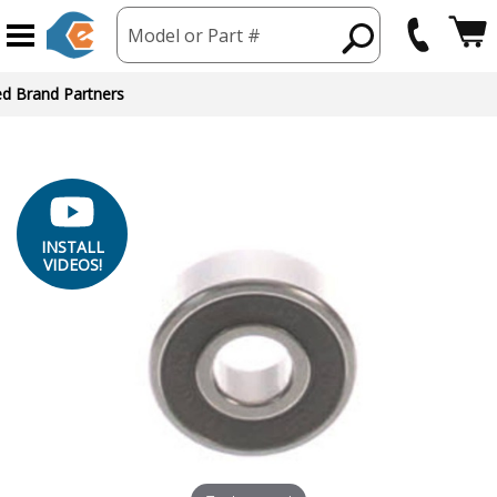
Model or Part #
ed Brand Partners
INSTALL
VIDEOS!