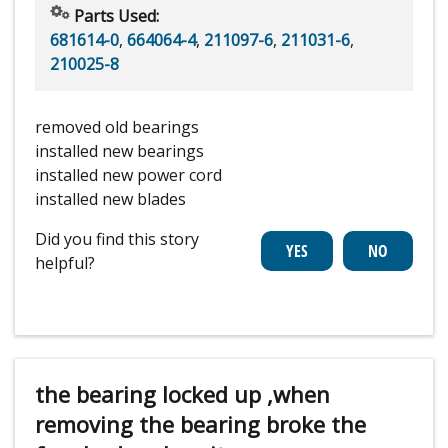
Parts Used:
681614-0
,
664064-4
,
211097-6
,
211031-6
,
210025-8
removed old bearings
installed new bearings
installed new power cord
installed new blades
Did you find this story
helpful?
the bearing locked up ,when
removing the bearing broke the