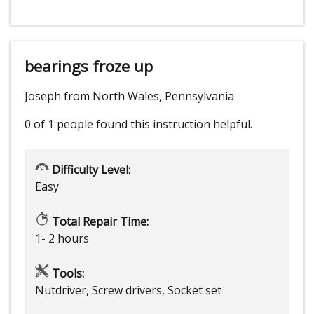
bearings froze up
Joseph from North Wales, Pennsylvania
0 of 1 people
found this instruction helpful.
Difficulty Level:
Easy
Total Repair Time:
1- 2 hours
Tools:
Nutdriver, Screw drivers, Socket set