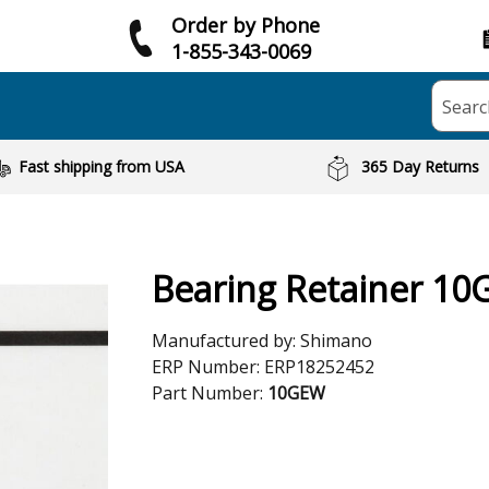
Order by Phone
1-855-343-0069
Searc
Fast shipping from USA
365 Day Returns
Bearing Retainer 1
Manufactured by:
Shimano
ERP Number:
ERP18252452
Part Number:
10GEW