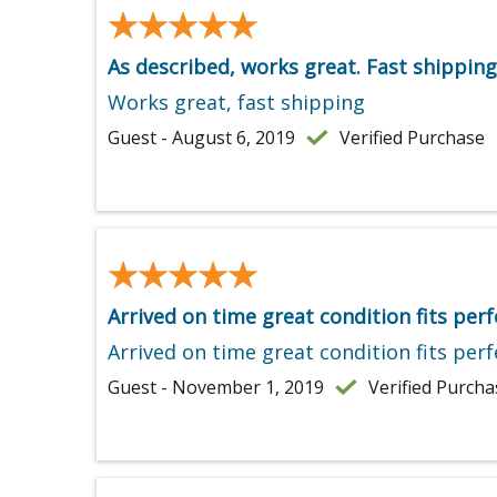
★★★★★
★★★★★
As described, works great. Fast shipping
Works great, fast shipping
Guest - August 6, 2019
Verified Purchase
★★★★★
★★★★★
Arrived on time great condition fits perf
Arrived on time great condition fits perf
Guest - November 1, 2019
Verified Purcha