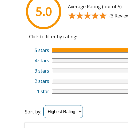
Average Rating (out of 5):
5.0
★★★★★
★★★★★
(3 Revie
Click to filter by ratings:
5 stars
4 stars
3 stars
2 stars
1 star
Sort by: