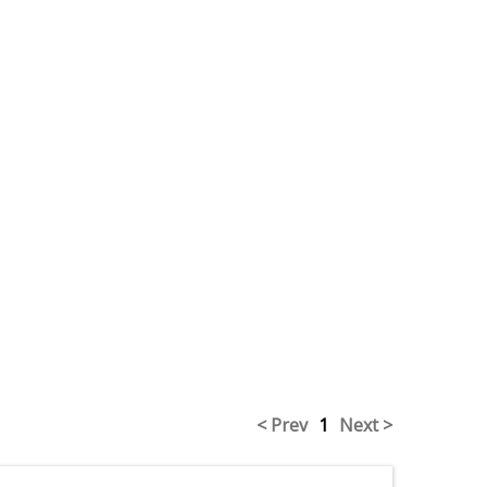
< Prev
1
Next >