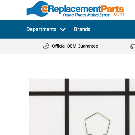
Departments
Brands
Official OEM Guarantee