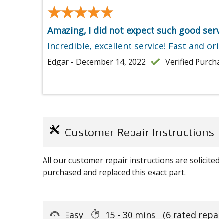
★★★★★
★★★★★
Amazing, I did not expect such good serv
Incredible, excellent service! Fast and ori
Edgar - December 14, 2022
Verified Purch
Customer Repair Instructions
All our customer repair instructions are solicit
purchased and replaced this exact part.
Easy
15 - 30 mins
(6 rated repa