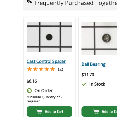
Frequently Purchased Togeth
Cast Control Spacer
Ball Bearing
★★★★★
★★★★★
(2)
$
11.70
$
6.16
In Stock
On Order
Minimum Quantity of 2
required
Add to Cart
Add to Ca