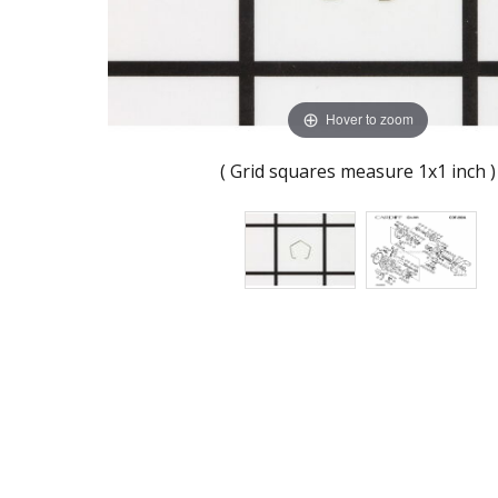
Hover to zoom
( Grid squares measure 1x1 inch )