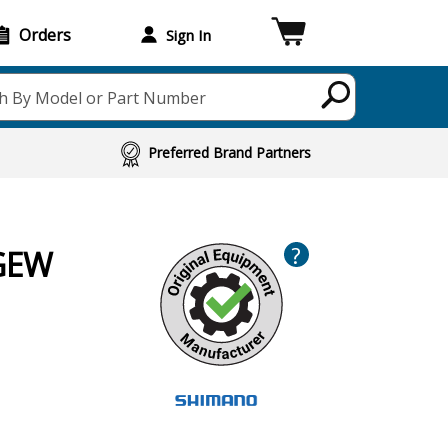
Orders
Sign In
h By Model or Part Number
Preferred Brand Partners
?
0GEW