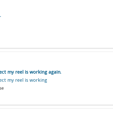
.
ect my reel is working again.
ect my reel is working
se