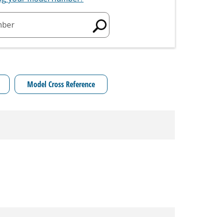
mber
Model Cross Reference