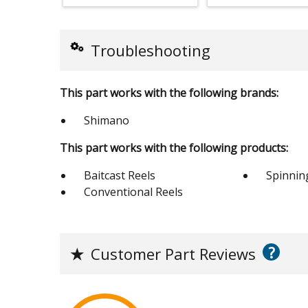
Troubleshooting
This part works with the following brands:
Shimano
This part works with the following products:
Baitcast Reels
Spinnin
Conventional Reels
?
★
Customer Part Reviews