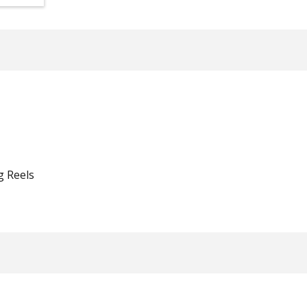
g Reels