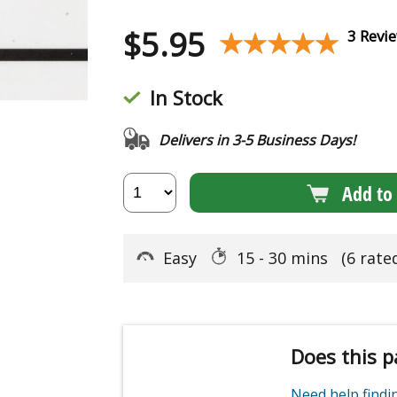
$
5.95
★★★★★
★★★★★
3 Revi
In Stock
Delivers in 3-5 Business Days!
Add to 
Easy
15 - 30 mins
(6 rate
Does this p
Need help find