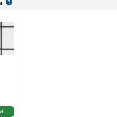
?
er
rt