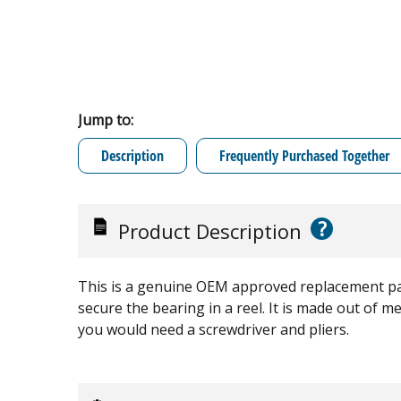
Jump to:
Description
Frequently Purchased Together
?
Product Description
This is a genuine OEM approved replacement par
secure the bearing in a reel. It is made out of met
you would need a screwdriver and pliers.