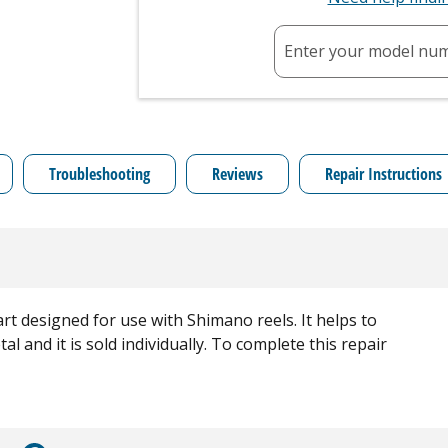
Enter your model nu
Troubleshooting
Reviews
Repair Instructions
t designed for use with Shimano reels. It helps to
al and it is sold individually. To complete this repair