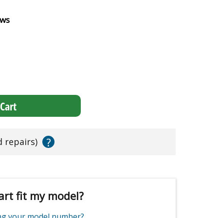
ews
Cart
?
d repairs)
art fit my model?
ing your model number?