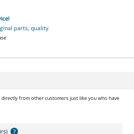
ice!
ginal parts, quality.
ase
ed directly from other customers just like you who have
?
irs)