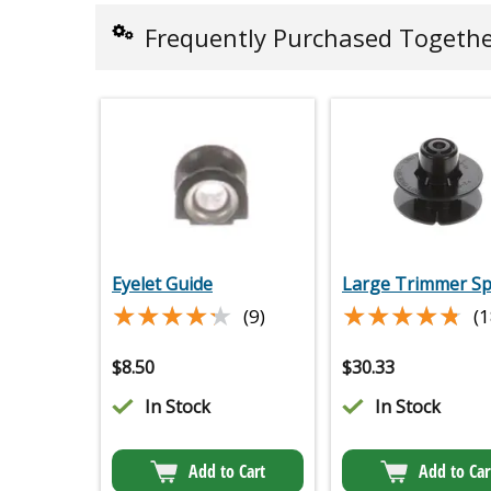
Frequently Purchased Togeth
Eyelet Guide
Large Trimmer Sp
★★★★★
★★★★★
★★★★★
★★★★★
(9)
(1
$
8.50
$
30.33
In Stock
In Stock
Add to Cart
Add to Car