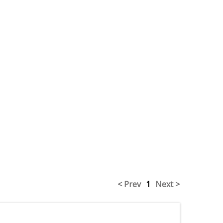
< Prev
1
Next >