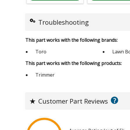
Troubleshooting
This part works with the following brands:
Toro
Lawn B
This part works with the following products:
Trimmer
?
★
Customer Part Reviews