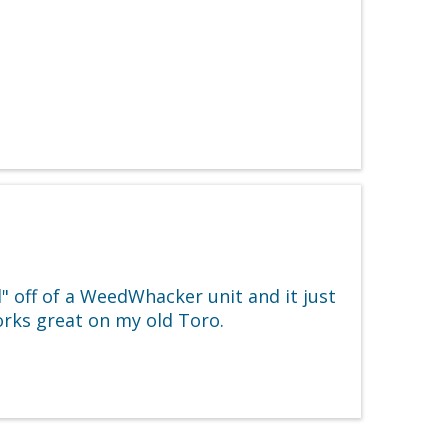
 off of a WeedWhacker unit and it just
works great on my old Toro.