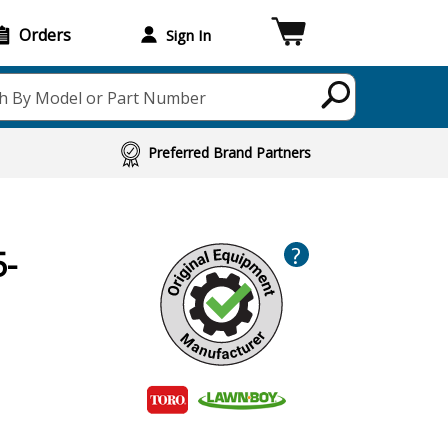
Orders
Sign In
h By Model or Part Number
Preferred Brand Partners
?
5-