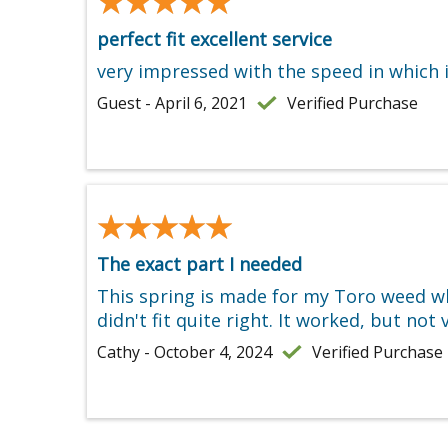
★★★★★
★★★★★
perfect fit excellent service
very impressed with the speed in which i
Guest - April 6, 2021
Verified Purchase
★★★★★
★★★★★
The exact part I needed
This spring is made for my Toro weed wh
didn't fit quite right. It worked, but no
Cathy - October 4, 2024
Verified Purchase