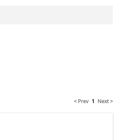
< Prev
1
Next >