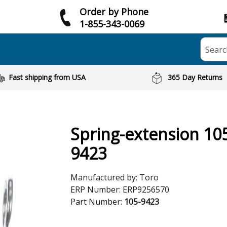
Order by Phone
1-855-343-0069
Searc
Fast shipping from USA
365 Day Returns
Spring-extension 10
9423
Manufactured by:
Toro
ERP Number:
ERP9256570
Part Number:
105-9423