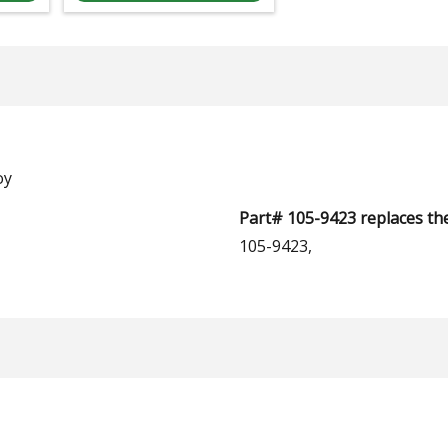
oy
Part# 105-9423 replaces th
105-9423,