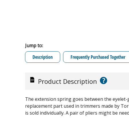
Jump to:
Description
Frequently Purchased Together
?
Product Description
The extension spring goes between the eyelet-gu
replacement part used in trimmers made by Tor
is sold individually. A pair of pliers might be ne