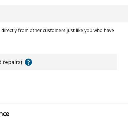
ed directly from other customers just like you who have
?
d repairs)
nce