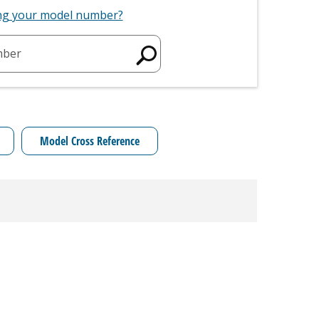
ing your model number?
mber
Model Cross Reference