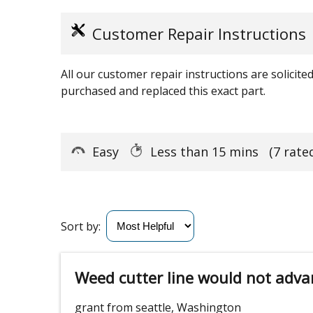
Customer Repair Instructions
All our customer repair instructions are solicit
purchased and replaced this exact part.
Easy
Less than 15 mins
(7 rate
Sort by:
Weed cutter line would not adva
grant from seattle, Washington