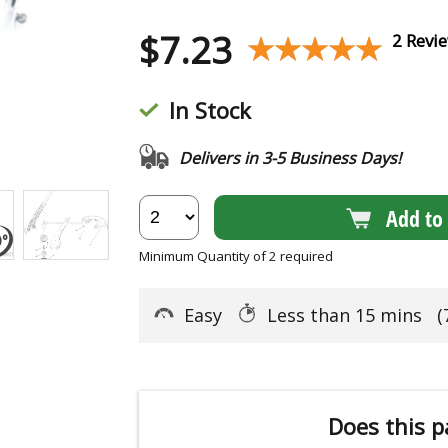
$
7.23
★★★★★
★★★★★
2 Revi
In Stock
Delivers in 3-5 Business Days!
Add to 
Minimum Quantity of 2 required
Easy
Less than 15 mins
(
Does this p