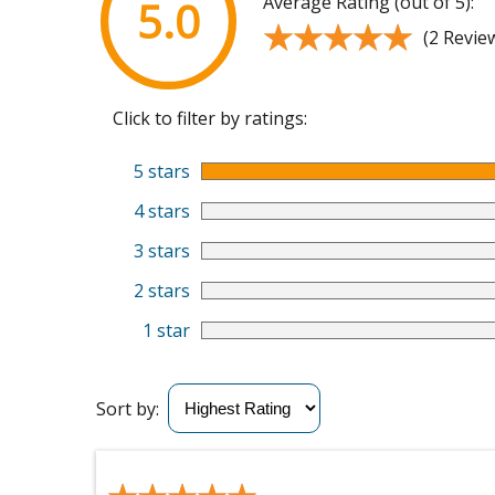
Average Rating (out of 5):
5.0
★★★★★
★★★★★
(2 Revie
Click to filter by ratings:
5 stars
4 stars
3 stars
2 stars
1 star
Sort by: