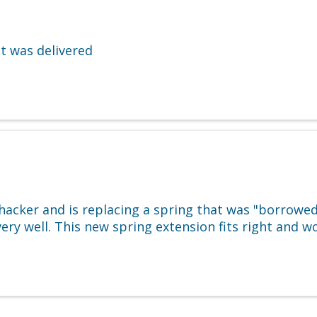
t was delivered
acker and is replacing a spring that was "borrowed"
t very well. This new spring extension fits right and 