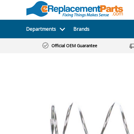
Departments
Brands
Official OEM Guarantee