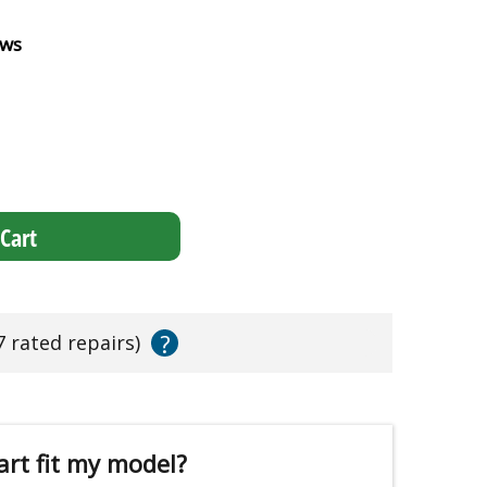
ews
Cart
?
7 rated repairs)
art fit my model?