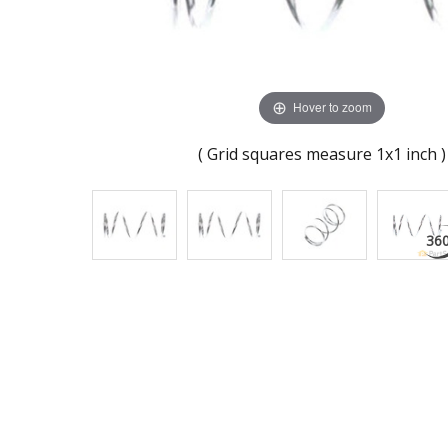
Hover to zoom
( Grid squares measure 1x1 inch )