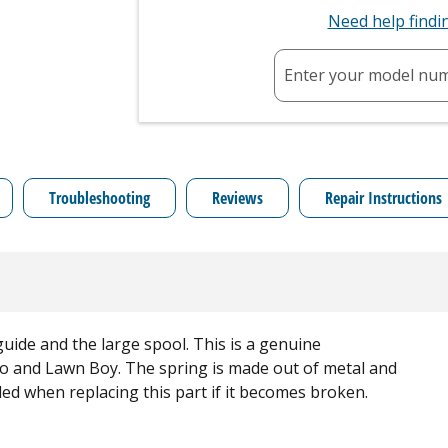
Need help find
Enter your model nu
Troubleshooting
Reviews
Repair Instructions
ide and the large spool. This is a genuine
o and Lawn Boy. The spring is made out of metal and
eded when replacing this part if it becomes broken.