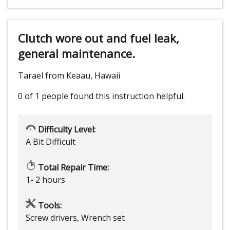
Clutch wore out and fuel leak,
general maintenance.
Tarael from Keaau, Hawaii
0 of 1 people
found this instruction helpful.
Difficulty Level:
A Bit Difficult
Total Repair Time:
1- 2 hours
Tools:
Screw drivers, Wrench set