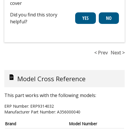
cover
Did you find this story
helpful?
< Prev
Next >
Model Cross Reference
This part works with the following models:
ERP Number:
ERP9314032
Manufacturer Part Number:
A356000040
Brand
Model Number