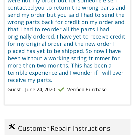
were not my order but for someone else. I
contacted you to return the wrong parts and
send my order but you said I had to send the
wrong parts back for credit on my order and
that I had to reorder all the parts I had
originally ordered. I have yet to receive credit
for my original order and the new order I
placed has yet to be shipped. So now I have
been without a working string trimmer for
more then two months. This has been a
terrible experience and I wonder if I will ever
receive my parts.
Guest - June 24, 2020
Verified Purchase
Customer Repair Instructions