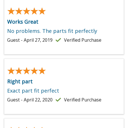
★★★★★
★★★★★
Works Great
No problems. The parts fit perfectly
Guest - April 27, 2019
Verified Purchase
★★★★★
★★★★★
Right part
Exact part fit perfect
Guest - April 22, 2020
Verified Purchase