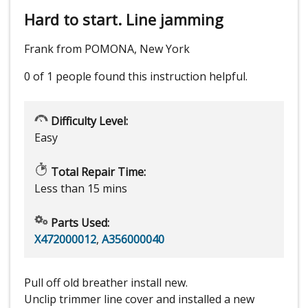
Hard to start. Line jamming
Frank from POMONA, New York
0 of 1 people
found this instruction helpful.
Difficulty Level:
Easy
Total Repair Time:
Less than 15 mins
Parts Used:
X472000012
,
A356000040
Pull off old breather install new.
Unclip trimmer line cover and installed a new