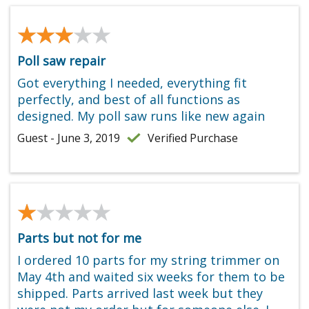
★★★★★
★★★★★
Poll saw repair
Got everything I needed, everything fit
perfectly, and best of all functions as
designed. My poll saw runs like new again
Guest - June 3, 2019
Verified Purchase
★★★★★
★★★★★
Parts but not for me
I ordered 10 parts for my string trimmer on
May 4th and waited six weeks for them to be
shipped. Parts arrived last week but they