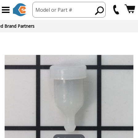
Model or Part #
ed Brand Partners