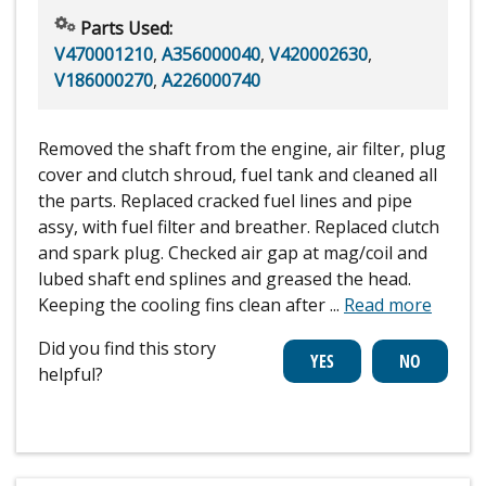
Parts Used:
V470001210
,
A356000040
,
V420002630
,
V186000270
,
A226000740
Removed the shaft from the engine, air filter, plug
cover and clutch shroud, fuel tank and cleaned all
the parts. Replaced cracked fuel lines and pipe
assy, with fuel filter and breather. Replaced clutch
and spark plug. Checked air gap at mag/coil and
lubed shaft end splines and greased the head.
Keeping the cooling fins clean after
...
Read more
Did you find this story
helpful?