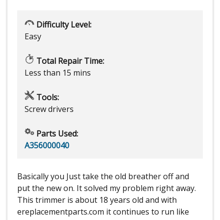
Difficulty Level:
Easy
Total Repair Time:
Less than 15 mins
Tools:
Screw drivers
Parts Used:
A356000040
Basically you Just take the old breather off and
put the new on. It solved my problem right away.
This trimmer is about 18 years old and with
ereplacementparts.com it continues to run like