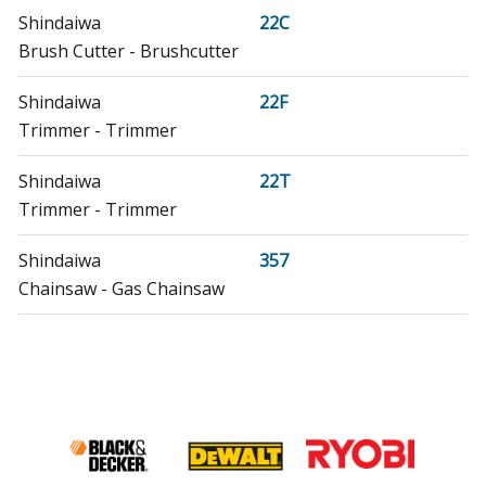
Shindaiwa
22C
Brush Cutter - Brushcutter
Shindaiwa
22F
Trimmer - Trimmer
Shindaiwa
22T
Trimmer - Trimmer
Shindaiwa
357
Chainsaw - Gas Chainsaw
Shindaiwa
61480
Trimmer - Trimmer
Shindaiwa
80192
Multi-Tool - Multipurpose Tool Carrier