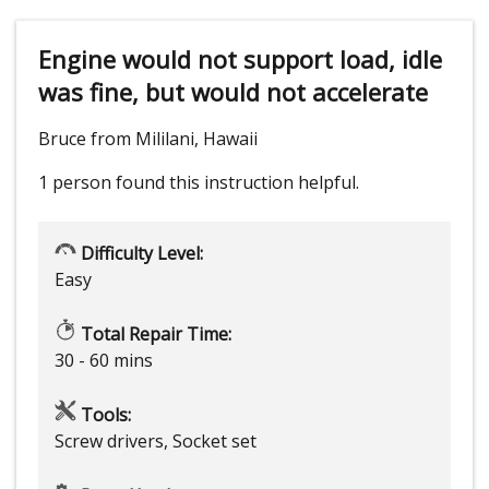
Engine would not support load, idle
was fine, but would not accelerate
Bruce from Mililani, Hawaii
1 person
found this instruction helpful.
Difficulty Level:
Easy
Total Repair Time:
30 - 60 mins
Tools:
Screw drivers, Socket set