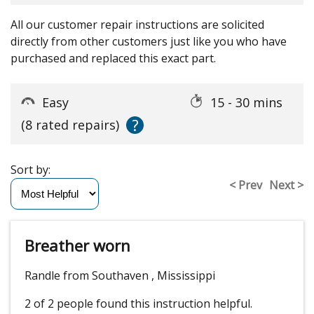
All our customer repair instructions are solicited
directly from other customers just like you who have
purchased and replaced this exact part.
Easy
15 - 30 mins
?
(8 rated repairs)
Sort by:
< Prev
Next >
Breather worn
Randle from Southaven , Mississippi
2 of 2 people
found this instruction helpful.