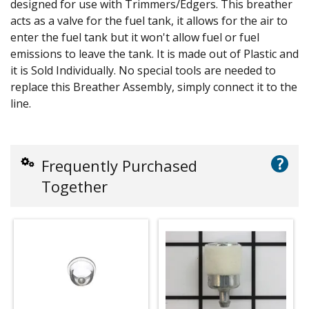
designed for use with Trimmers/Edgers. This breather
acts as a valve for the fuel tank, it allows for the air to
enter the fuel tank but it won't allow fuel or fuel
emissions to leave the tank. It is made out of Plastic and
it is Sold Individually. No special tools are needed to
replace this Breather Assembly, simply connect it to the
line.
?
Frequently Purchased
Together