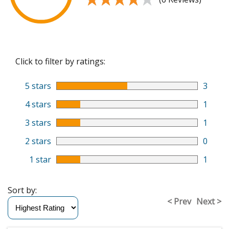
Click to filter by ratings:
5 stars
3
4 stars
1
3 stars
1
2 stars
0
1 star
1
Sort by:
< Prev
Next >