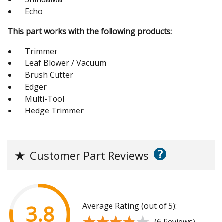
Echo
This part works with the following products:
Trimmer
Leaf Blower / Vacuum
Brush Cutter
Edger
Multi-Tool
Hedge Trimmer
?
★
Customer Part Reviews
Average Rating (out of 5):
3.8
★★★★★
★★★★★
(6 Reviews)