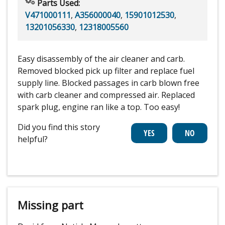
Parts Used:
V471000111
,
A356000040
,
15901012530
,
13201056330
,
12318005560
Easy disassembly of the air cleaner and carb.
Removed blocked pick up filter and replace fuel
supply line. Blocked passages in carb blown free
with carb cleaner and compressed air. Replaced
spark plug, engine ran like a top. Too easy!
Did you find this story
helpful?
Missing part