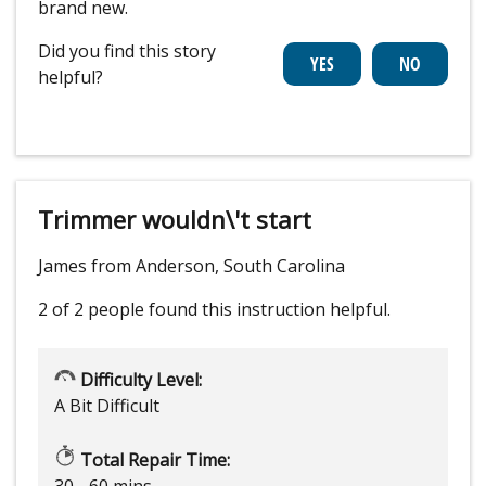
brand new.
Did you find this story
helpful?
Trimmer wouldn\'t start
James from Anderson, South Carolina
2 of 2 people
found this instruction helpful.
Difficulty Level:
A Bit Difficult
Total Repair Time:
30 - 60 mins