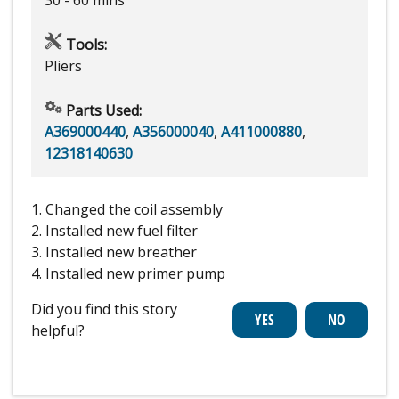
Tools:
Pliers
Parts Used:
A369000440
,
A356000040
,
A411000880
,
12318140630
1. Changed the coil assembly
2. Installed new fuel filter
3. Installed new breather
4. Installed new primer pump
Did you find this story
helpful?