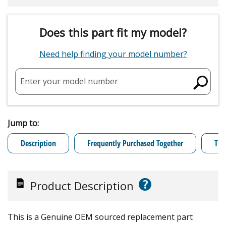
Does this part fit my model?
Need help finding your model number?
Enter your model number
Jump to:
Description
Frequently Purchased Together
Tro
?
Product Description
This is a Genuine OEM sourced replacement part