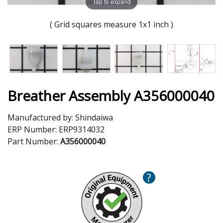
Tap to expand
( Grid squares measure 1x1 inch )
Breather Assembly A356000040
Manufactured by:
Shindaiwa
ERP Number:
ERP9314032
Part Number:
A356000040
?