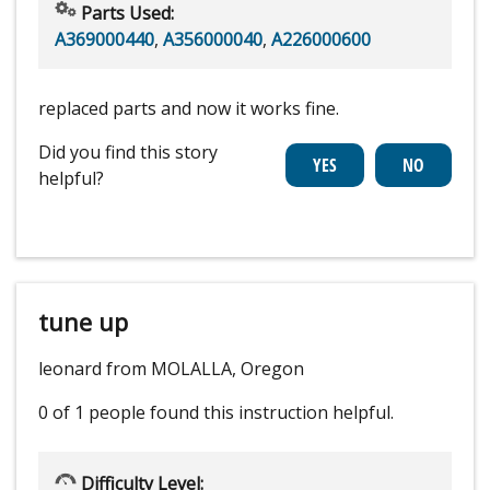
Parts Used:
A369000440
,
A356000040
,
A226000600
replaced parts and now it works fine.
Did you find this story
helpful?
tune up
leonard from MOLALLA, Oregon
0 of 1 people
found this instruction helpful.
Difficulty Level: