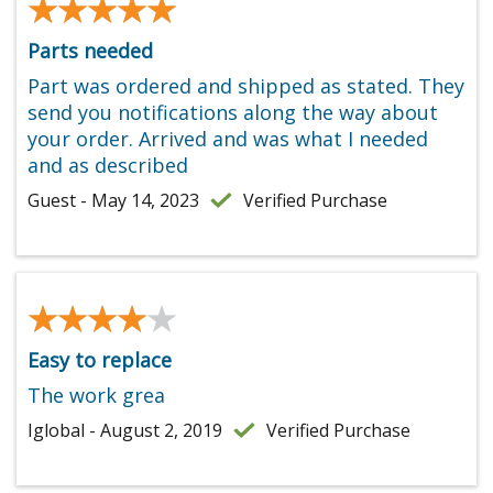
★★★★★
★★★★★
Parts needed
Part was ordered and shipped as stated. They
send you notifications along the way about
your order. Arrived and was what I needed
and as described
Guest - May 14, 2023
Verified Purchase
★★★★★
★★★★★
Easy to replace
The work grea
Iglobal - August 2, 2019
Verified Purchase