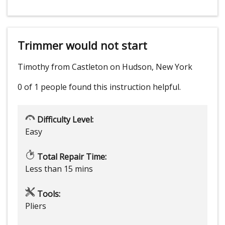
Trimmer would not start
Timothy from Castleton on Hudson, New York
0 of 1 people
found this instruction helpful.
Difficulty Level:
Easy
Total Repair Time:
Less than 15 mins
Tools:
Pliers