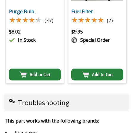
Purge Bulb
Fuel Filter
★★★★★
★★★★★
★★★★★
★★★★★
(37)
(7)
$
8.02
$
9.95
In Stock
Special Order
Add to Cart
Add to Cart
Troubleshooting
This part works with the following brands:
Shindaiwa