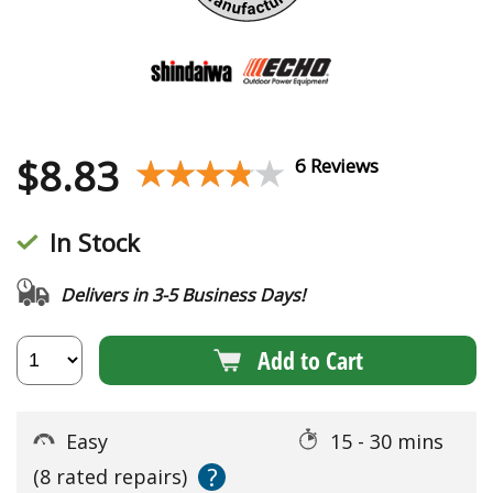
$
8.83
★★★★★
★★★★★
6 Reviews
In Stock
Delivers in 3-5 Business Days!
Add to Cart
Easy
15 - 30 mins
?
(8 rated repairs)