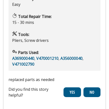
Easy
Total Repair Time:
15 - 30 mins
Tools:
Pliers, Screw drivers
Parts Used:
A369000440
,
V470001210
,
A356000040
,
V471002790
replaced parts as needed
Did you find this story
helpful?