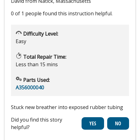
David from Natick, Massachusetts
0 of 1 people
found this instruction helpful.
Difficulty Level:
Easy
Total Repair Time:
Less than 15 mins
Parts Used:
A356000040
Stuck new breather into exposed rubber tubing
Did you find this story
helpful?