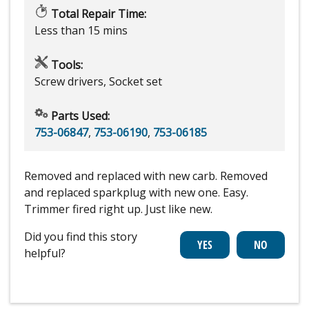
Total Repair Time:
Less than 15 mins
Tools:
Screw drivers, Socket set
Parts Used:
753-06847
,
753-06190
,
753-06185
Removed and replaced with new carb. Removed
and replaced sparkplug with new one. Easy.
Trimmer fired right up. Just like new.
Did you find this story
helpful?