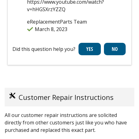
https://www.youtube.com/watch?
v=hHGSXrzYZZQ
eReplacementParts Team
March 8, 2023
Did this question help you?
Customer Repair Instructions
All our customer repair instructions are solicited
directly from other customers just like you who have
purchased and replaced this exact part.