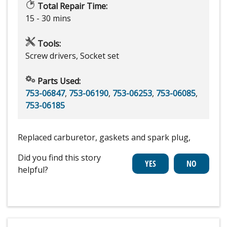
Total Repair Time:
15 - 30 mins
Tools:
Screw drivers, Socket set
Parts Used:
753-06847
,
753-06190
,
753-06253
,
753-06085
,
753-06185
Replaced carburetor, gaskets and spark plug,
Did you find this story
helpful?