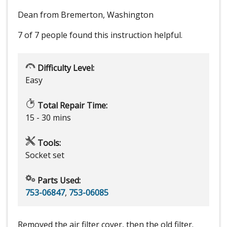
Dean from Bremerton, Washington
7 of 7 people
found this instruction helpful.
Difficulty Level:
Easy
Total Repair Time:
15 - 30 mins
Tools:
Socket set
Parts Used:
753-06847
,
753-06085
Removed the air filter cover, then the old filter.