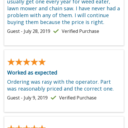
usually get one every year for weed eater,
lawn mower and chain saw. I have never had a
problem with any of them. I will continue
buying them because the price is right.
Guest - July 28, 2019
Verified Purchase
★★★★★
★★★★★
Worked as expected
Ordering was rasy with the operator. Part
was reasonably priced and the correct one.
Guest - July 9, 2019
Verified Purchase