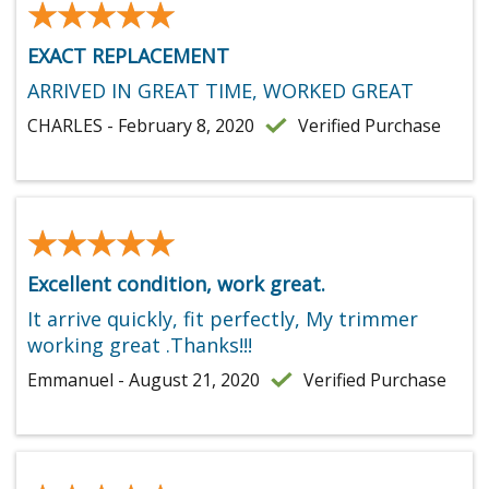
★★★★★
★★★★★
EXACT REPLACEMENT
ARRIVED IN GREAT TIME, WORKED GREAT
CHARLES - February 8, 2020
Verified Purchase
★★★★★
★★★★★
Excellent condition, work great.
It arrive quickly, fit perfectly, My trimmer
working great .Thanks!!!
Emmanuel - August 21, 2020
Verified Purchase