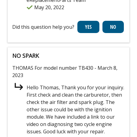
May 20, 2022
Did this question help you?
NO SPARK
THOMAS
For model number TB430
- March 8,
2023
Hello Thomas, Thank you for your inquiry.
First check and clean the carburetor, then
check the air filter and spark plug. The
other issue could be with the ignition
module. We have included a link to our
video on diagnosing two cycle engine
issues. Good luck with your repair.