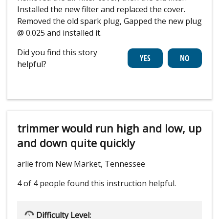
Installed the new filter and replaced the cover.
Removed the old spark plug, Gapped the new plug
@ 0.025 and installed it.
Did you find this story
helpful?
trimmer would run high and low, up
and down quite quickly
arlie from New Market, Tennessee
4 of 4 people
found this instruction helpful.
Difficulty Level: