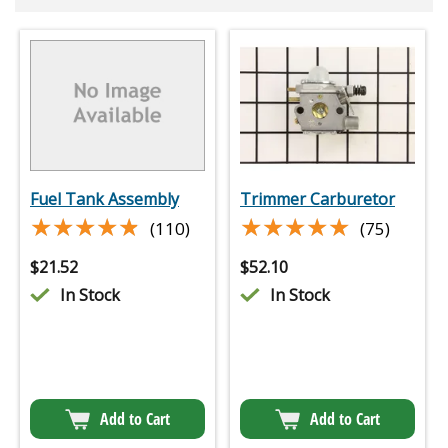
Fuel Tank Assembly
Trimmer Carburetor
★★★★★
★★★★★
★★★★★
★★★★★
(110)
(75)
$
21.52
$
52.10
In Stock
In Stock
Add to Cart
Add to Cart