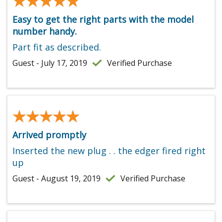
★★★★★
★★★★★
Easy to get the right parts with the model
number handy.
Part fit as described.
Guest - July 17, 2019
Verified Purchase
★★★★★
★★★★★
Arrived promptly
Inserted the new plug . . the edger fired right
up
Guest - August 19, 2019
Verified Purchase