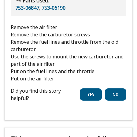
Parts Used:
753-06847
,
753-06190
Remove the air filter
Remove the the carburetor screws
Remove the fuel lines and throttle from the old
carburetor
Use the screws to mount the new carburetor and
part of the air filter
Put on the fuel lines and the throttle
Put on the air filter
Did you find this story
helpful?