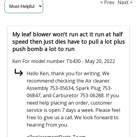
< Prev
Next >
My leaf blower won't run act it run at half
speed then just dies have to pull a lot plus
push bomb a lot to run
Ken
For model number Tb430
- May 20, 2022
Hello Ken, thank you for writing. We
recommend checking the Air cleaner
Assembly 753-05634, Spark Plug 753-
06847, and Carburetor 753-06288. If you
need help placing an order, customer
service is open 7 days a week. Please feel
free to give us a call. We look forward to
hearing from you.
eReplacementParts Team