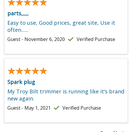
★★★★★
★★★★★
parts,,,,,
Easy to use, Good prices, great site, Use it
often......
Guest - November 6, 2020
Verified Purchase
★★★★★
★★★★★
Spark plug
My Troy Bilt trimmer is running like it’s brand
new again.
Guest - May 1, 2021
Verified Purchase