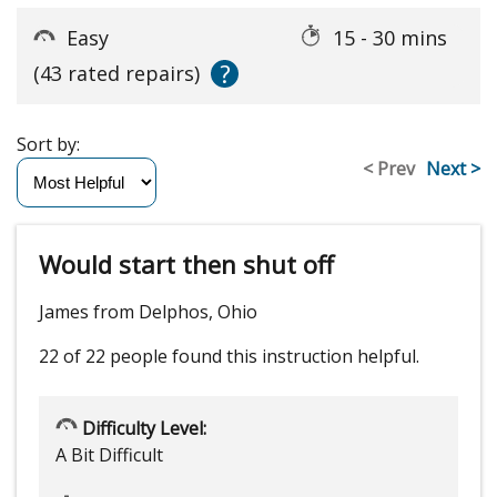
Easy
15 - 30 mins
?
(43 rated repairs)
Sort by:
< Prev
Next >
Would start then shut off
James from Delphos, Ohio
22 of 22 people
found this instruction helpful.
Difficulty Level:
A Bit Difficult