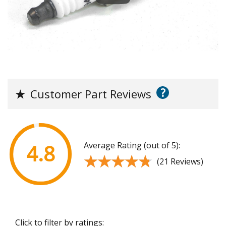
?
★
Customer Part Reviews
Average Rating (out of 5):
4.8
★★★★★
★★★★★
(21 Reviews)
Click to filter by ratings: