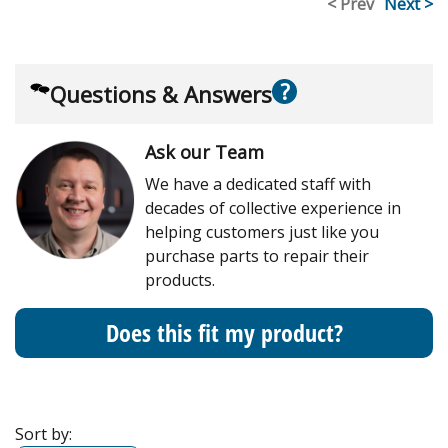
< Prev
Next >
?
Questions & Answers
Ask our Team
We have a dedicated staff with
decades of collective experience in
helping customers just like you
purchase parts to repair their
products.
Does this fit my product?
Sort by: