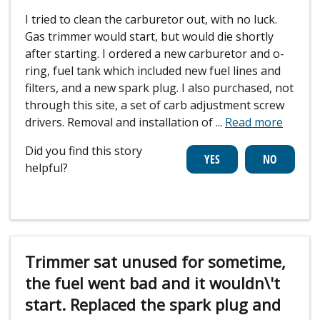
I tried to clean the carburetor out, with no luck.
Gas trimmer would start, but would die shortly
after starting. I ordered a new carburetor and o-
ring, fuel tank which included new fuel lines and
filters, and a new spark plug. I also purchased, not
through this site, a set of carb adjustment screw
drivers. Removal and installation of
...
Read more
Did you find this story
helpful?
Trimmer sat unused for sometime,
the fuel went bad and it wouldn\'t
start. Replaced the spark plug and