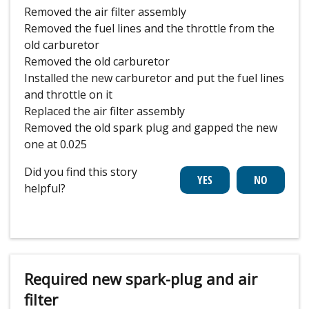
Removed the air filter assembly
Removed the fuel lines and the throttle from the
old carburetor
Removed the old carburetor
Installed the new carburetor and put the fuel lines
and throttle on it
Replaced the air filter assembly
Removed the old spark plug and gapped the new
one at 0.025
Did you find this story
helpful?
Required new spark-plug and air
filter