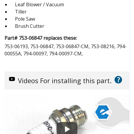
Leaf Blower / Vacuum
Tiller
Pole Saw
Brush Cutter
Part# 753-06847 replaces these:
753-06193, 753-06847, 753-06847-CM, 753-08216, 794-
00055A, 794-00097, 794-00097-CM,
?
Videos
For installing this part.