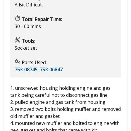
A Bit Difficult
Total Repair Time:
30 - 60 mins
Tools:
Socket set
Parts Used:
753-08745
,
753-06847
1. unscrewed housing holding engine and gas
tank being careful not to disconnect gas line
2. pulled engine and gas tank from housing
3. removed two bolts holding muffler and removed
old muffler and gasket
4. mounted new muffler and bolted to engine with
new gasket and bolts that came with kit