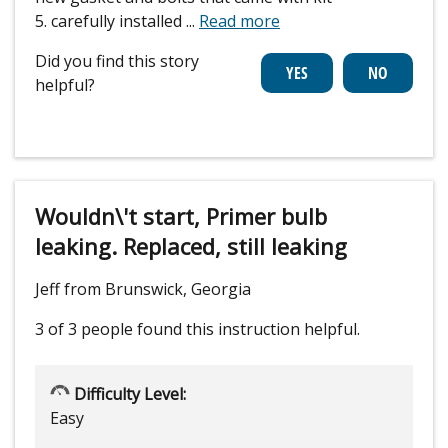
5. carefully installed
...
Read more
Did you find this story
helpful?
Wouldn\'t start, Primer bulb
leaking. Replaced, still leaking
Jeff from Brunswick, Georgia
3 of 3 people
found this instruction helpful.
Difficulty Level:
Easy