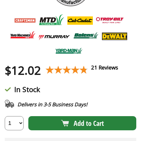
$
12.02
★★★★★
★★★★★
21 Reviews
In Stock
Delivers in 3-5 Business Days!
Add to Cart