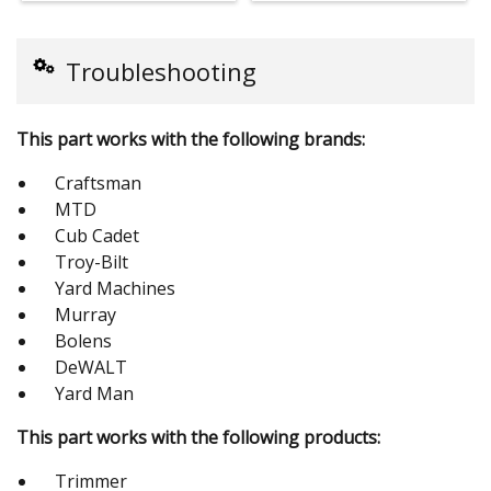
Troubleshooting
This part works with the following brands:
Craftsman
MTD
Cub Cadet
Troy-Bilt
Yard Machines
Murray
Bolens
DeWALT
Yard Man
This part works with the following products:
Trimmer