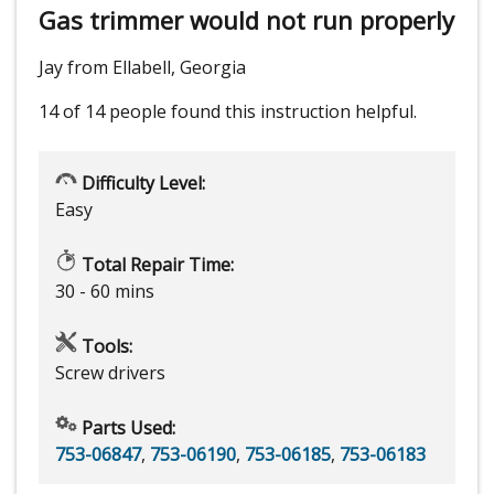
Gas trimmer would not run properly
Jay from Ellabell, Georgia
14 of 14 people
found this instruction helpful.
Difficulty Level:
Easy
Total Repair Time:
30 - 60 mins
Tools:
Screw drivers
Parts Used:
753-06847
,
753-06190
,
753-06185
,
753-06183