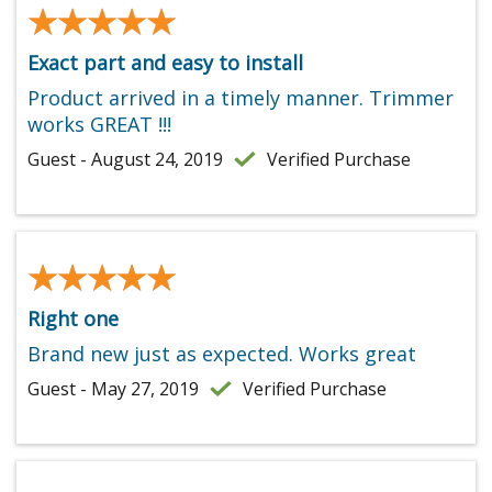
★★★★★
★★★★★
Exact part and easy to install
Product arrived in a timely manner. Trimmer
works GREAT !!!
Guest - August 24, 2019
Verified Purchase
★★★★★
★★★★★
Right one
Brand new just as expected. Works great
Guest - May 27, 2019
Verified Purchase