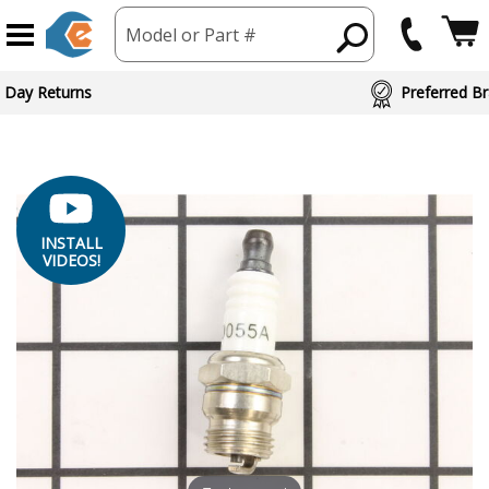
Model or Part #
ed Brand Partners
INSTALL
VIDEOS!