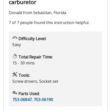
carburetor
Donald from Sebastian, Florida
7 of 7 people
found this instruction helpful.
Difficulty Level:
Easy
Total Repair Time:
15 - 30 mins
Tools:
Screw drivers, Socket set
Parts Used:
753-06847
,
753-06190