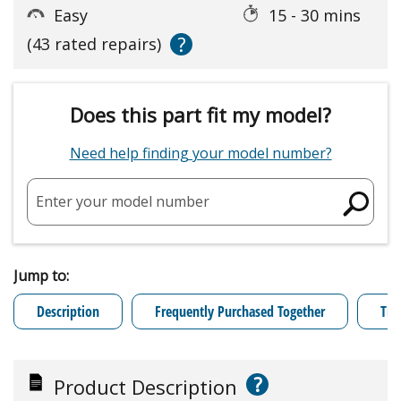
Easy
15 - 30 mins
?
(43 rated repairs)
Does this part fit my model?
Need help finding your model number?
Enter your model number
Jump to:
Description
Frequently Purchased Together
Tro
?
Product Description