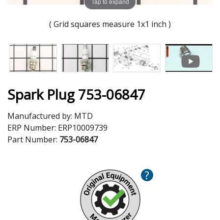
Tap to expand
( Grid squares measure 1x1 inch )
Spark Plug 753-06847
Manufactured by:
MTD
ERP Number:
ERP10009739
Part Number:
753-06847
?