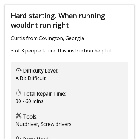
Hard starting. When running
wouldnt run right
Curtis from Covington, Georgia
3 of 3 people
found this instruction helpful.
Difficulty Level:
A Bit Difficult
Total Repair Time:
30 - 60 mins
Tools:
Nutdriver, Screw drivers