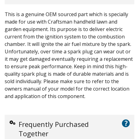
This is a genuine OEM sourced part which is specially
made for use with Craftsman handheld lawn and
garden equipment. Its purpose is to deliver electric
current from the ignition system to the combustion
chamber. It will ignite the air fuel mixture by the spark.
Unfortunately, over time a spark plug can wear out or
it may get damaged eventually requiring a replacement
to ensure peak performance. Keep in mind this high-
quality spark plug is made of durable materials and is
sold individually. Please make sure to refer to the
owners manual of your model for the correct location
and application of this component.
?
Frequently Purchased
Together