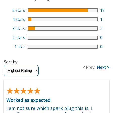
5 stars
18
4 stars
1
3 stars
2
2 stars
0
1 star
0
Sort by:
< Prev
Next >
★★★★★
★★★★★
Worked as expected.
I am not sure which spark plug this is. I