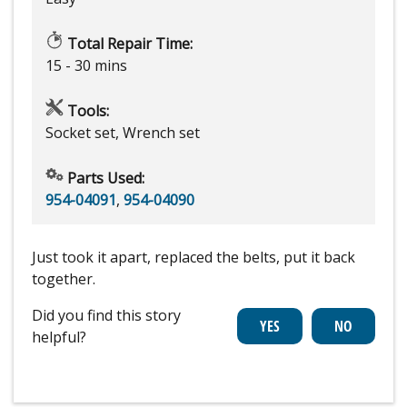
Total Repair Time:
15 - 30 mins
Tools:
Socket set, Wrench set
Parts Used:
954-04091
,
954-04090
Just took it apart, replaced the belts, put it back
together.
Did you find this story
helpful?