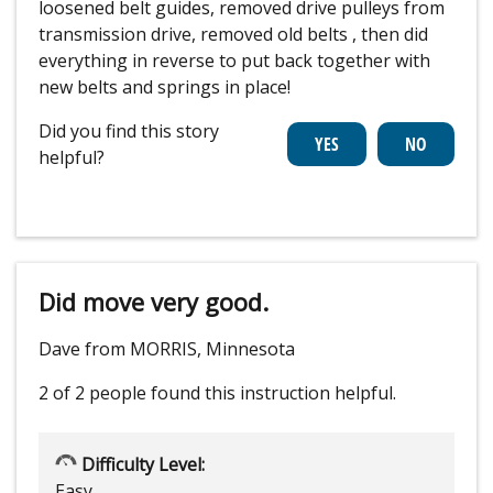
loosened belt guides, removed drive pulleys from
transmission drive, removed old belts , then did
everything in reverse to put back together with
new belts and springs in place!
Did you find this story
helpful?
Did move very good.
Dave from MORRIS, Minnesota
2 of 2 people
found this instruction helpful.
Difficulty Level:
Easy