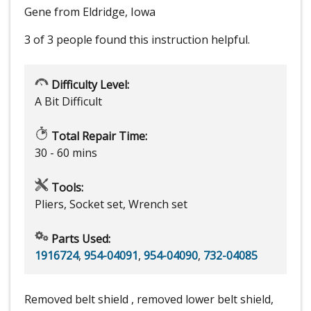
Gene from Eldridge, Iowa
3 of 3 people
found this instruction helpful.
Difficulty Level:
A Bit Difficult
Total Repair Time:
30 - 60 mins
Tools:
Pliers, Socket set, Wrench set
Parts Used:
1916724
,
954-04091
,
954-04090
,
732-04085
Removed belt shield , removed lower belt shield,