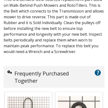
on Walk-Behind Push Mowers and RotoTillers. This is
the Belt which connects to the Transmission and allows
mower to drive reverse. This part is made out of
Rubber and it is Sold Individually. Clean the pulleys off
before installing the new belt to ensure top
performance and longevity with your new belt. Inspect
belts periodically and replace them when worn to
maintain peak performance. To replace this belt you
would need a Wrench and a Screwdriver.
?
Frequently Purchased
Together