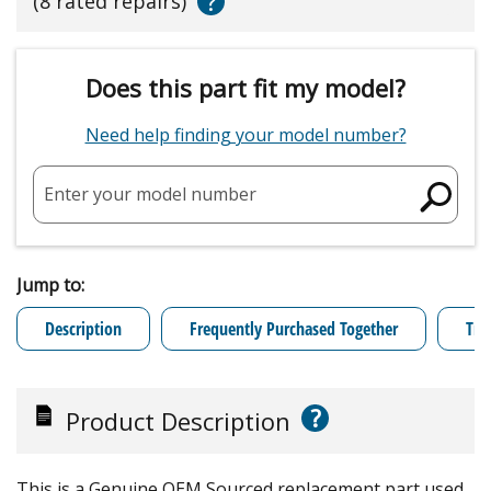
?
(8 rated repairs)
Does this part fit my model?
Need help finding your model number?
Enter your model number
Jump to:
Description
Frequently Purchased Together
Tro
?
Product Description
This is a Genuine OEM Sourced replacement part used