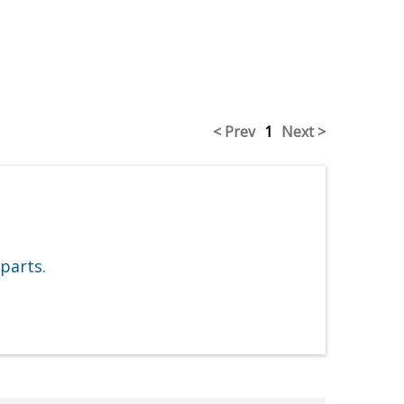
< Prev
1
Next >
parts.