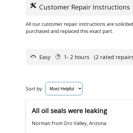
Customer Repair Instructions
All our customer repair instructions are solicit
purchased and replaced this exact part.
Easy
1- 2 hours
(2 rated repairs
Sort by:
All oil seals were leaking
Norman from Oro Valley, Arizona