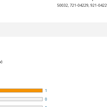
50032, 721-04229, 921-042
w)
1
0