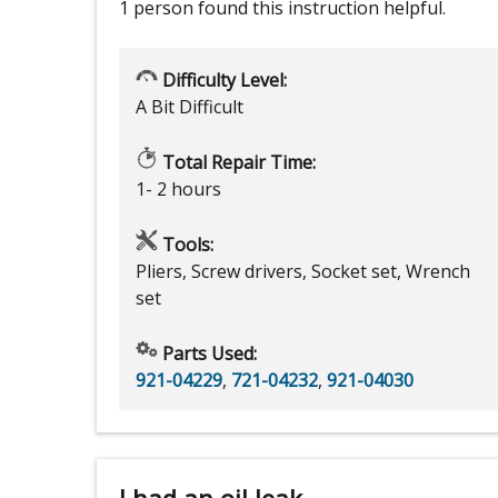
1 person
found this instruction helpful.
Difficulty Level:
A Bit Difficult
Total Repair Time:
1- 2 hours
Tools:
Pliers, Screw drivers, Socket set, Wrench
set
Parts Used:
921-04229
,
721-04232
,
921-04030