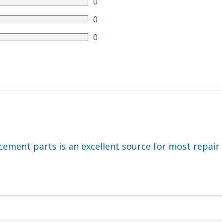
0
0
0
cement parts is an excellent source for most repair 