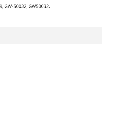
29, GW-50032, GW50032,