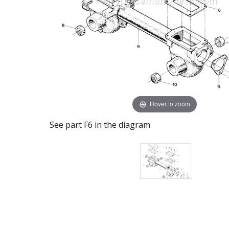
Hover to zoom
See part F6 in the diagram