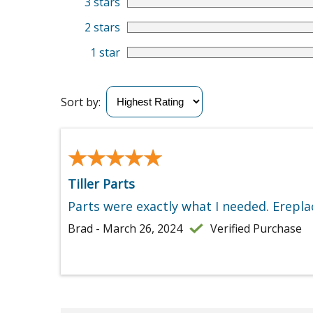
3 stars
2 stars
1 star
Sort by:
★★★★★
★★★★★
Tiller Parts
Parts were exactly what I needed. Erepla
Brad - March 26, 2024
Verified Purchase