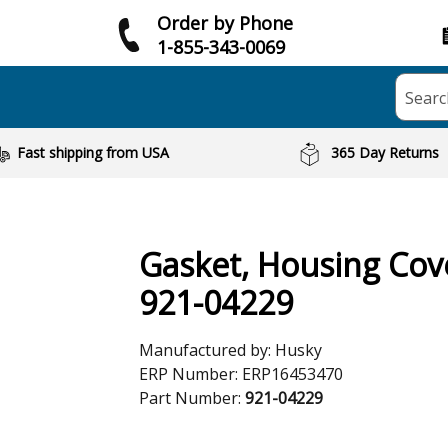
Order by Phone
1-855-343-0069
Searc
Fast shipping from USA
365 Day Returns
Gasket, Housing Cov
921-04229
Manufactured by:
Husky
ERP Number:
ERP16453470
Part Number:
921-04229