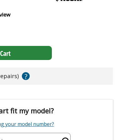
view
Cart
?
repairs)
art fit my model?
ing your model number?