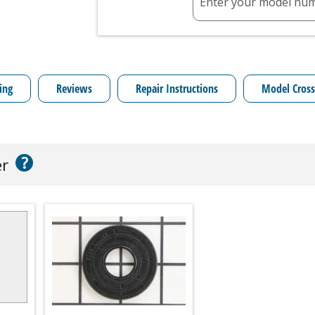
Enter your model nu
ing
Reviews
Repair Instructions
Model Cross
?
er