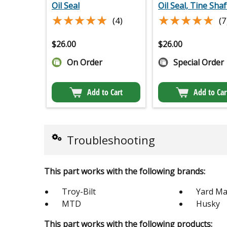
Oil Seal
Oil Seal, Tine Shaf
★★★★★
★★★★★
★★★★★
★★★★★
(4)
(7
$
26.00
$
26.00
On Order
Special Order
Add to Cart
Add to Car
Troubleshooting
This part works with the following brands:
Troy-Bilt
Yard Ma
MTD
Husky
This part works with the following products: