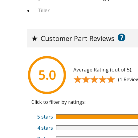
Tiller
?
★
Customer Part Reviews
Average Rating (out of 5):
5.0
★★★★★
★★★★★
(1 Revie
Click to filter by ratings:
5 stars
4 stars