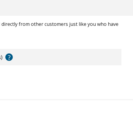
ed directly from other customers just like you who have
?
)