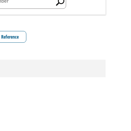
mber
 Reference