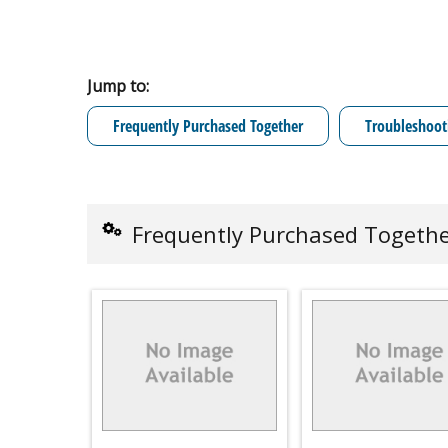
Jump to:
Frequently Purchased Together
Troubleshoot
Frequently Purchased Togeth