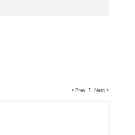
< Prev
1
Next >