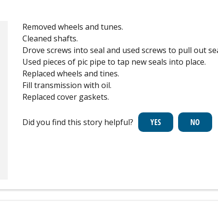
Removed wheels and tunes.
Cleaned shafts.
Drove screws into seal and used screws to pull out sea
Used pieces of pic pipe to tap new seals into place.
Replaced wheels and tines.
Fill transmission with oil.
Replaced cover gaskets.
Did you find this story helpful?