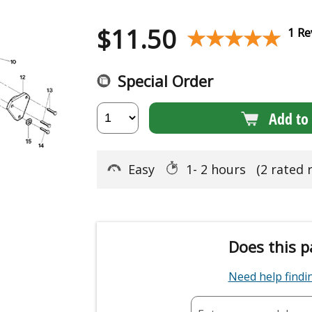
$
11.50
★★★★★
★★★★★
1 Re
Special Order
Add to 
Easy
1- 2 hours
(2 rated 
Does this p
Need help find