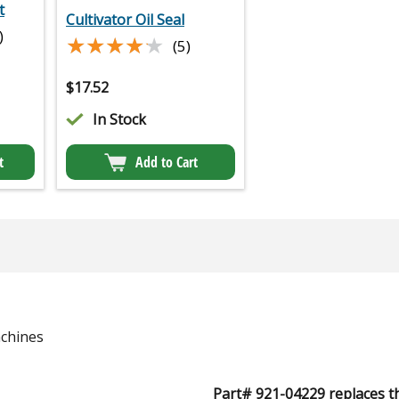
t
Cultivator Oil Seal
)
★★★★★
★★★★★
(5)
$
17.52
In Stock
t
Add to Cart
chines
Part# 921-04229 replaces t