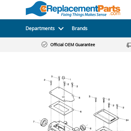
Departments
Brands
Official OEM Guarantee