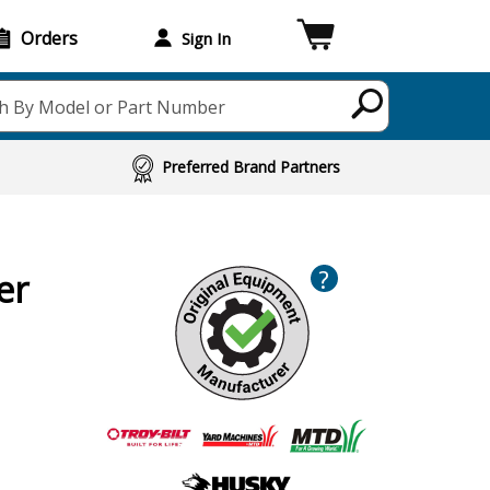
Orders
Sign In
h By Model or Part Number
Preferred Brand Partners
?
er