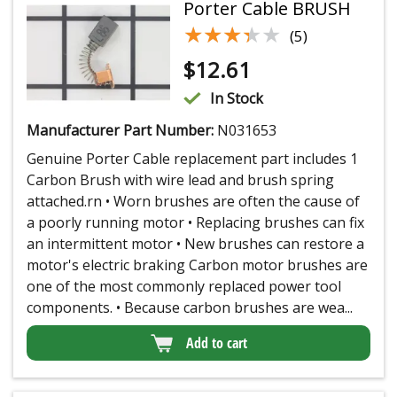
Porter Cable BRUSH
★★★★★
★★★★★
(5)
$
12.61
In Stock
Manufacturer Part Number:
N031653
Genuine Porter Cable replacement part includes 1
Carbon Brush with wire lead and brush spring
attached.rn • Worn brushes are often the cause of
a poorly running motor • Replacing brushes can fix
an intermittent motor • New brushes can restore a
motor's electric braking Carbon motor brushes are
one of the most commonly replaced power tool
components. • Because carbon brushes are wea...
Add to cart