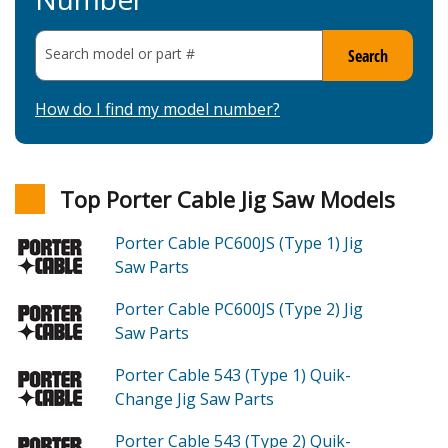
Search model or part
#
Search
How do I find my model number?
Top Porter Cable Jig Saw Models
Porter Cable PC600JS (Type 1)
Jig
Saw
Parts
Porter Cable PC600JS (Type 2)
Jig
Saw
Parts
Porter Cable 543 (Type 1)
Quik-
Change Jig Saw
Parts
Porter Cable 543 (Type 2)
Quik-