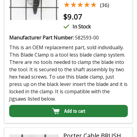
★★★★★
★★★★★
(36)
$
9.07
In Stock
Manufacturer Part Number:
582593-00
This is an OEM replacement part, sold individually.
This Blade Clamp is a tool less blade clamp system.
There are no tools needed to clamp the blade into
the tool. It is secured to the shaft assembly by two
hex head screws. To use this blade clamp, just
press up on the black lever insert the blade and it is
locked in the clamp. It is compatible with the
Jigsaws listed below.
Add to cart
Porter Cable BRUSH