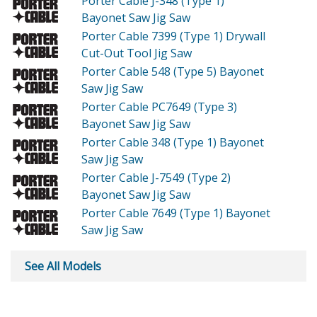
Porter Cable J-348 (Type 1)
Bayonet Saw Jig Saw
Porter Cable 7399 (Type 1)
Drywall
Cut-Out Tool Jig Saw
Porter Cable 548 (Type 5)
Bayonet
Saw Jig Saw
Porter Cable PC7649 (Type 3)
Bayonet Saw Jig Saw
Porter Cable 348 (Type 1)
Bayonet
Saw Jig Saw
Porter Cable J-7549 (Type 2)
Bayonet Saw Jig Saw
Porter Cable 7649 (Type 1)
Bayonet
Saw Jig Saw
See All Models