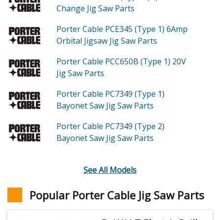
Change Jig Saw
Parts
Porter Cable PCE345 (Type 1)
6Amp
Orbital Jigsaw Jig Saw
Parts
Porter Cable PCC650B (Type 1)
20V
Jig Saw
Parts
Porter Cable PC7349 (Type 1)
Bayonet Saw Jig Saw
Parts
Porter Cable PC7349 (Type 2)
Bayonet Saw Jig Saw
Parts
See All Models
Popular Porter Cable Jig Saw Parts