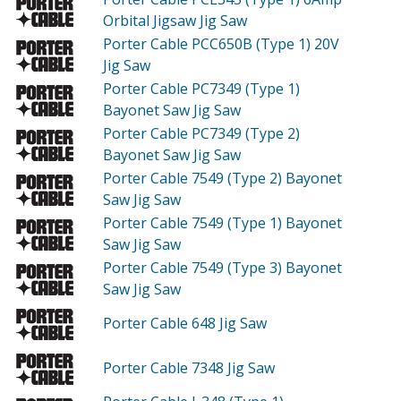
Orbital Jigsaw Jig Saw
Porter Cable PCC650B (Type 1)
20V
Jig Saw
Porter Cable PC7349 (Type 1)
Bayonet Saw Jig Saw
Porter Cable PC7349 (Type 2)
Bayonet Saw Jig Saw
Porter Cable 7549 (Type 2)
Bayonet
Saw Jig Saw
Porter Cable 7549 (Type 1)
Bayonet
Saw Jig Saw
Porter Cable 7549 (Type 3)
Bayonet
Saw Jig Saw
Porter Cable 648
Jig Saw
Porter Cable 7348
Jig Saw