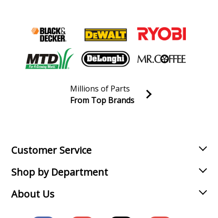
Millions of Parts
From Top Brands
Join our VIP Email list
Receive money-saving advice and special discounts!
Email
Sign up
Customer Service
Shop by Department
About Us