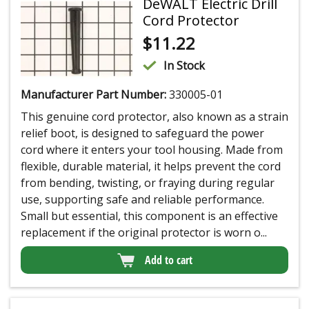
DeWALT Electric Drill
Cord Protector
$
11.22
In Stock
Manufacturer Part Number:
330005-01
This genuine cord protector, also known as a strain
relief boot, is designed to safeguard the power
cord where it enters your tool housing. Made from
flexible, durable material, it helps prevent the cord
from bending, twisting, or fraying during regular
use, supporting safe and reliable performance.
Small but essential, this component is an effective
replacement if the original protector is worn o...
Add to cart