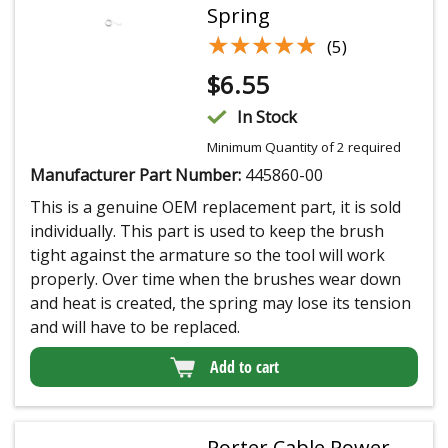
Spring
★★★★★
★★★★★
(5)
$
6.55
In Stock
Minimum Quantity of 2 required
Manufacturer Part Number:
445860-00
This is a genuine OEM replacement part, it is sold
individually. This part is used to keep the brush
tight against the armature so the tool will work
properly. Over time when the brushes wear down
and heat is created, the spring may lose its tension
and will have to be replaced.
Add to cart
Porter Cable Power