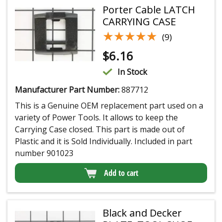
Porter Cable LATCH
CARRYING CASE
★★★★★
★★★★★
(9)
$
6.16
In Stock
Manufacturer Part Number:
887712
This is a Genuine OEM replacement part used on a
variety of Power Tools. It allows to keep the
Carrying Case closed. This part is made out of
Plastic and it is Sold Individually. Included in part
number 901023
Add to cart
Black and Decker