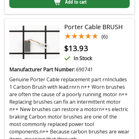
Add to cart
Porter Cable BRUSH
★★★★★
★★★★★
(6)
$
13.93
In Stock
Manufacturer Part Number:
690741
Genuine Porter Cable replacement part rnIncludes
1 Carbon Brush with lead.rnrn n++ Worn brushes
are often the cause of a poorly running motor n++
Replacing brushes can fix an intermittent motor
n++ New brushes can restore a motorn++s electric
braking Carbon motor brushes are one of the
most commonly replaced power tool
components.n++ Because carbon brushes are wear
items, meaning that through...