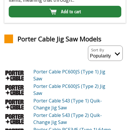
Add to cart
Porter Cable Jig Saw Models
Sort By
Porter Cable PC600JS (Type 1)
Jig
Saw
Porter Cable PC600JS (Type 2)
Jig
Saw
Porter Cable 543 (Type 1)
Quik-
Change Jig Saw
Porter Cable 543 (Type 2)
Quik-
Change Jig Saw
Porter Cable PCE345 (Type 1)
6Amp