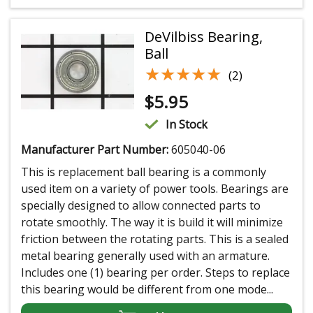
DeVilbiss Bearing,
Ball
★★★★★
★★★★★
(2)
$
5.95
In Stock
Manufacturer Part Number:
605040-06
This is replacement ball bearing is a commonly
used item on a variety of power tools. Bearings are
specially designed to allow connected parts to
rotate smoothly. The way it is build it will minimize
friction between the rotating parts. This is a sealed
metal bearing generally used with an armature.
Includes one (1) bearing per order. Steps to replace
this bearing would be different from one mode...