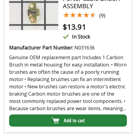
ASSEMBLY
★★★★★
★★★★★
(9)
$
13.91
In Stock
Manufacturer Part Number:
N031636
Genuine OEM replacement part Includes 1 Carbon
Brush in metal housing for easy installation. • Worn
brushes are often the cause of a poorly running
motor • Replacing brushes can fix an intermittent
motor • New brushes can restore a motor's electric
braking Carbon motor brushes are one of the
most commonly replaced power tool components. •
Because carbon brushes are wear items, meaning...
Add to cart