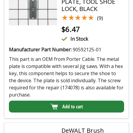
PLATE, TOOL SHOE
LOCK, BLACK
★★★★★
★★★★★
(9)
$
6.47
In Stock
Manufacturer Part Number:
90592125-01
This part is an OEM from Porter Cable. The metal
plate is compatible with several jig saws. With a hex
key, this component helps to secure the shoe to
the device. The plate is sold individually. The screw
required for the repair (174078) is also available for
purchase.
Add to cart
DeWALT Brush