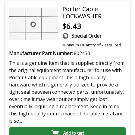
Porter Cable
LOCKWASHER
$
6.43
Special Order
Minimum Quantity of 2 required
Manufacturer Part Number:
802430
This is a genuine item that is supplied directly from
the original equipment manufacturer for use with
Porter Cable equipment. It is a high-quality
hardware which is generally utilized to provide a
tight seal between connected parts, unfortunately,
over time it may wear out or simply get lost
eventually requiring a replacement. Keep in mind
this high-quality item is made of durable metal and
is so...
Add to cart