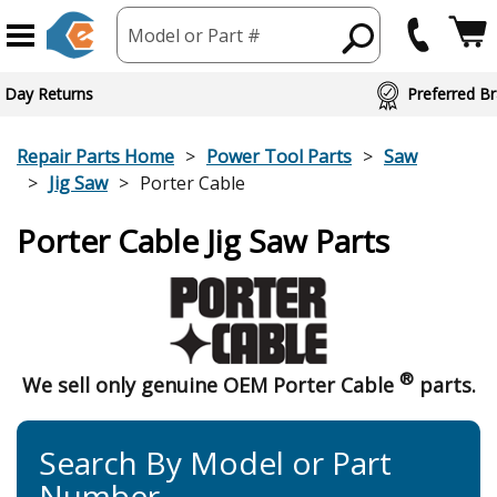
Model or Part #
 Day Returns
Preferred Br
Repair Parts Home
Power Tool Parts
Saw
Jig Saw
Porter Cable
Porter Cable Jig Saw Parts
®
We sell only genuine OEM Porter Cable
parts.
Search By Model or Part
Number