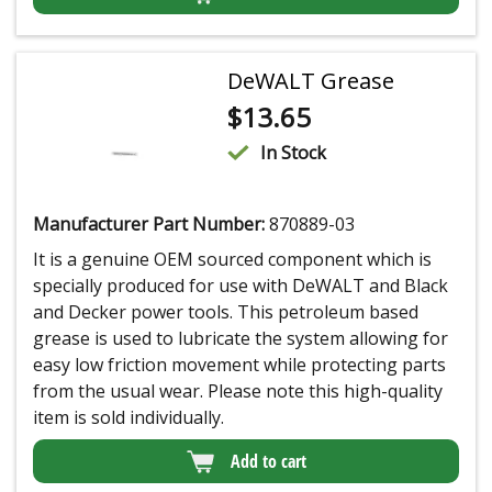
DeWALT Grease
$
13.65
In Stock
Manufacturer Part Number:
870889-03
It is a genuine OEM sourced component which is
specially produced for use with DeWALT and Black
and Decker power tools. This petroleum based
grease is used to lubricate the system allowing for
easy low friction movement while protecting parts
from the usual wear. Please note this high-quality
item is sold individually.
Add to cart