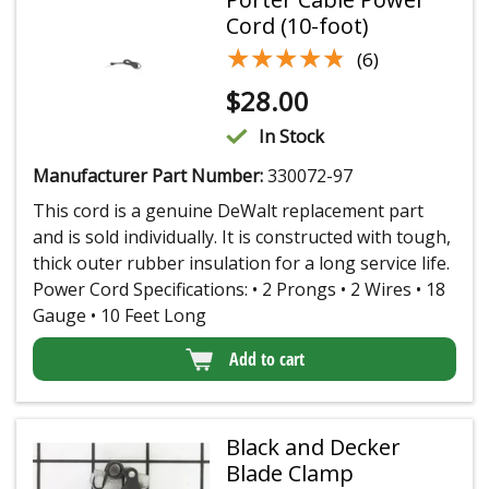
Cord (10-foot)
★★★★★
★★★★★
(6)
$
28.00
In Stock
Manufacturer Part Number:
330072-97
This cord is a genuine DeWalt replacement part
and is sold individually. It is constructed with tough,
thick outer rubber insulation for a long service life.
Power Cord Specifications: • 2 Prongs • 2 Wires • 18
Gauge • 10 Feet Long
Add to cart
Black and Decker
Blade Clamp