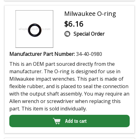
Milwaukee O-ring
$
6.16
Special Order
Manufacturer Part Number:
34-40-0980
This is an OEM part sourced directly from the
manufacturer. The O-ring is designed for use in
Milwaukee impact wrenches. This part is made of
flexible rubber, and is placed to seal the connection
with the output shaft assembly. You may require an
Allen wrench or screwdriver when replacing this
part. This item is sold individually.
Add to cart