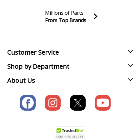
Millions of Parts
From Top Brands
Join our VIP Email list
Receive money-saving advice and special discounts!
Email
Sign up
Customer Service
Shop by Department
About Us