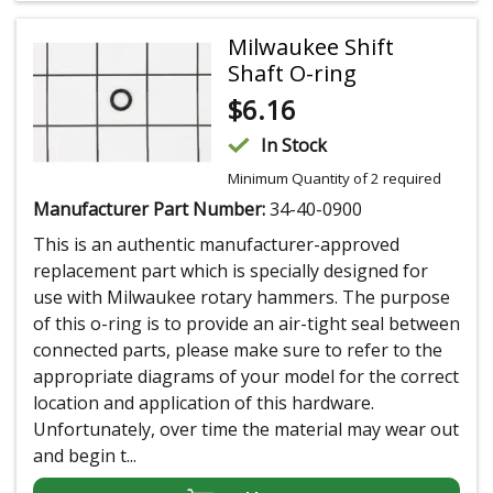
Milwaukee Shift
Shaft O-ring
$
6.16
In Stock
Minimum Quantity of 2 required
Manufacturer Part Number:
34-40-0900
This is an authentic manufacturer-approved
replacement part which is specially designed for
use with Milwaukee rotary hammers. The purpose
of this o-ring is to provide an air-tight seal between
connected parts, please make sure to refer to the
appropriate diagrams of your model for the correct
location and application of this hardware.
Unfortunately, over time the material may wear out
and begin t...