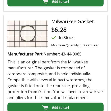
Add to cart
Milwaukee Gasket
$
6.28
In Stock
Minimum Quantity of 2 required
Manufacturer Part Number:
43-44-0065
This is an original part from the Milwaukee
manufacturer. The gasket is composed of
cardboard composite, and is sold individually.
Compatible with several impact wrenches, the
gasket is fitted onto the rear case, providing
protection from friction. You will need a screwdriver
and pliers for the removal and replacement.
Add to cart