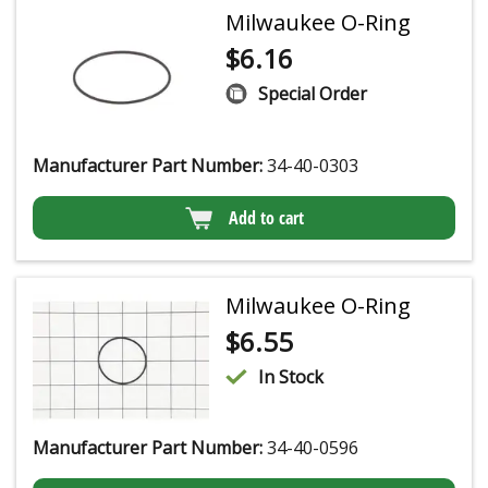
Milwaukee O-Ring
$
6.16
Special Order
Manufacturer Part Number:
34-40-0303
Add to cart
Milwaukee O-Ring
$
6.55
In Stock
Manufacturer Part Number:
34-40-0596