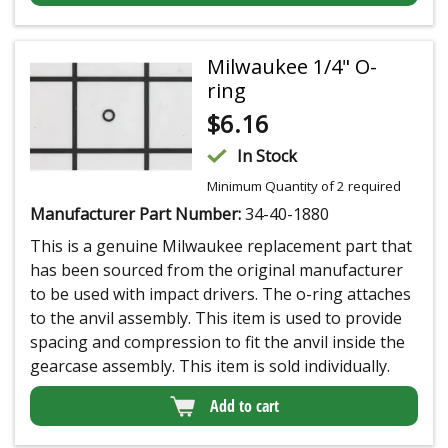
Milwaukee 1/4" O-
ring
$
6.16
In Stock
Minimum Quantity of 2 required
Manufacturer Part Number:
34-40-1880
This is a genuine Milwaukee replacement part that
has been sourced from the original manufacturer
to be used with impact drivers. The o-ring attaches
to the anvil assembly. This item is used to provide
spacing and compression to fit the anvil inside the
gearcase assembly. This item is sold individually.
Add to cart