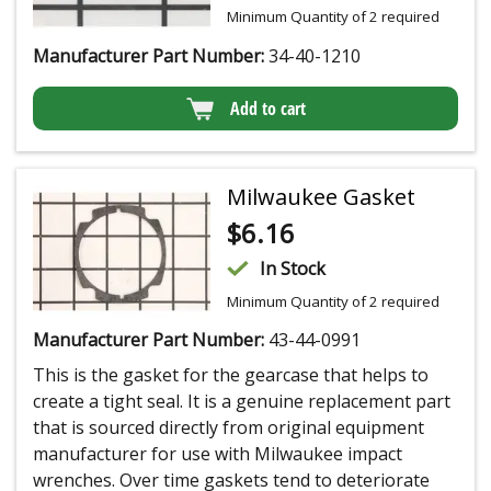
Minimum Quantity of 2 required
Manufacturer Part Number:
34-40-1210
Add to cart
Milwaukee Gasket
$
6.16
In Stock
Minimum Quantity of 2 required
Manufacturer Part Number:
43-44-0991
This is the gasket for the gearcase that helps to
create a tight seal. It is a genuine replacement part
that is sourced directly from original equipment
manufacturer for use with Milwaukee impact
wrenches. Over time gaskets tend to deteriorate