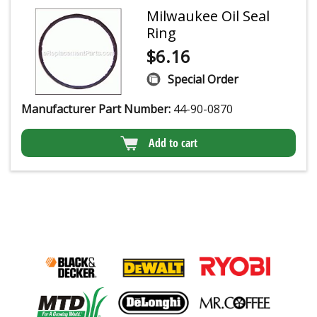
Milwaukee Oil Seal
Ring
$
6.16
Special Order
Manufacturer Part Number:
44-90-0870
Add to cart