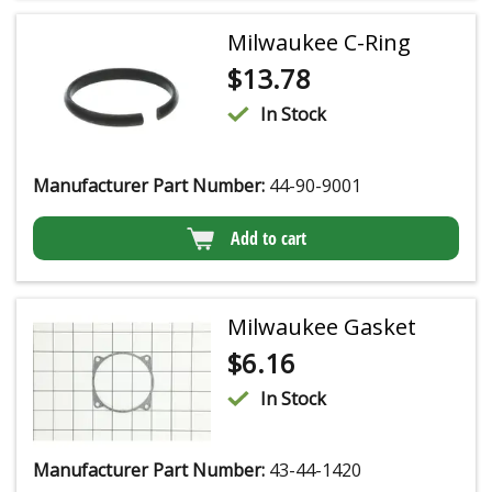
Milwaukee C-Ring
$
13.78
In Stock
Manufacturer Part Number:
44-90-9001
Add to cart
Milwaukee Gasket
$
6.16
In Stock
Manufacturer Part Number:
43-44-1420