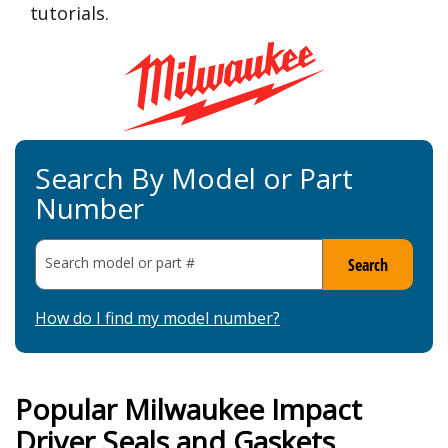
tutorials.
Search By Model or Part
Number
Search model or part
#
Search
How do I find my model number?
Popular Milwaukee Impact
Driver Seals and Gaskets