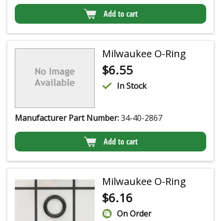
Add to cart
Milwaukee O-Ring
$
6.55
In Stock
Manufacturer Part Number:
34-40-2867
Add to cart
Milwaukee O-Ring
$
6.16
On Order