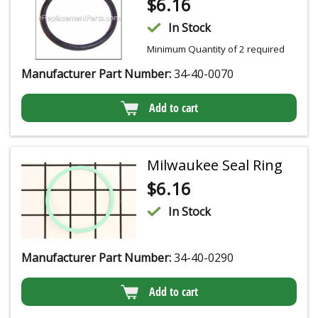
$
6.16
In Stock
Minimum Quantity of 2 required
Manufacturer Part Number:
34-40-0070
Add to cart
Milwaukee Seal Ring
$
6.16
In Stock
Manufacturer Part Number:
34-40-0290
Add to cart