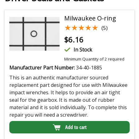
Milwaukee O-ring
★★★★★
★★★★★
(5)
$
6.16
In Stock
Minimum Quantity of 2 required
Manufacturer Part Number:
34-40-1885
This is an authentic manufacturer sourced
replacement part designed for use with Milwaukee
impact wrenches. It helps to provide an air tight
seal for the gearbox. It is made out of rubber
material and it is sold individually. To complete this
repair you will need a screwdriver.
Add to cart