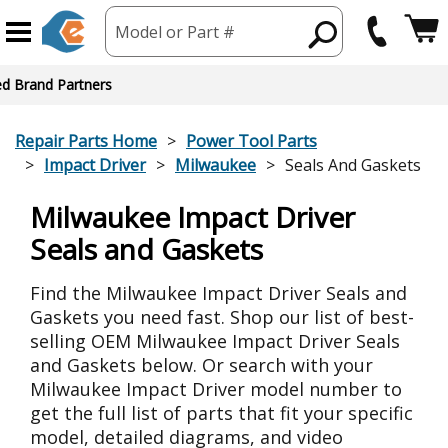
Model or Part #
ed Brand Partners
Repair Parts Home
Power Tool Parts
Impact Driver
Milwaukee
Seals And Gaskets
Milwaukee Impact Driver
Seals and Gaskets
Find the Milwaukee Impact Driver Seals and
Gaskets you need fast. Shop our list of best-
selling OEM Milwaukee Impact Driver Seals
and Gaskets below. Or search with your
Milwaukee Impact Driver model number to
get the full list of parts that fit your specific
model, detailed diagrams, and video