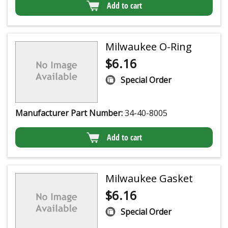
Add to cart
Milwaukee O-Ring
$
6.16
Special Order
Manufacturer Part Number:
34-40-8005
Add to cart
Milwaukee Gasket
$
6.16
Special Order