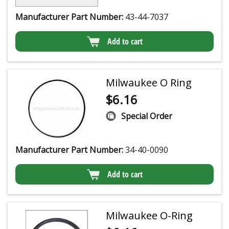
Manufacturer Part Number:
43-44-7037
Add to cart
Milwaukee O Ring
$
6.16
Special Order
Manufacturer Part Number:
34-40-0090
Add to cart
Milwaukee O-Ring