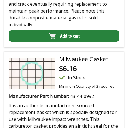
and crack eventually requiring replacement to
maintain peak performance. Please note this
durable composite material gasket is sold
individually.
Add to cart
Milwaukee Gasket
$
6.16
In Stock
Minimum Quantity of 2 required
Manufacturer Part Number:
43-44-0992
It is an authentic manufacturer-sourced
replacement gasket which is specially designed for
use with Milwaukee impact wrenches. This
carburetor gasket provides an air tight seal for the