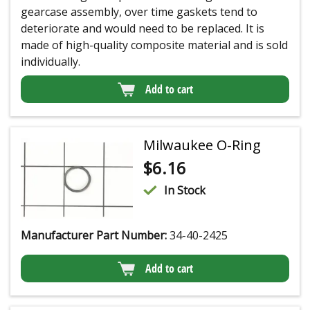
gearcase assembly, over time gaskets tend to
deteriorate and would need to be replaced. It is
made of high-quality composite material and is sold
individually.
Add to cart
Milwaukee O-Ring
$
6.16
In Stock
Manufacturer Part Number:
34-40-2425
Add to cart