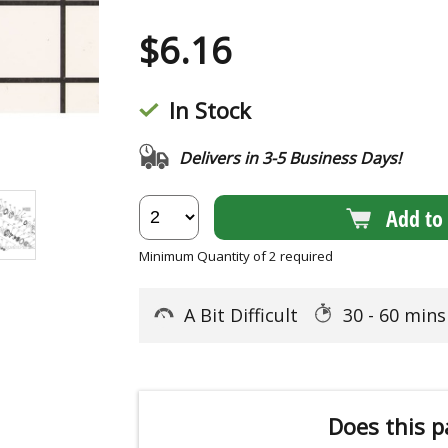
$
6.16
In Stock
Delivers in 3-5 Business Days!
Add to 
Minimum Quantity of 2 required
A Bit Difficult
30 - 60 min
Does this p