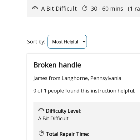
A Bit Difficult
30 - 60 mins
(1 r
Sort by:
Broken handle
James from Langhorne, Pennsylvania
0 of 1 people
found this instruction helpful.
Difficulty Level:
A Bit Difficult
Total Repair Time: