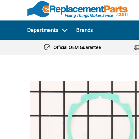
Departments
Brands
Official OEM Guarantee