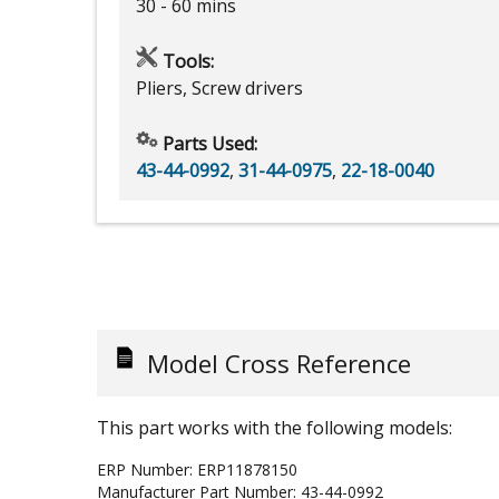
30 - 60 mins
Tools:
Pliers, Screw drivers
Parts Used:
43-44-0992
,
31-44-0975
,
22-18-0040
Model Cross Reference
This part works with the following models:
ERP Number:
ERP11878150
Manufacturer Part Number:
43-44-0992