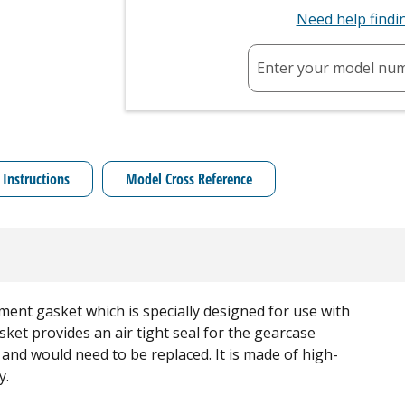
Need help find
Enter your model nu
 Instructions
Model Cross Reference
ment gasket which is specially designed for use with
et provides an air tight seal for the gearcase
and would need to be replaced. It is made of high-
y.