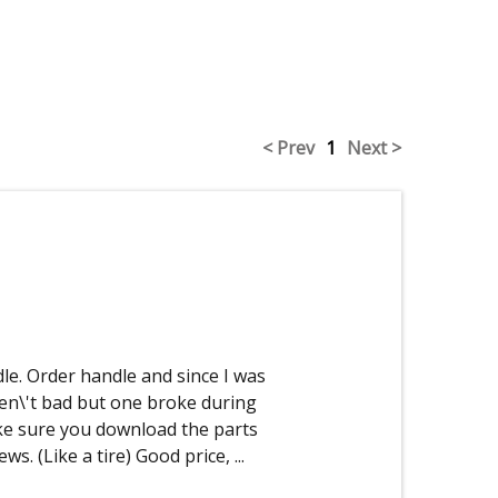
< Prev
1
Next >
le. Order handle and since I was
en\'t bad but one broke during
ke sure you download the parts
rews. (Like a tire) Good price,
...