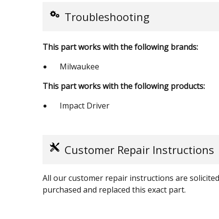
Troubleshooting
This part works with the following brands:
Milwaukee
This part works with the following products:
Impact Driver
Customer Repair Instructions
All our customer repair instructions are solicit
purchased and replaced this exact part.