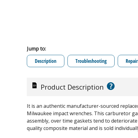
Jump to:
Description
Troubleshooting
Repair
?
Product Description
It is an authentic manufacturer-sourced replace
Milwaukee impact wrenches. This carburetor gask
assembly, over time gaskets tend to deteriorate 
quality composite material and is sold individuall