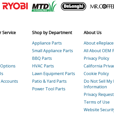
Join our VIP Email list
Receive money-saving advice and speci
Email
 Service
Shop by Department
About Us
Appliance Parts
About eReplac
Small Appliance Parts
All About OEM 
BBQ Parts
Privacy Policy
 Options
HVAC Parts
California Priva
Us
Lawn Equipment Parts
Cookie Policy
 Accounts
Patio & Yard Parts
Do Not Sell My
Information
Power Tool Parts
Privacy Request
Terms of Use
Website Securit