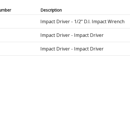
umber
Description
Impact Driver - 1/2" D.I. Impact Wrench
Impact Driver - Impact Driver
Impact Driver - Impact Driver