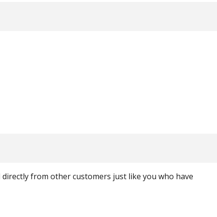
ed directly from other customers just like you who have