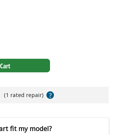
Cart
?
s
(1 rated repair)
art fit my model?