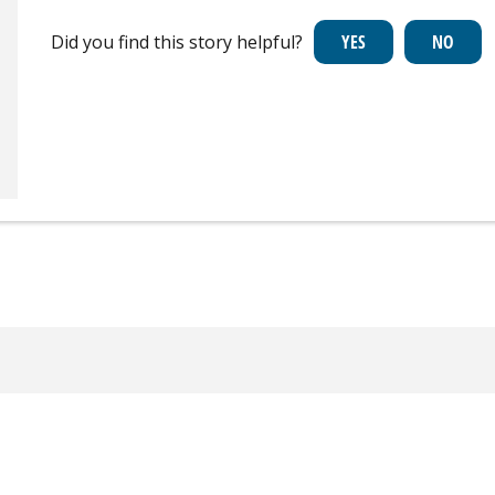
Did you find this story helpful?