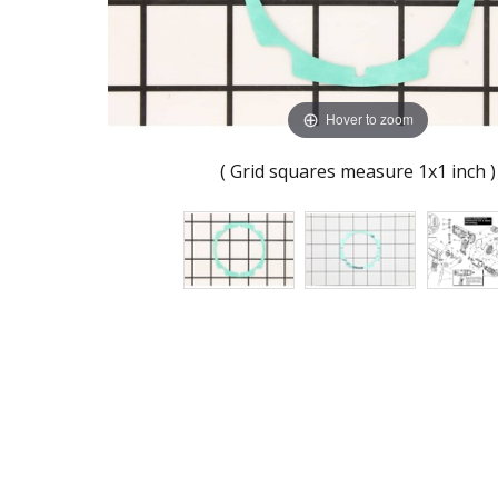
Hover to zoom
( Grid squares measure 1x1 inch )