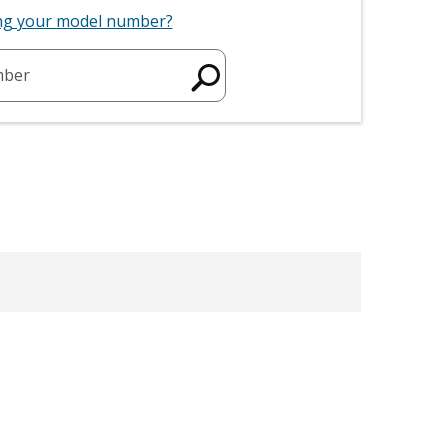
ing your model number?
mber