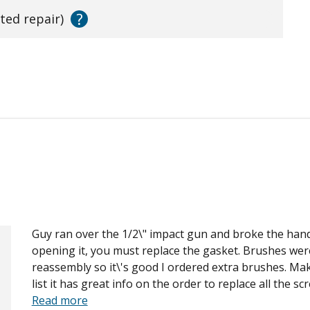
?
ated repair)
Guy ran over the 1/2\" impact gun and broke the hand
opening it, you must replace the gasket. Brushes wer
reassembly so it\'s good I ordered extra brushes. Ma
list it has great info on the order to replace all the sc
Read more