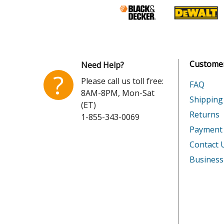
Customer
Need Help?
?
Please call us toll free:
FAQ
8AM-8PM, Mon-Sat
Shipping
(ET)
Returns
1-855-343-0069
Payment
Contact 
Business