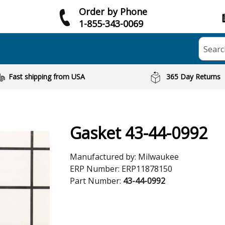
Order by Phone
1-855-343-0069
Searc
Fast shipping from USA
365 Day Returns
Gasket 43-44-0992
Manufactured by:
Milwaukee
ERP Number:
ERP11878150
Part Number:
43-44-0992