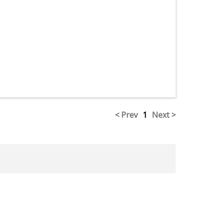
< Prev
1
Next >