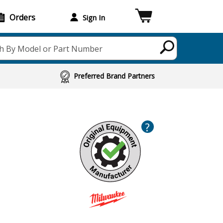
Orders
Sign In
h By Model or Part Number
Preferred Brand Partners
?