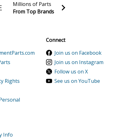
Millions of Parts
From Top Brands
al discounts!
Sign up
Connect
ementParts.com
Join us on Facebook
Parts
Join us on Instagram
Follow us on X
cy Rights
See us on YouTube
 Personal
y Info