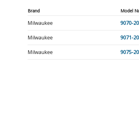
Brand
Model N
Milwaukee
9070-20
Milwaukee
9071-20
Milwaukee
9075-20