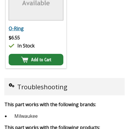
O-Ring
$
6.55
In Stock
Add to Cart
Troubleshooting
This part works with the following brands:
Milwaukee
This part works with the following products: