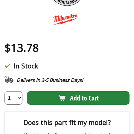
$
13.78
In Stock
Delivers in 3-5 Business Days!
Add to Cart
Does this part fit my model?