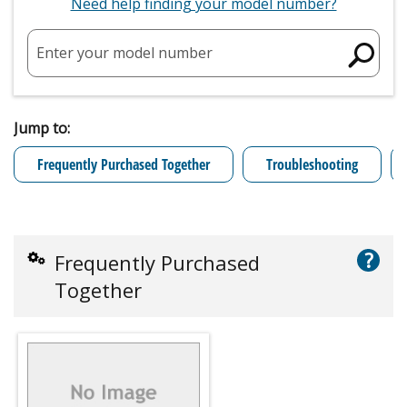
Need help finding your model number?
Enter your model number
Jump to:
Frequently Purchased Together
Troubleshooting
?
Frequently Purchased
Together