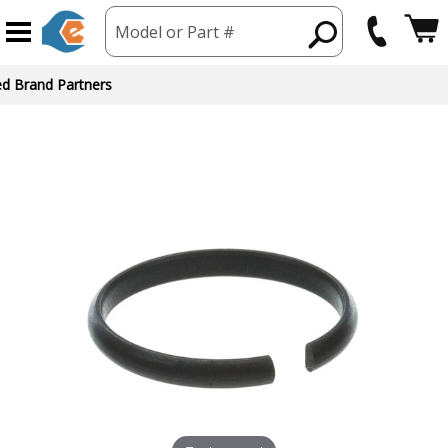
Model or Part #
ed Brand Partners