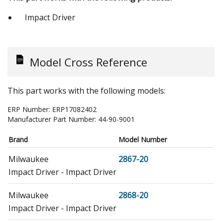
Impact Driver
Model Cross Reference
This part works with the following models:
ERP Number:
ERP17082402
Manufacturer Part Number:
44-90-9001
Brand
Model Number
Milwaukee
2867-20
Impact Driver - Impact Driver
Milwaukee
2868-20
Impact Driver - Impact Driver