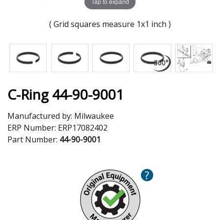
Tap to expand
( Grid squares measure 1x1 inch )
C-Ring 44-90-9001
Manufactured by:
Milwaukee
ERP Number:
ERP17082402
Part Number:
44-90-9001
?