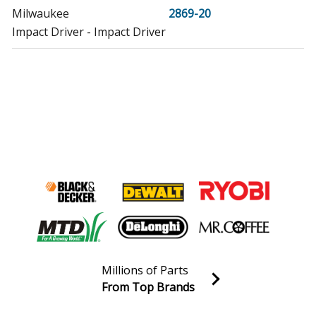
Milwaukee
2869-20
Impact Driver - Impact Driver
Millions of Parts
From Top Brands
Join our VIP Email list
Receive money-saving advice and special discounts!