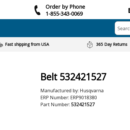
Order by Phone
1-855-343-0069
Searc
Fast shipping from USA
365 Day Returns
Belt 532421527
Manufactured by:
Husqvarna
ERP Number:
ERP9018380
Part Number:
532421527