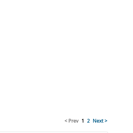
< Prev
1
2
Next >