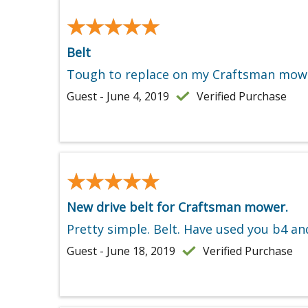
★★★★★
★★★★★
Belt
Tough to replace on my Craftsman mower
Guest - June 4, 2019
Verified Purchase
★★★★★
★★★★★
New drive belt for Craftsman mower.
Pretty simple. Belt. Have used you b4 and
Guest - June 18, 2019
Verified Purchase