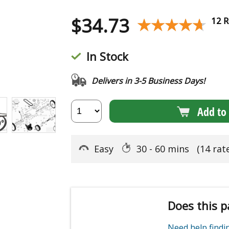
$
34.73
★★★★★
★★★★★
12 R
In Stock
Delivers in 3-5 Business Days!
Add to 
Easy
30 - 60 mins
(14 rat
Does this p
Need help find