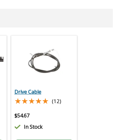
Drive Cable
★★★★★
★★★★★
(12)
$
54.67
In Stock