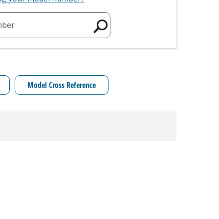
mber
Model Cross Reference