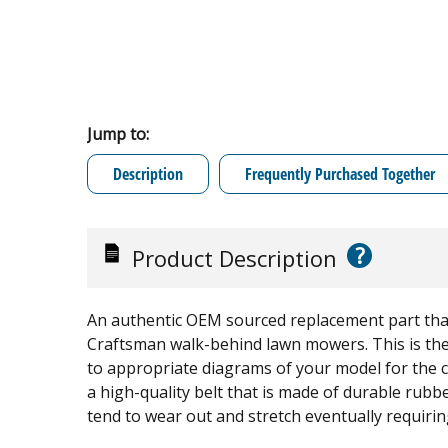
Jump to:
Description
Frequently Purchased Together
?
Product Description
An authentic OEM sourced replacement part that 
Craftsman walk-behind lawn mowers. This is the 
to appropriate diagrams of your model for the co
a high-quality belt that is made of durable rubber
tend to wear out and stretch eventually requir