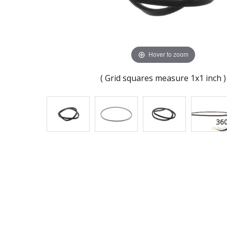
Hover to zoom
( Grid squares measure 1x1 inch )