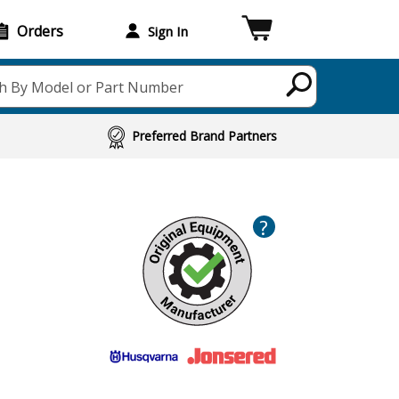
Orders
Sign In
h By Model or Part Number
Preferred Brand Partners
?