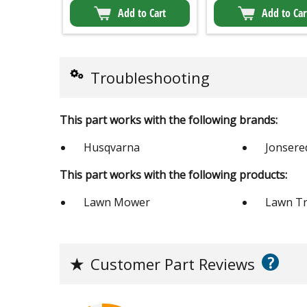
Add to Cart
Add to Car
Troubleshooting
This part works with the following brands:
Husqvarna
Jonsere
This part works with the following products:
Lawn Mower
Lawn Tr
?
★
Customer Part Reviews