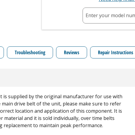
Enter your model nu
Troubleshooting
Reviews
Repair Instructions
is supplied by the original manufacturer for use with
main drive belt of the unit, please make sure to refer
rrect location and application of this component. It is
 material and it is sold individually, over time belts
ing replacement to maintain peak performance.