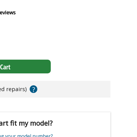
eviews
Cart
?
ed repairs)
art fit my model?
ing your model number?