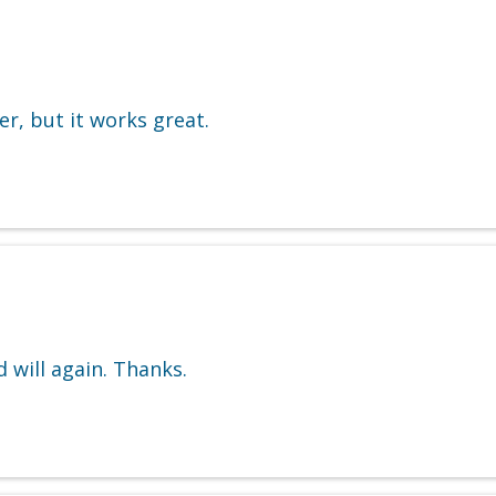
, but it works great.
 will again. Thanks.