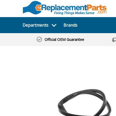
Departments
Brands
Official OEM Guarantee