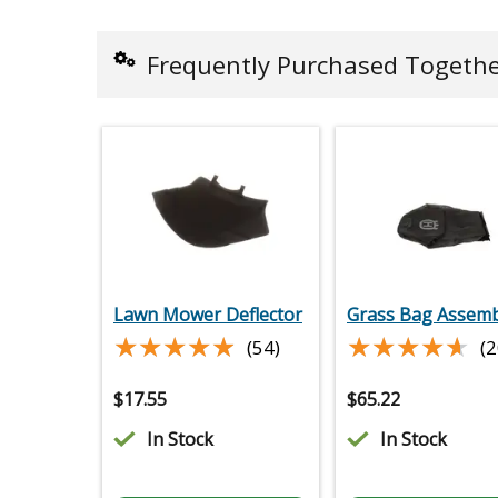
Frequently Purchased Togeth
Lawn Mower Deflector
Grass Bag Assemb
★★★★★
★★★★★
★★★★★
★★★★★
(54)
(2
$
17.55
$
65.22
In Stock
In Stock