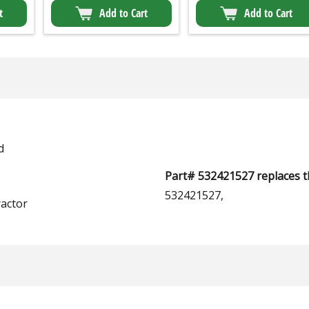
t
Add to Cart
Add to Cart
d
Part# 532421527 replaces t
532421527,
actor