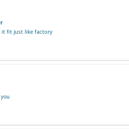
r
t fit just like factory
 you