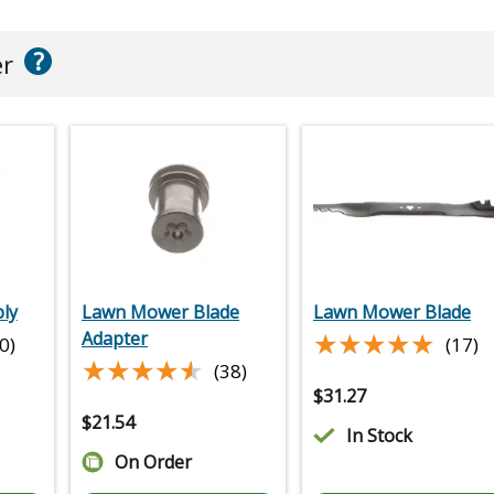
?
er
ly
Lawn Mower Blade
Lawn Mower Blade
★★★★★
★★★★★
Adapter
0)
(17)
★★★★★
★★★★★
(38)
$
31.27
$
21.54
In Stock
On Order