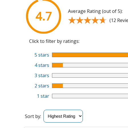
Average Rating (out of 5):
4.7
★★★★★
★★★★★
(12 Revi
Click to filter by ratings:
5 stars
4 stars
3 stars
2 stars
1 star
Sort by: