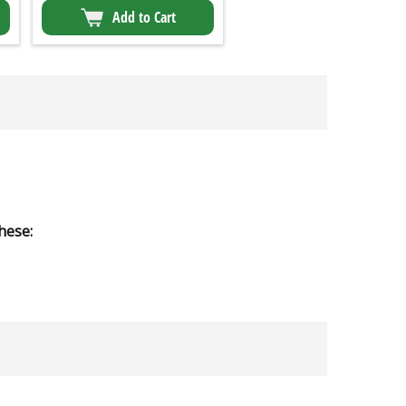
Add to Cart
hese: