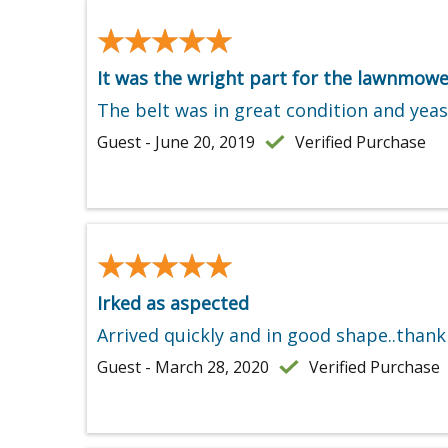
★★★★★
★★★★★
It was the wright part for the lawnmowe
The belt was in great condition and yeas i
Guest - June 20, 2019
Verified Purchase
★★★★★
★★★★★
Irked as aspected
Arrived quickly and in good shape..thank
Guest - March 28, 2020
Verified Purchase