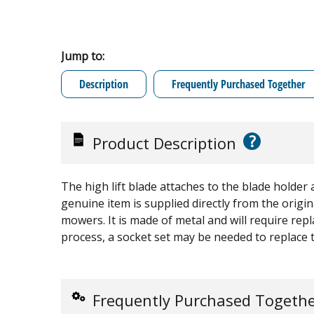
Jump to:
Description
Frequently Purchased Together
?
Product Description
The high lift blade attaches to the blade holder 
genuine item is supplied directly from the ori
mowers. It is made of metal and will require rep
process, a socket set may be needed to replace 
Frequently Purchased Togeth