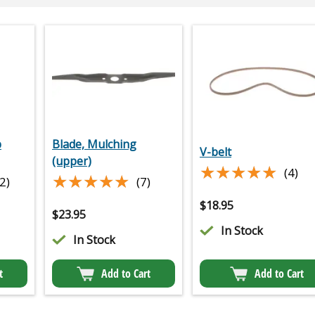
p
Blade, Mulching
V-belt
(upper)
★★★★★
★★★★★
(4)
★★★★★
★★★★★
2)
(7)
$
18.95
$
23.95
In Stock
In Stock
t
Add to Cart
Add to Cart