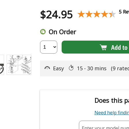
$
24.95
★★★★★
★★★★★
5 Re
On Order
Add to 
Easy
15 - 30 mins
(9 rate
Does this p
Need help find
Enter your model nu