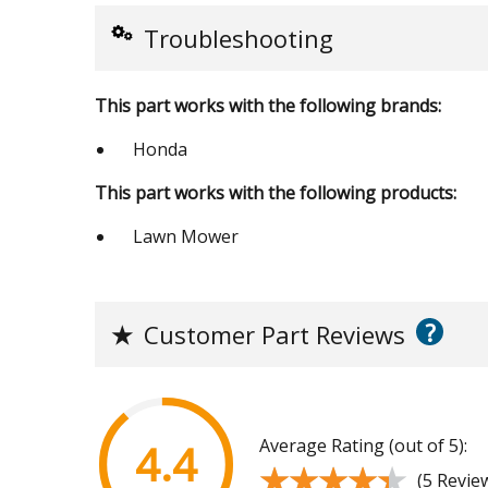
Troubleshooting
This part works with the following brands:
Honda
This part works with the following products:
Lawn Mower
?
★
Customer Part Reviews
Average Rating (out of 5):
4.4
★★★★★
★★★★★
(5 Revie