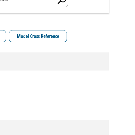
Model Cross Reference