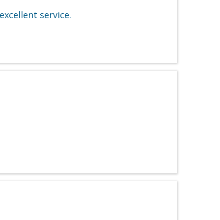
excellent service.