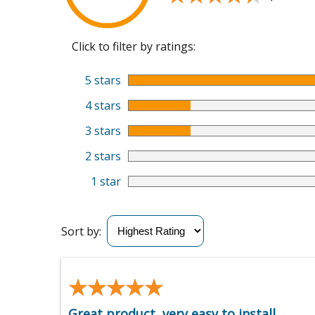
Click to filter by ratings:
5 stars
4 stars
3 stars
2 stars
1 star
Sort by:
★★★★★
★★★★★
Great product, very easy to install