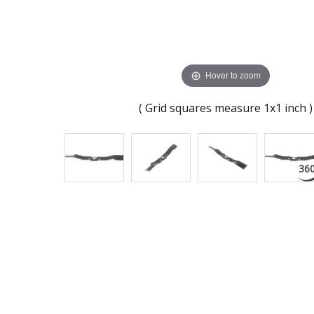
Hover to zoom
( Grid squares measure 1x1 inch )