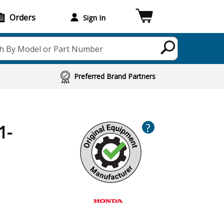
Orders
Sign In
h By Model or Part Number
Preferred Brand Partners
?
1-