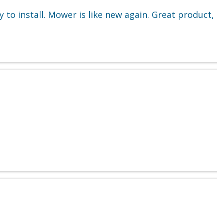
 to install. Mower is like new again. Great product, 