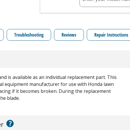
Troubleshooting
Reviews
Repair Instructions
and is available as an individual replacement part. This
ginal equipment manufacturer for use with Honda lawn
lacing if it becomes broken. During the replacement
the blade.
?
er