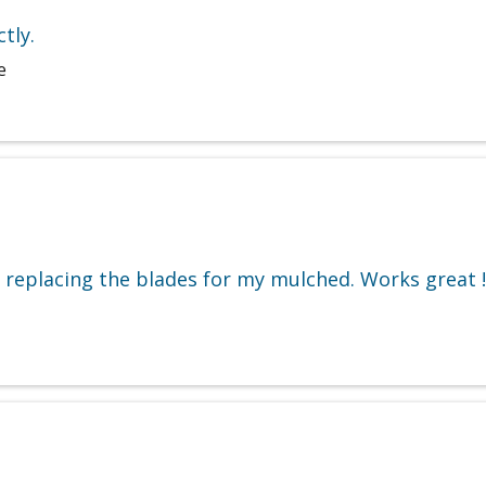
tly.
e
e replacing the blades for my mulched. Works great !