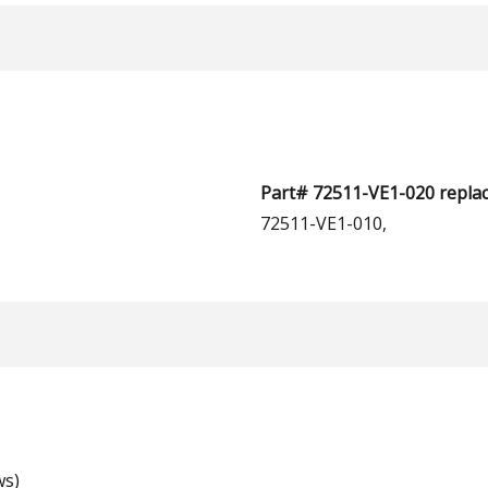
Part# 72511-VE1-020 replac
72511-VE1-010,
ws)