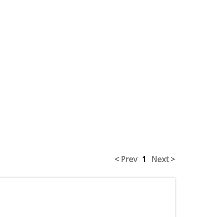
< Prev
1
Next >