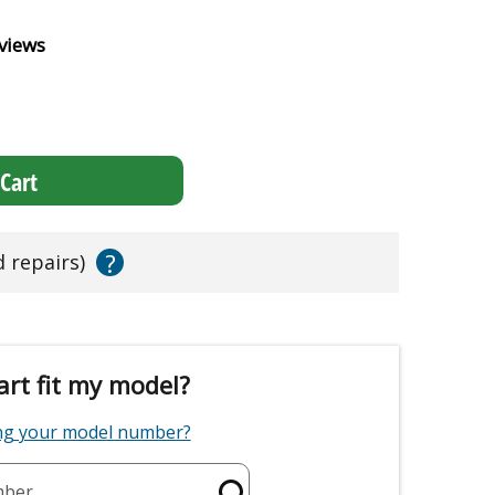
views
Cart
?
d repairs)
art fit my model?
ing your model number?
mber