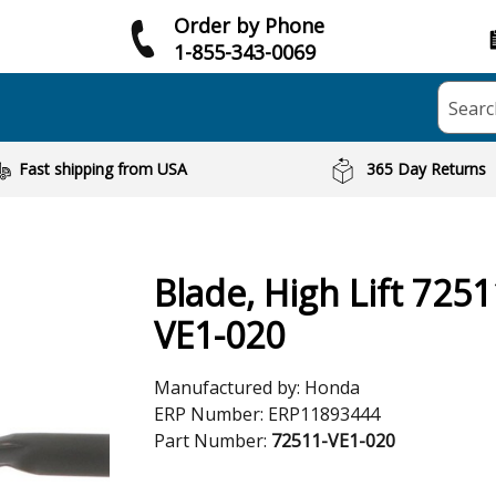
Order by Phone
1-855-343-0069
Searc
Fast shipping from USA
365 Day Returns
Blade, High Lift 7251
VE1-020
Manufactured by:
Honda
ERP Number:
ERP11893444
Part Number:
72511-VE1-020