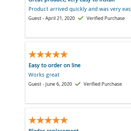
Product arrived quickly and was very easy
Guest - April 21, 2020
Verified Purchase
★★★★★
★★★★★
Easy to order on line
Works great
Guest - June 6, 2020
Verified Purchase
★★★★★
★★★★★