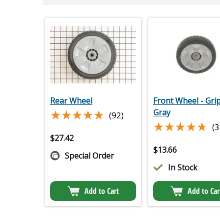
Rear Wheel
Front Wheel - Gri
★★★★★
★★★★★
Gray
(92)
★★★★★
★★★★★
(3
$
27.42
$
13.66
Special Order
In Stock
Add to Cart
Add to Car