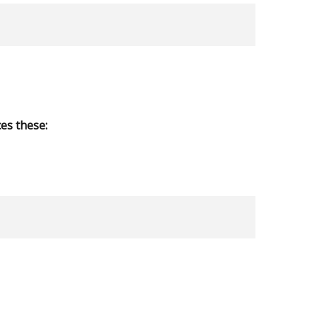
es these: