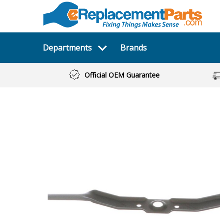
Departments
Brands
Official OEM Guarantee