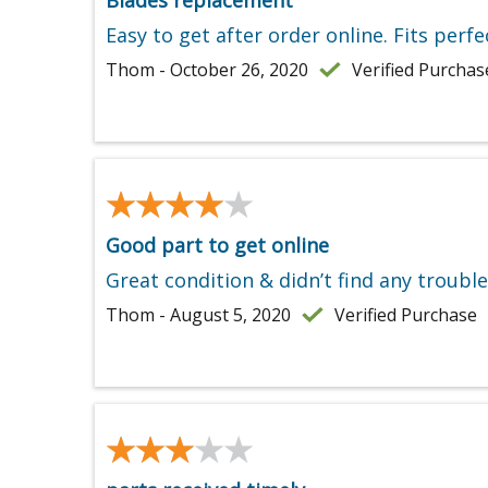
Blades replacement
Easy to get after order online. Fits perfec
Thom - October 26, 2020
Verified Purchas
★★★★★
★★★★★
Good part to get online
Great condition & didn’t find any troubl
Thom - August 5, 2020
Verified Purchase
★★★★★
★★★★★