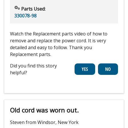
Parts Used:
330078-98
Watch the Replacement parts video of how to
remove and replace the power cord. It is very
detailed and easy to follow. Thank you
Replacement parts.
Did you find this story
helpful?
Old cord was worn out.
Steven from Windsor, New York