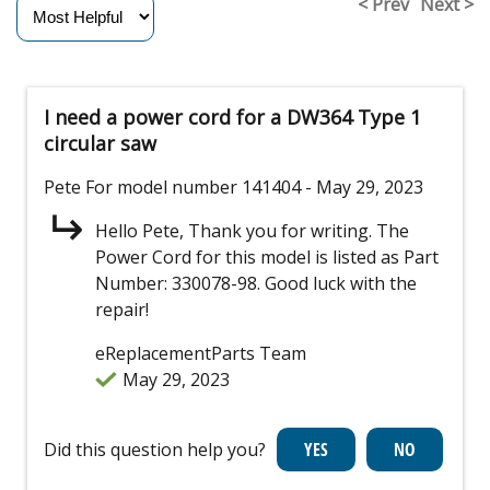
< Prev
Next >
I need a power cord for a DW364 Type 1
circular saw
Pete
For model number 141404
- May 29, 2023
Hello Pete, Thank you for writing. The
Power Cord for this model is listed as Part
Number: 330078-98. Good luck with the
repair!
eReplacementParts Team
May 29, 2023
Did this question help you?