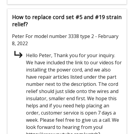
How to replace cord set #5 and #19 strain
relief?
Peter
For model number 3338 type 2
- February
8, 2022
Hello Peter, Thank you for your inquiry.
We have included the link to our videos for
installing the power cord, and we also
have repair articles listed under the part
number next to the description. The cord
relief should just slide onto the wires and
insulator, smaller end first. We hope this
helps and if you need help placing an
order, customer service is open 7 days a
week. Please feel free to give us a call. We
look forward to hearing from you!