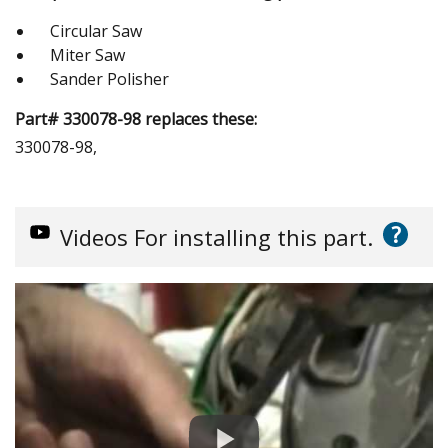
Circular Saw
Miter Saw
Sander Polisher
Part# 330078-98 replaces these:
330078-98,
?
Videos
For installing this part.