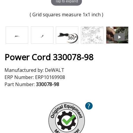
Tap to expand
( Grid squares measure 1x1 inch )
Power Cord 330078-98
Manufactured by:
DeWALT
ERP Number:
ERP10169908
Part Number:
330078-98
?