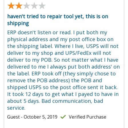
★★★★★
★★★★★
haven't tried to repair tool yet, this is on
shipping
ERP doesn't listen or read. I put both my
physical address and my post office box on
the shipping label. Where I live, USPS will not
deliver to my shop and UPS/FedEx will not
deliver to my POB. So not matter what I have
delivered to me I always put both address' on
the label. ERP took off (they simply chose to
remove the POB address) the POB and
shipped USPS so the post office sent it back.
It took 12 days to get what I payed to have in
about 5 days. Bad communication, bad
service.
Guest - October 5, 2019
Verified Purchase