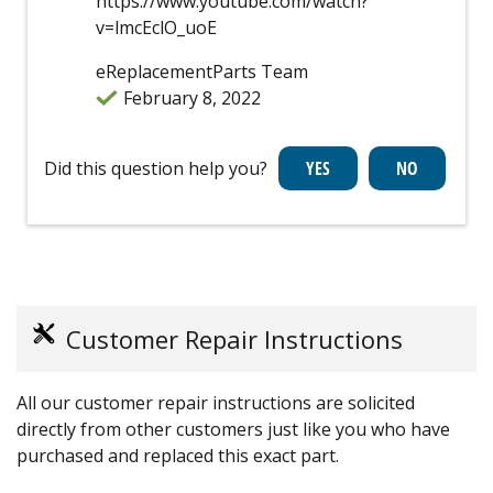
https://www.youtube.com/watch?
v=lmcEclO_uoE
eReplacementParts Team
February 8, 2022
Did this question help you?
Customer Repair Instructions
All our customer repair instructions are solicited
directly from other customers just like you who have
purchased and replaced this exact part.