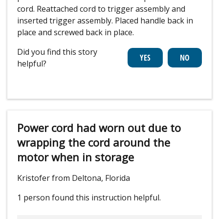
cord. Reattached cord to trigger assembly and
inserted trigger assembly. Placed handle back in
place and screwed back in place.
Did you find this story
helpful?
Power cord had worn out due to
wrapping the cord around the
motor when in storage
Kristofer from Deltona, Florida
1 person
found this instruction helpful.