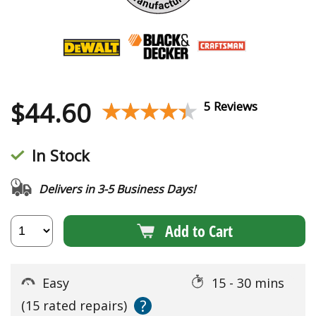
$
44.60
★★★★★
★★★★★
5 Reviews
In Stock
Delivers in 3-5 Business Days!
Add to Cart
Easy
15 - 30 mins
?
(15 rated repairs)