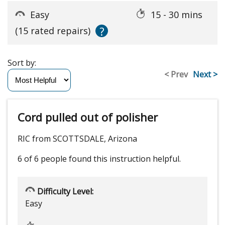
Easy
15 - 30 mins
?
(15 rated repairs)
Sort by:
< Prev
Next >
Cord pulled out of polisher
RIC from SCOTTSDALE, Arizona
6 of 6 people
found this instruction helpful.
Difficulty Level:
Easy