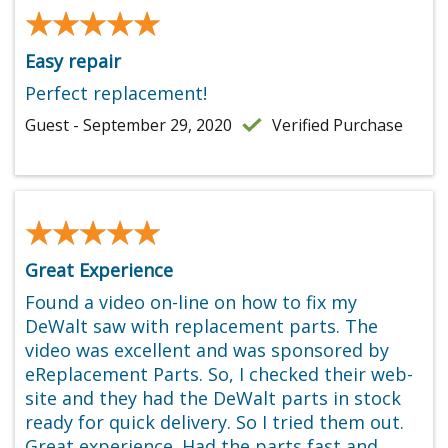
★★★★★
★★★★★
Easy repair
Perfect replacement!
Guest - September 29, 2020
Verified Purchase
★★★★★
★★★★★
Great Experience
Found a video on-line on how to fix my
DeWalt saw with replacement parts. The
video was excellent and was sponsored by
eReplacement Parts. So, I checked their web-
site and they had the DeWalt parts in stock
ready for quick delivery. So I tried them out.
Great experience. Had the parts fast and