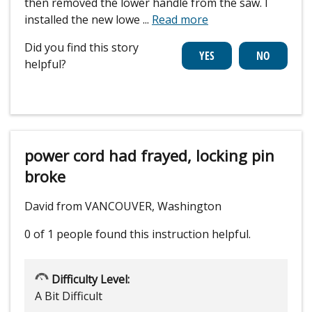
then removed the lower handle from the saw. I
installed the new lowe
...
Read more
Did you find this story
helpful?
power cord had frayed, locking pin
broke
David from VANCOUVER, Washington
0 of 1 people
found this instruction helpful.
Difficulty Level:
A Bit Difficult