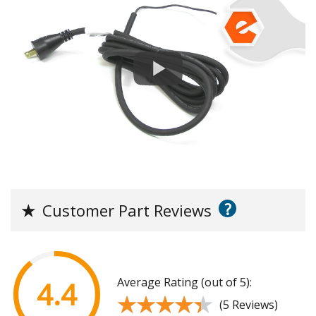
?
★
Customer Part Reviews
Average Rating (out of 5):
4.4
★★★★★
★★★★★
(5 Reviews)