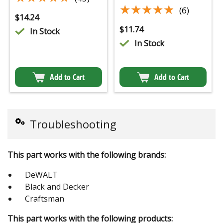
★★★★★
★★★★★
(6)
$
14.24
$
11.74
In Stock
In Stock
Add to Cart
Add to Cart
Troubleshooting
This part works with the following brands:
DeWALT
Black and Decker
Craftsman
This part works with the following products: