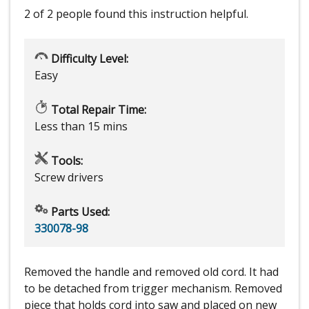
2 of 2 people
found this instruction helpful.
Difficulty Level:
Easy
Total Repair Time:
Less than 15 mins
Tools:
Screw drivers
Parts Used:
330078-98
Removed the handle and removed old cord. It had
to be detached from trigger mechanism. Removed
piece that holds cord into saw and placed on new