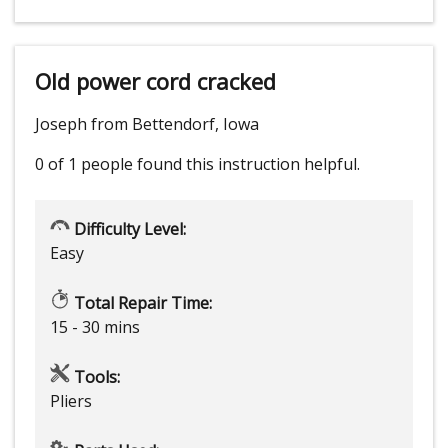
Old power cord cracked
Joseph from Bettendorf, Iowa
0 of 1 people
found this instruction helpful.
Difficulty Level:
Easy
Total Repair Time:
15 - 30 mins
Tools:
Pliers