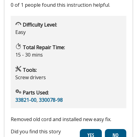
0 of 1 people
found this instruction helpful.
Difficulty Level:
Easy
Total Repair Time:
15 - 30 mins
Tools:
Screw drivers
Parts Used:
33821-00
,
330078-98
Removed old cord and installed new easy fix.
Did you find this story