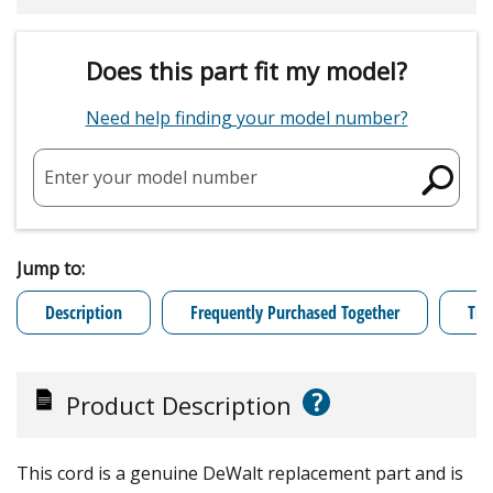
Does this part fit my model?
Need help finding your model number?
Enter your model number
Jump to:
Description
Frequently Purchased Together
Tro
?
Product Description
This cord is a genuine DeWalt replacement part and is