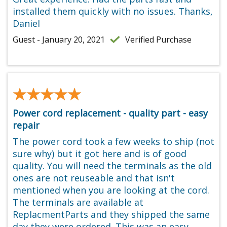
installed them quickly with no issues. Thanks,
Daniel
Guest - January 20, 2021
Verified Purchase
★★★★★
★★★★★
Power cord replacement - quality part - easy
repair
The power cord took a few weeks to ship (not
sure why) but it got here and is of good
quality. You will need the terminals as the old
ones are not reuseable and that isn't
mentioned when you are looking at the cord.
The terminals are available at
ReplacmentParts and they shipped the same
day they were ordered. This was an easy