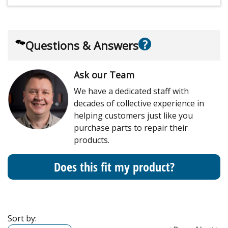
?
Questions & Answers
Ask our Team
We have a dedicated staff with
decades of collective experience in
helping customers just like you
purchase parts to repair their
products.
Does this fit my product?
Sort by: