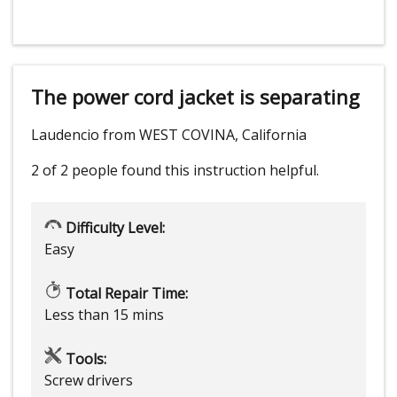
The power cord jacket is separating
Laudencio from WEST COVINA, California
2 of 2 people
found this instruction helpful.
Difficulty Level:
Easy
Total Repair Time:
Less than 15 mins
Tools:
Screw drivers