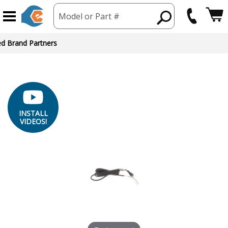
Model or Part #
INSTALL
VIDEOS!