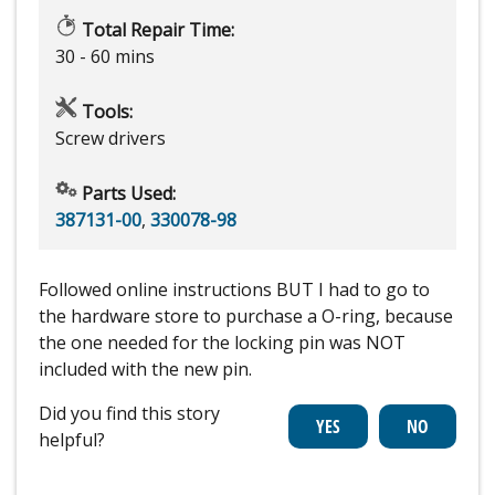
Total Repair Time:
30 - 60 mins
Tools:
Screw drivers
Parts Used:
387131-00
,
330078-98
Followed online instructions BUT I had to go to
the hardware store to purchase a O-ring, because
the one needed for the locking pin was NOT
included with the new pin.
Did you find this story
helpful?