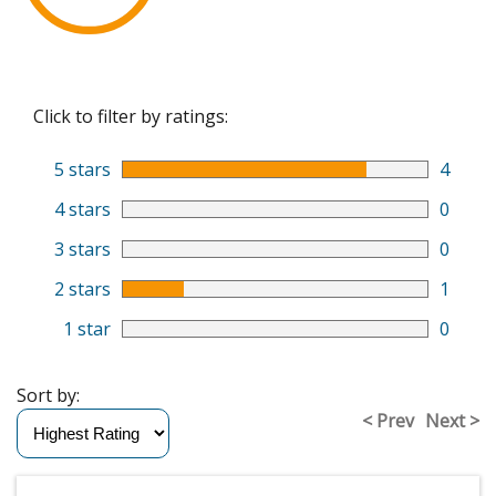
Click to filter by ratings:
5 stars
4
4 stars
0
3 stars
0
2 stars
1
1 star
0
Sort by:
< Prev
Next >