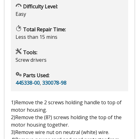
Difficulty Level:
Easy
Total Repair Time:
Less than 15 mins
Tools:
Screw drivers
Parts Used:
445338-00
,
330078-98
1)Remove the 2 screws holding handle to top of
motor housing.
2)Remove the (8?) screws holding the top of the
motor housing together.
3)Remove wire nut on neutral (white) wire.