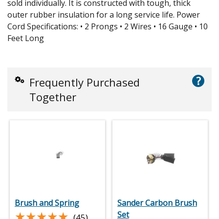
sold individually. It is constructed with tough, thick
outer rubber insulation for a long service life. Power
Cord Specifications: • 2 Prongs • 2 Wires • 16 Gauge • 10
Feet Long
?
Frequently Purchased
Together
Brush and Spring
Sander Carbon Brush
★★★★★
★★★★★
Set
(45)