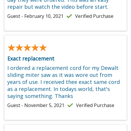
repair but watch the video before start.
Guest - February 10, 2021
Verified Purchase
★★★★★
★★★★★
Exact replacement
I ordered a replacement cord for my Dewalt
sliding miter saw as it was wore out from
years of use. I received thee exact same cord
as a replacement. In todays world, that's
saying something. Thanks
Guest - November 5, 2021
Verified Purchase