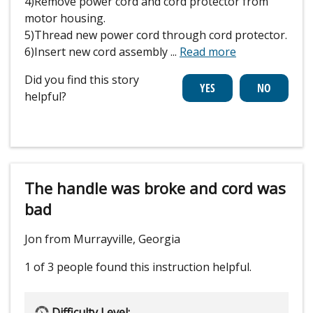
4)Remove power cord and cord protector from
motor housing.
5)Thread new power cord through cord protector.
6)Insert new cord assembly
...
Read more
Did you find this story
helpful?
The handle was broke and cord was
bad
Jon from Murrayville, Georgia
1 of 3 people
found this instruction helpful.
Difficulty Level: