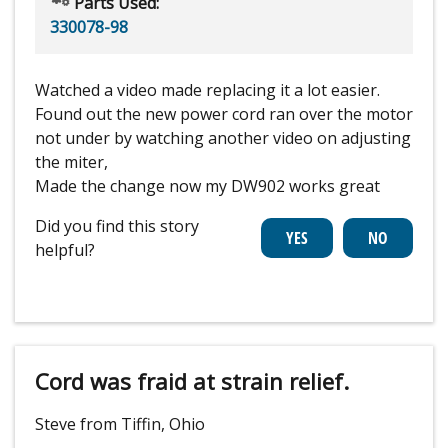
Parts Used:
330078-98
Watched a video made replacing it a lot easier.
Found out the new power cord ran over the motor
not under by watching another video on adjusting
the miter,
Made the change now my DW902 works great
Did you find this story
helpful?
Cord was fraid at strain relief.
Steve from Tiffin, Ohio