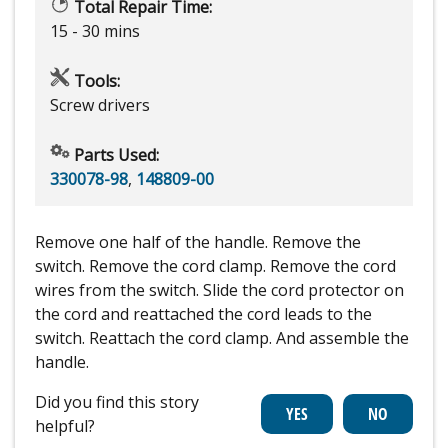
Total Repair Time:
15 - 30 mins
Tools:
Screw drivers
Parts Used:
330078-98
,
148809-00
Remove one half of the handle. Remove the
switch. Remove the cord clamp. Remove the cord
wires from the switch. Slide the cord protector on
the cord and reattached the cord leads to the
switch. Reattach the cord clamp. And assemble the
handle.
Did you find this story
helpful?