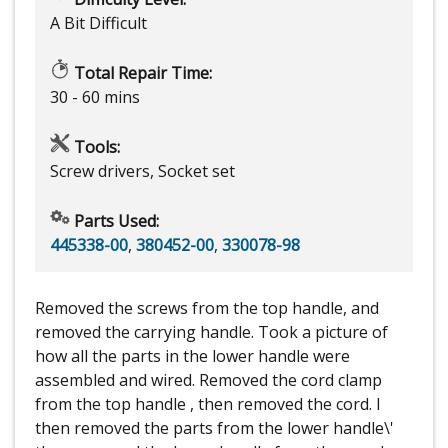
A Bit Difficult
Total Repair Time:
30 - 60 mins
Tools:
Screw drivers, Socket set
Parts Used:
445338-00
,
380452-00
,
330078-98
Removed the screws from the top handle, and
removed the carrying handle. Took a picture of
how all the parts in the lower handle were
assembled and wired. Removed the cord clamp
from the top handle , then removed the cord. I
then removed the parts from the lower handle\'