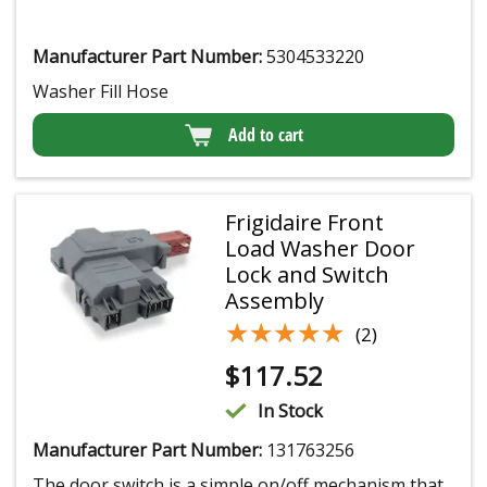
Manufacturer Part Number:
5304533220
Washer Fill Hose
Add to cart
Frigidaire Front
Load Washer Door
Lock and Switch
Assembly
★★★★★
★★★★★
(2)
$
117.52
In Stock
Manufacturer Part Number:
131763256
The door switch is a simple on/off mechanism that