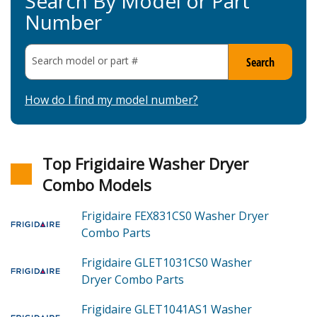
Search By Model or Part
Number
Search model or part
#
Search
How do I find my model number?
Top Frigidaire Washer Dryer
Combo Models
Frigidaire FEX831CS0
Washer Dryer
Combo
Parts
Frigidaire GLET1031CS0
Washer
Dryer Combo
Parts
Frigidaire GLET1041AS1
Washer