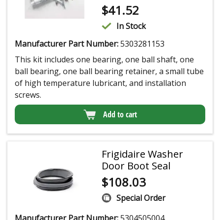
$
41.52
In Stock
Manufacturer Part Number:
5303281153
This kit includes one bearing, one ball shaft, one
ball bearing, one ball bearing retainer, a small tube
of high temperature lubricant, and installation
screws.
Add to cart
Frigidaire Washer
Door Boot Seal
$
108.03
Special Order
Manufacturer Part Number:
5304505004