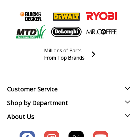
Millions of Parts
From Top Brands
Join our VIP Email list
Receive money-saving advice and special discounts!
Email
Sign up
Customer Service
Shop by Department
About Us