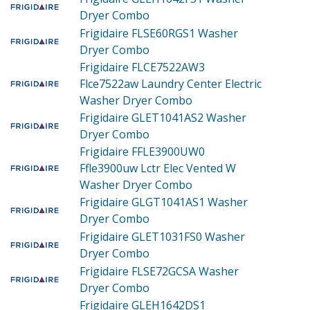
Dryer Combo
Frigidaire FLSE60RGS1
Washer
Dryer Combo
Frigidaire FLCE7522AW3
Flce7522aw Laundry Center Electric
Washer Dryer Combo
Frigidaire GLET1041AS2
Washer
Dryer Combo
Frigidaire FFLE3900UW0
Ffle3900uw Lctr Elec Vented W
Washer Dryer Combo
Frigidaire GLGT1041AS1
Washer
Dryer Combo
Frigidaire GLET1031FS0
Washer
Dryer Combo
Frigidaire FLSE72GCSA
Washer
Dryer Combo
Frigidaire GLEH1642DS1