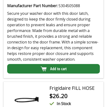
Manufacturer Part Number:
5304505088
Secure your washer door with this door latch,
designed to keep the door firmly closed during
operation to prevent leaks and ensure proper
performance. Made from durable metal with a
brushed finish, it provides a strong and reliable
connection to the door frame. With a simple screw-
in design for easy replacement, this component
helps restore proper door closure and supports
smooth, consistent washer operation.
Add to cart
Frigidaire FILL HOSE
$
26.20
In Stock