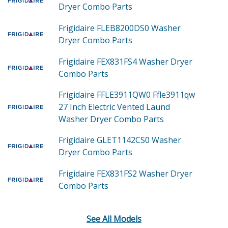
Dryer Combo
Parts
Frigidaire FLEB8200DS0
Washer
Dryer Combo
Parts
Frigidaire FEX831FS4
Washer Dryer
Combo
Parts
Frigidaire FFLE3911QW0
Ffle3911qw
27 Inch Electric Vented Laund
Washer Dryer Combo
Parts
Frigidaire GLET1142CS0
Washer
Dryer Combo
Parts
Frigidaire FEX831FS2
Washer Dryer
Combo
Parts
See All Models