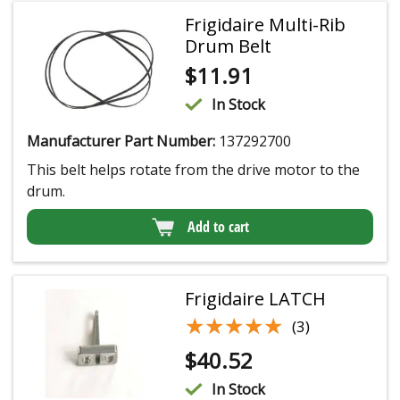
Frigidaire Multi-Rib
Drum Belt
$
11.91
In Stock
Manufacturer Part Number:
137292700
This belt helps rotate from the drive motor to the
drum.
Add to cart
Frigidaire LATCH
★★★★★
★★★★★
(3)
$
40.52
In Stock