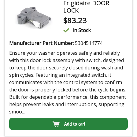
Frigidaire DOOR
LOCK
$
83.23
In Stock
Manufacturer Part Number:
5304514774
Ensure your washer operates safely and reliably
with this door lock assembly with switch, designed
to keep the door securely closed during wash and
spin cycles. Featuring an integrated switch, it
communicates with the control system to confirm
the door is properly locked before the cycle begins.
Built for dependable performance, this component
helps prevent leaks and interruptions, supporting
smoo...
Add to cart