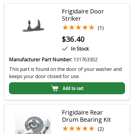
Frigidaire Door
Striker
★★★★★
★★★★★
(1)
$
36.40
In Stock
Manufacturer Part Number:
131763302
This part is found on the door of your washer and
keeps your door closed for use.
Add to cart
Frigidaire Rear
Drum Bearing Kit
★★★★★
★★★★★
(2)