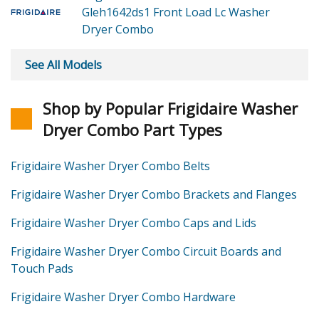
Gleh1642ds1 Front Load Lc Washer
Dryer Combo
See All Models
Shop by Popular Frigidaire Washer
Dryer Combo Part Types
Frigidaire Washer Dryer Combo Belts
Frigidaire Washer Dryer Combo Brackets and Flanges
Frigidaire Washer Dryer Combo Caps and Lids
Frigidaire Washer Dryer Combo Circuit Boards and
Touch Pads
Frigidaire Washer Dryer Combo Hardware