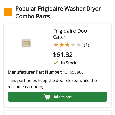
Popular Frigidaire Washer Dryer
Combo Parts
Frigidaire Door
Catch
★★★★★
★★★★★
(1)
$
61.32
In Stock
Manufacturer Part Number:
131658800
This part helps keep the door closed while the
machine is running.
Add to cart