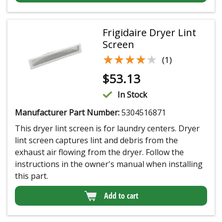
Frigidaire Dryer Lint
Screen
★★★★★
★★★★★
(1)
$
53.13
In Stock
Manufacturer Part Number:
5304516871
This dryer lint screen is for laundry centers. Dryer
lint screen captures lint and debris from the
exhaust air flowing from the dryer. Follow the
instructions in the owner's manual when installing
this part.
Add to cart