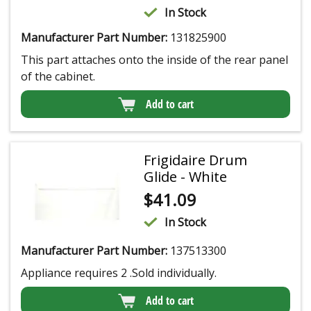
In Stock
Manufacturer Part Number:
131825900
This part attaches onto the inside of the rear panel
of the cabinet.
Add to cart
Frigidaire Drum
Glide - White
$
41.09
In Stock
Manufacturer Part Number:
137513300
Appliance requires 2 .Sold individually.
Add to cart