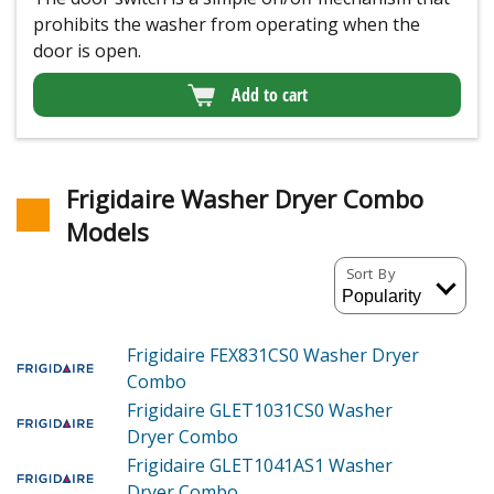
prohibits the washer from operating when the
door is open.
Add to cart
Frigidaire Washer Dryer Combo
Models
Sort By
Frigidaire FEX831CS0
Washer Dryer
Combo
Frigidaire GLET1031CS0
Washer
Dryer Combo
Frigidaire GLET1041AS1
Washer
Dryer Combo