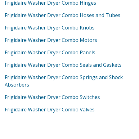
Frigidaire Washer Dryer Combo Hinges
Frigidaire Washer Dryer Combo Hoses and Tubes
Frigidaire Washer Dryer Combo Knobs
Frigidaire Washer Dryer Combo Motors
Frigidaire Washer Dryer Combo Panels
Frigidaire Washer Dryer Combo Seals and Gaskets
Frigidaire Washer Dryer Combo Springs and Shock
Absorbers
Frigidaire Washer Dryer Combo Switches
Frigidaire Washer Dryer Combo Valves