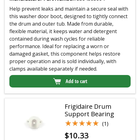
Help prevent leaks and maintain a secure seal with
this washer door boot, designed to tightly connect
the drum and outer tub. Made from durable,
flexible material, it keeps water and detergent
contained during wash cycles for reliable
performance. Ideal for replacing a worn or
damaged gasket, this component helps restore
proper operation and is sold individually, with
clamps available separately if needed.
Add to cart
Frigidaire Drum
Support Bearing
★★★★★
★★★★★
(1)
$
10.33