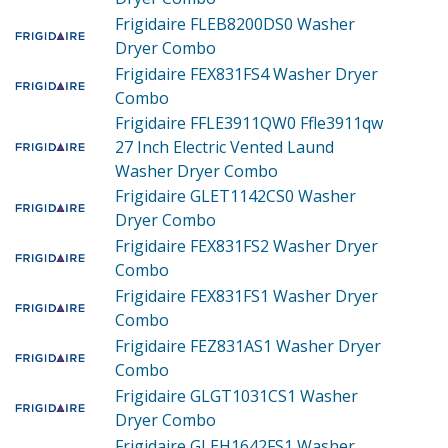
Frigidaire FLEB8200DS0
Washer
Dryer Combo
Frigidaire FEX831FS4
Washer Dryer
Combo
Frigidaire FFLE3911QW0
Ffle3911qw
27 Inch Electric Vented Laund
Washer Dryer Combo
Frigidaire GLET1142CS0
Washer
Dryer Combo
Frigidaire FEX831FS2
Washer Dryer
Combo
Frigidaire FEX831FS1
Washer Dryer
Combo
Frigidaire FEZ831AS1
Washer Dryer
Combo
Frigidaire GLGT1031CS1
Washer
Dryer Combo
Frigidaire GLEH1642FS1
Washer