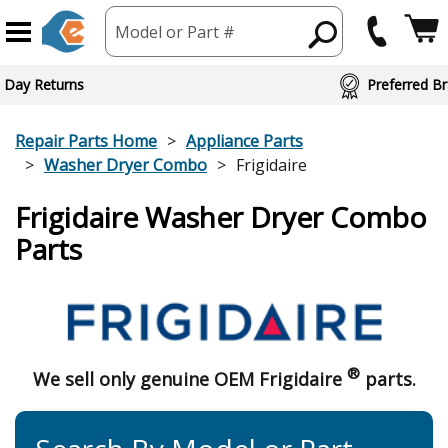
Model or Part #
ed Brand Partners
Repair Parts Home
Appliance Parts
Washer Dryer Combo
Frigidaire
Frigidaire Washer Dryer Combo
Parts
®
We sell only genuine OEM Frigidaire
parts.