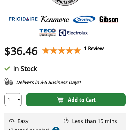
$
36.46
★★★★★
★★★★★
1 Review
In Stock
Delivers in 3-5 Business Days!
Add to Cart
Easy
Less than 15 mins