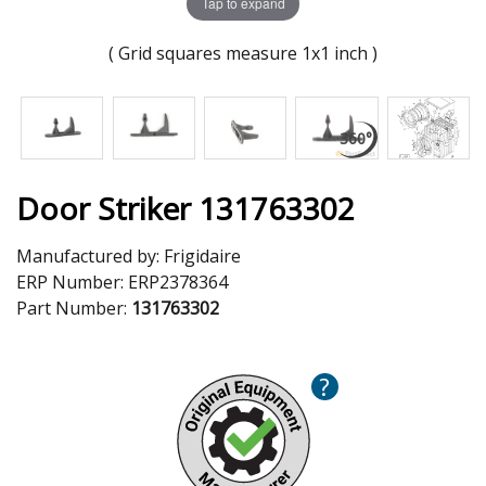
Tap to expand
( Grid squares measure 1x1 inch )
Door Striker 131763302
Manufactured by:
Frigidaire
ERP Number:
ERP2378364
Part Number:
131763302
?