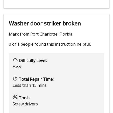
Washer door striker broken
Mark from Port Charlotte, Florida
0 of 1 people
found this instruction helpful.
Difficulty Level:
Easy
Total Repair Time:
Less than 15 mins
Tools:
Screw drivers