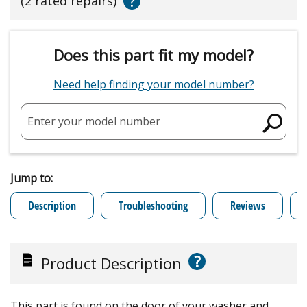
?
(2 rated repairs)
Does this part fit my model?
Need help finding your model number?
Enter your model number
Jump to:
Description
Troubleshooting
Reviews
?
Product Description
This part is found on the door of your washer and