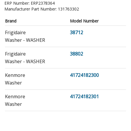
ERP Number:
ERP2378364
Manufacturer Part Number:
131763302
Brand
Model Number
Frigidaire
38712
Washer - WASHER
Frigidaire
38802
Washer - WASHER
Kenmore
41724182300
Washer
Kenmore
41724182301
Washer
Kenmore
41727182700
Washer