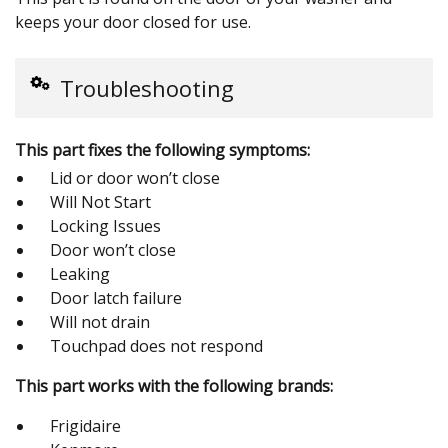
keeps your door closed for use.
Troubleshooting
This part fixes the following symptoms:
Lid or door won’t close
Will Not Start
Locking Issues
Door won’t close
Leaking
Door latch failure
Will not drain
Touchpad does not respond
This part works with the following brands:
Frigidaire