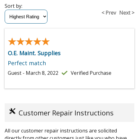
Sort by:
< Prev
Next >
★★★★★
★★★★★
O.E. Maint. Supplies
Perfect match
Guest - March 8, 2022
Verified Purchase
Customer Repair Instructions
All our customer repair instructions are solicited
directly from other customers just like you who have