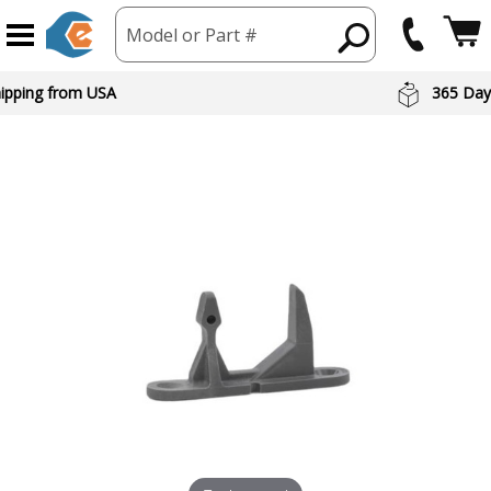
Model or Part #
hipping from USA
365 Day