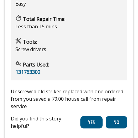
Easy
Total Repair Time:
Less than 15 mins
Tools:
Screw drivers
Parts Used:
131763302
Unscrewed old striker replaced with one ordered
from you saved a 79.00 house call from repair
service
Did you find this story
helpful?