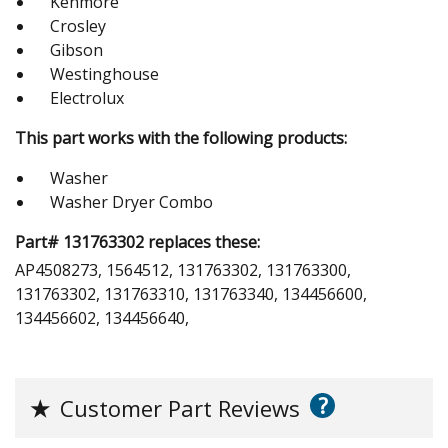
Kenmore
Crosley
Gibson
Westinghouse
Electrolux
This part works with the following products:
Washer
Washer Dryer Combo
Part# 131763302 replaces these:
AP4508273, 1564512, 131763302, 131763300,
131763302, 131763310, 131763340, 134456600,
134456602, 134456640,
?
★
Customer Part Reviews