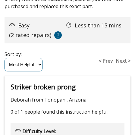
purchased and replaced this exact part.
Easy
Less than 15 mins
?
(2 rated repairs)
Sort by:
< Prev
Next >
Striker broken prong
Deborah from Tonopah , Arizona
0 of 1 people
found this instruction helpful.
Difficulty Level: