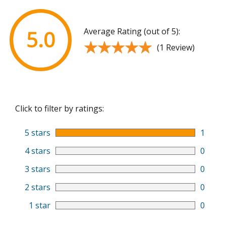
Average Rating (out of 5):
5.0
★★★★★
★★★★★
(1 Review)
Click to filter by ratings:
5 stars
1
4 stars
0
3 stars
0
2 stars
0
1 star
0