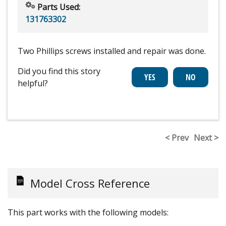
Parts Used:
131763302
Two Phillips screws installed and repair was done.
Did you find this story
helpful?
< Prev
Next >
Model Cross Reference
This part works with the following models: