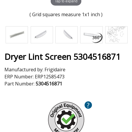
Tap to expand
( Grid squares measure 1x1 inch )
Dryer Lint Screen 5304516871
Manufactured by:
Frigidaire
ERP Number:
ERP12585473
Part Number:
5304516871
?