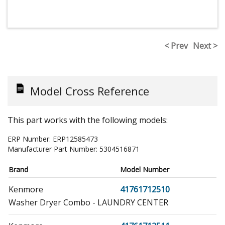
< Prev
Next >
Model Cross Reference
This part works with the following models:
ERP Number:
ERP12585473
Manufacturer Part Number:
5304516871
Brand
Model Number
Kenmore
41761712510
Washer Dryer Combo - LAUNDRY CENTER