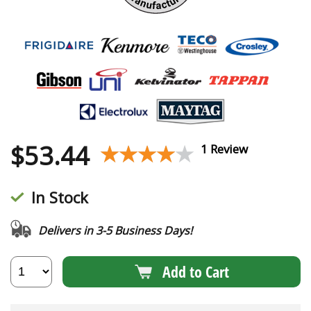
$
53.44
★★★★★
★★★★★
1 Review
In Stock
Delivers in 3-5 Business Days!
Add to Cart