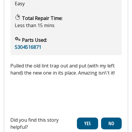
Easy
Total Repair Time:
Less than 15 mins
Parts Used:
5304516871
Pulled the old lint trap out and put (with my left
hand) the new one in its place. Amazing isn\'t it!
Did you find this story
helpful?