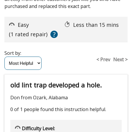
purchased and replaced this exact part.
Easy
Less than 15 mins
?
(1 rated repair)
Sort by:
< Prev
Next >
old lint trap developed a hole.
Don from Ozark, Alabama
0 of 1 people
found this instruction helpful.
Difficulty Level: