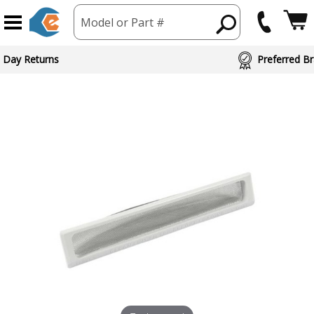
Model or Part #
 Day Returns
Preferred Br