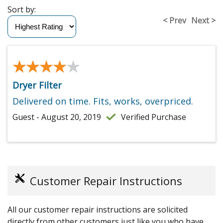
Sort by:
< Prev
Next >
★★★★★
★★★★★
Dryer Filter
Delivered on time. Fits, works, overpriced.
Guest - August 20, 2019
Verified Purchase
Customer Repair Instructions
All our customer repair instructions are solicited
directly from other customers just like you who have