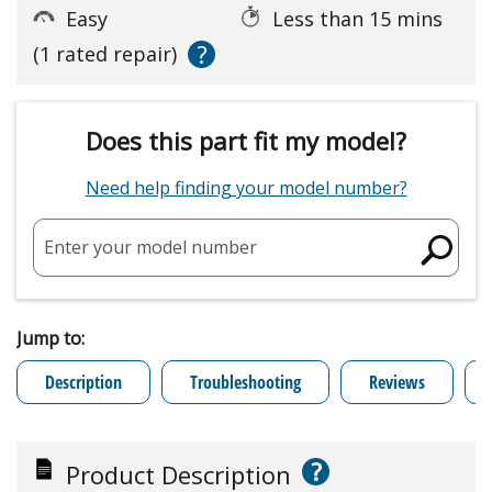
Easy
Less than 15 mins
?
(1 rated repair)
Does this part fit my model?
Need help finding your model number?
Enter your model number
Jump to:
Description
Troubleshooting
Reviews
?
Product Description