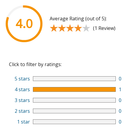
Average Rating (out of 5):
4.0
★★★★★
★★★★★
(1 Review)
Click to filter by ratings:
5 stars
0
4 stars
1
3 stars
0
2 stars
0
1 star
0