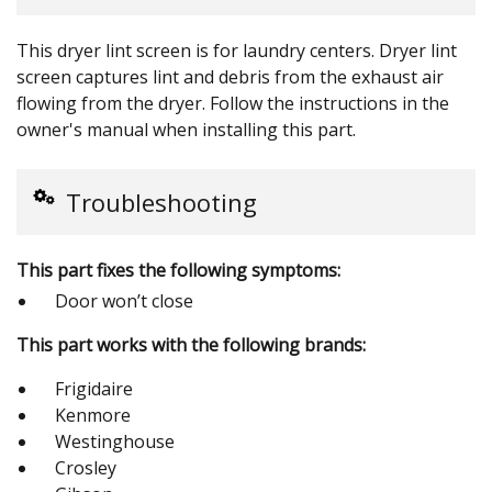
This dryer lint screen is for laundry centers. Dryer lint
screen captures lint and debris from the exhaust air
flowing from the dryer. Follow the instructions in the
owner's manual when installing this part.
Troubleshooting
This part fixes the following symptoms:
Door won’t close
This part works with the following brands:
Frigidaire
Kenmore
Westinghouse
Crosley