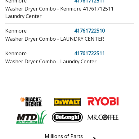
Kenmore
41761712511
Washer Dryer Combo - Kenmore 41761712511
Laundry Center
Kenmore
41761722510
Washer Dryer Combo - LAUNDRY CENTER
Kenmore
41761722511
Washer Dryer Combo - Laundry Center
Kenmore
41761723510
Washer Dryer Combo - LAUNDRY CENTER
Kenmore
41761723511
Washer Dryer Combo - Laundry Center
Kenmore
41761732810
Washer Dryer Combo - Laundry Center
Millions of Parts