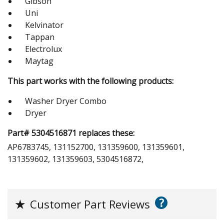
Gibson
Uni
Kelvinator
Tappan
Electrolux
Maytag
This part works with the following products:
Washer Dryer Combo
Dryer
Part# 5304516871 replaces these:
AP6783745, 131152700, 131359600, 131359601,
131359602, 131359603, 5304516872,
?
★
Customer Part Reviews