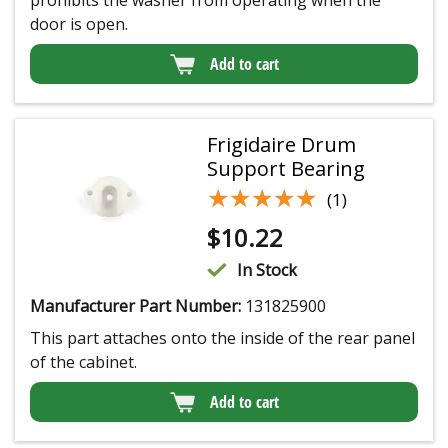
door is open.
Add to cart
Frigidaire Drum
Support Bearing
★★★★★
★★★★★
(1)
$
10.22
In Stock
Manufacturer Part Number:
131825900
This part attaches onto the inside of the rear panel
of the cabinet.
Add to cart