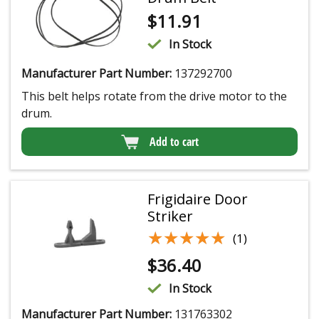
$
11.91
In Stock
Manufacturer Part Number:
137292700
This belt helps rotate from the drive motor to the
drum.
Add to cart
Frigidaire Door
Striker
★★★★★
★★★★★
(1)
$
36.40
In Stock
Manufacturer Part Number:
131763302