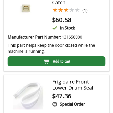
Catch
★★★★★
★★★★★
(1)
$
60.58
In Stock
Manufacturer Part Number:
131658800
This part helps keep the door closed while the
machine is running.
Add to cart
Frigidaire Front
Lower Drum Seal
$
47.36
Special Order