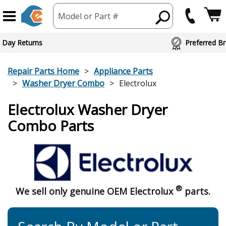
Model or Part #
 Day Returns
Preferred Br
Repair Parts Home
Appliance Parts
Washer Dryer Combo
Electrolux
Electrolux Washer Dryer
Combo Parts
®
We sell only genuine OEM Electrolux
parts.