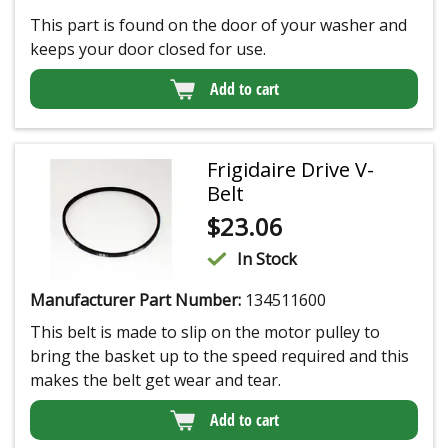
This part is found on the door of your washer and
keeps your door closed for use.
Add to cart
Frigidaire Drive V-
Belt
$
23.06
In Stock
Manufacturer Part Number:
134511600
This belt is made to slip on the motor pulley to
bring the basket up to the speed required and this
makes the belt get wear and tear.
Add to cart