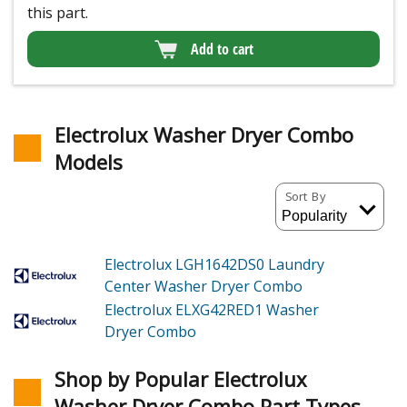
this part.
Add to cart
Electrolux Washer Dryer Combo
Models
Sort By
Electrolux LGH1642DS0
Laundry
Center Washer Dryer Combo
Electrolux ELXG42RED1
Washer
Dryer Combo
Shop by Popular Electrolux
Washer Dryer Combo Part Types