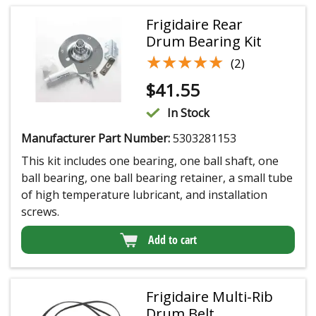
Frigidaire Rear
Drum Bearing Kit
★★★★★
★★★★★
(2)
$
41.55
In Stock
Manufacturer Part Number:
5303281153
This kit includes one bearing, one ball shaft, one
ball bearing, one ball bearing retainer, a small tube
of high temperature lubricant, and installation
screws.
Add to cart
Frigidaire Multi-Rib
Drum Belt