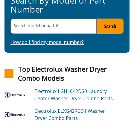
Search By Model or Part
Number
Search model or part
#
Search
How do I find my model number?
Top Electrolux Washer Dryer
Combo Models
Electrolux LGH1642DS0
Laundry
Center Washer Dryer Combo
Parts
Electrolux ELXG42RED1
Washer
Dryer Combo
Parts