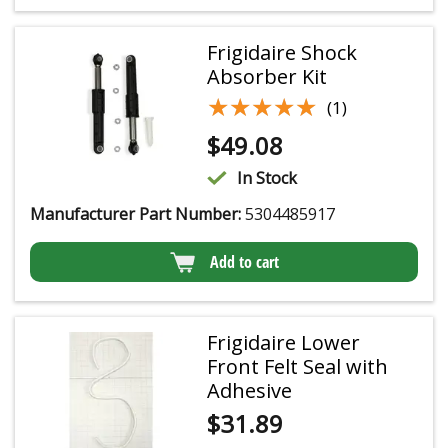
Frigidaire Shock
Absorber Kit
★★★★★
★★★★★
(1)
$
49.08
In Stock
Manufacturer Part Number:
5304485917
Add to cart
Frigidaire Lower
Front Felt Seal with
Adhesive
$
31.89