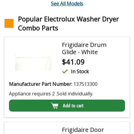
See All Models
Popular Electrolux Washer Dryer
Combo Parts
Frigidaire Drum
Glide - White
$
41.09
In Stock
Manufacturer Part Number:
137513300
Appliance requires 2 .Sold individually.
Add to cart
Frigidaire Door