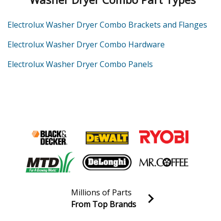
Electrolux Washer Dryer Combo Brackets and Flanges
Electrolux Washer Dryer Combo Hardware
Electrolux Washer Dryer Combo Panels
Millions of Parts
From Top Brands
Join our VIP Email list