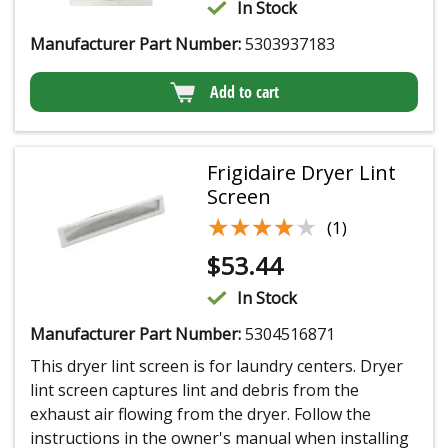
In Stock
Manufacturer Part Number:
5303937183
Add to cart
Frigidaire Dryer Lint
Screen
★★★★★
★★★★★
(1)
$
53.44
In Stock
Manufacturer Part Number:
5304516871
This dryer lint screen is for laundry centers. Dryer
lint screen captures lint and debris from the
exhaust air flowing from the dryer. Follow the
instructions in the owner's manual when installing