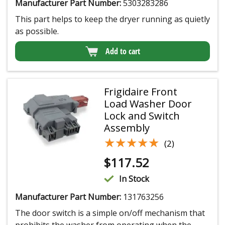
Manufacturer Part Number:
5303283286
This part helps to keep the dryer running as quietly
as possible.
Add to cart
Frigidaire Front
Load Washer Door
Lock and Switch
Assembly
★★★★★
★★★★★
(2)
$
117.52
In Stock
Manufacturer Part Number:
131763256
The door switch is a simple on/off mechanism that
prohibits the washer from operating when the