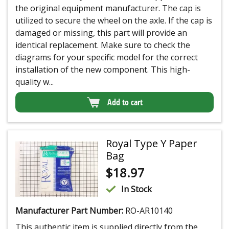
the original equipment manufacturer. The cap is
utilized to secure the wheel on the axle. If the cap is
damaged or missing, this part will provide an
identical replacement. Make sure to check the
diagrams for your specific model for the correct
installation of the new component. This high-
quality w...
Add to cart
Royal Type Y Paper
Bag
$
18.97
In Stock
Manufacturer Part Number:
RO-AR10140
This authentic item is supplied directly from the