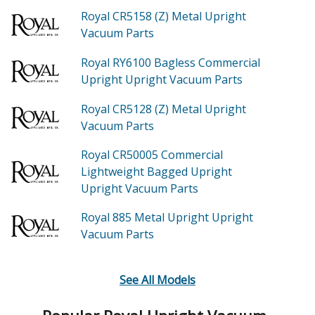
Royal CR5158 (Z)
Metal Upright
Vacuum
Parts
Royal RY6100
Bagless Commercial
Upright Upright Vacuum
Parts
Royal CR5128 (Z)
Metal Upright
Vacuum
Parts
Royal CR50005
Commercial
Lightweight Bagged Upright
Upright Vacuum
Parts
Royal 885
Metal Upright Upright
Vacuum
Parts
See All Models