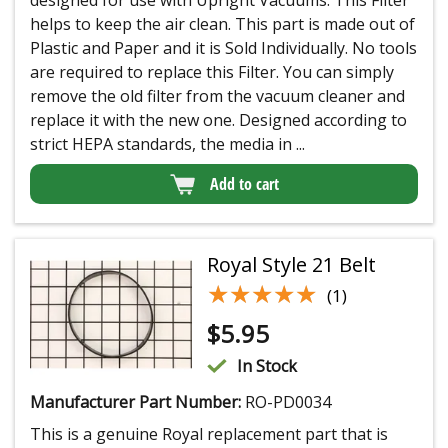
helps to keep the air clean. This part is made out of
Plastic and Paper and it is Sold Individually. No tools
are required to replace this Filter. You can simply
remove the old filter from the vacuum cleaner and
replace it with the new one. Designed according to
strict HEPA standards, the media in ...
Add to cart
Royal Style 21 Belt
★★★★★
★★★★★
(1)
$
5.95
In Stock
Manufacturer Part Number:
RO-PD0034
This is a genuine Royal replacement part that is