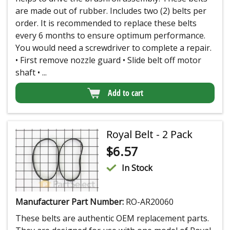
are made out of rubber. Includes two (2) belts per
order. It is recommended to replace these belts
every 6 months to ensure optimum performance.
You would need a screwdriver to complete a repair.
• First remove nozzle guard • Slide belt off motor
shaft • ...
Add to cart
Royal Belt - 2 Pack
$
6.57
In Stock
Manufacturer Part Number:
RO-AR20060
These belts are authentic OEM replacement parts.