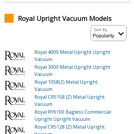
Royal Upright Vacuum Models
Sort By
Royal 4000
Metal Upright Upright
Vacuum
Royal 3000
Metal Upright Upright
Vacuum
Royal 1058(Z)
Metal Upright
Vacuum
Royal CR5158 (Z)
Metal Upright
Vacuum
Royal RY6100
Bagless Commercial
Upright Upright Vacuum
Royal CR5128 (Z)
Metal Upright
Vacuum