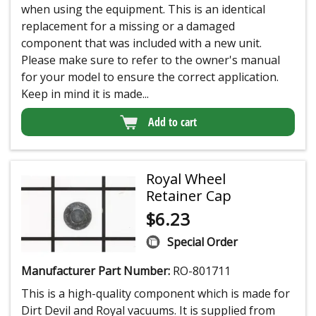
when using the equipment. This is an identical
replacement for a missing or a damaged
component that was included with a new unit.
Please make sure to refer to the owner's manual
for your model to ensure the correct application.
Keep in mind it is made...
Add to cart
Royal Wheel
Retainer Cap
$
6.23
Special Order
Manufacturer Part Number:
RO-801711
This is a high-quality component which is made for
Dirt Devil and Royal vacuums. It is supplied from