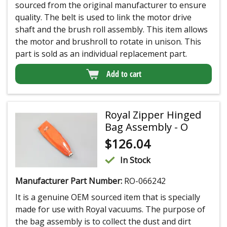
sourced from the original manufacturer to ensure
quality. The belt is used to link the motor drive
shaft and the brush roll assembly. This item allows
the motor and brushroll to rotate in unison. This
part is sold as an individual replacement part.
Add to cart
Royal Zipper Hinged
Bag Assembly - O
$
126.04
In Stock
Manufacturer Part Number:
RO-066242
It is a genuine OEM sourced item that is specially
made for use with Royal vacuums. The purpose of
the bag assembly is to collect the dust and dirt