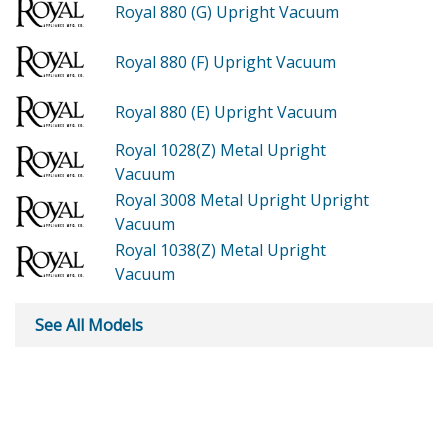
Royal 880 (G)
Upright Vacuum
Royal 880 (F)
Upright Vacuum
Royal 880 (E)
Upright Vacuum
Royal 1028(Z)
Metal Upright
Vacuum
Royal 3008
Metal Upright Upright
Vacuum
Royal 1038(Z)
Metal Upright
Vacuum
See All Models