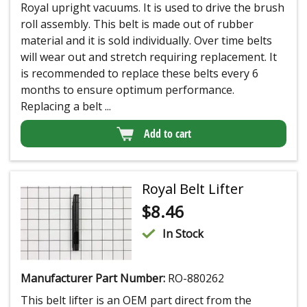
Royal upright vacuums. It is used to drive the brush
roll assembly. This belt is made out of rubber
material and it is sold individually. Over time belts
will wear out and stretch requiring replacement. It
is recommended to replace these belts every 6
months to ensure optimum performance.
Replacing a belt ...
Add to cart
Royal Belt Lifter
$
8.46
In Stock
Manufacturer Part Number:
RO-880262
This belt lifter is an OEM part direct from the