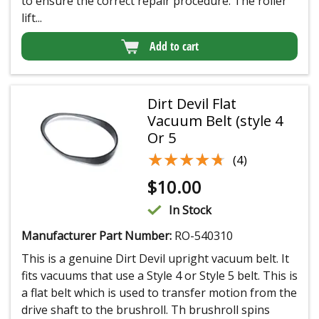
to ensure the correct repair procedure. The roller
lift...
Add to cart
Dirt Devil Flat
Vacuum Belt (style 4
Or 5
★★★★★
★★★★★
(4)
$
10.00
In Stock
Manufacturer Part Number:
RO-540310
This is a genuine Dirt Devil upright vacuum belt. It
fits vacuums that use a Style 4 or Style 5 belt. This is
a flat belt which is used to transfer motion from the
drive shaft to the brushroll. Th brushroll spins