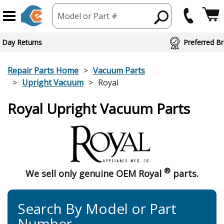
Model or Part #
 Day Returns
Preferred Br
Repair Parts Home
Vacuum Parts
Upright Vacuum
Royal
Royal Upright Vacuum Parts
®
We sell only genuine OEM Royal
parts.
Search By Model or Part
Number