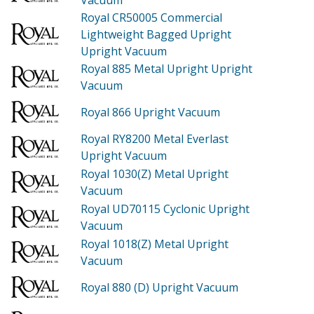
Royal CR50005
Commercial
Lightweight Bagged Upright
Upright Vacuum
Royal 885
Metal Upright Upright
Vacuum
Royal 866
Upright Vacuum
Royal RY8200
Metal Everlast
Upright Vacuum
Royal 1030(Z)
Metal Upright
Vacuum
Royal UD70115
Cyclonic Upright
Vacuum
Royal 1018(Z)
Metal Upright
Vacuum
Royal 880 (D)
Upright Vacuum