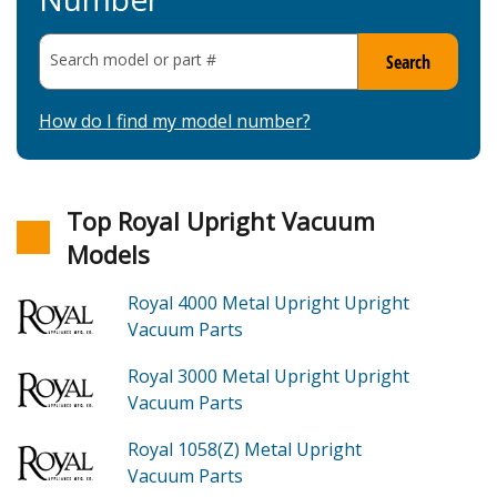
Search model or part
#
Search
How do I find my model number?
Top Royal Upright Vacuum
Models
Royal 4000
Metal Upright Upright
Vacuum
Parts
Royal 3000
Metal Upright Upright
Vacuum
Parts
Royal 1058(Z)
Metal Upright
Vacuum
Parts