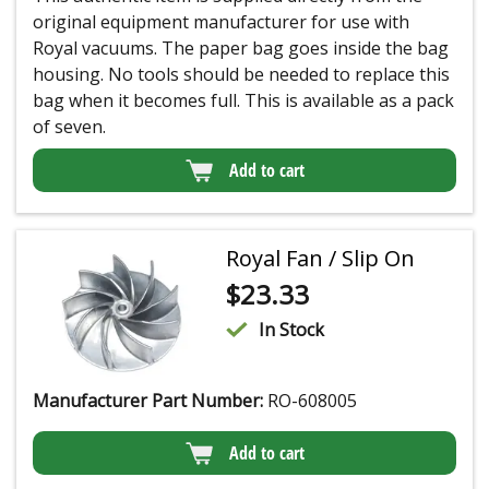
original equipment manufacturer for use with
Royal vacuums. The paper bag goes inside the bag
housing. No tools should be needed to replace this
bag when it becomes full. This is available as a pack
of seven.
Add to cart
Royal Fan / Slip On
$
23.33
In Stock
Manufacturer Part Number:
RO-608005
Add to cart