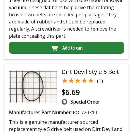
They are designed for use with one model of Royal
vacuum. These flat belts help drive the rotating
brush. Two belts are included per package. They
are made of rubber and should be replaced
regularly. A screwdriver is needed to remove the
plate concealing this part.
Add to cart
Dirt Devil Style 5 Belt
★★★★★
★★★★★
(1)
$
6.69
Special Order
Manufacturer Part Number:
RO-720310
This is a genuine manufacturer sourced
replacement tyle 5 drive belt used on Dirt Devil and