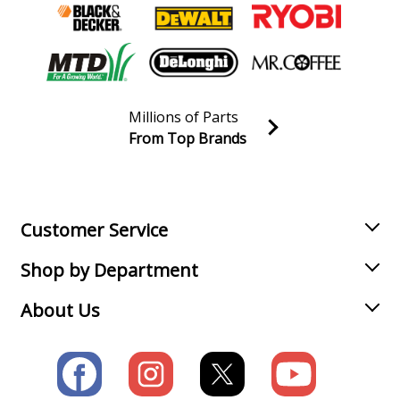
Millions of Parts
From Top Brands
Join our VIP Email list
Receive money-saving advice and special discounts!
Email
Sign up
Customer Service
Shop by Department
About Us