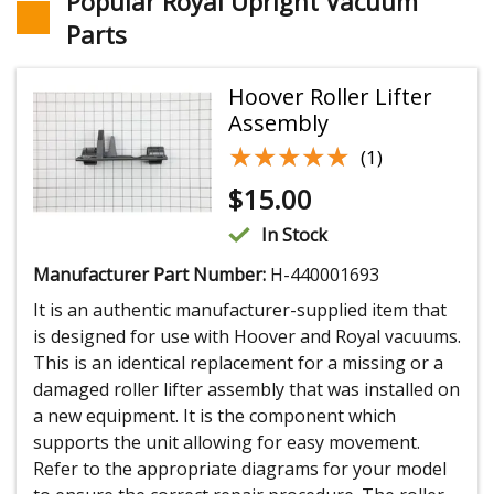
Popular Royal Upright Vacuum
Parts
Hoover Roller Lifter
Assembly
★★★★★
★★★★★
(1)
$
15.00
In Stock
Manufacturer Part Number:
H-440001693
It is an authentic manufacturer-supplied item that
is designed for use with Hoover and Royal vacuums.
This is an identical replacement for a missing or a
damaged roller lifter assembly that was installed on
a new equipment. It is the component which
supports the unit allowing for easy movement.
Refer to the appropriate diagrams for your model