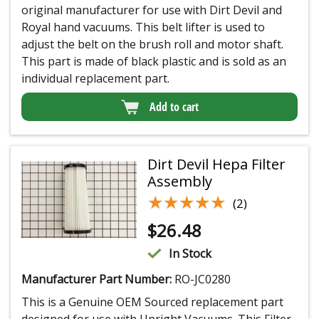
original manufacturer for use with Dirt Devil and
Royal hand vacuums. This belt lifter is used to
adjust the belt on the brush roll and motor shaft.
This part is made of black plastic and is sold as an
individual replacement part.
Add to cart
Dirt Devil Hepa Filter
Assembly
★★★★★
★★★★★
(2)
$
26.48
In Stock
Manufacturer Part Number:
RO-JC0280
This is a Genuine OEM Sourced replacement part
designed for use with Upright Vacuums. This Filter