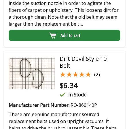
inside the suction nozzle in order to agitate the
fibers of carpet or upholstery. This loosens dirt for
a thorough clean. Note that the old belt may seem
larger then the replacement belt ...
Add to cart
Dirt Devil Style 10
Belt
★★★★★
★★★★★
(2)
$
6.34
In Stock
Manufacturer Part Number:
RO-860140P
These are genuine manufacturer sourced
replacement belts used on upright vacuums. It
helps to drive the brushroll assembly. These belts