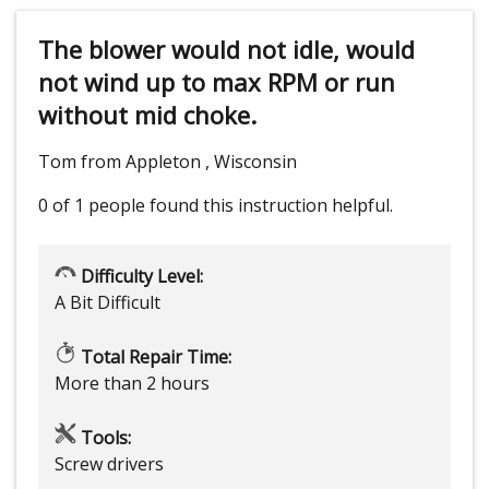
The blower would not idle, would
not wind up to max RPM or run
without mid choke.
Tom from Appleton , Wisconsin
0 of 1 people
found this instruction helpful.
Difficulty Level:
A Bit Difficult
Total Repair Time:
More than 2 hours
Tools:
Screw drivers