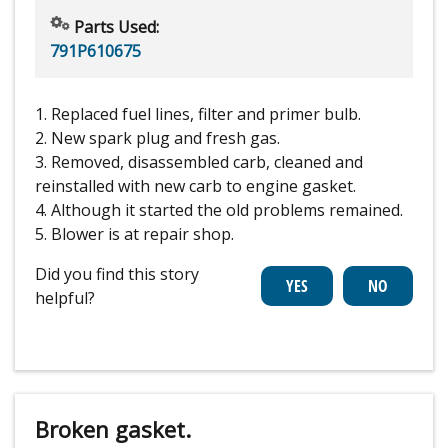
Parts Used:
791P610675
1. Replaced fuel lines, filter and primer bulb.
2. New spark plug and fresh gas.
3. Removed, disassembled carb, cleaned and
reinstalled with new carb to engine gasket.
4. Although it started the old problems remained.
5. Blower is at repair shop.
Did you find this story
helpful?
Broken gasket.