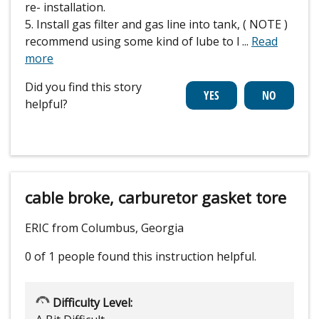
re- installation.
5. Install gas filter and gas line into tank, ( NOTE )
recommend using some kind of lube to l
...
Read
more
Did you find this story
helpful?
cable broke, carburetor gasket tore
ERIC from Columbus, Georgia
0 of 1 people
found this instruction helpful.
Difficulty Level: