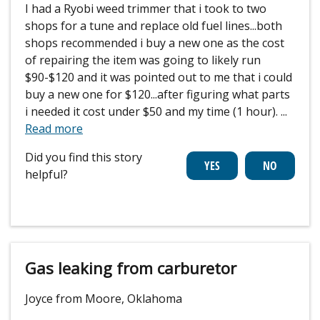
I had a Ryobi weed trimmer that i took to two
shops for a tune and replace old fuel lines...both
shops recommended i buy a new one as the cost
of repairing the item was going to likely run
$90-$120 and it was pointed out to me that i could
buy a new one for $120...after figuring what parts
i needed it cost under $50 and my time (1 hour).
...
Read more
Did you find this story
helpful?
Gas leaking from carburetor
Joyce from Moore, Oklahoma