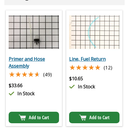
Primer and Hose
Line, Fuel Return
★★★★★
★★★★★
Assembly
(12)
★★★★★
★★★★★
(49)
$
10.65
$
33.66
In Stock
In Stock
Add to Cart
Add to Cart