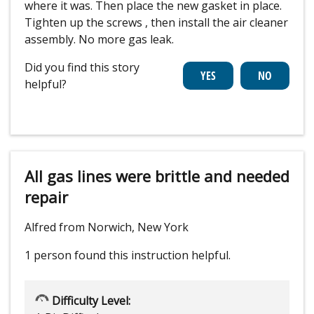
where it was. Then place the new gasket in place.
Tighten up the screws , then install the air cleaner
assembly. No more gas leak.
Did you find this story
helpful?
All gas lines were brittle and needed
repair
Alfred from Norwich, New York
1 person
found this instruction helpful.
Difficulty Level: