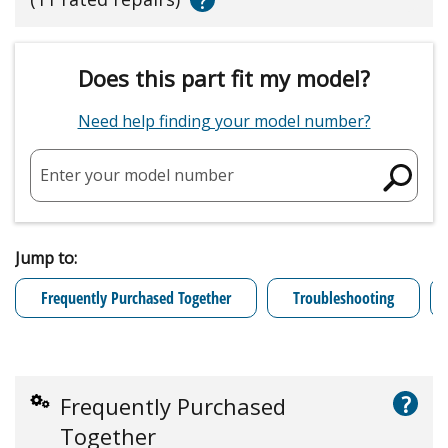
Does this part fit my model?
Need help finding your model number?
Enter your model number
Jump to:
Frequently Purchased Together
Troubleshooting
?
Frequently Purchased
Together