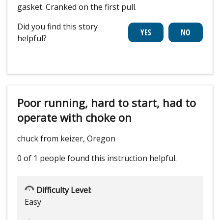
gasket. Cranked on the first pull.
Did you find this story
helpful?
Poor running, hard to start, had to
operate with choke on
chuck from keizer, Oregon
0 of 1 people
found this instruction helpful.
Difficulty Level:
Easy