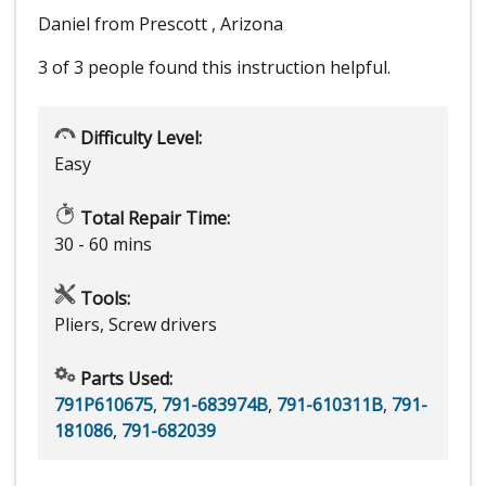
Daniel from Prescott , Arizona
3 of 3 people
found this instruction helpful.
Difficulty Level:
Easy
Total Repair Time:
30 - 60 mins
Tools:
Pliers, Screw drivers
Parts Used:
791P610675
,
791-683974B
,
791-610311B
,
791-
181086
,
791-682039