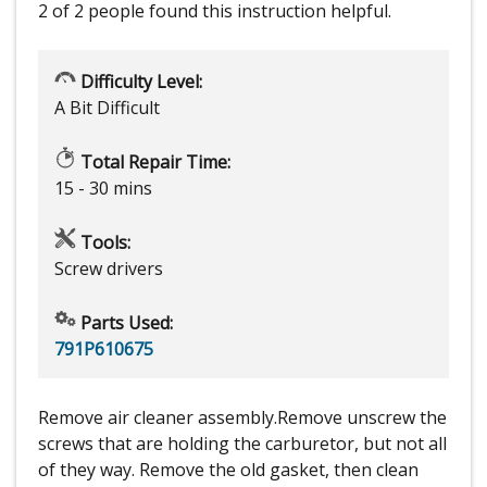
2 of 2 people
found this instruction helpful.
Difficulty Level:
A Bit Difficult
Total Repair Time:
15 - 30 mins
Tools:
Screw drivers
Parts Used:
791P610675
Remove air cleaner assembly.Remove unscrew the
screws that are holding the carburetor, but not all
of they way. Remove the old gasket, then clean