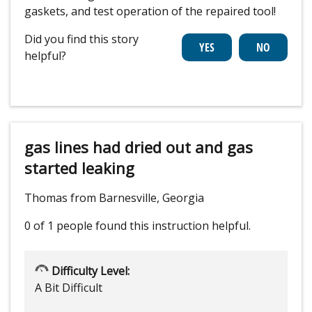
gaskets, and test operation of the repaired tool!
Did you find this story
helpful?
gas lines had dried out and gas
started leaking
Thomas from Barnesville, Georgia
0 of 1 people
found this instruction helpful.
Difficulty Level:
A Bit Difficult