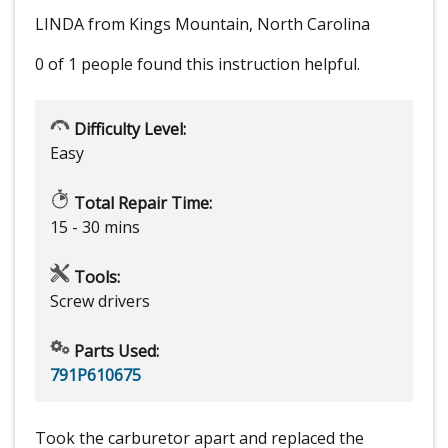
LINDA from Kings Mountain, North Carolina
0 of 1 people
found this instruction helpful.
Difficulty Level:
Easy
Total Repair Time:
15 - 30 mins
Tools:
Screw drivers
Parts Used:
791P610675
Took the carburetor apart and replaced the