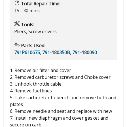
Total Repair Time:
15 - 30 mins
Tools:
Pliers, Screw drivers
Parts Used:
791P610675
,
791-180350B
,
791-180090
1. Remove air filter and cover
2. Removed carburetor screws and Choke cover
3. Unhook throttle cable
4. Remove fuel lines
5. Take carburetor to bench and remove both and
plates
6. Remove needle and seat and replace with new
7. Install new diaphragm and cover gasket and
secure on carb