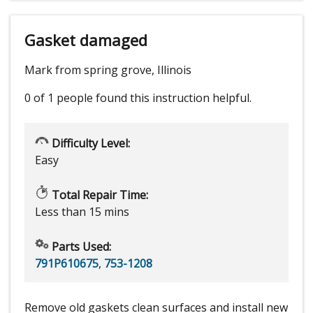
Gasket damaged
Mark from spring grove, Illinois
0 of 1 people
found this instruction helpful.
Difficulty Level:
Easy
Total Repair Time:
Less than 15 mins
Parts Used:
791P610675
,
753-1208
Remove old gaskets clean surfaces and install new