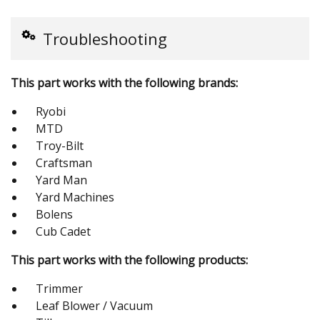
Troubleshooting
This part works with the following brands:
Ryobi
MTD
Troy-Bilt
Craftsman
Yard Man
Yard Machines
Bolens
Cub Cadet
This part works with the following products:
Trimmer
Leaf Blower / Vacuum