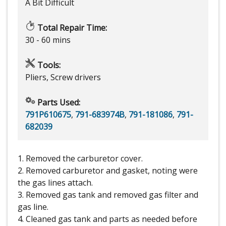
A Bit Difficult
Total Repair Time:
30 - 60 mins
Tools:
Pliers, Screw drivers
Parts Used:
791P610675
,
791-683974B
,
791-181086
,
791-
682039
1. Removed the carburetor cover.
2. Removed carburetor and gasket, noting were
the gas lines attach.
3. Removed gas tank and removed gas filter and
gas line.
4. Cleaned gas tank and parts as needed before