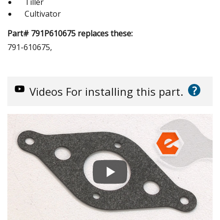
Tiller
Cultivator
Part# 791P610675 replaces these:
791-610675,
?
Videos
For installing this part.