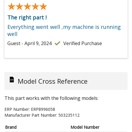
★★★★★
★★★★★
The right part !
Everything went well ,my machine is running
well
Guest - April 9, 2024
Verified Purchase
Model Cross Reference
This part works with the following models:
ERP Number:
ERP8996058
Manufacturer Part Number:
503235112
Brand
Model Number