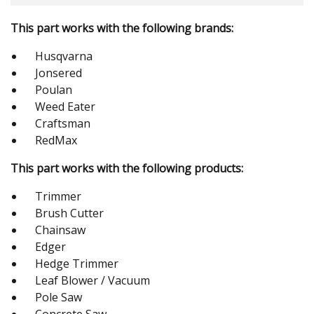
This part works with the following brands:
Husqvarna
Jonsered
Poulan
Weed Eater
Craftsman
RedMax
This part works with the following products:
Trimmer
Brush Cutter
Chainsaw
Edger
Hedge Trimmer
Leaf Blower / Vacuum
Pole Saw
Concrete Saw