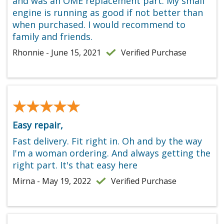
and was an OME replacement part. My small
engine is running as good if not better than
when purchased. I would recommend to
family and friends.
Rhonnie - June 15, 2021
Verified Purchase
★★★★★
★★★★★
Easy repair,
Fast delivery. Fit right in. Oh and by the way
I'm a woman ordering. And always getting the
right part. It's that easy here
Mirna - May 19, 2022
Verified Purchase