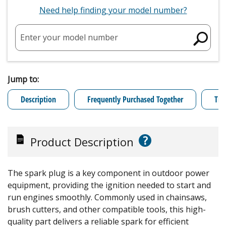
Need help finding your model number?
Enter your model number
Jump to:
Description
Frequently Purchased Together
Tro
?
Product Description
The spark plug is a key component in outdoor power
equipment, providing the ignition needed to start and
run engines smoothly. Commonly used in chainsaws,
brush cutters, and other compatible tools, this high-
quality part delivers a reliable spark for efficient