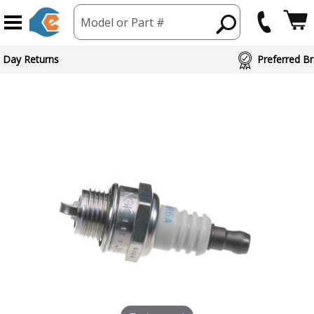
Model or Part #
 Day Returns
Preferred Br