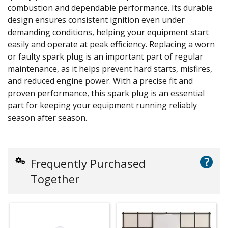
combustion and dependable performance. Its durable
design ensures consistent ignition even under
demanding conditions, helping your equipment start
easily and operate at peak efficiency. Replacing a worn
or faulty spark plug is an important part of regular
maintenance, as it helps prevent hard starts, misfires,
and reduced engine power. With a precise fit and
proven performance, this spark plug is an essential
part for keeping your equipment running reliably
season after season.
?
Frequently Purchased
Together