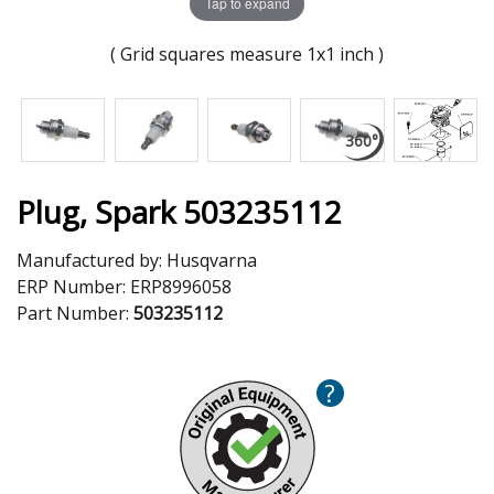
Tap to expand
( Grid squares measure 1x1 inch )
Plug, Spark 503235112
Manufactured by:
Husqvarna
ERP Number:
ERP8996058
Part Number:
503235112
?