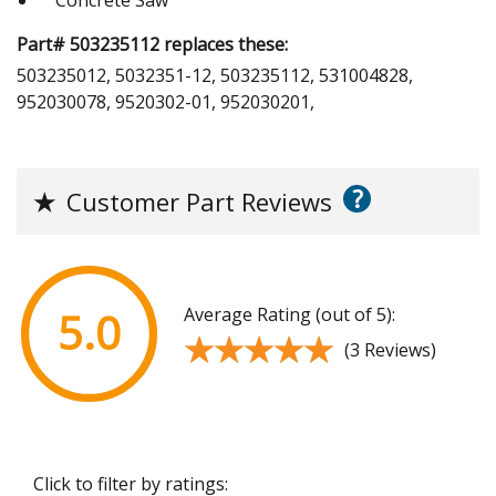
Part# 503235112 replaces these:
503235012, 5032351-12, 503235112, 531004828,
952030078, 9520302-01, 952030201,
?
★
Customer Part Reviews
Average Rating (out of 5):
5.0
★★★★★
★★★★★
(3 Reviews)
Click to filter by ratings: