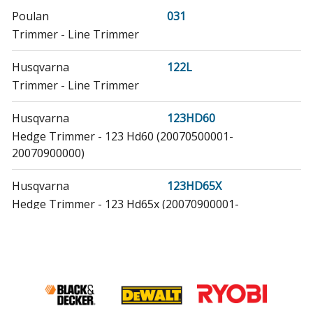
Poulan
031
Trimmer - Line Trimmer
Husqvarna
122L
Trimmer - Line Trimmer
Husqvarna
123HD60
Hedge Trimmer - 123 Hd60 (20070500001-
20070900000)
Husqvarna
123HD65X
Hedge Trimmer - 123 Hd65x (20070900001-
20100600000)
Husqvarna
124R
Brush Cutter - Brushcutter
Husqvarna
125BT