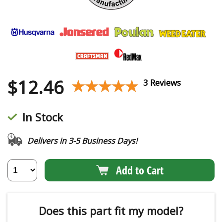
$
12.46
★★★★★
★★★★★
3 Reviews
In Stock
Delivers in 3-5 Business Days!
Add to Cart
Does this part fit my model?