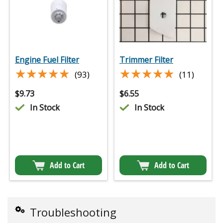
Engine Fuel Filter
Trimmer Filter
★★★★★
★★★★★
★★★★★
★★★★★
(93)
(11)
$
9.73
$
6.55
In Stock
In Stock
Add to Cart
Add to Cart
Troubleshooting