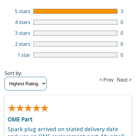
5 stars
3
4 stars
0
3 stars
0
2 stars
0
1 star
0
Sort by:
< Prev
Next >
★★★★★
★★★★★
OME Part
Spark plug arrived on stated delivery date