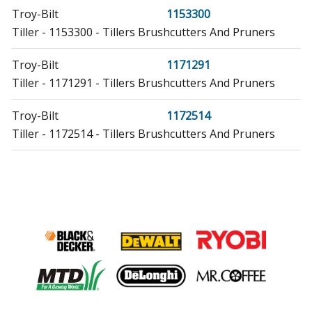
Troy-Bilt
1153300
Tiller - 1153300 - Tillers Brushcutters And Pruners
Troy-Bilt
1171291
Tiller - 1171291 - Tillers Brushcutters And Pruners
Troy-Bilt
1172514
Tiller - 1172514 - Tillers Brushcutters And Pruners
Troy-Bilt
1172548
Tiller - 1172548 - Tillers Brushcutters And Pruners
Troy-Bilt
1173970
Tiller - 1173970 - Tillers Brushcutters And Pruners
Troy-Bilt
1173975
Tiller - 1173975 - Tillers Brushcutters And Pruners