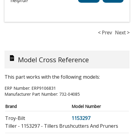
helpful?
< Prev
Next >
Model Cross Reference
This part works with the following models:
ERP Number:
ERP9106831
Manufacturer Part Number:
732-04085
Brand
Model Number
Troy-Bilt
1153297
Tiller - 1153297 - Tillers Brushcutters And Pruners