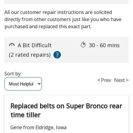
All our customer repair instructions are solicited
directly from other customers just like you who have
purchased and replaced this exact part.
A Bit Difficult
30 - 60 mins
?
(2 rated repairs)
Sort by:
< Prev
Next >
Replaced belts on Super Bronco rear
time tiller
Gene from Eldridge, Iowa