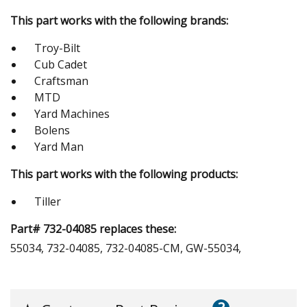
This part works with the following brands:
Troy-Bilt
Cub Cadet
Craftsman
MTD
Yard Machines
Bolens
Yard Man
This part works with the following products:
Tiller
Part# 732-04085 replaces these:
55034, 732-04085, 732-04085-CM, GW-55034,