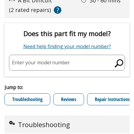
A Bit Difficult
30 - 60 mins
?
(2 rated repairs)
Does this part fit my model?
Need help finding your model number?
Enter your model number
Jump to:
Troubleshooting
Reviews
Repair Instructions
Troubleshooting