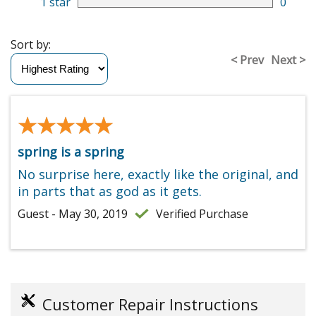
1 star
0
Sort by:
< Prev
Next >
★★★★★
★★★★★
spring is a spring
No surprise here, exactly like the original, and
in parts that as god as it gets.
Guest - May 30, 2019
Verified Purchase
Customer Repair Instructions