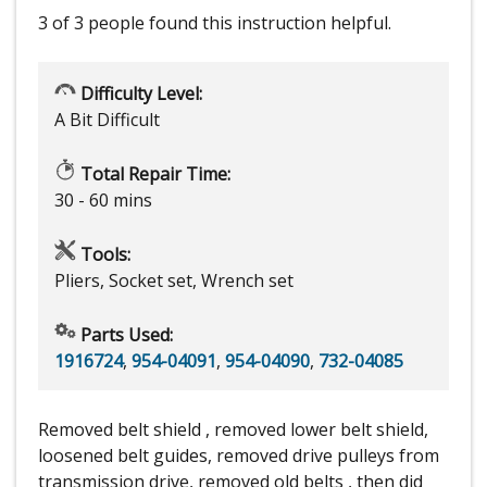
3 of 3 people
found this instruction helpful.
Difficulty Level:
A Bit Difficult
Total Repair Time:
30 - 60 mins
Tools:
Pliers, Socket set, Wrench set
Parts Used:
1916724
,
954-04091
,
954-04090
,
732-04085
Removed belt shield , removed lower belt shield,
loosened belt guides, removed drive pulleys from
transmission drive, removed old belts , then did