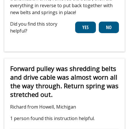
everything in reverse to put back together with
new belts and springs in place!
Did you find this story
helpful?
Forward pulley was shredding belts
and drive cable was almost worn all
the way through. Return spring was
stretched out.
Richard from Howell, Michigan
1 person
found this instruction helpful.