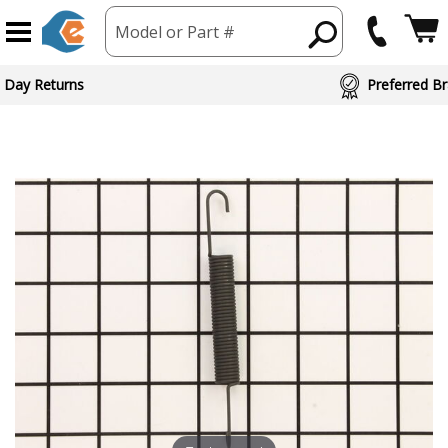
Model or Part #
 Day Returns
Preferred Br