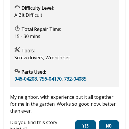
Difficulty Level:
A Bit Difficult
Total Repair Time:
15 - 30 mins
Tools:
Screw drivers, Wrench set
Parts Used:
946-04208
,
756-04170
,
732-04085
My neighbor, with experience put it all together
for me in the garden. Works so good now, better
than ever.
Did you find this story