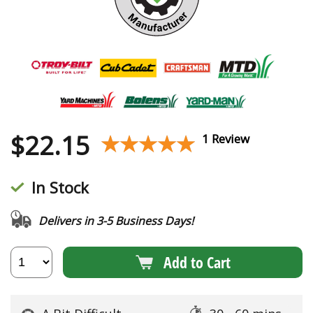
$
22.15
★★★★★
★★★★★
1 Review
In Stock
Delivers in 3-5 Business Days!
Add to Cart