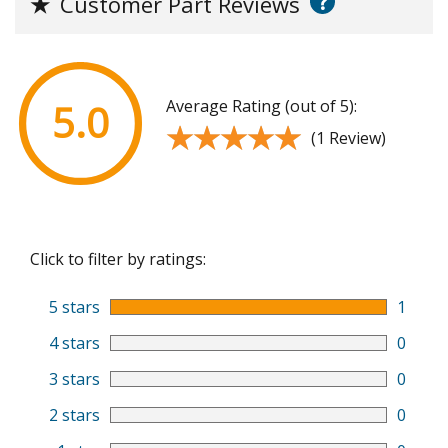
?
★
Customer Part Reviews
Average Rating (out of 5):
5.0
★★★★★
★★★★★
(1 Review)
Click to filter by ratings:
5 stars
1
4 stars
0
3 stars
0
2 stars
0