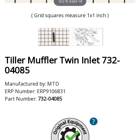
Tap to expand
( Grid squares measure 1x1 inch )
Tiller Muffler Twin Inlet 732-
04085
Manufactured by:
MTD
ERP Number:
ERP9106831
Part Number:
732-04085
?