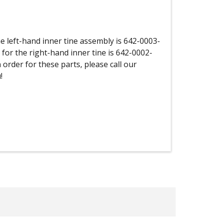
 left-hand inner tine assembly is 642-0003-
 for the right-hand inner tine is 642-0002-
 order for these parts, please call our
!