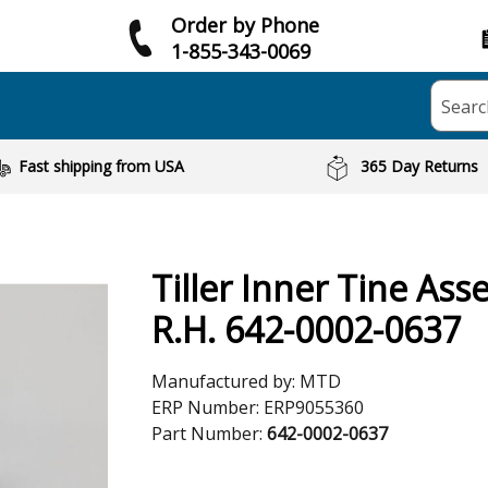
Order by Phone
1-855-343-0069
Searc
Fast shipping from USA
365 Day Returns
Tiller Inner Tine As
R.H. 642-0002-0637
Manufactured by:
MTD
ERP Number:
ERP9055360
Part Number:
642-0002-0637