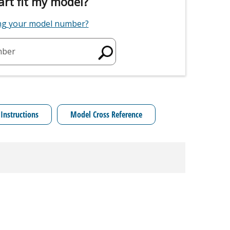
art fit my model?
ing your model number?
mber
 Instructions
Model Cross Reference