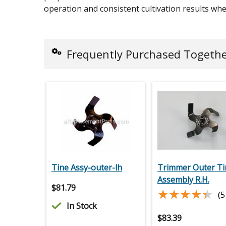
operation and consistent cultivation results w
Frequently Purchased Togeth
Tine Assy-outer-lh
Trimmer Outer Ti
Assembly R.H.
$
81.79
★★★★★
★★★★★
(5
In Stock
$
83.39