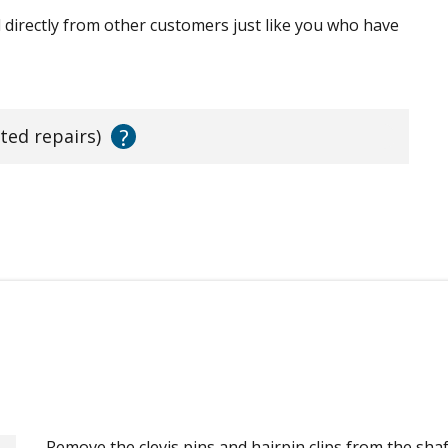
ed directly from other customers just like you who have
?
ated repairs)
Remove the clevis pins and hairpin clips from the shaf