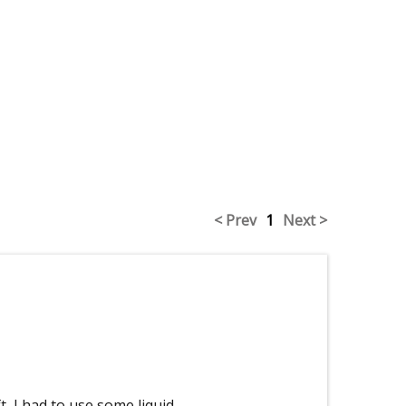
< Prev
1
Next >
t, I had to use some liquid