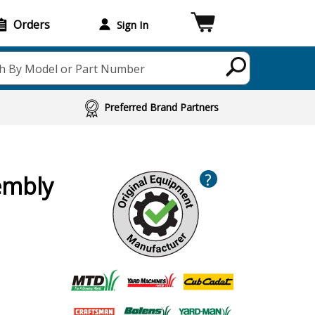
Orders
Sign In
h By Model or Part Number
Preferred Brand Partners
?
sembly