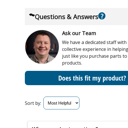
?
Questions & Answers
Ask our Team
We have a dedicated staff with
collective experience in helpi
just like you purchase parts to
products.
Does this fit my product?
Sort by: