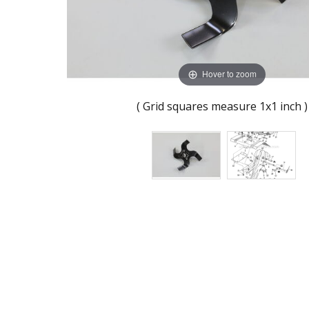
Hover to zoom
( Grid squares measure 1x1 inch )