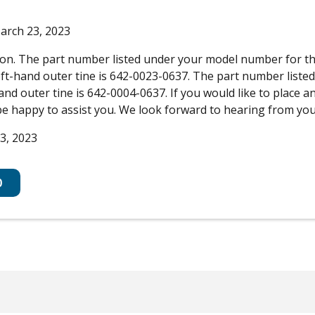
arch 23, 2023
on. The part number listed under your model number for the
eft-hand outer tine is 642-0023-0637. The part number listed
d outer tine is 642-0004-0637. If you would like to place an
be happy to assist you. We look forward to hearing from you
3, 2023