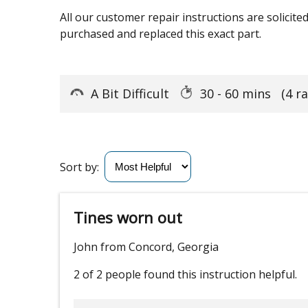
All our customer repair instructions are solicit
purchased and replaced this exact part.
A Bit Difficult
30 - 60 mins
(4 r
Sort by:
Tines worn out
John from Concord, Georgia
2 of 2 people
found this instruction helpful.