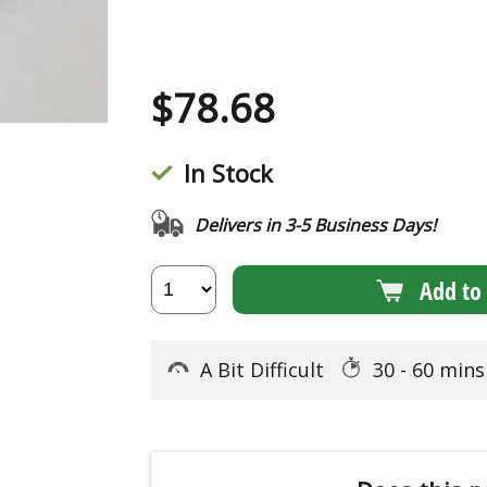
$
78.68
In Stock
Delivers in 3-5 Business Days!
Add to 
A Bit Difficult
30 - 60 min