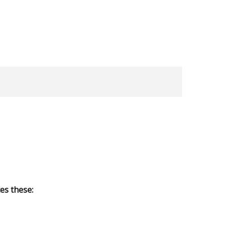
es these: