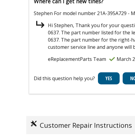
Where can I get new tines?
Stephen
For model number 21A-395A729
- M
Hi Stephen, Thank you for your questi
0637. The part number listed for the l
0637. The part number for the right-han
customer service line and anyone will 
eReplacementParts Team
March 2
Did this question help you?
Customer Repair Instructions