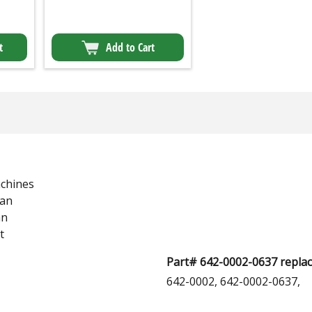
t
Add to Cart
chines
man
an
t
Part# 642-0002-0637 replac
642-0002, 642-0002-0637,