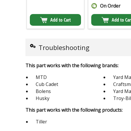
On Order
Add to Cart
Add to Car
Troubleshooting
This part works with the following brands:
MTD
Yard Ma
Cub Cadet
Crafts
Bolens
Yard M
Husky
Troy-Bil
This part works with the following products:
Tiller