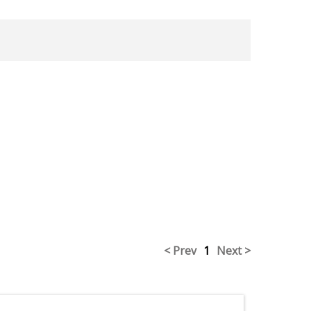
< Prev
1
Next >