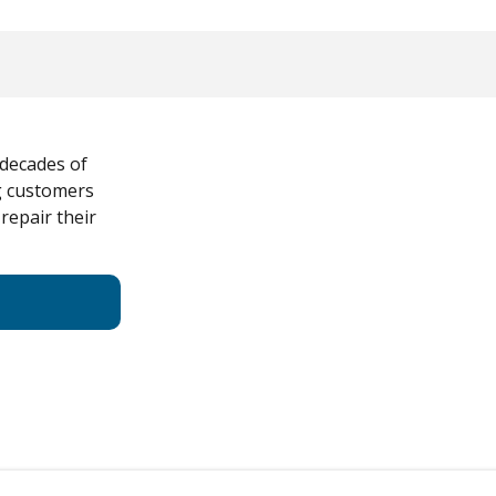
 decades of
ng customers
 repair their