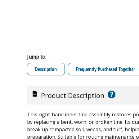
Jump to:
Description
Frequently Purchased Together
?
Product Description
This right-hand inner tine assembly restores pro
by replacing a bent, worn, or broken tine. Its du
break up compacted soil, weeds, and turf, helpin
preparation. Suitable for routine maintenance or 