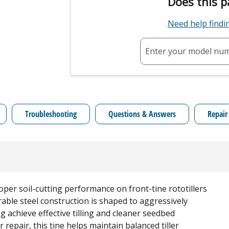
Does this p
Need help find
Enter your model nu
Troubleshooting
Questions & Answers
Repair
per soil-cutting performance on front-tine rototillers
rable steel construction is shaped to aggressively
g achieve effective tilling and cleaner seedbed
repair, this tine helps maintain balanced tiller