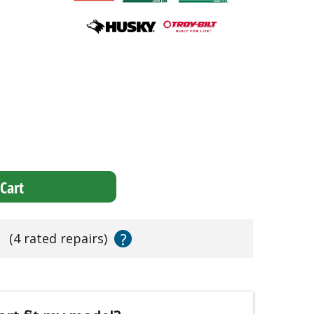
Cart
?
s
(4 rated repairs)