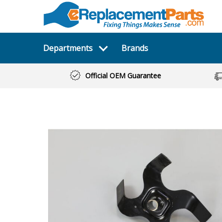
Departments
Brands
Official OEM Guarantee