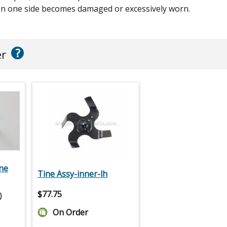
hen one side becomes damaged or excessively worn.
?
er
ne
Tine Assy-inner-lh
$
77.75
)
On Order