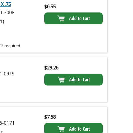
X .75
$
6.55
0-3008
Add to Cart
(1)
 2 required
$
29.26
1-0919
Add to Cart
$
7.68
6-0171
Add to Cart
r