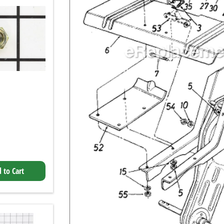
 to Cart