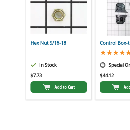
Hex Nut 5/16-18
Control Box-t
★★★★
★★★★
In Stock
Special O
$
7.73
$
44.12
Add to Cart
Add