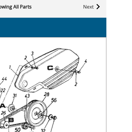
wing All Parts
Next