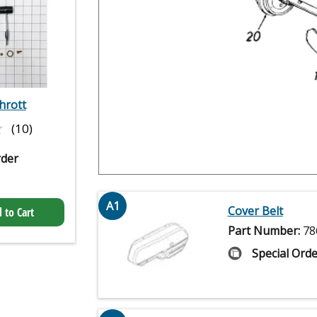
hrott
★
★
(10)
rder
A1
Cover Belt
 to Cart
Part Number:
78
Special Orde