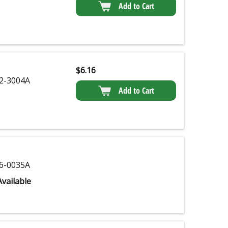
Add to Cart
$
6.16
2-3004A
Add to Cart
6-0035A
vailable