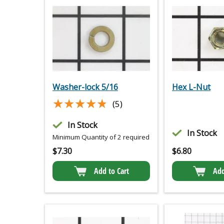
Washer-lock 5/16
Hex L-Nut
★★★★★
★★★★★
(5)
In Stock
In Stock
Minimum Quantity of 2 required
$
7.30
$
6.80
Add to Cart
Add