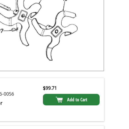
$
99.71
6-0056
Add to Cart
r