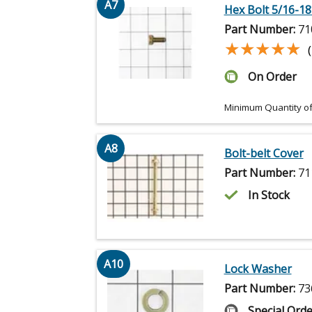
A7
Hex Bolt 5/16-18 
Part Number:
71
★★★★★
★★★★★
On Order
Minimum Quantity of
A8
Bolt-belt Cover
Part Number:
71
In Stock
A10
Lock Washer
Part Number:
73
Special Orde