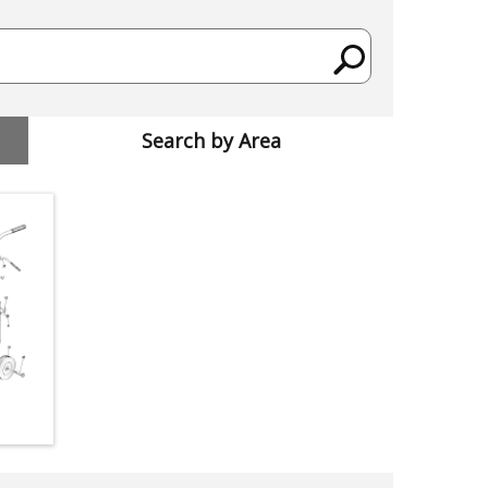
Search by Area