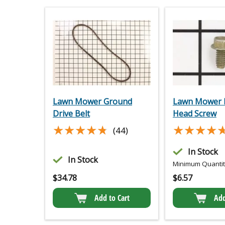
Lawn Mower Ground
Lawn Mower 
Drive Belt
Head Screw
★★★★★
★★★★★
★★★★
★★★★
(44)
In Stock
In Stock
Minimum Quantity
$
34.78
$
6.57
Add to Cart
Add