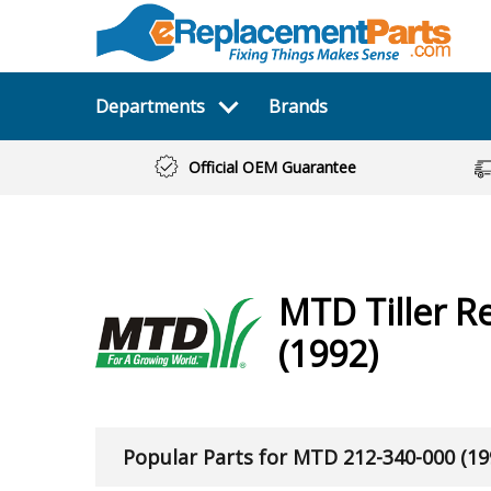
Departments
Brands
Official OEM Guarantee
MTD
Tiller
Re
(1992)
Popular Parts for MTD 212-340-000 (19