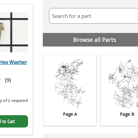
Search for a part
Browse all Parts
Hex Washer
★
★
(9)
 of 2 required
Page A
Page B
 to Cart