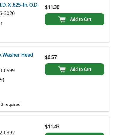
.D. X .625-In. O.D.
$
11.30
6-3020
Add to Cart
r
x Washer Head
$
6.57
Add to Cart
0-0599
(9)
 2 required
$
11.43
2-0392