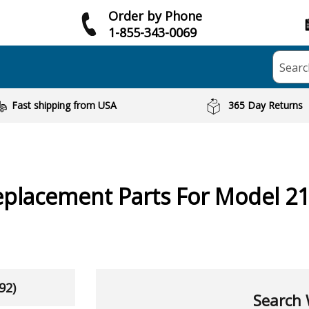
Order by Phone
1-855-343-0069
Searc
Fast shipping from USA
365 Day Returns
placement Parts For Model 2
92)
Search 