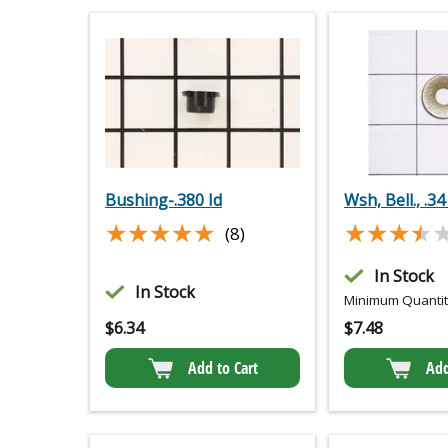
Bushing-.380 Id
Wsh, Bell., .34
★★★★★
★★★★★
★★★★
★★★★
(8)
In Stock
In Stock
Minimum Quantity
$
6.34
$
7.48
Add to Cart
Add