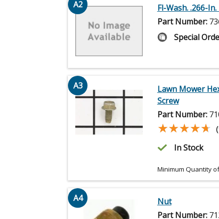
A2
Fl-Wash. .266-In. I
Part Number:
73
Special Orde
A3
Lawn Mower He
Screw
Part Number:
71
★★★★★
★★★★★
In Stock
Minimum Quantity of
A4
Nut
Part Number:
71