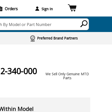
Orders
Sign In
h By Model or Part Number
Preferred Brand Partners
12-340-000
We Sell Only Genuine MTD
Parts
Within Model