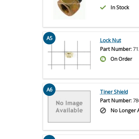
In Stock
A5
Lock Nut
Part Number:
71
On Order
A6
Tiner Shield
Part Number:
78
No Longer A