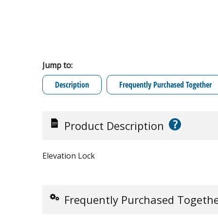
Jump to:
Description
Frequently Purchased Together
?
Product Description
Elevation Lock
Frequently Purchased Togeth