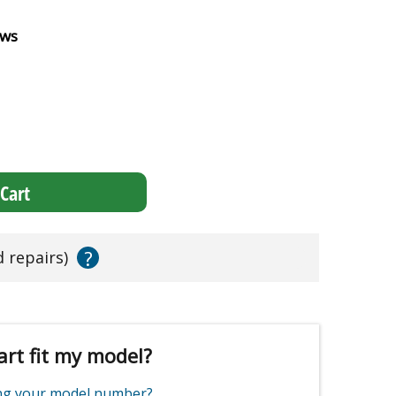
ews
Cart
?
d repairs)
art fit my model?
ing your model number?