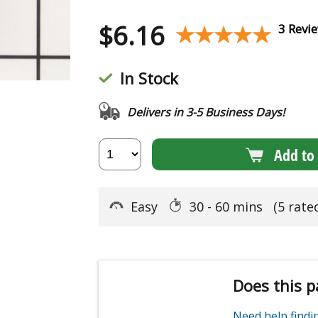
$
6.16
★★★★★
★★★★★
3 Revi
In Stock
Delivers in 3-5 Business Days!
Add to 
Easy
30 - 60 mins
(5 rate
Does this p
Need help find