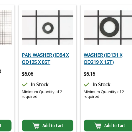
PAN WASHER (ID64 X
WASHER (ID131 X
OD125 X 05T
OD219 X 15T)
)
$
6.06
$
6.16
In Stock
In Stock
Minimum Quantity of 2
Minimum Quantity of 2
required
required
t
Add to Cart
Add to Cart