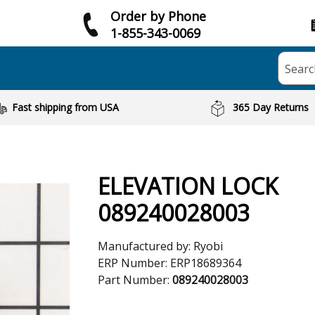
Order by Phone
1-855-343-0069
Searc
Fast shipping from USA
365 Day Returns
ELEVATION LOCK
089240028003
Manufactured by:
Ryobi
ERP Number:
ERP18689364
Part Number:
089240028003