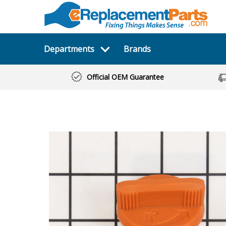
Departments
Brands
Official OEM Guarantee