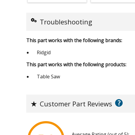
Troubleshooting
This part works with the following brands:
Ridgid
This part works with the following products:
Table Saw
?
★
Customer Part Reviews
Average Rating (out of 5):