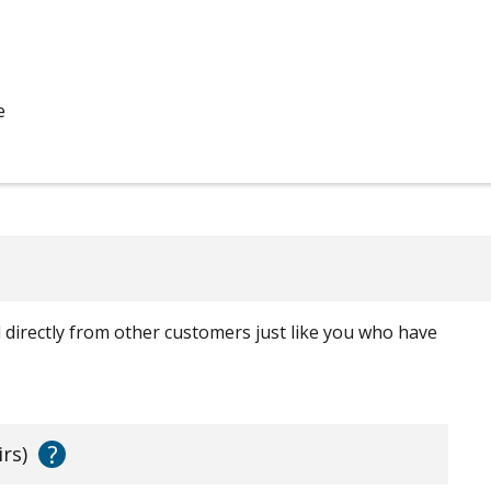
e
ed directly from other customers just like you who have
?
irs)