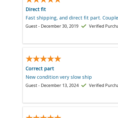
Direct fit
Fast shipping, and direct fit part. Coupl
Guest - December 30, 2019
Verified Purch
★★★★★
★★★★★
Correct part
New condition very slow ship
Guest - December 13, 2024
Verified Purch
★★★★★
★★★★★