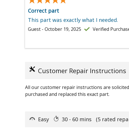
Correct part
This part was exactly what I needed.
Guest - October 19, 2025
Verified Purchas
Customer Repair Instructions
All our customer repair instructions are solicit
purchased and replaced this exact part.
Easy
30 - 60 mins
(5 rated repa