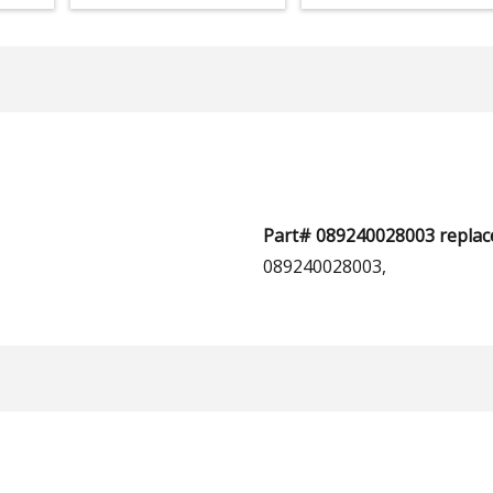
Part# 089240028003 replace
089240028003,