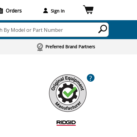
Orders
Sign In
h By Model or Part Number
Preferred Brand Partners
?