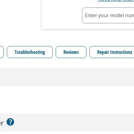
Enter your model nu
Troubleshooting
Reviews
Repair Instructions
?
er