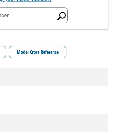
mber
Model Cross Reference