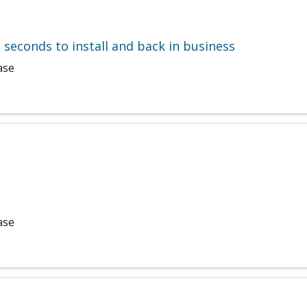
e seconds to install and back in business
ase
ase