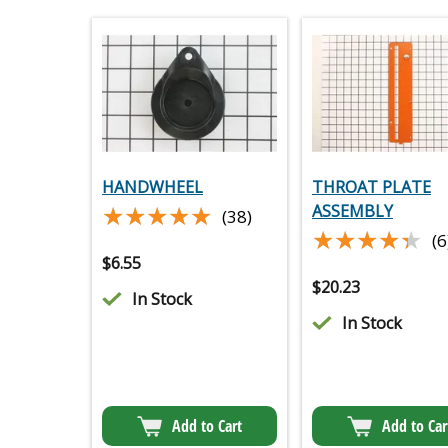
HANDWHEEL
THROAT PLATE
★★★★★
★★★★★
ASSEMBLY
(38)
★★★★★
★★★★★
(6
$
6.55
$
20.23
In Stock
In Stock
Add to Cart
Add to Car