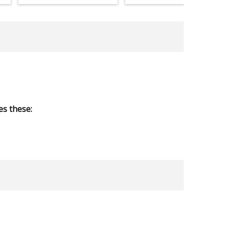
s these: