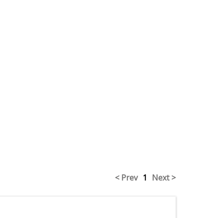
< Prev
1
Next >