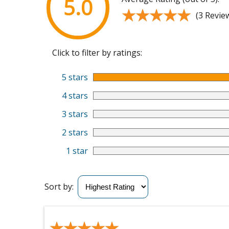
5.0
★★★★★
★★★★★
(3 Revie
Click to filter by ratings:
5 stars
4 stars
3 stars
2 stars
1 star
Sort by:
★★★★★
★★★★★