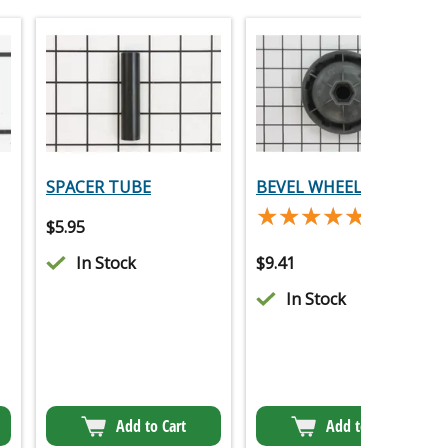
SPACER TUBE
BEVEL WHEEL
★★★★★
★★★★★
(2)
$
5.95
In Stock
$
9.41
In Stock
Add to Cart
Add to Cart