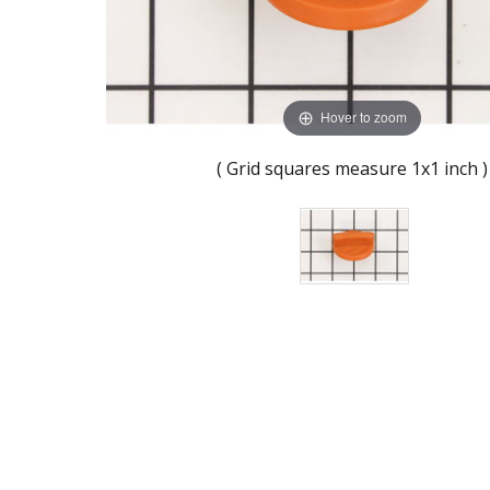
Hover to zoom
( Grid squares measure 1x1 inch )