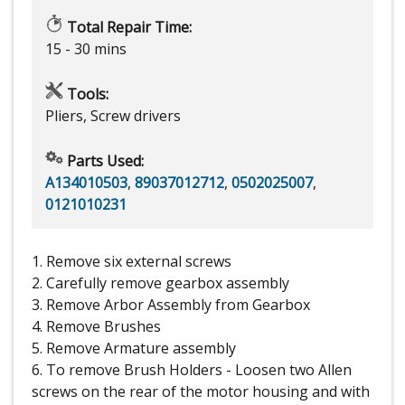
Total Repair Time:
15 - 30 mins
Tools:
Pliers, Screw drivers
Parts Used:
A134010503
,
89037012712
,
0502025007
,
0121010231
1. Remove six external screws
2. Carefully remove gearbox assembly
3. Remove Arbor Assembly from Gearbox
4. Remove Brushes
5. Remove Armature assembly
6. To remove Brush Holders - Loosen two Allen
screws on the rear of the motor housing and with