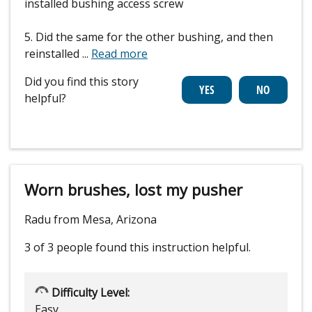
installed bushing access screw
5. Did the same for the other bushing, and then
reinstalled
...
Read more
Did you find this story
helpful?
Worn brushes, lost my pusher
Radu from Mesa, Arizona
3 of 3 people
found this instruction helpful.
Difficulty Level:
Easy