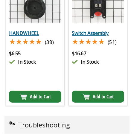
HANDWHEEL
Switch Assembly
★★★★★
★★★★★
★★★★★
★★★★★
(38)
(51)
$
6.55
$
16.67
In Stock
In Stock
Add to Cart
Add to Cart
Troubleshooting