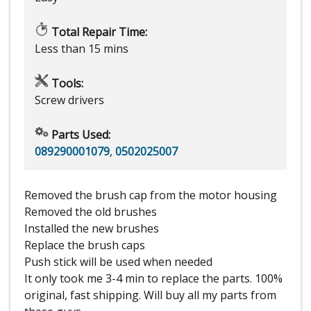
Total Repair Time:
Less than 15 mins
Tools:
Screw drivers
Parts Used:
089290001079
,
0502025007
Removed the brush cap from the motor housing
Removed the old brushes
Installed the new brushes
Replace the brush caps
Push stick will be used when needed
It only took me 3-4 min to replace the parts. 100%
original, fast shipping. Will buy all my parts from