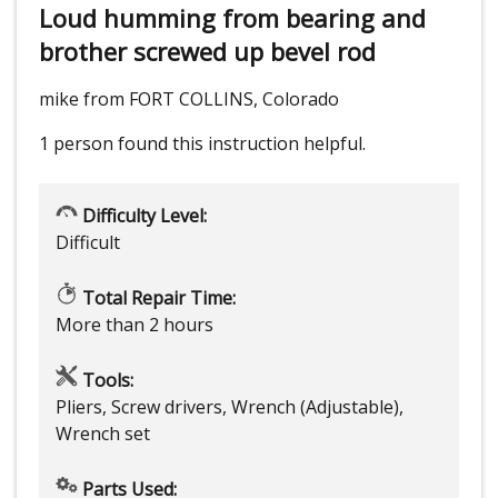
Loud humming from bearing and
brother screwed up bevel rod
mike from FORT COLLINS, Colorado
1 person
found this instruction helpful.
Difficulty Level:
Difficult
Total Repair Time:
More than 2 hours
Tools:
Pliers, Screw drivers, Wrench (Adjustable),
Wrench set
Parts Used: