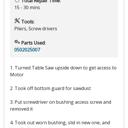
Total Repair Time:
15 - 30 mins
Tools:
Pliers, Screw drivers
Parts Used:
0502025007
1. Turned Table Saw upside down to get access to
Motor
2. Took off bottom guard for sawdust
3. Put screwdriver on bushing access screw and
removed it
4. Took out worn bushing, slid in new one, and