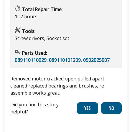
Total Repair Time:
1- 2 hours
Tools:
Screw drivers, Socket set
Parts Used:
089110110029
,
089110101209
,
0502025007
Removed motor cracked open pulled apart
cleaned replaced bearings and brushes, re
assemble works great.
Did you find this story
helpful?