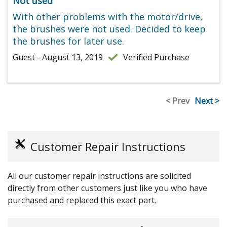
Not used
With other problems with the motor/drive,
the brushes were not used. Decided to keep
the brushes for later use.
Guest - August 13, 2019
Verified Purchase
< Prev
Next >
Customer Repair Instructions
All our customer repair instructions are solicited
directly from other customers just like you who have
purchased and replaced this exact part.