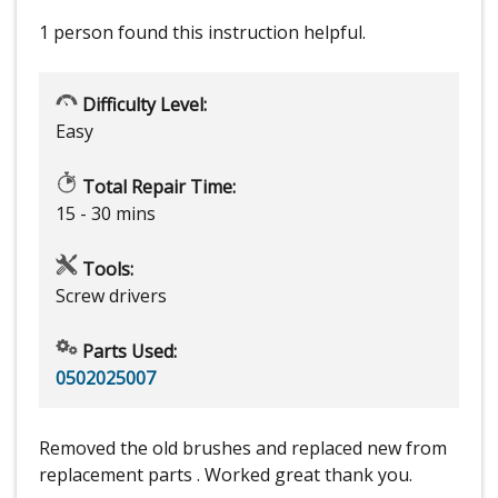
1 person
found this instruction helpful.
Difficulty Level:
Easy
Total Repair Time:
15 - 30 mins
Tools:
Screw drivers
Parts Used:
0502025007
Removed the old brushes and replaced new from
replacement parts . Worked great thank you.