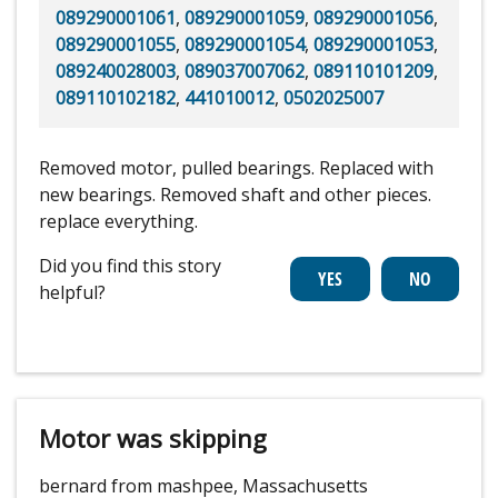
089290001061
,
089290001059
,
089290001056
,
089290001055
,
089290001054
,
089290001053
,
089240028003
,
089037007062
,
089110101209
,
089110102182
,
441010012
,
0502025007
Removed motor, pulled bearings. Replaced with
new bearings. Removed shaft and other pieces.
replace everything.
Did you find this story
helpful?
Motor was skipping
bernard from mashpee, Massachusetts