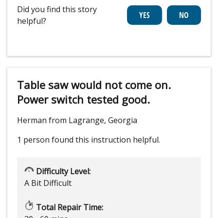
Did you find this story
helpful?
Table saw would not come on.
Power switch tested good.
Herman from Lagrange, Georgia
1 person
found this instruction helpful.
Difficulty Level:
A Bit Difficult
Total Repair Time: