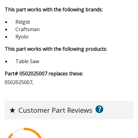
This part works with the following brands:
Ridgid
Craftsman
Ryobi
This part works with the following products:
Table Saw
Part# 0502025007 replaces these:
0502025007,
?
★
Customer Part Reviews