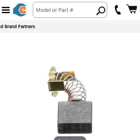
Model or Part #
ed Brand Partners