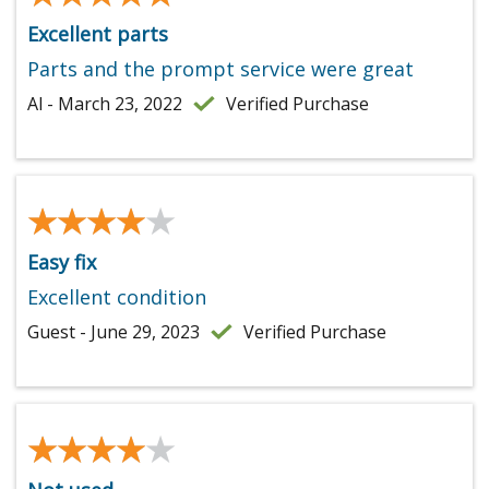
Excellent parts
Parts and the prompt service were great
Al - March 23, 2022
Verified Purchase
★★★★★
★★★★★
Easy fix
Excellent condition
Guest - June 29, 2023
Verified Purchase
★★★★★
★★★★★