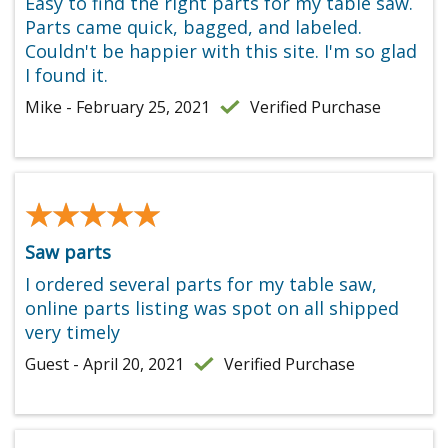
Easy to find the right parts for my table saw.
Parts came quick, bagged, and labeled.
Couldn't be happier with this site. I'm so glad
I found it.
Mike - February 25, 2021
Verified Purchase
★★★★★
★★★★★
Saw parts
I ordered several parts for my table saw,
online parts listing was spot on all shipped
very timely
Guest - April 20, 2021
Verified Purchase