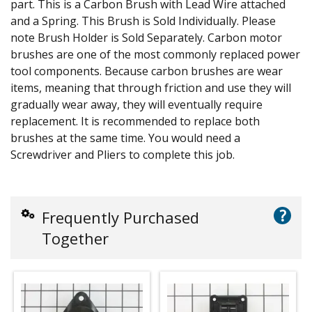
part. This is a Carbon Brush with Lead Wire attached
and a Spring. This Brush is Sold Individually. Please
note Brush Holder is Sold Separately. Carbon motor
brushes are one of the most commonly replaced power
tool components. Because carbon brushes are wear
items, meaning that through friction and use they will
gradually wear away, they will eventually require
replacement. It is recommended to replace both
brushes at the same time. You would need a
Screwdriver and Pliers to complete this job.
?
Frequently Purchased
Together