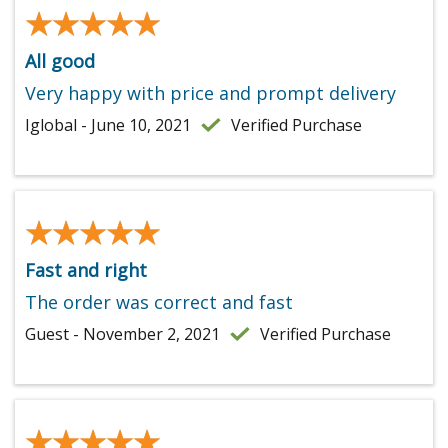
★★★★★
★★★★★
All good
Very happy with price and prompt delivery
Iglobal - June 10, 2021
Verified Purchase
★★★★★
★★★★★
Fast and right
The order was correct and fast
Guest - November 2, 2021
Verified Purchase
★★★★★
★★★★★