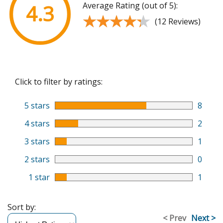
Average Rating (out of 5):
4.3
★★★★★
★★★★★
(12 Reviews)
Click to filter by ratings:
5 stars
8
4 stars
2
3 stars
1
2 stars
0
1 star
1
Sort by:
< Prev
Next >