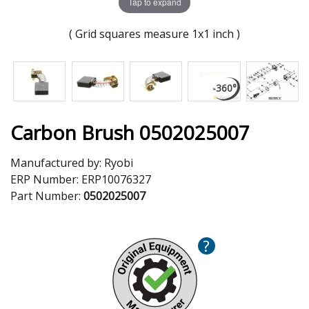
Tap to expand
( Grid squares measure 1x1 inch )
Carbon Brush 0502025007
Manufactured by:
Ryobi
ERP Number:
ERP10076327
Part Number:
0502025007
?