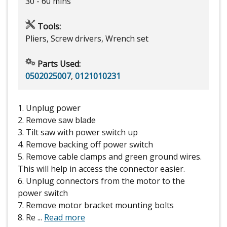
30 - 60 mins
Tools:
Pliers, Screw drivers, Wrench set
Parts Used:
0502025007
,
0121010231
1. Unplug power
2. Remove saw blade
3. Tilt saw with power switch up
4. Remove backing off power switch
5. Remove cable clamps and green ground wires.
This will help in access the connector easier.
6. Unplug connectors from the motor to the
power switch
7. Remove motor bracket mounting bolts
8. Re
...
Read more