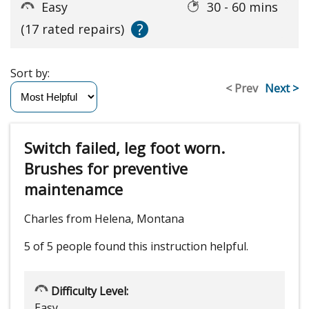
Easy
30 - 60 mins
?
(17 rated repairs)
Sort by:
< Prev
Next >
Switch failed, leg foot worn.
Brushes for preventive
maintenamce
Charles from Helena, Montana
5 of 5 people
found this instruction helpful.
Difficulty Level:
Easy