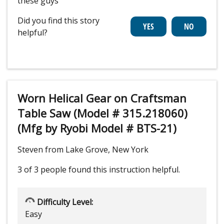
these guys
Did you find this story
helpful?
Worn Helical Gear on Craftsman
Table Saw (Model # 315.218060)
(Mfg by Ryobi Model # BTS-21)
Steven from Lake Grove, New York
3 of 3 people
found this instruction helpful.
Difficulty Level:
Easy