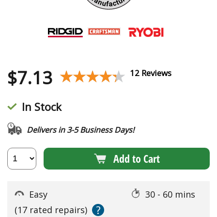
$
7.13
★★★★★
★★★★★
12 Reviews
In Stock
Delivers in 3-5 Business Days!
Add to Cart
Easy
30 - 60 mins
?
(17 rated repairs)