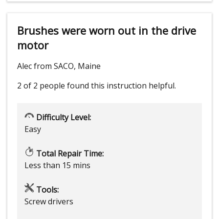
Brushes were worn out in the drive
motor
Alec from SACO, Maine
2 of 2 people
found this instruction helpful.
Difficulty Level:
Easy
Total Repair Time:
Less than 15 mins
Tools:
Screw drivers