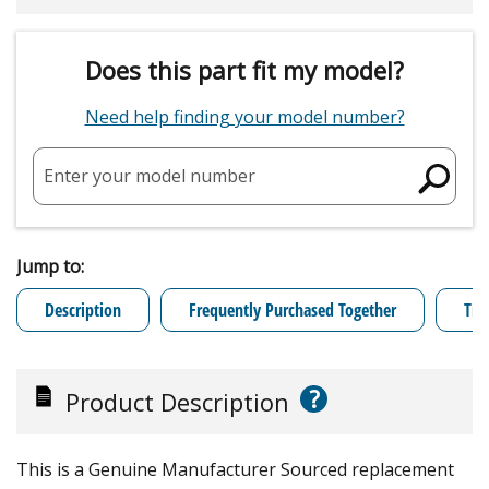
Does this part fit my model?
Need help finding your model number?
Enter your model number
Jump to:
Description
Frequently Purchased Together
Tro
?
Product Description
This is a Genuine Manufacturer Sourced replacement