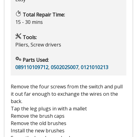
Total Repair Time:
15 - 30 mins
Tools:
Pliers, Screw drivers
Parts Used:
089110109712
,
0502025007
,
0121010213
Remove the four screws from the switch and pull
it out far enough to exchange the wires on the
back.
Tap the leg plugs in with a mallet
Remove the brush caps
Remove the old brushes
Install the new brushes