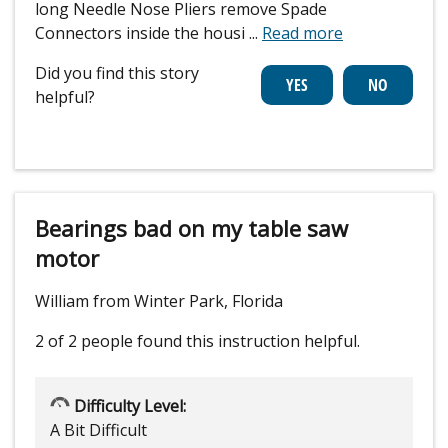
long Needle Nose Pliers remove Spade
Connectors inside the housi
...
Read more
Did you find this story
helpful?
Bearings bad on my table saw
motor
William from Winter Park, Florida
2 of 2 people
found this instruction helpful.
Difficulty Level:
A Bit Difficult