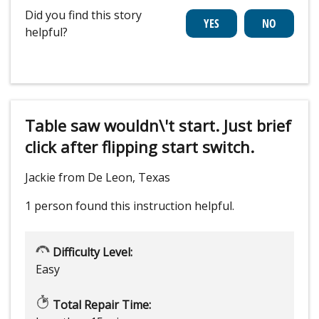
Did you find this story
helpful?
Table saw wouldn\'t start. Just brief
click after flipping start switch.
Jackie from De Leon, Texas
1 person
found this instruction helpful.
Difficulty Level:
Easy
Total Repair Time: