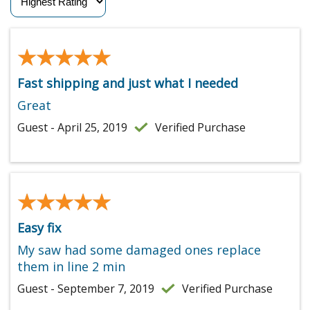
★★★★★
★★★★★
Fast shipping and just what I needed
Great
Guest - April 25, 2019
Verified Purchase
★★★★★
★★★★★
Easy fix
My saw had some damaged ones replace
them in line 2 min
Guest - September 7, 2019
Verified Purchase