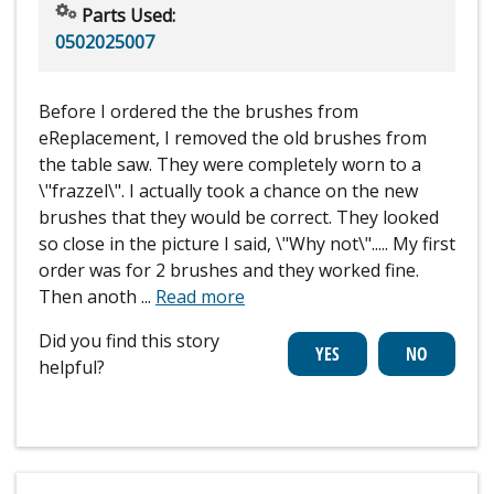
Parts Used:
0502025007
Before I ordered the the brushes from
eReplacement, I removed the old brushes from
the table saw. They were completely worn to a
\"frazzel\". I actually took a chance on the new
brushes that they would be correct. They looked
so close in the picture I said, \"Why not\"..... My first
order was for 2 brushes and they worked fine.
Then anoth
...
Read more
Did you find this story
helpful?