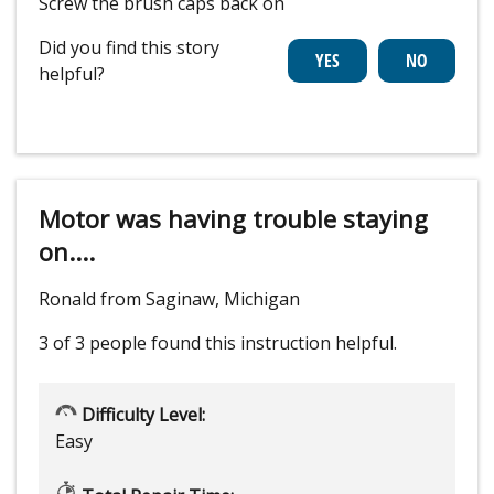
Screw the brush caps back on
Did you find this story
helpful?
Motor was having trouble staying
on....
Ronald from Saginaw, Michigan
3 of 3 people
found this instruction helpful.
Difficulty Level:
Easy