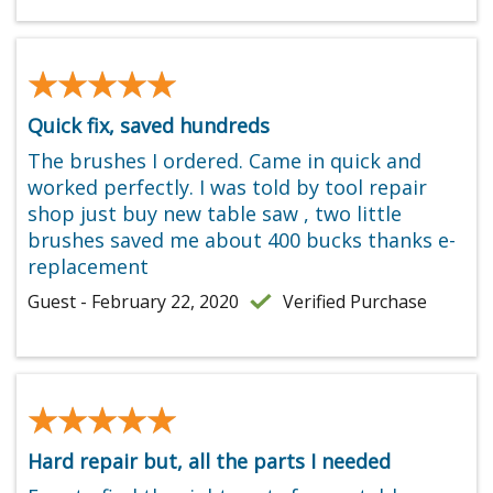
★★★★★
★★★★★
Quick fix, saved hundreds
The brushes I ordered. Came in quick and
worked perfectly. I was told by tool repair
shop just buy new table saw , two little
brushes saved me about 400 bucks thanks e-
replacement
Guest - February 22, 2020
Verified Purchase
★★★★★
★★★★★
Hard repair but, all the parts I needed