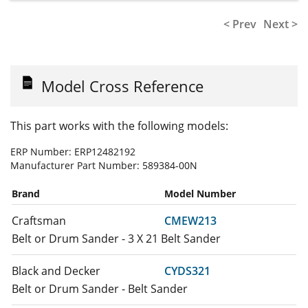
< Prev
Next >
Model Cross Reference
This part works with the following models:
ERP Number:
ERP12482192
Manufacturer Part Number:
589384-00N
Brand
Model Number
Craftsman
CMEW213
Belt or Drum Sander - 3 X 21 Belt Sander
Black and Decker
CYDS321
Belt or Drum Sander - Belt Sander