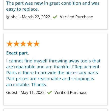
The part was new in great condition and was
easy to replace.
Iglobal - March 22, 2022
Verified Purchase
★★★★★
★★★★★
Exact part.
I cannot find myself throwing away tools that
are repairable and am thankful EReplacment
Parts is there to provide the necessary parts.
Part prices are reasonable and shipping is
acceptable. Thanks.
Guest - May 11, 2022
Verified Purchase