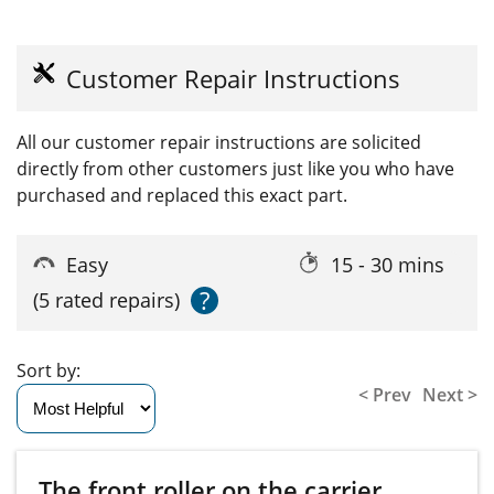
Customer Repair Instructions
All our customer repair instructions are solicited
directly from other customers just like you who have
purchased and replaced this exact part.
Easy
15 - 30 mins
?
(5 rated repairs)
Sort by:
< Prev
Next >
The front roller on the carrier