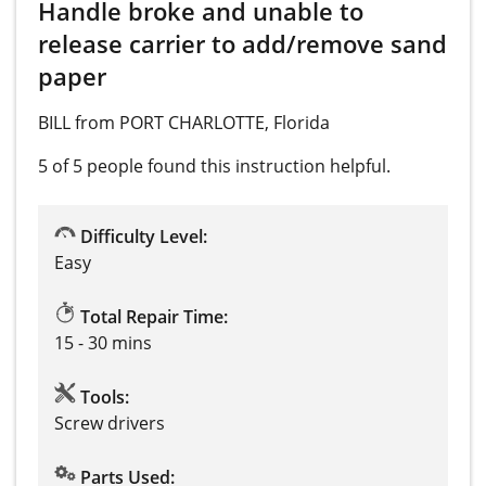
Handle broke and unable to
release carrier to add/remove sand
paper
BILL from PORT CHARLOTTE, Florida
5 of 5 people
found this instruction helpful.
Difficulty Level:
Easy
Total Repair Time:
15 - 30 mins
Tools:
Screw drivers
Parts Used: