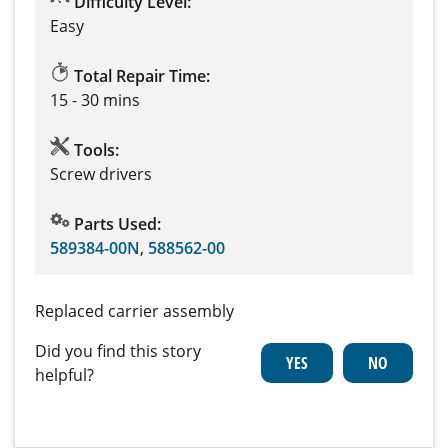
Difficulty Level:
Easy
Total Repair Time:
15 - 30 mins
Tools:
Screw drivers
Parts Used:
589384-00N
,
588562-00
Replaced carrier assembly
Did you find this story
helpful?