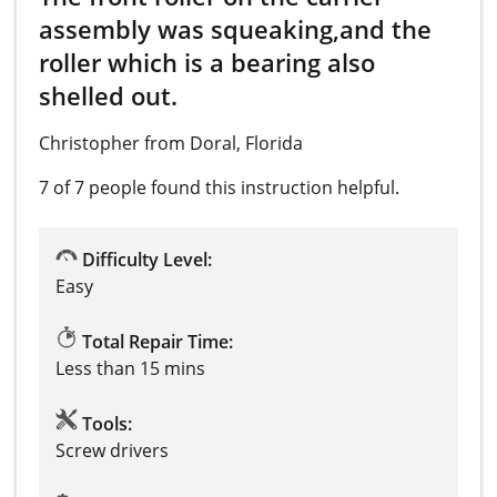
assembly was squeaking,and the
roller which is a bearing also
shelled out.
Christopher from Doral, Florida
7 of 7 people
found this instruction helpful.
Difficulty Level:
Easy
Total Repair Time:
Less than 15 mins
Tools:
Screw drivers