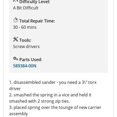
Difficulty Level:
A Bit Difficult
Total Repair Time:
30 - 60 mins
Tools:
Screw drivers
Parts Used:
589384-00N
1. disassembled sander - you need a 3\" torx
driver
2. smashed the spring in a vice and held it
smashed with 2 strong zip ties.
3. placed spring over the tounge of new carrier
assembly