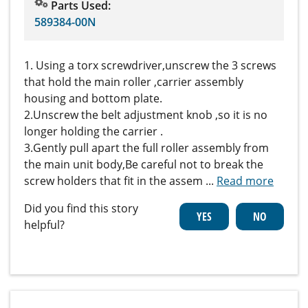
Parts Used:
589384-00N
1. Using a torx screwdriver,unscrew the 3 screws
that hold the main roller ,carrier assembly
housing and bottom plate.
2.Unscrew the belt adjustment knob ,so it is no
longer holding the carrier .
3.Gently pull apart the full roller assembly from
the main unit body,Be careful not to break the
screw holders that fit in the assem
...
Read more
Did you find this story
helpful?