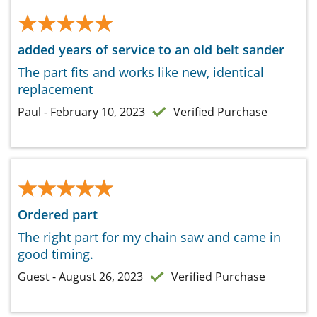
★★★★★
★★★★★
added years of service to an old belt sander
The part fits and works like new, identical
replacement
Paul - February 10, 2023
Verified Purchase
★★★★★
★★★★★
Ordered part
The right part for my chain saw and came in
good timing.
Guest - August 26, 2023
Verified Purchase