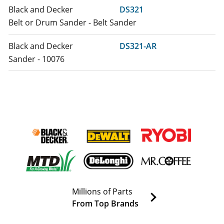
Black and Decker
DS321
Belt or Drum Sander - Belt Sander
Black and Decker
DS321-AR
Sander - 10076
Black and Decker
DS321-B2
Sander Polisher - Belt Sander
Black and Decker
DS321-B2C
Sander - 12142
Black and Decker
DS321-B3
Sander Polisher - Belt Sander
Millions of Parts
DeWALT
DS321-B3LZ
From Top Brands
Sander Polisher - 3 X 21 Belt Sander