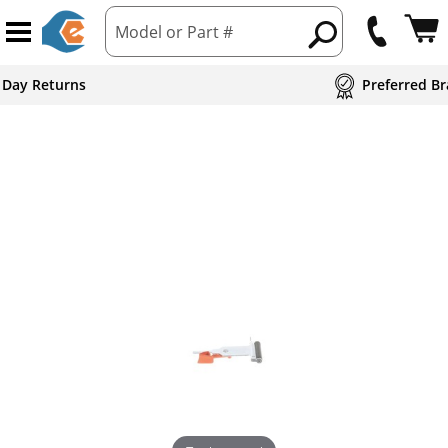
Model or Part #
 Day Returns
Preferred Br