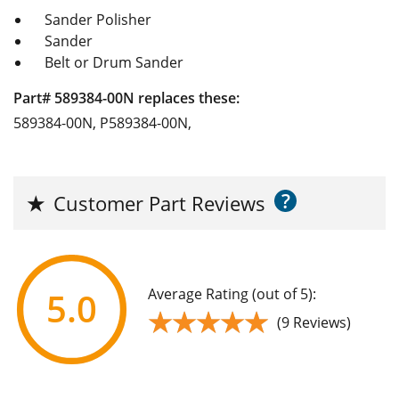
Sander Polisher
Sander
Belt or Drum Sander
Part# 589384-00N replaces these:
589384-00N, P589384-00N,
?
★
Customer Part Reviews
Average Rating (out of 5):
5.0
★★★★★
★★★★★
(9 Reviews)