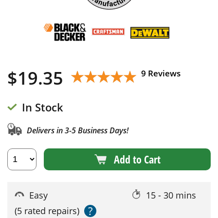
$
19.35
★★★★★
★★★★★
9 Reviews
In Stock
Delivers in 3-5 Business Days!
Add to Cart
Easy
15 - 30 mins
?
(5 rated repairs)