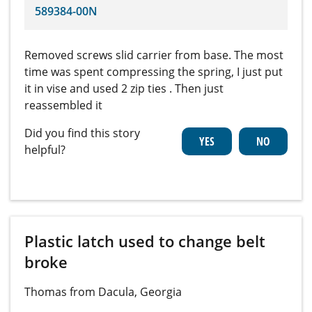
589384-00N
Removed screws slid carrier from base. The most
time was spent compressing the spring, I just put
it in vise and used 2 zip ties . Then just
reassembled it
Did you find this story
helpful?
Plastic latch used to change belt
broke
Thomas from Dacula, Georgia