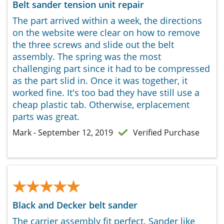
Belt sander tension unit repair
The part arrived within a week, the directions
on the website were clear on how to remove
the three screws and slide out the belt
assembly. The spring was the most
challenging part since it had to be compressed
as the part slid in. Once it was together, it
worked fine. It's too bad they have still use a
cheap plastic tab. Otherwise, erplacement
parts was great.
Mark - September 12, 2019
Verified Purchase
★★★★★
★★★★★
Black and Decker belt sander
The carrier assembly fit perfect. Sander like