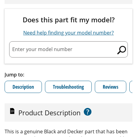
Does this part fit my model?
Need help finding your model number?
Enter your model number
Jump to:
Description
Troubleshooting
Reviews
?
Product Description
This is a genuine Black and Decker part that has been