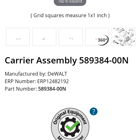
Tap to expand
( Grid squares measure 1x1 inch )
Carrier Assembly 589384-00N
Manufactured by:
DeWALT
ERP Number:
ERP12482192
Part Number:
589384-00N
?