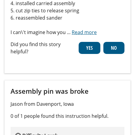
4. installed carried assembly
5. cut zip ties to release spring
6. reassembled sander
I can\'t imagine how you
...
Read more
Did you find this story
helpful?
Assembly pin was broke
Jason from Davenport, Iowa
0 of 1 people
found this instruction helpful.