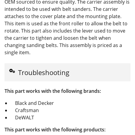
OEM sourced to ensure quality. The carrier assembly is
intended to be used with belt sanders. The carrier
attaches to the cover plate and the mounting plate.
This item is used as the front roller to allow the belt to
rotate. This part also includes the lever used to move
the carrier to tighten and loosen the belt when
changing sanding belts. This assembly is priced as a
single item.
Troubleshooting
This part works with the following brands:
Black and Decker
Craftsman
DeWALT
This part works with the following products: