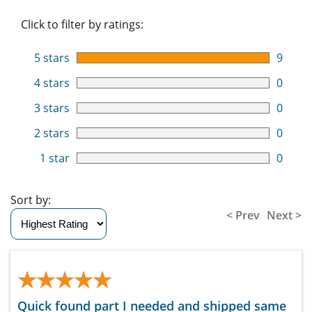
Click to filter by ratings:
5 stars
9
4 stars
0
3 stars
0
2 stars
0
1 star
0
Sort by:
< Prev
Next >
★★★★★
★★★★★
Quick found part I needed and shipped same