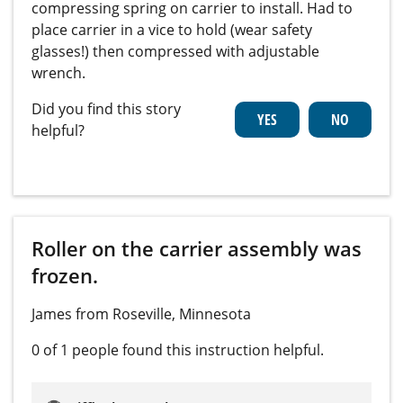
compressing spring on carrier to install. Had to
place carrier in a vice to hold (wear safety
glasses!) then compressed with adjustable
wrench.
Did you find this story
helpful?
Roller on the carrier assembly was
frozen.
James from Roseville, Minnesota
0 of 1 people
found this instruction helpful.