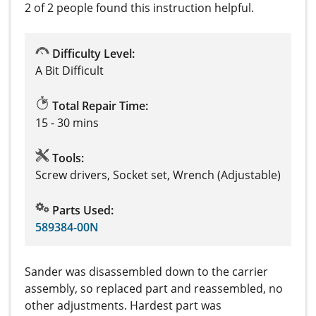
2 of 2 people
found this instruction helpful.
Difficulty Level:
A Bit Difficult
Total Repair Time:
15 - 30 mins
Tools:
Screw drivers, Socket set, Wrench (Adjustable)
Parts Used:
589384-00N
Sander was disassembled down to the carrier
assembly, so replaced part and reassembled, no
other adjustments. Hardest part was