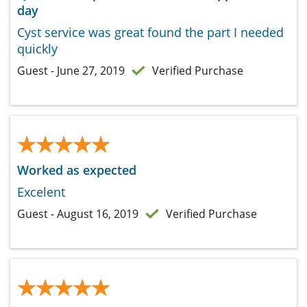
day
Cyst service was great found the part I needed
quickly
Guest - June 27, 2019
Verified Purchase
★★★★★
★★★★★
Worked as expected
Excelent
Guest - August 16, 2019
Verified Purchase
★★★★★
★★★★★