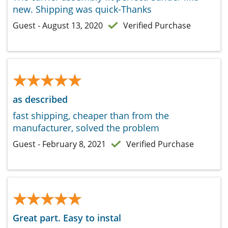
new. Shipping was quick-Thanks
Guest - August 13, 2020
Verified Purchase
★★★★★
★★★★★
as described
fast shipping, cheaper than from the
manufacturer, solved the problem
Guest - February 8, 2021
Verified Purchase
★★★★★
★★★★★
Great part. Easy to instal