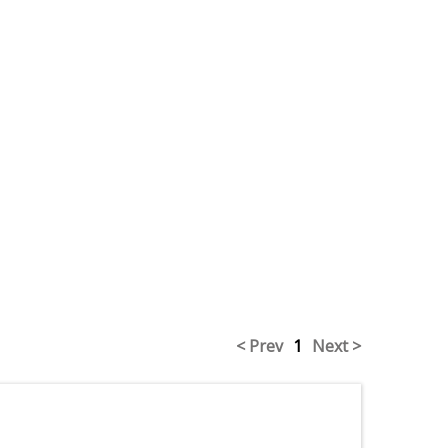
< Prev
1
Next >