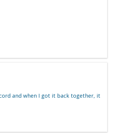
ord and when I got it back together, it