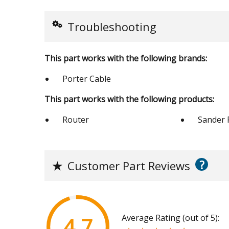
Troubleshooting
This part works with the following brands:
Porter Cable
This part works with the following products:
Router
Sander 
?
★
Customer Part Reviews
Average Rating (out of 5):
4.7