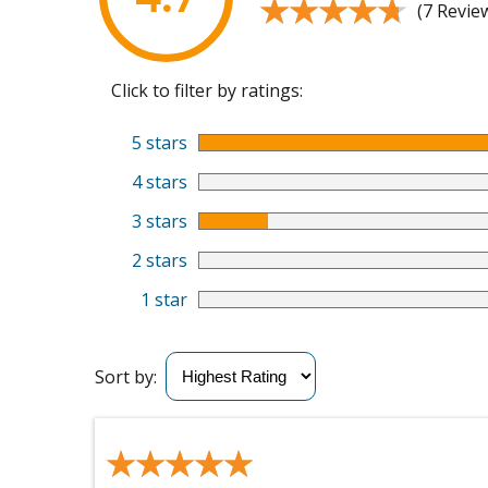
★★★★★
★★★★★
(7 Revie
Click to filter by ratings:
5 stars
4 stars
3 stars
2 stars
1 star
Sort by:
★★★★★
★★★★★