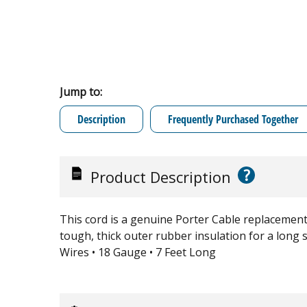
Jump to:
Description
Frequently Purchased Together
?
Product Description
This cord is a genuine Porter Cable replacement p
tough, thick outer rubber insulation for a long se
Wires • 18 Gauge • 7 Feet Long