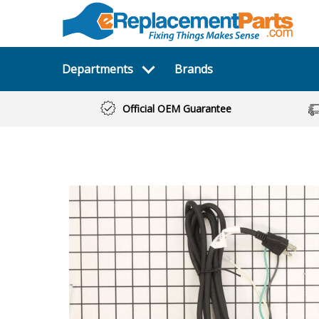
Departments
Brands
Official OEM Guarantee