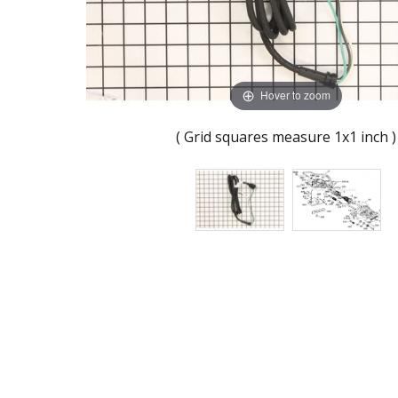
Hover to zoom
( Grid squares measure 1x1 inch )