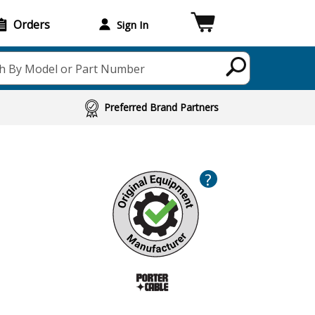
Orders
Sign In
h By Model or Part Number
Preferred Brand Partners
?