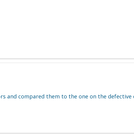
ors and compared them to the one on the defective c