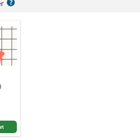
?
er
)
rt