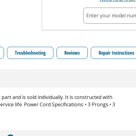
Enter your model nu
Troubleshooting
Reviews
Repair Instructions
art and is sold individually. It is constructed with
rvice life. Power Cord Specifications: • 3 Prongs • 3