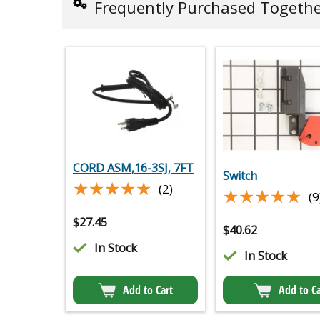
Frequently Purchased Togeth
CORD ASM,16-3SJ, 7FT
Switch
★★★★★
★★★★★
(2)
★★★★★
★★★★★
(9
$
27.45
$
40.62
In Stock
In Stock
Add to Cart
Add to Ca