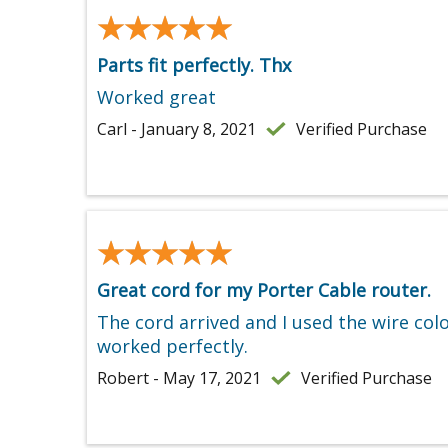
★★★★★
★★★★★
Parts fit perfectly. Thx
Worked great
Carl - January 8, 2021
Verified Purchase
★★★★★
★★★★★
Great cord for my Porter Cable router.
The cord arrived and I used the wire col
worked perfectly.
Robert - May 17, 2021
Verified Purchase