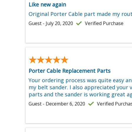
Like new again
Original Porter Cable part made my route
Guest - July 20, 2020
Verified Purchase
★★★★★
★★★★★
Porter Cable Replacement Parts
Your ordering process was quite easy and
my belt sander. I also appreciated your v
parts and the sander is working great a
Guest - December 6, 2020
Verified Purcha