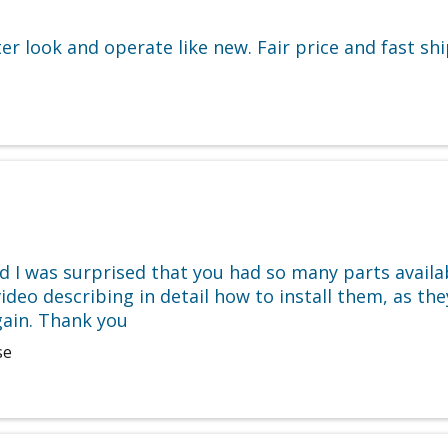
r look and operate like new. Fair price and fast ship
 I was surprised that you had so many parts availab
ideo describing in detail how to install them, as they
gain. Thank you
se