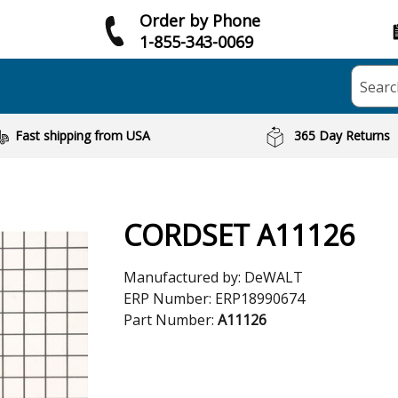
Order by Phone
1-855-343-0069
Searc
Fast shipping from USA
365 Day Returns
CORDSET A11126
Manufactured by:
DeWALT
ERP Number:
ERP18990674
Part Number:
A11126