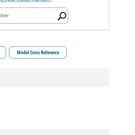
mber
Model Cross Reference