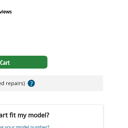
views
Cart
?
ed repairs)
art fit my model?
ing your model number?