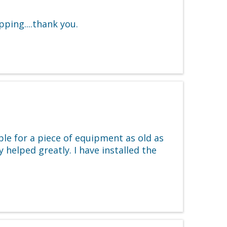
ping....thank you.
le for a piece of equipment as old as
 helped greatly. I have installed the