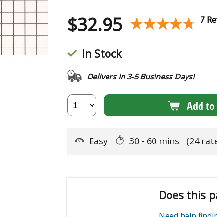
$
32.95
★★★★★
★★★★★
7 Re
In Stock
Delivers in 3-5 Business Days!
Add to 
Easy
30 - 60 mins
(24 rat
Does this p
Need help find