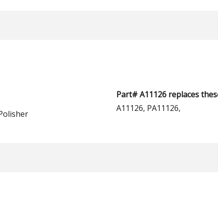
Part# A11126 replaces thes
A11126, PA11126,
Polisher