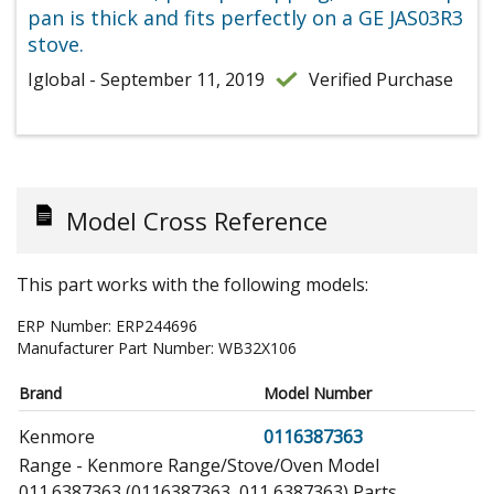
pan is thick and fits perfectly on a GE JAS03R3
stove.
Iglobal - September 11, 2019
Verified Purchase
Model Cross Reference
This part works with the following models:
ERP Number:
ERP244696
Manufacturer Part Number:
WB32X106
Brand
Model Number
Kenmore
0116387363
Range - Kenmore Range/Stove/Oven Model
011.6387363 (0116387363, 011 6387363) Parts