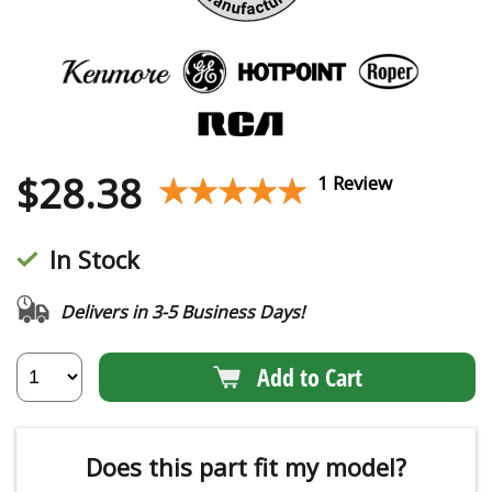
$
28.38
★★★★★
★★★★★
1 Review
In Stock
Delivers in 3-5 Business Days!
Add to Cart
Does this part fit my model?