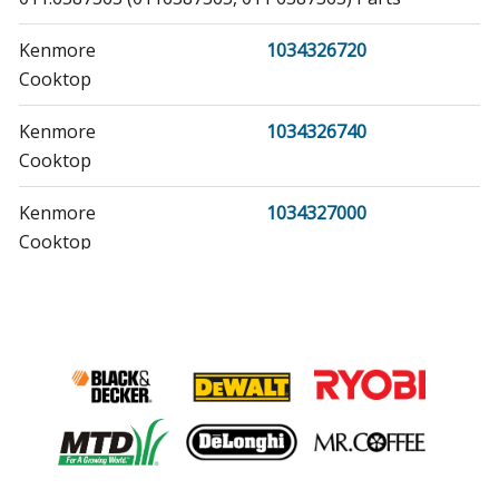
Kenmore
1034326720
Cooktop
Kenmore
1034326740
Cooktop
Kenmore
1034327000
Cooktop
Kenmore
1034327020
Cooktop
Kenmore
1034327040
Cooktop
Kenmore
1034327060
Cooktop