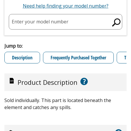
Need help finding your model number?
Enter your model number
Jump to:
Description
Frequently Purchased Together
Tro
?
Product Description
Sold individually. This part is located beneath the
element and catches any spills.