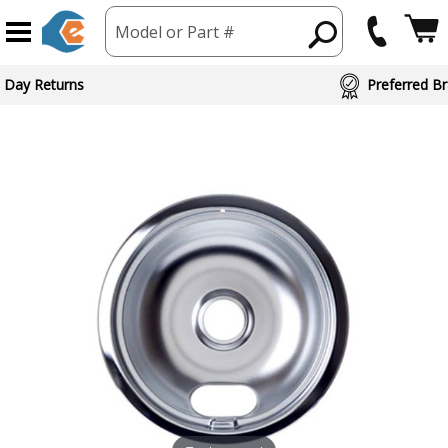
Model or Part #
 Day Returns
Preferred Br