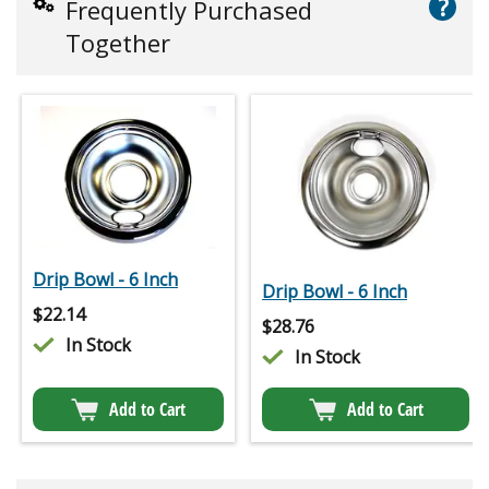
?
Frequently Purchased
Together
Drip Bowl - 6 Inch
Drip Bowl - 6 Inch
$
22.14
$
28.76
In Stock
In Stock
Add to Cart
Add to Cart