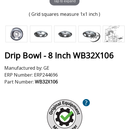
Tap to expand
( Grid squares measure 1x1 inch )
Drip Bowl - 8 Inch WB32X106
Manufactured by:
GE
ERP Number:
ERP244696
Part Number:
WB32X106
?