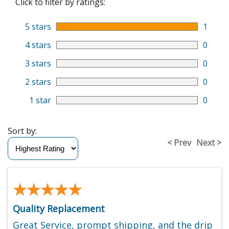
Click to filter by ratings:
5 stars
1
4 stars
0
3 stars
0
2 stars
0
1 star
0
Sort by:
< Prev
Next >
★★★★★
★★★★★
Quality Replacement
Great Service, prompt shipping, and the drip