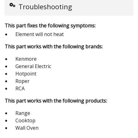
Troubleshooting
This part fixes the following symptoms:
Element will not heat
This part works with the following brands:
Kenmore
General Electric
Hotpoint
Roper
RCA
This part works with the following products:
Range
Cooktop
Wall Oven