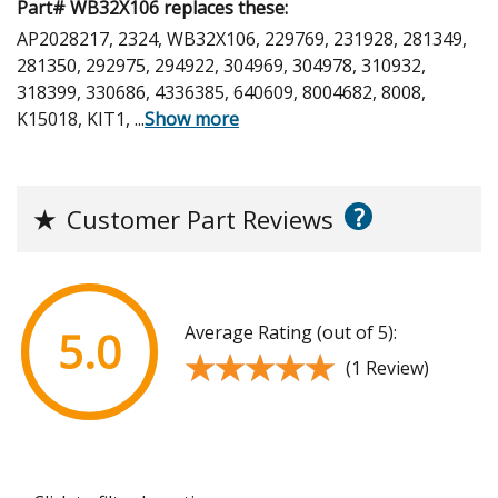
Part# WB32X106 replaces these:
AP2028217, 2324, WB32X106, 229769, 231928, 281349,
281350, 292975, 294922, 304969, 304978, 310932,
318399, 330686, 4336385, 640609, 8004682, 8008,
K15018, KIT1,
...
Show more
?
★
Customer Part Reviews
Average Rating (out of 5):
5.0
★★★★★
★★★★★
(1 Review)