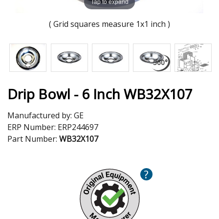
Tap to expand
( Grid squares measure 1x1 inch )
Drip Bowl - 6 Inch WB32X107
Manufactured by:
GE
ERP Number:
ERP244697
Part Number:
WB32X107
?