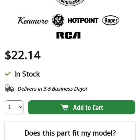
$
22.14
In Stock
Delivers in 3-5 Business Days!
Add to Cart
Does this part fit my model?