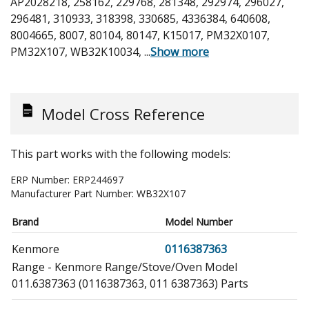
AP2028218, 258162, 229768, 281348, 292974, 296027,
296481, 310933, 318398, 330685, 4336384, 640608,
8004665, 8007, 80104, 80147, K15017, PM32X0107,
PM32X107, WB32K10034,
...
Show more
Model Cross Reference
This part works with the following models:
ERP Number:
ERP244697
Manufacturer Part Number:
WB32X107
Brand
Model Number
Kenmore
0116387363
Range - Kenmore Range/Stove/Oven Model
011.6387363 (0116387363, 011 6387363) Parts