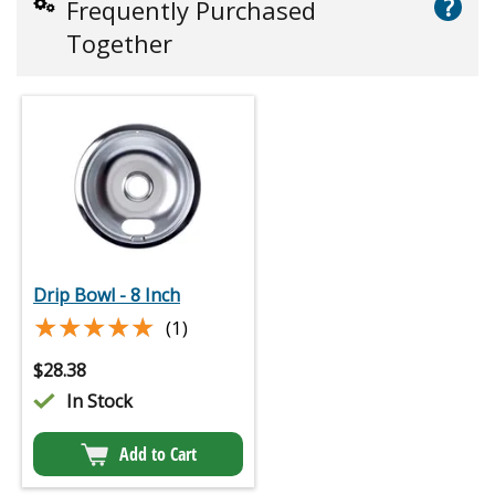
?
Frequently Purchased
Together
Drip Bowl - 8 Inch
★★★★★
★★★★★
(1)
$
28.38
In Stock
Add to Cart