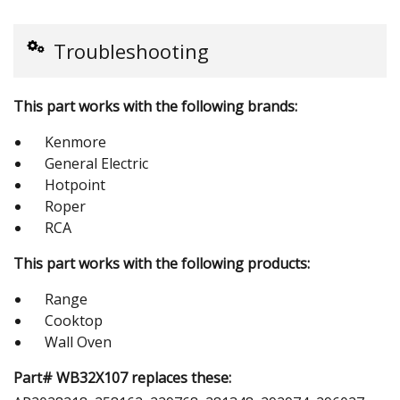
Troubleshooting
This part works with the following brands:
Kenmore
General Electric
Hotpoint
Roper
RCA
This part works with the following products:
Range
Cooktop
Wall Oven
Part# WB32X107 replaces these: