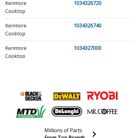
Kenmore
1034326720
Cooktop
Kenmore
1034326740
Cooktop
Kenmore
1034327000
Cooktop
Kenmore
1034327020
Cooktop
Kenmore
1034327040
Cooktop
Kenmore
1034327060
Cooktop
Millions of Parts
From Top Brands