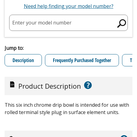
Need help finding your model number?
Enter your model number
Jump to:
Description
Frequently Purchased Together
Tro
?
Product Description
This six inch chrome drip bowl is intended for use with
rolled terminal style plug in surface element units.