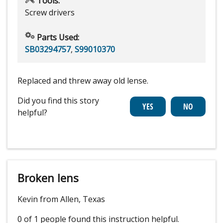
Tools:
Screw drivers
Parts Used:
SB03294757
,
S99010370
Replaced and threw away old lense.
Did you find this story
helpful?
Broken lens
Kevin from Allen, Texas
0 of 1 people
found this instruction helpful.