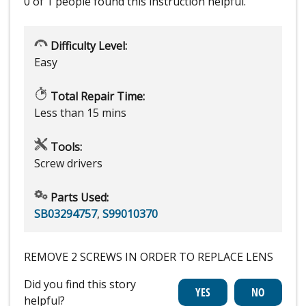
0 of 1 people
found this instruction helpful.
Difficulty Level:
Easy
Total Repair Time:
Less than 15 mins
Tools:
Screw drivers
Parts Used:
SB03294757
,
S99010370
REMOVE 2 SCREWS IN ORDER TO REPLACE LENS
Did you find this story
helpful?