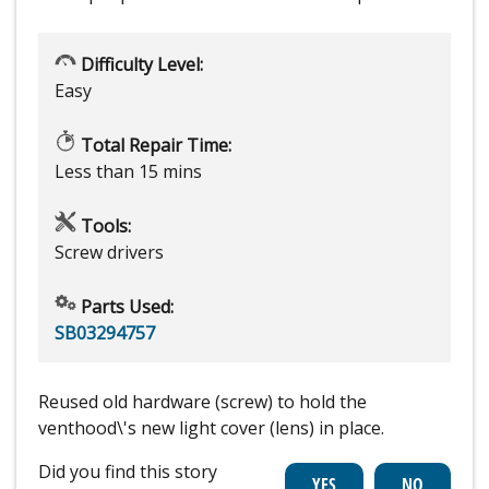
Difficulty Level:
Easy
Total Repair Time:
Less than 15 mins
Tools:
Screw drivers
Parts Used:
SB03294757
Reused old hardware (screw) to hold the
venthood\'s new light cover (lens) in place.
Did you find this story