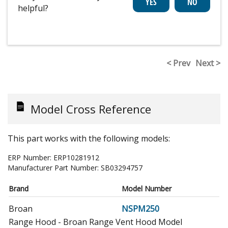
helpful?
< Prev
Next >
Model Cross Reference
This part works with the following models:
ERP Number:
ERP10281912
Manufacturer Part Number:
SB03294757
Brand
Model Number
Broan
NSPM250
Range Hood - Broan Range Vent Hood Model