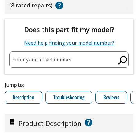
?
(8 rated repairs)
Does this part fit my model?
Need help finding your model number?
Enter your model number
Jump to:
Description
Troubleshooting
Reviews
?
Product Description