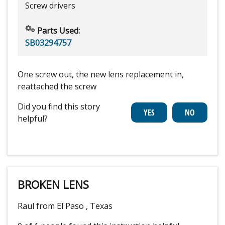
Screw drivers
Parts Used:
SB03294757
One screw out, the new lens replacement in,
reattached the screw
Did you find this story
helpful?
BROKEN LENS
Raul from El Paso , Texas