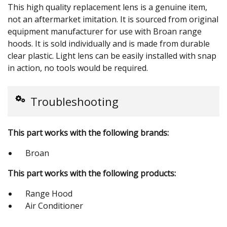
This high quality replacement lens is a genuine item,
not an aftermarket imitation. It is sourced from original
equipment manufacturer for use with Broan range
hoods. It is sold individually and is made from durable
clear plastic. Light lens can be easily installed with snap
in action, no tools would be required.
Troubleshooting
This part works with the following brands:
Broan
This part works with the following products:
Range Hood
Air Conditioner