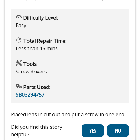
Difficulty Level:
Easy
Total Repair Time:
Less than 15 mins
Tools:
Screw drivers
Parts Used:
SB03294757
Placed lens in cut out and put a screw in one end
Did you find this story
helpful?