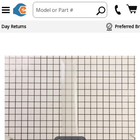
Model or Part #
ed Brand Partners