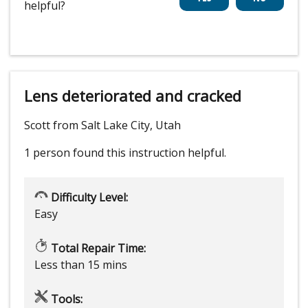
helpful?
Lens deteriorated and cracked
Scott from Salt Lake City, Utah
1 person
found this instruction helpful.
Difficulty Level:
Easy
Total Repair Time:
Less than 15 mins
Tools: