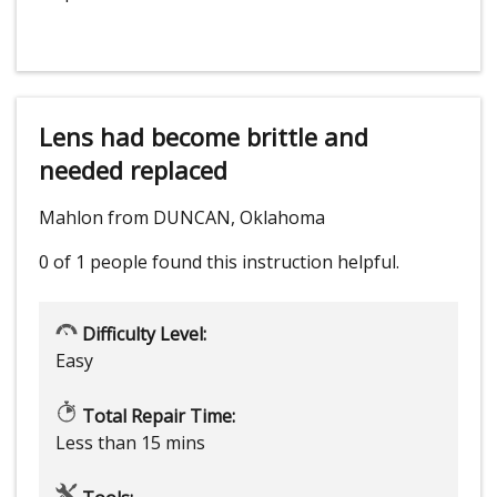
Lens had become brittle and
needed replaced
Mahlon from DUNCAN, Oklahoma
0 of 1 people
found this instruction helpful.
Difficulty Level:
Easy
Total Repair Time:
Less than 15 mins