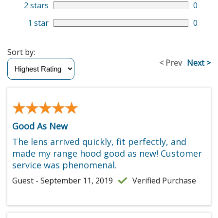
2 stars
0
1 star
0
Sort by:
< Prev
Next >
★★★★★
★★★★★
Good As New
The lens arrived quickly, fit perfectly, and
made my range hood good as new! Customer
service was phenomenal.
Guest - September 11, 2019
Verified Purchase