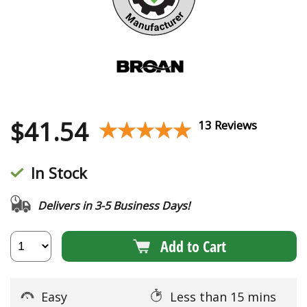
$
41.54
★★★★★
★★★★★
13 Reviews
In Stock
Delivers in 3-5 Business Days!
Add to Cart
Easy
Less than 15 mins