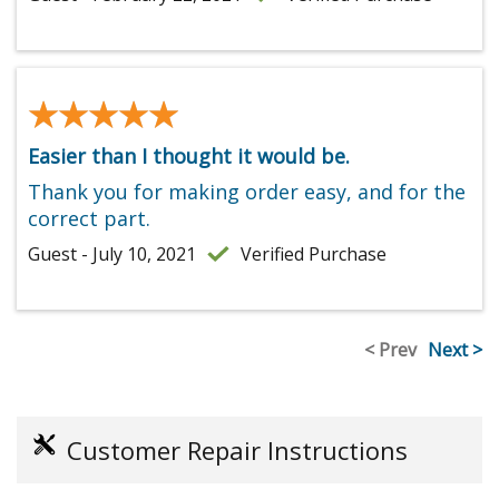
★★★★★
★★★★★
Easier than I thought it would be.
Thank you for making order easy, and for the
correct part.
Guest - July 10, 2021
Verified Purchase
< Prev
Next >
Customer Repair Instructions