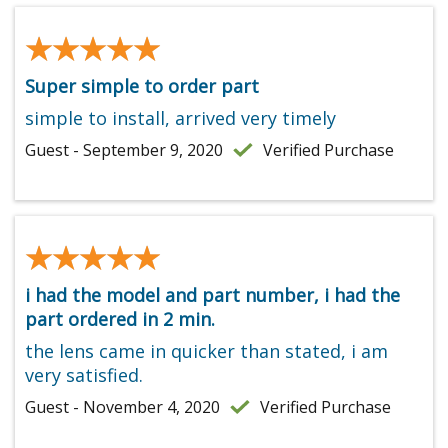
★★★★★
★★★★★
Super simple to order part
simple to install, arrived very timely
Guest - September 9, 2020
Verified Purchase
★★★★★
★★★★★
i had the model and part number, i had the
part ordered in 2 min.
the lens came in quicker than stated, i am
very satisfied.
Guest - November 4, 2020
Verified Purchase