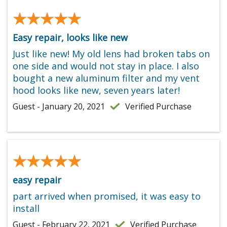
★★★★★
★★★★★
Easy repair, looks like new
Just like new! My old lens had broken tabs on
one side and would not stay in place. I also
bought a new aluminum filter and my vent
hood looks like new, seven years later!
Guest - January 20, 2021
Verified Purchase
★★★★★
★★★★★
easy repair
part arrived when promised, it was easy to
install
Guest - February 22, 2021
Verified Purchase