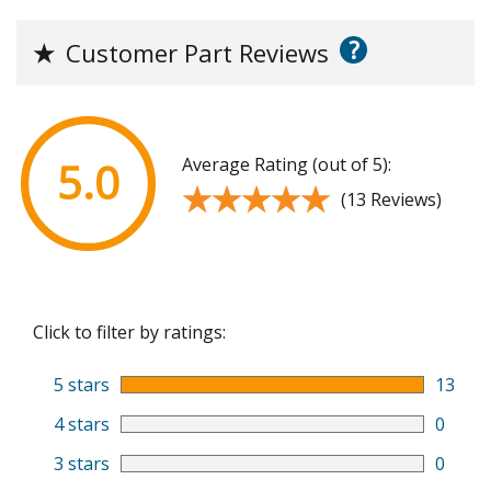
?
★
Customer Part Reviews
Average Rating (out of 5):
5.0
★★★★★
★★★★★
(13 Reviews)
Click to filter by ratings:
5 stars
13
4 stars
0
3 stars
0