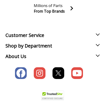
Millions of Parts
Range Hood - Range Hood
From Top Brands
Join our VIP Email list
Load more...
Receive money-saving advice and special discounts!
Email
Sign up
Customer Service
Shop by Department
About Us