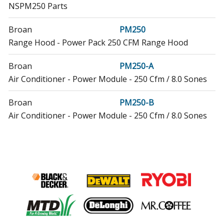
NSPM250 Parts
Broan
PM250
Range Hood - Power Pack 250 CFM Range Hood
Broan
PM250-A
Air Conditioner - Power Module - 250 Cfm / 8.0 Sones
Broan
PM250-B
Air Conditioner - Power Module - 250 Cfm / 8.0 Sones
Broan
PM250WW
Range Hood - Broan Range Vent Hood Model
PM250WW Parts
Broan
RME50000
Range Hood - Range Hood
Broan
RME5030SS