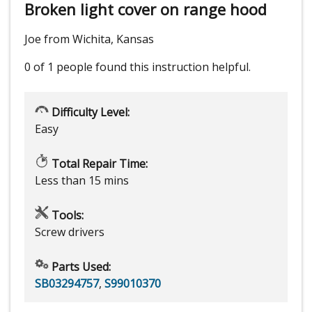
Broken light cover on range hood
Joe from Wichita, Kansas
0 of 1 people
found this instruction helpful.
Difficulty Level:
Easy
Total Repair Time:
Less than 15 mins
Tools:
Screw drivers
Parts Used:
SB03294757
,
S99010370