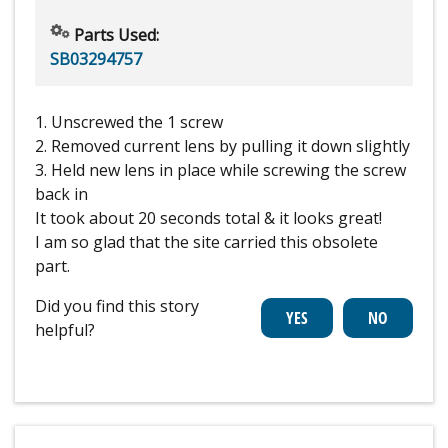
Parts Used:
SB03294757
1. Unscrewed the 1 screw
2. Removed current lens by pulling it down slightly
3. Held new lens in place while screwing the screw
back in
It took about 20 seconds total & it looks great!
I am so glad that the site carried this obsolete
part.
Did you find this story
helpful?