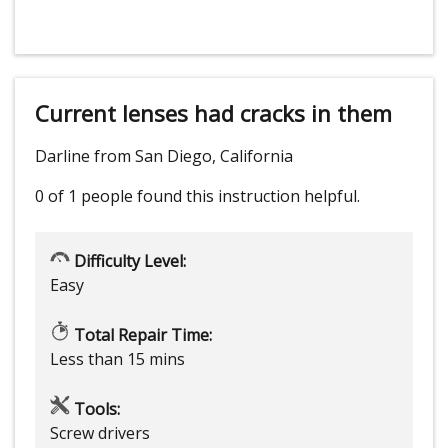
Current lenses had cracks in them
Darline from San Diego, California
0 of 1 people
found this instruction helpful.
Difficulty Level:
Easy
Total Repair Time:
Less than 15 mins
Tools:
Screw drivers