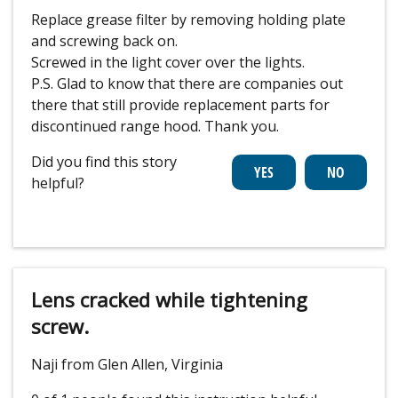
Replace grease filter by removing holding plate
and screwing back on.
Screwed in the light cover over the lights.
P.S. Glad to know that there are companies out
there that still provide replacement parts for
discontinued range hood. Thank you.
Did you find this story
helpful?
Lens cracked while tightening
screw.
Naji from Glen Allen, Virginia