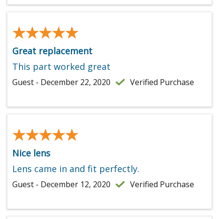
★★★★★
★★★★★
Great replacement
This part worked great
Guest - December 22, 2020
Verified Purchase
★★★★★
★★★★★
Nice lens
Lens came in and fit perfectly.
Guest - December 12, 2020
Verified Purchase