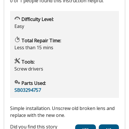
0 of 1 people
found this instruction helpful.
Difficulty Level:
Easy
Total Repair Time:
Less than 15 mins
Tools:
Screw drivers
Parts Used:
SB03294757
Simple installation. Unscrew old broken lens and
replace with the new one.
Did you find this story