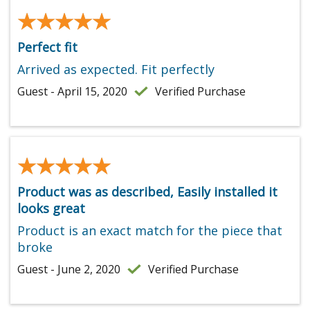
★★★★★
★★★★★
Perfect fit
Arrived as expected. Fit perfectly
Guest - April 15, 2020
Verified Purchase
★★★★★
★★★★★
Product was as described, Easily installed it
looks great
Product is an exact match for the piece that
broke
Guest - June 2, 2020
Verified Purchase