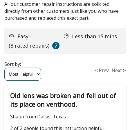
All our customer repair instructions are solicited
directly from other customers just like you who have
purchased and replaced this exact part.
Easy
Less than 15 mins
?
(8 rated repairs)
Sort by:
< Prev
Next >
Old lens was broken and fell out of
its place on venthood.
Shaun from Dallas, Texas
2 of 2 people
found this instruction helpful.