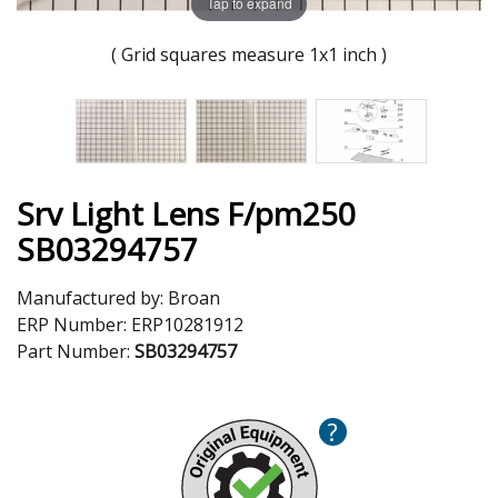
Tap to expand
( Grid squares measure 1x1 inch )
Srv Light Lens F/pm250
SB03294757
Manufactured by:
Broan
ERP Number:
ERP10281912
Part Number:
SB03294757
?