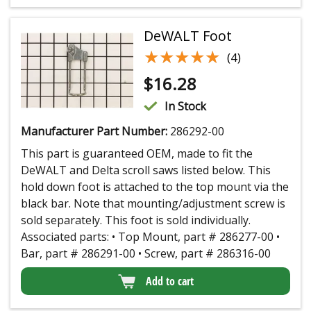
DeWALT Foot
★★★★★
★★★★★
(4)
$
16.28
In Stock
Manufacturer Part Number:
286292-00
This part is guaranteed OEM, made to fit the
DeWALT and Delta scroll saws listed below. This
hold down foot is attached to the top mount via the
black bar. Note that mounting/adjustment screw is
sold separately. This foot is sold individually.
Associated parts: • Top Mount, part # 286277-00 •
Bar, part # 286291-00 • Screw, part # 286316-00
Add to cart