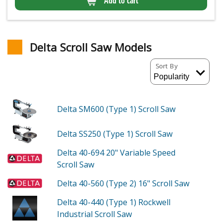
Add to cart
Delta Scroll Saw Models
Sort By
Delta SM600 (Type 1)
Scroll Saw
Delta SS250 (Type 1)
Scroll Saw
Delta 40-694
20" Variable Speed
Scroll Saw
Delta 40-560 (Type 2)
16" Scroll Saw
Delta 40-440 (Type 1)
Rockwell
Industrial Scroll Saw