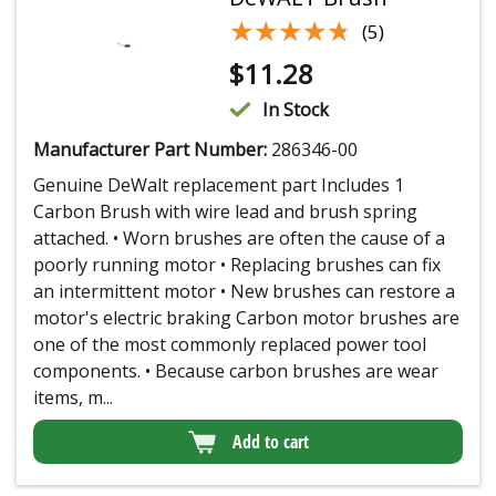
★★★★★
★★★★★
(5)
$
11.28
In Stock
Manufacturer Part Number:
286346-00
Genuine DeWalt replacement part Includes 1
Carbon Brush with wire lead and brush spring
attached. • Worn brushes are often the cause of a
poorly running motor • Replacing brushes can fix
an intermittent motor • New brushes can restore a
motor's electric braking Carbon motor brushes are
one of the most commonly replaced power tool
components. • Because carbon brushes are wear
items, m...
Add to cart