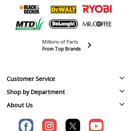
Millions of Parts
From Top Brands
Join our VIP Email list
Receive money-saving advice and special discounts!
Email
Sign up
Customer Service
Shop by Department
About Us