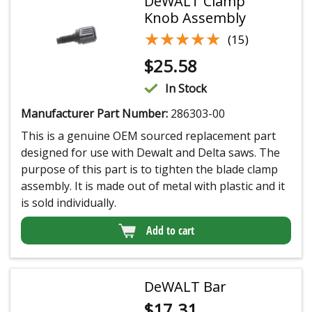
DeWALT Clamp
Knob Assembly
★★★★★
★★★★★
(15)
$
25.58
In Stock
Manufacturer Part Number:
286303-00
This is a genuine OEM sourced replacement part
designed for use with Dewalt and Delta saws. The
purpose of this part is to tighten the blade clamp
assembly. It is made out of metal with plastic and it
is sold individually.
Add to cart
DeWALT Bar
$
17.31