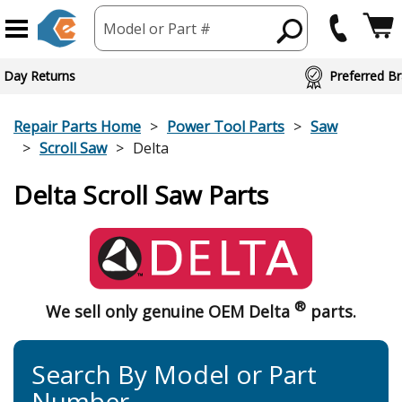
Model or Part #
 Day Returns
Preferred Br
Repair Parts Home
Power Tool Parts
Saw
Scroll Saw
Delta
Delta Scroll Saw Parts
®
We sell only genuine OEM Delta
parts.
Search By Model or Part
Number