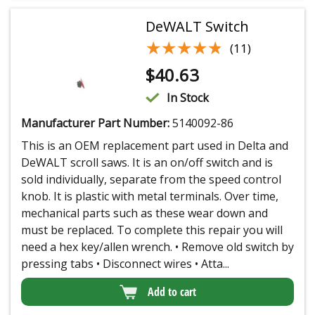
DeWALT Switch
★★★★★
★★★★★
(11)
$
40.63
In Stock
Manufacturer Part Number:
5140092-86
This is an OEM replacement part used in Delta and
DeWALT scroll saws. It is an on/off switch and is
sold individually, separate from the speed control
knob. It is plastic with metal terminals. Over time,
mechanical parts such as these wear down and
must be replaced. To complete this repair you will
need a hex key/allen wrench. • Remove old switch by
pressing tabs • Disconnect wires • Atta...
Add to cart