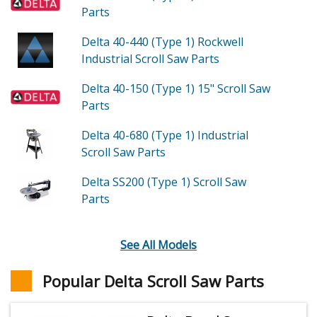
Parts
Delta 40-440 (Type 1)
Rockwell
Industrial Scroll Saw
Parts
Delta 40-150 (Type 1)
15" Scroll Saw
Parts
Delta 40-680 (Type 1)
Industrial
Scroll Saw
Parts
Delta SS200 (Type 1)
Scroll Saw
Parts
See All Models
Popular Delta Scroll Saw Parts