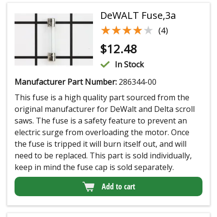
DeWALT Fuse,3a
★★★★★
★★★★★
(4)
$
12.48
In Stock
Manufacturer Part Number:
286344-00
This fuse is a high quality part sourced from the
original manufacturer for DeWalt and Delta scroll
saws. The fuse is a safety feature to prevent an
electric surge from overloading the motor. Once
the fuse is tripped it will burn itself out, and will
need to be replaced. This part is sold individually,
keep in mind the fuse cap is sold separately.
Add to cart