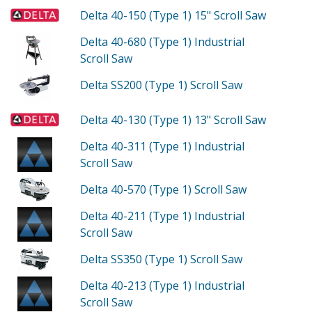
Delta 40-150 (Type 1)
15" Scroll Saw
Delta 40-680 (Type 1)
Industrial
Scroll Saw
Delta SS200 (Type 1)
Scroll Saw
Delta 40-130 (Type 1)
13" Scroll Saw
Delta 40-311 (Type 1)
Industrial
Scroll Saw
Delta 40-570 (Type 1)
Scroll Saw
Delta 40-211 (Type 1)
Industrial
Scroll Saw
Delta SS350 (Type 1)
Scroll Saw
Delta 40-213 (Type 1)
Industrial
Scroll Saw