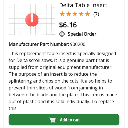
Delta Table Insert
★★★★★
★★★★★
(7)
$
6.16
Special Order
Manufacturer Part Number:
900200
This replacement table insert is specially designed
for Delta scroll saws. It is a genuine part that is
supplied from original equipment manufacturer.
The purpose of an insert is to reduce the
splintering and chips on the cuts. It also helps to
prevent thin slices of wood from jamming in
between the blade and the plate. This item is made
out of plastic and it is sold individually. To replace
this ...
Add to cart