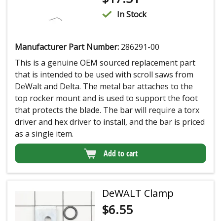
In Stock
Manufacturer Part Number:
286291-00
This is a genuine OEM sourced replacement part
that is intended to be used with scroll saws from
DeWalt and Delta. The metal bar attaches to the
top rocker mount and is used to support the foot
that protects the blade. The bar will require a torx
driver and hex driver to install, and the bar is priced
as a single item.
Add to cart
DeWALT Clamp
$
6.55