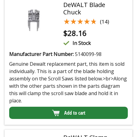
DeWALT Blade
Chuck
★★★★★
★★★★★
(14)
$
28.16
In Stock
Manufacturer Part Number:
5140099-98
Genuine Dewalt replacement part, this item is sold
individually. This is a part of the blade holding
assembly on the Scroll Saws listed below.>br>Along
with the other parts shown in the parts diagram
this will clamp the scroll saw blade and hold it in
place.
Add to cart