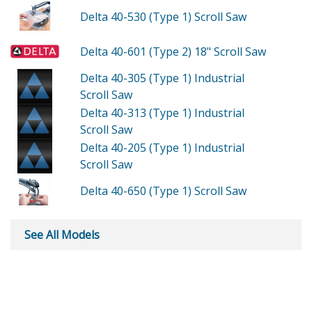
Delta 40-530 (Type 1)
Scroll Saw
Delta 40-601 (Type 2)
18" Scroll Saw
Delta 40-305 (Type 1)
Industrial
Scroll Saw
Delta 40-313 (Type 1)
Industrial
Scroll Saw
Delta 40-205 (Type 1)
Industrial
Scroll Saw
Delta 40-650 (Type 1)
Scroll Saw
See All Models