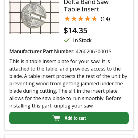
Delta Band Saw
Table Insert
★★★★★
★★★★★
(14)
$
14.35
In Stock
Manufacturer Part Number:
426020630001S
This is a table insert plate for your saw. It is
attached to the table, and provides access to the
blade. A table insert protects the rest of the unit by
preventing wood from getting jammed under the
blade during cutting. The slit in the insert plate
allows for the saw blade to run smoothly. Before
installing this part, unplug your saw.
Add to cart