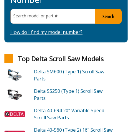
Search model or part
#
Search
How do I find my model number?
Top Delta Scroll Saw Models
Delta SM600 (Type 1)
Scroll Saw
Parts
Delta SS250 (Type 1)
Scroll Saw
Parts
Delta 40-694
20" Variable Speed
Scroll Saw
Parts
Delta 40-560 (Type 2)
16" Scroll Saw