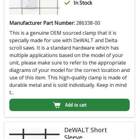
In Stock
Manufacturer Part Number:
286338-00
This is a genuine OEM sourced clamp that it is
specially made for use with DeWALT and Delta
scroll saws. It is a standard hardware which has
multiple applications based on the model of your
unit, please make sure to refer to the appropriate
diagrams of your model for the correct location and
use of this item. This high-quality clamp is made of
durable metal and is sold individually. Keep in mind
t...
Add to cart
DeWALT Short
Sleeve