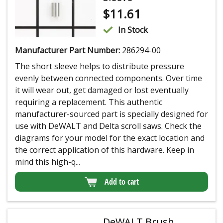
$
11.61
In Stock
Manufacturer Part Number:
286294-00
The short sleeve helps to distribute pressure
evenly between connected components. Over time
it will wear out, get damaged or lost eventually
requiring a replacement. This authentic
manufacturer-sourced part is specially designed for
use with DeWALT and Delta scroll saws. Check the
diagrams for your model for the exact location and
the correct application of this hardware. Keep in
mind this high-q...
Add to cart
DeWALT Brush