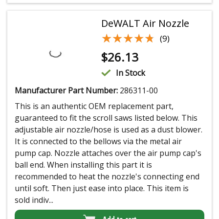
DeWALT Air Nozzle
★★★★★
★★★★★
(9)
$
26.13
In Stock
Manufacturer Part Number:
286311-00
This is an authentic OEM replacement part,
guaranteed to fit the scroll saws listed below. This
adjustable air nozzle/hose is used as a dust blower.
It is connected to the bellows via the metal air
pump cap. Nozzle attaches over the air pump cap's
ball end. When installing this part it is
recommended to heat the nozzle's connecting end
until soft. Then just ease into place. This item is
sold indiv...