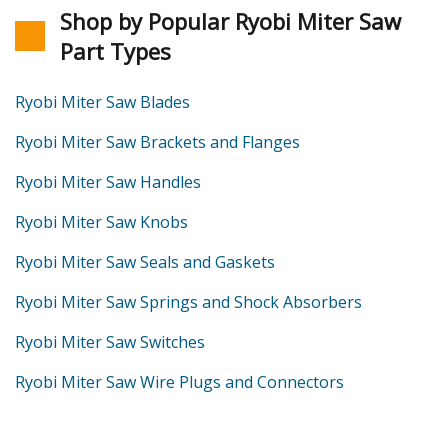
Shop by Popular Ryobi Miter Saw
Part Types
Ryobi Miter Saw Blades
Ryobi Miter Saw Brackets and Flanges
Ryobi Miter Saw Handles
Ryobi Miter Saw Knobs
Ryobi Miter Saw Seals and Gaskets
Ryobi Miter Saw Springs and Shock Absorbers
Ryobi Miter Saw Switches
Ryobi Miter Saw Wire Plugs and Connectors