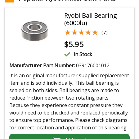
Ryobi Ball Bearing
(6000lu)
★★★★★
★★★★★
(7)
$
5.95
In Stock
Manufacturer Part Number:
039176001012
It is an original manufacturer supplied replacement
item and is sold individually. This ball bearing is
sealed on both sides. Ball bearings are made to
reduce friction between two rotating parts.
Because they experience constant pressure they
would need to be checked and replaced periodically
to ensure top performance. Please check diagrams
for correct location and application of this bearing.