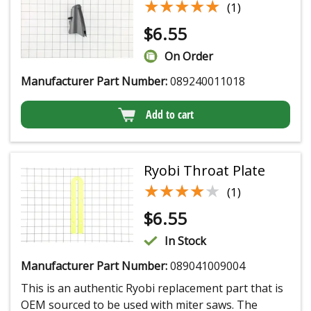
★★★★★
★★★★★
(1)
$
6.55
On Order
Manufacturer Part Number:
089240011018
Add to cart
Ryobi Throat Plate
★★★★★
★★★★★
(1)
$
6.55
In Stock
Manufacturer Part Number:
089041009004
This is an authentic Ryobi replacement part that is
OEM sourced to be used with miter saws. The