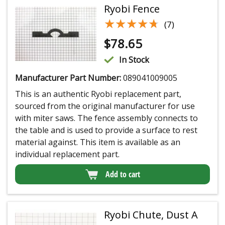
Ryobi Fence
★★★★★
★★★★★
(7)
$
78.65
In Stock
Manufacturer Part Number:
089041009005
This is an authentic Ryobi replacement part,
sourced from the original manufacturer for use
with miter saws. The fence assembly connects to
the table and is used to provide a surface to rest
material against. This item is available as an
individual replacement part.
Add to cart
Ryobi Chute, Dust A