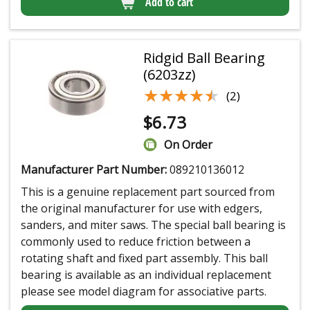
Add to cart
Ridgid Ball Bearing
(6203zz)
★★★★★
★★★★★
(2)
$
6.73
On Order
Manufacturer Part Number:
089210136012
This is a genuine replacement part sourced from
the original manufacturer for use with edgers,
sanders, and miter saws. The special ball bearing is
commonly used to reduce friction between a
rotating shaft and fixed part assembly. This ball
bearing is available as an individual replacement
please see model diagram for associative parts.