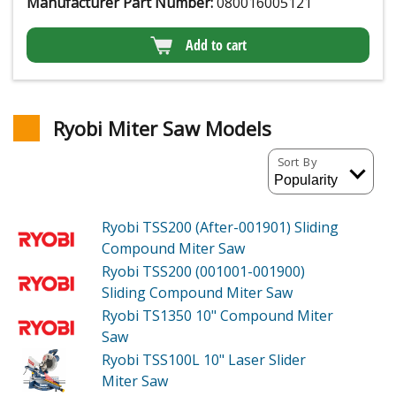
Manufacturer Part Number:
080016005121
Add to cart
Ryobi Miter Saw Models
Sort By
Ryobi TSS200 (After-001901)
Sliding
Compound Miter Saw
Ryobi TSS200 (001001-001900)
Sliding Compound Miter Saw
Ryobi TS1350
10" Compound Miter
Saw
Ryobi TSS100L
10" Laser Slider
Miter Saw