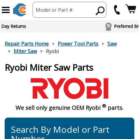
Model or Part #
 Day Returns
Preferred Br
Repair Parts Home
Power Tool Parts
Saw
Miter Saw
Ryobi
Ryobi Miter Saw Parts
®
We sell only genuine OEM Ryobi
parts.
Search By Model or Part
Number