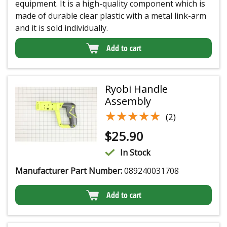
equipment. It is a high-quality component which is
made of durable clear plastic with a metal link-arm
and it is sold individually.
Add to cart
Ryobi Handle
Assembly
★★★★★
★★★★★
(2)
$
25.90
In Stock
Manufacturer Part Number:
089240031708
Add to cart