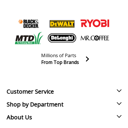
Millions of Parts
From Top Brands
Join our VIP Email list
Receive money-saving advice and special discounts!
Email
Sign up
Customer Service
Shop by Department
About Us