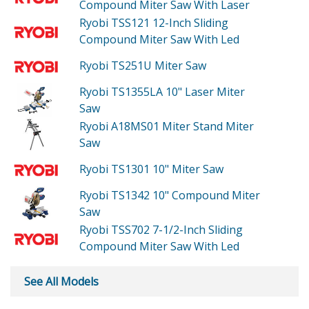
Compound Miter Saw With Laser
Ryobi TSS121
12-Inch Sliding
Compound Miter Saw With Led
Ryobi TS251U
Miter Saw
Ryobi TS1355LA
10" Laser Miter
Saw
Ryobi A18MS01
Miter Stand Miter
Saw
Ryobi TS1301
10" Miter Saw
Ryobi TS1342
10" Compound Miter
Saw
Ryobi TSS702
7-1/2-Inch Sliding
Compound Miter Saw With Led
See All Models