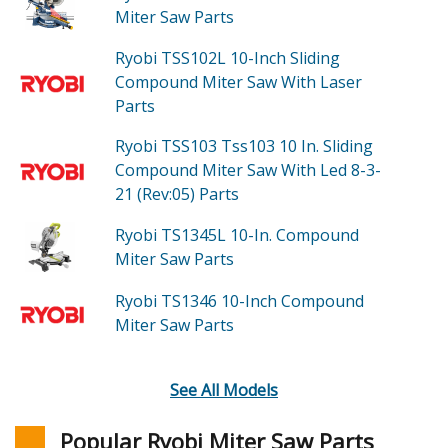
Miter Saw
Parts
Ryobi TSS102L
10-Inch Sliding
Compound Miter Saw With Laser
Parts
Ryobi TSS103
Tss103 10 In. Sliding
Compound Miter Saw With Led 8-3-
21 (Rev:05)
Parts
Ryobi TS1345L
10-In. Compound
Miter Saw
Parts
Ryobi TS1346
10-Inch Compound
Miter Saw
Parts
See All Models
Popular Ryobi Miter Saw Parts