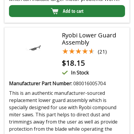
Add to cart
Ryobi Lower Guard
Assembly
★★★★★
★★★★★
(21)
$
18.15
In Stock
Manufacturer Part Number:
080016005704
This is an authentic manufacturer-sourced
replacement lower guard assembly which is
specially designed for use with Ryobi compound
miter saws. This part helps to direct dust and
trimmings away from the user as well as provide
protection from the blade while operating the