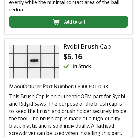
evenly while the minimal contact area of the ball
reduce...
Add to cart
Ryobi Brush Cap
$
6.16
In Stock
Manufacturer Part Number:
089006017093
This Brush Cap is an authentic OEM part for Ryobi
and Ridgid Saws. The purpose of the brush cap is
to keep the brush and brush holder securely inside
the tool. The brush cap is made of a high-quality
black plastic and is sold individually. A flathead
screwdriver can be used when installing this part.