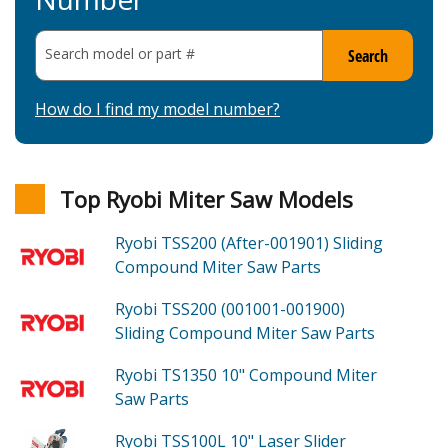
Search model or part
#
Search
How do I find my model number?
Top Ryobi Miter Saw Models
Ryobi TSS200 (After-001901)
Sliding
Compound Miter Saw
Parts
Ryobi TSS200 (001001-001900)
Sliding Compound Miter Saw
Parts
Ryobi TS1350
10" Compound Miter
Saw
Parts
Ryobi TSS100L
10" Laser Slider