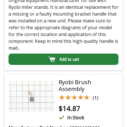
original equipment manufacturer for use with
Ryobi miter stands. It is an identical replacement for
a missing or a faulty mounting bracket handle that
was installed on a new unit. Please make sure to
refer to the appropriate diagrams of your model
for the correct location and application of this
component. Keep in mind this high-quality handle is
mad...
Add to cart
Ryobi Brush
Assembly
★★★★★
★★★★★
(1)
$
14.87
In Stock