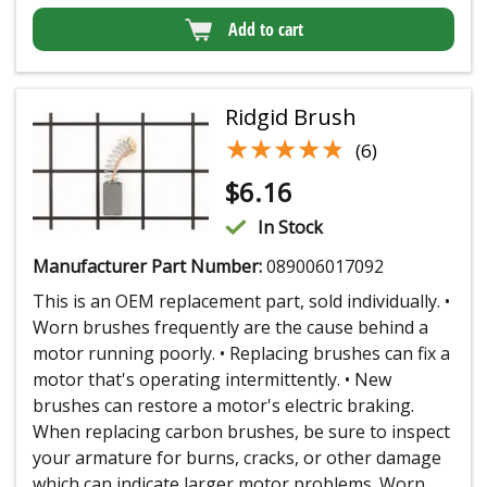
Add to cart
Ridgid Brush
★★★★★
★★★★★
(6)
$
6.16
In Stock
Manufacturer Part Number:
089006017092
This is an OEM replacement part, sold individually. •
Worn brushes frequently are the cause behind a
motor running poorly. • Replacing brushes can fix a
motor that's operating intermittently. • New
brushes can restore a motor's electric braking.
When replacing carbon brushes, be sure to inspect
your armature for burns, cracks, or other damage
which can indicate larger motor problems. Worn...