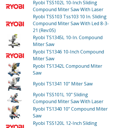
Ryobi TSS102L
10-Inch Sliding
Compound Miter Saw With Laser
Ryobi TSS103
Tss103 10 In. Sliding
Compound Miter Saw With Led 8-3-
21 (Rev:05)
Ryobi TS1345L
10-In. Compound
Miter Saw
Ryobi TS1346
10-Inch Compound
Miter Saw
Ryobi TS1342L
Compound Miter
Saw
Ryobi TS1341
10" Miter Saw
Ryobi TSS101L
10" Sliding
Compound Miter Saw With Laser
Ryobi TS1340
10" Compound Miter
Saw
Ryobi TSS120L
12-Inch Sliding