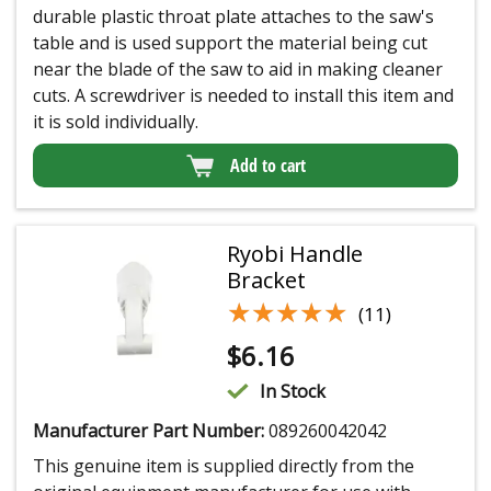
durable plastic throat plate attaches to the saw's
table and is used support the material being cut
near the blade of the saw to aid in making cleaner
cuts. A screwdriver is needed to install this item and
it is sold individually.
Add to cart
Ryobi Handle
Bracket
★★★★★
★★★★★
(11)
$
6.16
In Stock
Manufacturer Part Number:
089260042042
This genuine item is supplied directly from the