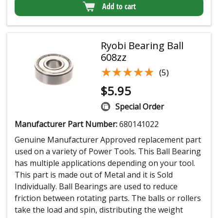
Add to cart
Ryobi Bearing Ball
608zz
★★★★★
★★★★★
(5)
$
5.95
Special Order
Manufacturer Part Number:
680141022
Genuine Manufacturer Approved replacement part
used on a variety of Power Tools. This Ball Bearing
has multiple applications depending on your tool.
This part is made out of Metal and it is Sold
Individually. Ball Bearings are used to reduce
friction between rotating parts. The balls or rollers
take the load and spin, distributing the weight