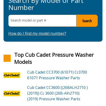
Search By Model or Part
Number
Search model or part
#
Search
How do I find my model number?
Top Cub Cadet Pressure Washer
Models
Cub Cadet CC3700 (61071)
Cc3700
61071 Pressure Washer
Parts
Cub Cadet CC3600 ((26BALH2710 )
(2019))
Cc 3600 (26B-Alh2710)
(2019) Pressure Washer
Parts