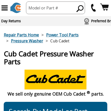
Model or Part #
 Day Returns
Preferred Br
Repair Parts Home
Power Tool Parts
Pressure Washer
Cub Cadet
Cub Cadet Pressure Washer
Parts
®
We sell only genuine OEM Cub Cadet
parts.