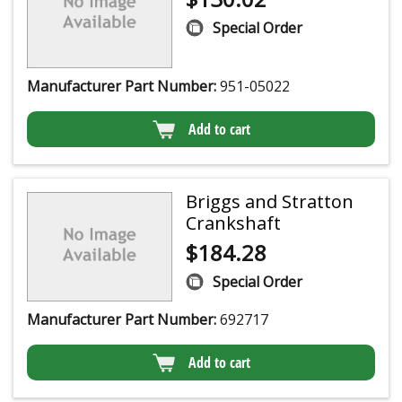
Special Order
Manufacturer Part Number:
951-05022
Add to cart
Briggs and Stratton
Crankshaft
$
184.28
Special Order
Manufacturer Part Number:
692717
Add to cart