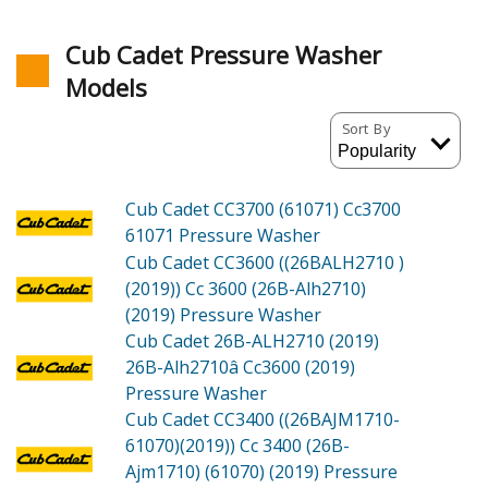
Cub Cadet Pressure Washer
Models
Sort By
Cub Cadet CC3700 (61071)
Cc3700
61071 Pressure Washer
Cub Cadet CC3600 ((26BALH2710 )
(2019))
Cc 3600 (26B-Alh2710)
(2019) Pressure Washer
Cub Cadet 26B-ALH2710 (2019)
26B-Alh2710â Cc3600 (2019)
Pressure Washer
Cub Cadet CC3400 ((26BAJM1710-
61070)(2019))
Cc 3400 (26B-
Ajm1710) (61070) (2019) Pressure