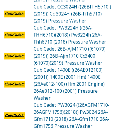
Cub Cadet CC3024H ((26BFFH5710 )
(2019))
Cc 3024H (26B-Ffh5710)
(2019) Pressure Washer
Cub Cadet PW3224H ((26A-
FHH6710)(2018))
Pw3224h 26A-
Fhh6710 (2018) Pressure Washer
Cub Cadet 26B-AJM1710 ((61070)
(2019))
26B-Ajm1710 Cc3400
(61070)(2019) Pressure Washer
Cub Cadet 1400E ((26AE012100)
(2001))
1400E (2001 Hm) 1400E
(26Ae012-100) (Hm 2001 Engine)
26Ae012-100 (2001) Pressure
Washer
Cub Cadet PW3024 ((26AGFM1710-
26AGFM1756)(2018))
Pw3024 26A-
Gfm1710 (2018) 26A-Gfm1710 26A-
Gfm1756 Pressure Washer