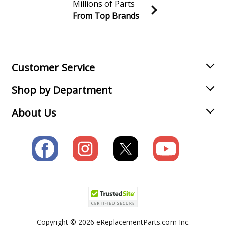
Millions of Parts
From Top Brands
Join our VIP Email list
Receive money-saving advice and special discounts!
Email
Sign up
Customer Service
Shop by Department
About Us
Copyright © 2026 eReplacementParts.com Inc.