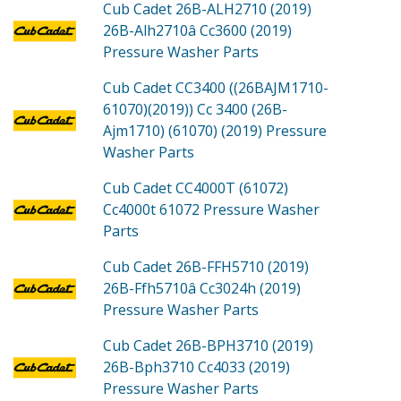
Cub Cadet 26B-ALH2710 (2019)
26B-Alh2710â Cc3600 (2019)
Pressure Washer
Parts
Cub Cadet CC3400 ((26BAJM1710-
61070)(2019))
Cc 3400 (26B-
Ajm1710) (61070) (2019) Pressure
Washer
Parts
Cub Cadet CC4000T (61072)
Cc4000t 61072 Pressure Washer
Parts
Cub Cadet 26B-FFH5710 (2019)
26B-Ffh5710â Cc3024h (2019)
Pressure Washer
Parts
Cub Cadet 26B-BPH3710 (2019)
26B-Bph3710 Cc4033 (2019)
Pressure Washer
Parts