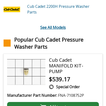
Cub Cadet 2200H
Pressure Washer
Parts
See All Models
Popular Cub Cadet Pressure
Washer Parts
Cub Cadet
MANIFOLD KIT-
PUMP
$
539.17
Special Order
Manufacturer Part Number:
FNA-7108752P