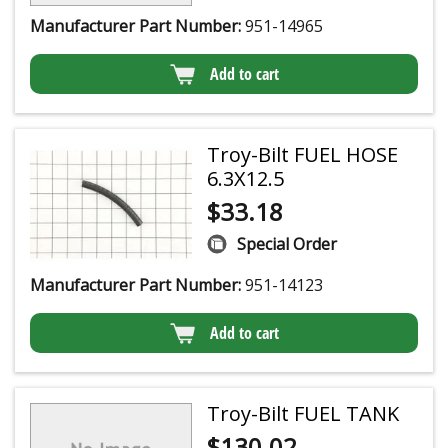
Manufacturer Part Number:
951-14965
Add to cart
Troy-Bilt FUEL HOSE
6.3X12.5
$
33.18
Special Order
Manufacturer Part Number:
951-14123
Add to cart
Troy-Bilt FUEL TANK
$
130.02