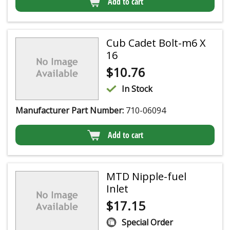
Add to cart
Cub Cadet Bolt-m6 X
16
$
10.76
In Stock
Manufacturer Part Number:
710-06094
Add to cart
MTD Nipple-fuel
Inlet
$
17.15
Special Order