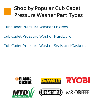
Shop by Popular Cub Cadet
Pressure Washer Part Types
Cub Cadet Pressure Washer Engines
Cub Cadet Pressure Washer Hardware
Cub Cadet Pressure Washer Seals and Gaskets