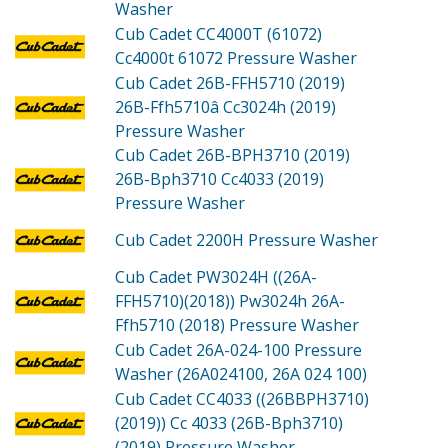
Washer
Cub Cadet CC4000T (61072)
Cc4000t 61072 Pressure Washer
Cub Cadet 26B-FFH5710 (2019)
26B-Ffh5710â Cc3024h (2019)
Pressure Washer
Cub Cadet 26B-BPH3710 (2019)
26B-Bph3710 Cc4033 (2019)
Pressure Washer
Cub Cadet 2200H
Pressure Washer
Cub Cadet PW3024H ((26A-
FFH5710)(2018))
Pw3024h 26A-
Ffh5710 (2018) Pressure Washer
Cub Cadet 26A-024-100
Pressure
Washer (26A024100, 26A 024 100)
Cub Cadet CC4033 ((26BBPH3710)
(2019))
Cc 4033 (26B-Bph3710)
(2019) Pressure Washer