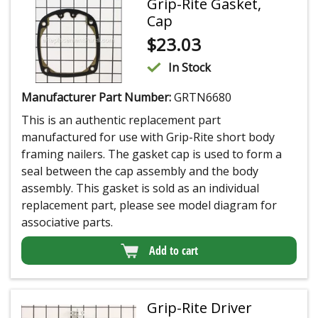
Grip-Rite Gasket,
Cap
$
23.03
In Stock
Manufacturer Part Number:
GRTN6680
This is an authentic replacement part
manufactured for use with Grip-Rite short body
framing nailers. The gasket cap is used to form a
seal between the cap assembly and the body
assembly. This gasket is sold as an individual
replacement part, please see model diagram for
associative parts.
Add to cart
Grip-Rite Driver