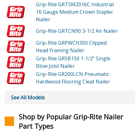
Grip-Rite GRTSM2016C
Industrial
16 Gauge Medium Crown Stapler
Nailer
Grip-Rite GRTCN90
3-1/2 Air Nailer
Grip-Rite GRPWCH350
Clipped
Head Framing Nailer
Grip-Rite GRSB150
1-1/2" Single
Blow Joist Nailer
Grip-Rite GR200LCN
Pneumatic
Hardwood Flooring Cleat Nailer
See All Models
Shop by Popular Grip-Rite Nailer
Part Types