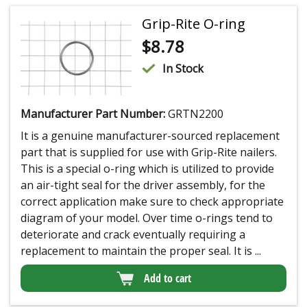
Grip-Rite O-ring
$
8.78
In Stock
Manufacturer Part Number:
GRTN2200
It is a genuine manufacturer-sourced replacement
part that is supplied for use with Grip-Rite nailers.
This is a special o-ring which is utilized to provide
an air-tight seal for the driver assembly, for the
correct application make sure to check appropriate
diagram of your model. Over time o-rings tend to
deteriorate and crack eventually requiring a
replacement to maintain the proper seal. It is ...
Add to cart