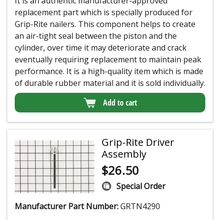
It is an authentic manufacturer-approved
replacement part which is specially produced for
Grip-Rite nailers. This component helps to create
an air-tight seal between the piston and the
cylinder, over time it may deteriorate and crack
eventually requiring replacement to maintain peak
performance. It is a high-quality item which is made
of durable rubber material and it is sold individually.
Add to cart
Grip-Rite Driver
Assembly
$
26.50
Special Order
Manufacturer Part Number:
GRTN4290