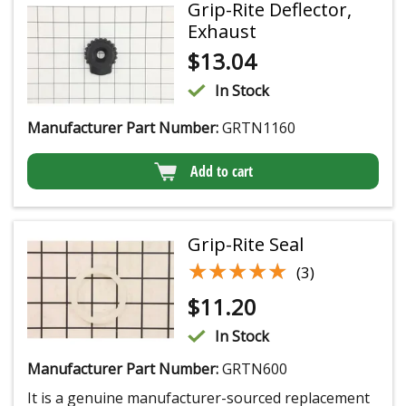
Grip-Rite Deflector,
Exhaust
$
13.04
In Stock
Manufacturer Part Number:
GRTN1160
Add to cart
Grip-Rite Seal
★★★★★
★★★★★
(3)
$
11.20
In Stock
Manufacturer Part Number:
GRTN600
It is a genuine manufacturer-sourced replacement