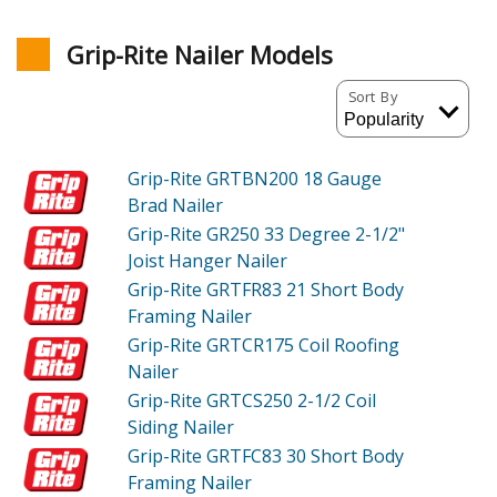
Grip-Rite Nailer Models
Sort By
Grip-Rite GRTBN200
18 Gauge
Brad Nailer
Grip-Rite GR250
33 Degree 2-1/2"
Joist Hanger Nailer
Grip-Rite GRTFR83
21 Short Body
Framing Nailer
Grip-Rite GRTCR175
Coil Roofing
Nailer
Grip-Rite GRTCS250
2-1/2 Coil
Siding Nailer
Grip-Rite GRTFC83
30 Short Body
Framing Nailer