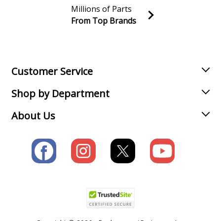
Millions of Parts
From Top Brands
Join our VIP Email list
Receive money-saving advice and special discounts!
Email
Sign up
Customer Service
Shop by Department
About Us