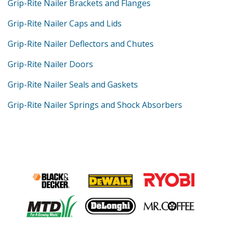
Grip-Rite Nailer Brackets and Flanges
Grip-Rite Nailer Caps and Lids
Grip-Rite Nailer Deflectors and Chutes
Grip-Rite Nailer Doors
Grip-Rite Nailer Seals and Gaskets
Grip-Rite Nailer Springs and Shock Absorbers