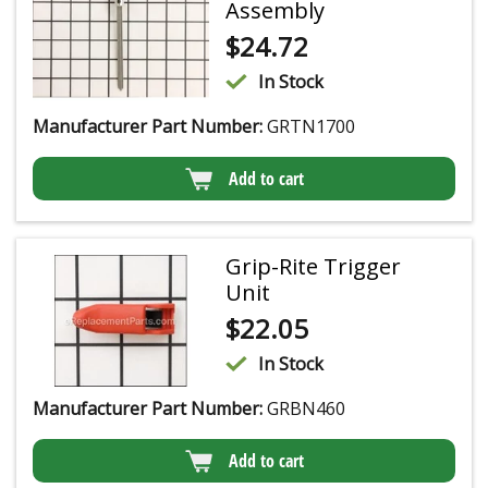
Assembly
$
24.72
In Stock
Manufacturer Part Number:
GRTN1700
Add to cart
Grip-Rite Trigger
Unit
$
22.05
In Stock
Manufacturer Part Number:
GRBN460
Add to cart