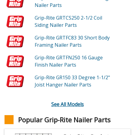
Nailer
Parts
Grip-Rite GRTCS250
2-1/2 Coil
Siding Nailer
Parts
Grip-Rite GRTFC83
30 Short Body
Framing Nailer
Parts
Grip-Rite GRTFN250
16 Gauge
Finish Nailer
Parts
Grip-Rite GR150
33 Degree 1-1/2"
Joist Hanger Nailer
Parts
See All Models
Popular Grip-Rite Nailer Parts