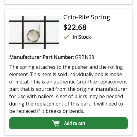
Grip-Rite Spring
$
22.68
In Stock
Manufacturer Part Number:
GRBN38
The spring attaches to the pusher and the rolling
element. This item is sold individually and is made
of metal. This is an authentic Grip-Rite replacement
part that is sourced from the original manufacturer
for use with nailers. A set of pliers may be needed
during the replacement of this part. It will need to
be replaced if it breaks or bends.
Add to cart