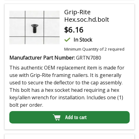
Grip-Rite
Hex.soc.hd.bolt
$
6.16
In Stock
Minimum Quantity of 2 required
Manufacturer Part Number:
GRTN7080
This authentic OEM replacement item is made for
use with Grip-Rite framing nailers. It is generally
used to secure the deflector to the cap assembly.
This bolt has a hex socket head requiring a hex
key/allen wrench for installation. Includes one (1)
bolt per order.
Add to cart