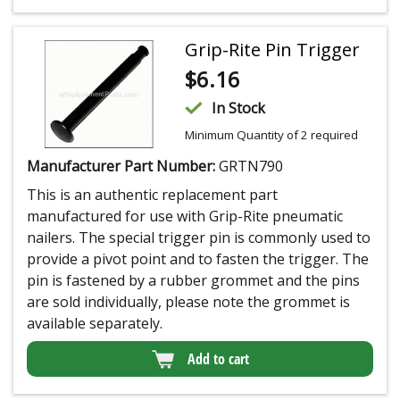
Grip-Rite Pin Trigger
$
6.16
In Stock
Minimum Quantity of 2 required
Manufacturer Part Number:
GRTN790
This is an authentic replacement part
manufactured for use with Grip-Rite pneumatic
nailers. The special trigger pin is commonly used to
provide a pivot point and to fasten the trigger. The
pin is fastened by a rubber grommet and the pins
are sold individually, please note the grommet is
available separately.
Add to cart