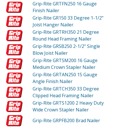
Grip-Rite GRTFN250
16 Gauge
Finish Nailer
Grip-Rite GR150
33 Degree 1-1/2"
Joist Hanger Nailer
Grip-Rite GRTRH350
21 Degree
Round Head Framing Nailer
Grip-Rite GRSB250
2-1/2" Single
Blow Joist Nailer
Grip-Rite GRTSM200
16 Gauge
Medium Crown Stapler Nailer
Grip-Rite GRTAN250
15 Gauge
Angle Finish Nailer
Grip-Rite GRTCH350
33 Degree
Clipped Head Framing Nailer
Grip-Rite GRTS1200
2 Heavy Duty
Wide Crown Stapler Nailer
Grip-Rite GRPFB200
Brad Nailer