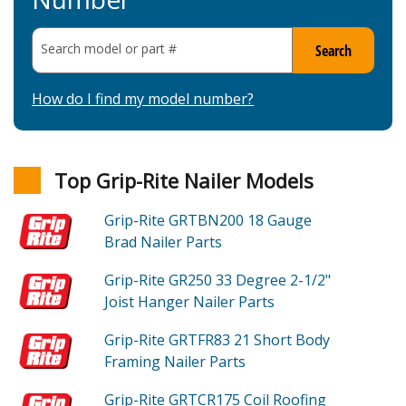
Search model or part
#
Search
How do I find my model number?
Top Grip-Rite Nailer Models
Grip-Rite GRTBN200
18 Gauge
Brad Nailer
Parts
Grip-Rite GR250
33 Degree 2-1/2"
Joist Hanger Nailer
Parts
Grip-Rite GRTFR83
21 Short Body
Framing Nailer
Parts
Grip-Rite GRTCR175
Coil Roofing