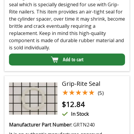
seal which is specially designed for use with Grip-
Rite nailers. This item provides an air-tight seal for
the cylinder spacer, over time it may shrink, become
brittle and crack eventually requiring a
replacement. Keep in mind this high-quality
component is made of durable rubber material and
is sold individually.
Add to cart
Grip-Rite Seal
★★★★★
★★★★★
(5)
$
12.84
In Stock
Manufacturer Part Number:
GRTN240