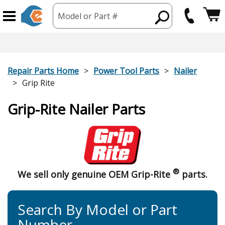
Model or Part #
Repair Parts Home
Power Tool Parts
Nailer
Grip Rite
Grip-Rite Nailer Parts
®
We sell only genuine OEM Grip-Rite
parts.
Search By Model or Part
Number