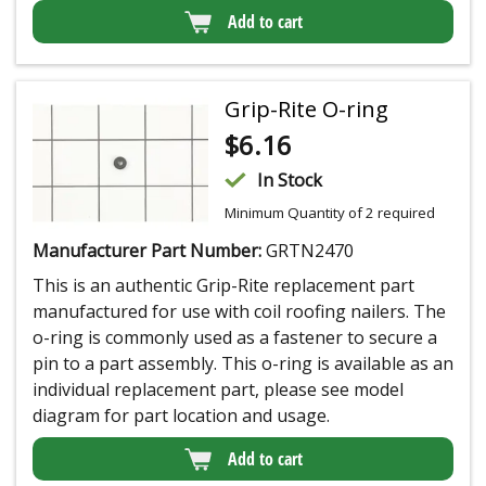
Add to cart
Grip-Rite O-ring
$
6.16
In Stock
Minimum Quantity of 2 required
Manufacturer Part Number:
GRTN2470
This is an authentic Grip-Rite replacement part
manufactured for use with coil roofing nailers. The
o-ring is commonly used as a fastener to secure a
pin to a part assembly. This o-ring is available as an
individual replacement part, please see model
diagram for part location and usage.
Add to cart