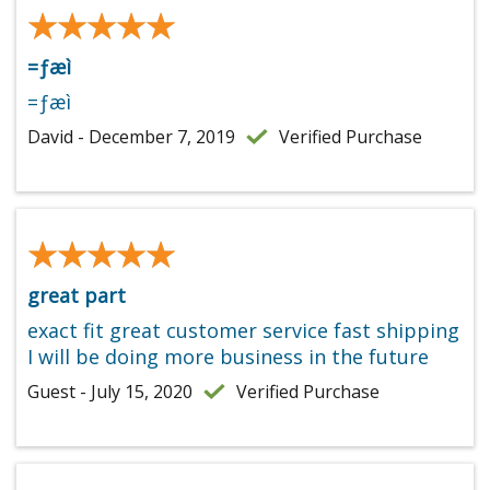
★★★★★
★★★★★
=ƒæì
=ƒæì
David - December 7, 2019
Verified Purchase
★★★★★
★★★★★
great part
exact fit great customer service fast shipping
I will be doing more business in the future
Guest - July 15, 2020
Verified Purchase