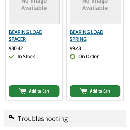
BEARING LOAD
BEARING LOAD
SPACER
SPRING
$
30.42
$
9.43
In Stock
On Order
Add to Cart
Add to Cart
Troubleshooting