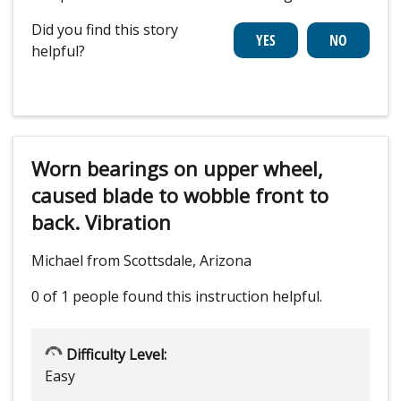
Did you find this story
helpful?
Worn bearings on upper wheel,
caused blade to wobble front to
back. Vibration
Michael from Scottsdale, Arizona
0 of 1 people
found this instruction helpful.
Difficulty Level:
Easy