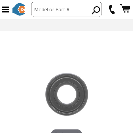
Model or Part #