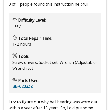
0 of 1 people
found this instruction helpful.
Difficulty Level:
Easy
Total Repair Time:
1- 2 hours
Tools:
Screw drivers, Socket set, Wrench (Adjustable),
Wrench set
Parts Used:
BB-6203ZZ
I try to figure out why ball bearing was wore out
within a year after 15 years. So, I did put some