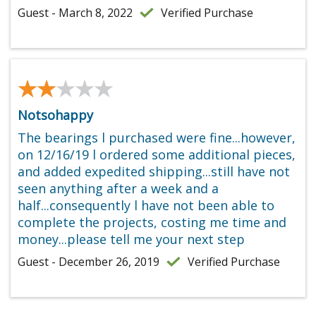
Guest - March 8, 2022
Verified Purchase
★★★★★
★★★★★
Notsohappy
The bearings l purchased were fine...however,
on 12/16/19 l ordered some additional pieces,
and added expedited shipping...still have not
seen anything after a week and a
half...consequently l have not been able to
complete the projects, costing me time and
money...please tell me your next step
Guest - December 26, 2019
Verified Purchase