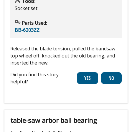
Tools:
Socket set
Parts Used:
BB-6203ZZ
Released the blade tension, pulled the bandsaw
top wheel off, knocked out the old bearing, and
inserted the new.
Did you find this story
helpful?
table-saw arbor ball bearing