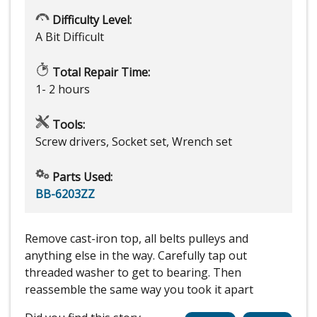
Difficulty Level:
A Bit Difficult
Total Repair Time:
1- 2 hours
Tools:
Screw drivers, Socket set, Wrench set
Parts Used:
BB-6203ZZ
Remove cast-iron top, all belts pulleys and
anything else in the way. Carefully tap out
threaded washer to get to bearing. Then
reassemble the same way you took it apart