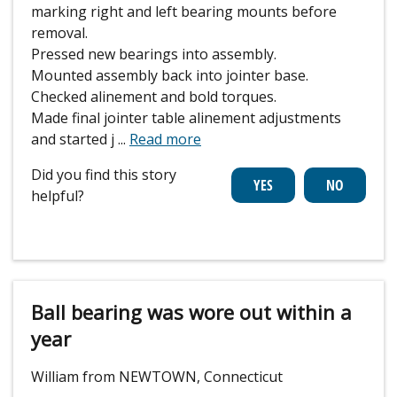
marking right and left bearing mounts before
removal.
Pressed new bearings into assembly.
Mounted assembly back into jointer base.
Checked alinement and bold torques.
Made final jointer table alinement adjustments
and started j
...
Read more
Did you find this story
helpful?
Ball bearing was wore out within a
year
William from NEWTOWN, Connecticut