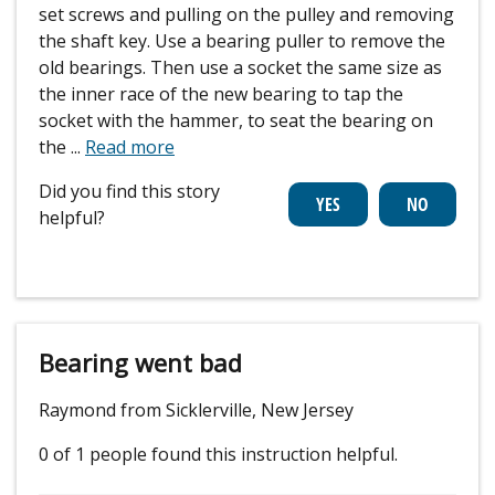
set screws and pulling on the pulley and removing
the shaft key. Use a bearing puller to remove the
old bearings. Then use a socket the same size as
the inner race of the new bearing to tap the
socket with the hammer, to seat the bearing on
the
...
Read more
Did you find this story
helpful?
Bearing went bad
Raymond from Sicklerville, New Jersey
0 of 1 people
found this instruction helpful.