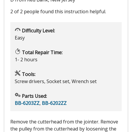
2 of 2 people
found this instruction helpful.
Difficulty Level:
Easy
Total Repair Time:
1- 2 hours
Tools:
Screw drivers, Socket set, Wrench set
Parts Used:
BB-6203ZZ
,
BB-6202ZZ
Remove the cutterhead from the jointer. Remove
the pulley from the cutterhead by loosening the