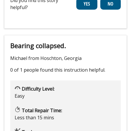
Did you find this story
helpful?
Bearing collapsed.
Michael from Hoschton, Georgia
0 of 1 people
found this instruction helpful.
Difficulty Level:
Easy
Total Repair Time:
Less than 15 mins