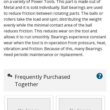
on a variety of Power Tools. This part is made out of
Metal and it is sold individually. Ball bearings are used
to reduce friction between rotating parts. The balls or
rollers take the load and spin, distributing the weight
evenly while the minimal contact area of the ball
reduces friction. This reduces wear on the tool and
allows it to run smoothly. Bearings experience constant
wear when the tool is in operation from pressure, heat,
vibration and friction. Because of this, many Bearings
need periodic maintenance or replacement.
?
Frequently Purchased
Together