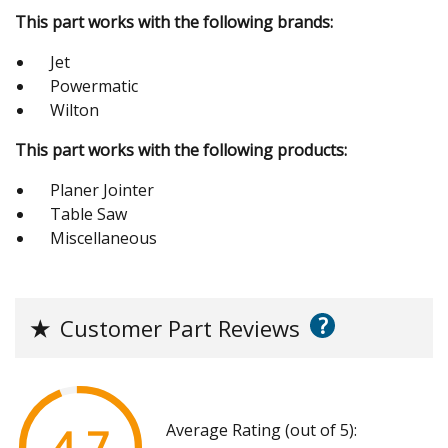
This part works with the following brands:
Jet
Powermatic
Wilton
This part works with the following products:
Planer Jointer
Table Saw
Miscellaneous
?
★
Customer Part Reviews
Average Rating (out of 5):
4.7