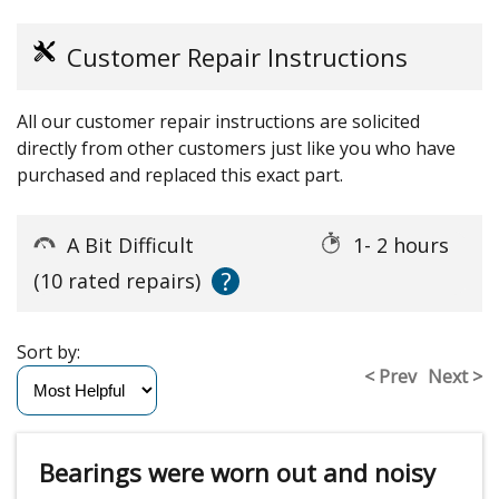
Customer Repair Instructions
All our customer repair instructions are solicited
directly from other customers just like you who have
purchased and replaced this exact part.
A Bit Difficult
1- 2 hours
?
(10 rated repairs)
Sort by:
< Prev
Next >
Bearings were worn out and noisy