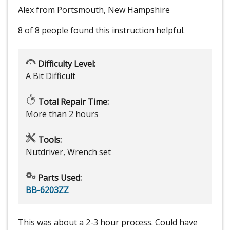
Alex from Portsmouth, New Hampshire
8 of 8 people
found this instruction helpful.
Difficulty Level:
A Bit Difficult
Total Repair Time:
More than 2 hours
Tools:
Nutdriver, Wrench set
Parts Used:
BB-6203ZZ
This was about a 2-3 hour process. Could have