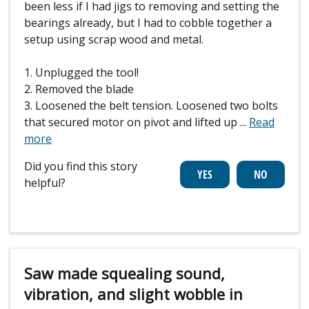
been less if I had jigs to removing and setting the
bearings already, but I had to cobble together a
setup using scrap wood and metal.
1. Unplugged the tool!
2. Removed the blade
3. Loosened the belt tension. Loosened two bolts
that secured motor on pivot and lifted up
...
Read
more
Did you find this story
helpful?
Saw made squealing sound,
vibration, and slight wobble in