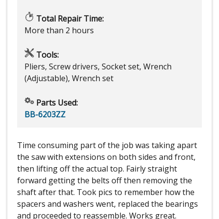
Total Repair Time:
More than 2 hours
Tools:
Pliers, Screw drivers, Socket set, Wrench
(Adjustable), Wrench set
Parts Used:
BB-6203ZZ
Time consuming part of the job was taking apart
the saw with extensions on both sides and front,
then lifting off the actual top. Fairly straight
forward getting the belts off then removing the
shaft after that. Took pics to remember how the
spacers and washers went, replaced the bearings
and proceeded to reassemble. Works great.