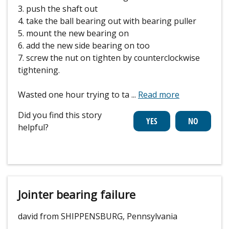
3. push the shaft out
4. take the ball bearing out with bearing puller
5. mount the new bearing on
6. add the new side bearing on too
7. screw the nut on tighten by counterclockwise
tightening.
Wasted one hour trying to ta
...
Read more
Did you find this story
helpful?
Jointer bearing failure
david from SHIPPENSBURG, Pennsylvania