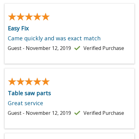
★★★★★
★★★★★
Easy Fix
Came quickly and was exact match
Guest - November 12, 2019
Verified Purchase
★★★★★
★★★★★
Table saw parts
Great service
Guest - November 12, 2019
Verified Purchase