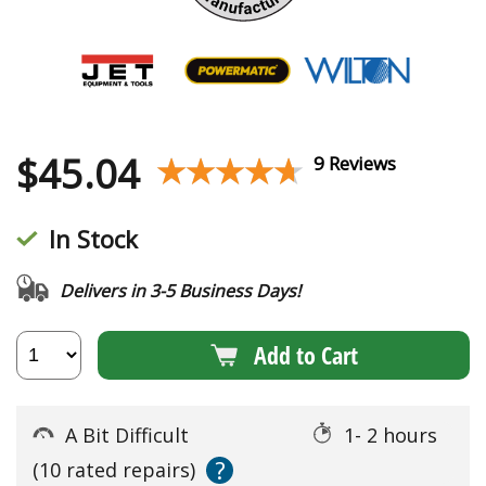
$
45.04
★★★★★
★★★★★
9 Reviews
In Stock
Delivers in 3-5 Business Days!
Add to Cart
A Bit Difficult
1- 2 hours
?
(10 rated repairs)