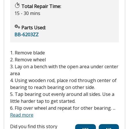
Total Repair Time:
15 - 30 mins
Parts Used:
BB-6203ZZ
1. Remove blade
2. Remove wheel
3. Lay on a bench with the open area under center
area
4. Using wooden rod, place rod through center of
bearing to reach bearing on other side.
5. Tap bearing out evenly around all sides. Use a
little harder tap to get started.
6. Flip over wheel and repeat for other bearing.
...
Read more
Did you find this story