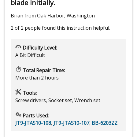
blade initially.
Brian from Oak Harbor, Washington
2 of 2 people
found this instruction helpful.
Difficulty Level:
A Bit Difficult
Total Repair Time:
More than 2 hours
Tools:
Screw drivers, Socket set, Wrench set
Parts Used:
JT9-JTAS10-108
,
JT9-JTAS10-107
,
BB-6203ZZ