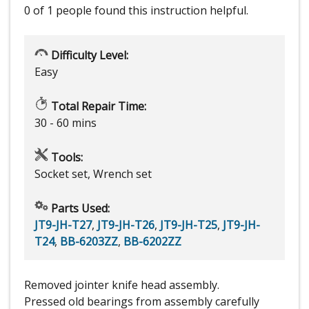
0 of 1 people
found this instruction helpful.
Difficulty Level:
Easy
Total Repair Time:
30 - 60 mins
Tools:
Socket set, Wrench set
Parts Used:
JT9-JH-T27
,
JT9-JH-T26
,
JT9-JH-T25
,
JT9-JH-
T24
,
BB-6203ZZ
,
BB-6202ZZ
Removed jointer knife head assembly.
Pressed old bearings from assembly carefully