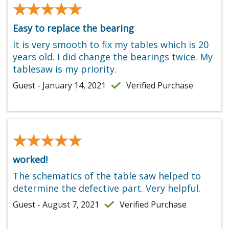
★★★★★
★★★★★
Easy to replace the bearing
It is very smooth to fix my tables which is 20
years old. I did change the bearings twice. My
tablesaw is my priority.
Guest - January 14, 2021
Verified Purchase
★★★★★
★★★★★
worked!
The schematics of the table saw helped to
determine the defective part. Very helpful.
Guest - August 7, 2021
Verified Purchase