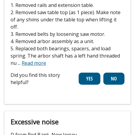
1. Removed rails and extension table.
2. Removed saw table top (as 1 piece). Make note
of any shims under the table top when lifting it
off.
3. Removed belts by loosening saw motor.
4. Removed arbor assembly as a unit.
5. Replaced both bearings, spacers, and load
spring. The arbor shaft has a left hand threaded
nu
...
Read more
Did you find this story
helpful?
Excessive noise
D from Red Bank, New Jersey