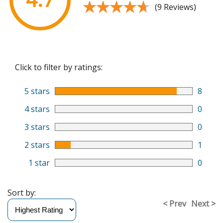
★★★★★
★★★★★
(9 Reviews)
Click to filter by ratings:
5 stars
8
4 stars
0
3 stars
0
2 stars
1
1 star
0
Sort by:
< Prev
Next >