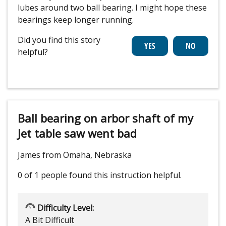
lubes around two ball bearing. I might hope these
bearings keep longer running.
Did you find this story
helpful?
Ball bearing on arbor shaft of my
Jet table saw went bad
James from Omaha, Nebraska
0 of 1 people
found this instruction helpful.
Difficulty Level:
A Bit Difficult