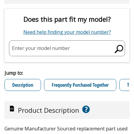
Does this part fit my model?
Need help finding your model number?
Enter your model number
Jump to:
Description
Frequently Purchased Together
Tro
?
Product Description
Genuine Manufacturer Sourced replacement part used