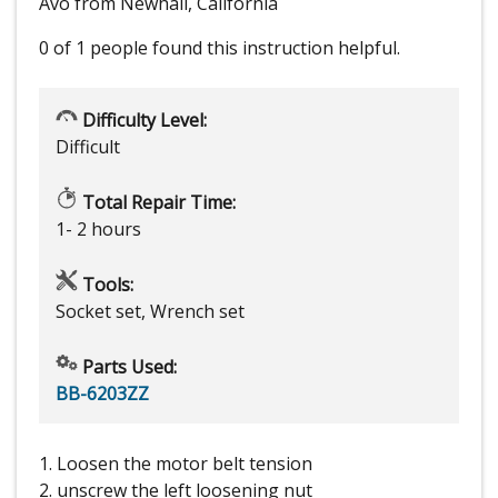
Avo from Newhall, California
0 of 1 people
found this instruction helpful.
Difficulty Level:
Difficult
Total Repair Time:
1- 2 hours
Tools:
Socket set, Wrench set
Parts Used:
BB-6203ZZ
1. Loosen the motor belt tension
2. unscrew the left loosening nut