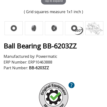
Tap to expand
( Grid squares measure 1x1 inch )
Ball Bearing BB-6203ZZ
Manufactured by:
Powermatic
ERP Number:
ERP10463888
Part Number:
BB-6203ZZ
?