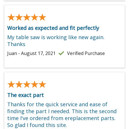
★★★★★
★★★★★
Worked as expected and fit perfectly
My table saw is working like new again.
Thanks
Juan - August 17, 2021
Verified Purchase
★★★★★
★★★★★
The exact part
Thanks for the quick service and ease of
finding the part I needed. This is the second
time I've ordered from ereplacement parts.
So glad I found this site.