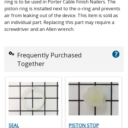
ring is to be used in Porter Cable Finish Nailers. The
piston ring is installed next to the o-ring and prevents
air from leaking out of the device. This item is sold as
an individual part. Replacing this part may require a
screwdriver and an Allen wrench.
?
Frequently Purchased
Together
SEAL
PISTON STOP