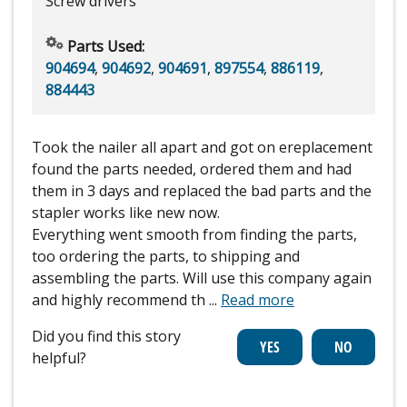
Screw drivers
Parts Used:
904694
,
904692
,
904691
,
897554
,
886119
,
884443
Took the nailer all apart and got on ereplacement
found the parts needed, ordered them and had
them in 3 days and replaced the bad parts and the
stapler works like new now.
Everything went smooth from finding the parts,
too ordering the parts, to shipping and
assembling the parts. Will use this company again
and highly recommend th
...
Read more
Did you find this story
helpful?