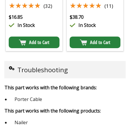
★★★★★
★★★★★
★★★★★
★★★★★
(32)
(11)
$
16.85
$
38.70
In Stock
In Stock
Add to Cart
Add to Cart
Troubleshooting
This part works with the following brands:
Porter Cable
This part works with the following products:
Nailer