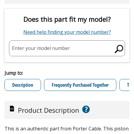
Does this part fit my model?
Need help finding your model number?
Enter your model number
Jump to:
Description
Frequently Purchased Together
Tro
?
Product Description
This is an authentic part from Porter Cable. This piston