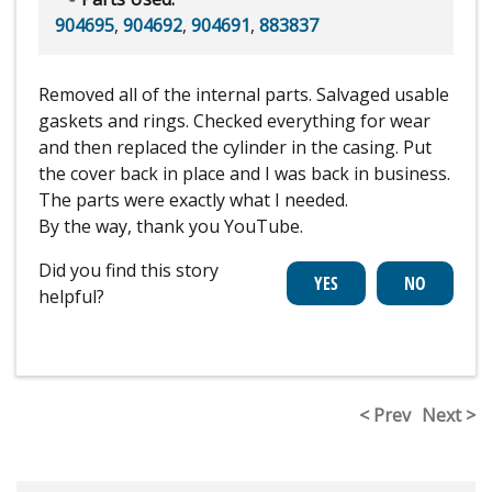
904695
,
904692
,
904691
,
883837
Removed all of the internal parts. Salvaged usable
gaskets and rings. Checked everything for wear
and then replaced the cylinder in the casing. Put
the cover back in place and I was back in business.
The parts were exactly what I needed.
By the way, thank you YouTube.
Did you find this story
helpful?
< Prev
Next >