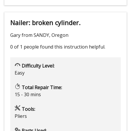
Nailer: broken cylinder.
Gary from SANDY, Oregon
0 of 1 people
found this instruction helpful.
Difficulty Level:
Easy
Total Repair Time:
15 - 30 mins
Tools:
Pliers
Parts Used: