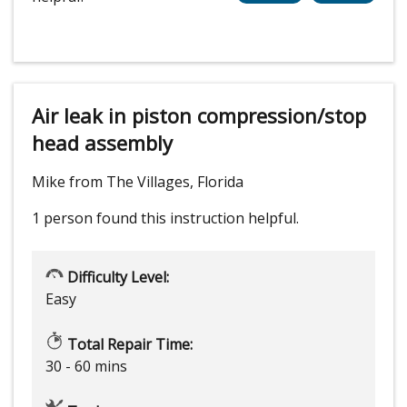
Air leak in piston compression/stop
head assembly
Mike from The Villages, Florida
1 person
found this instruction helpful.
Difficulty Level:
Easy
Total Repair Time:
30 - 60 mins