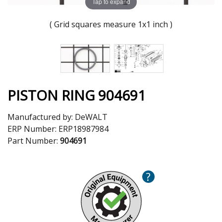
Tap to expand
( Grid squares measure 1x1 inch )
PISTON RING 904691
Manufactured by:
DeWALT
ERP Number:
ERP18987984
Part Number:
904691
?