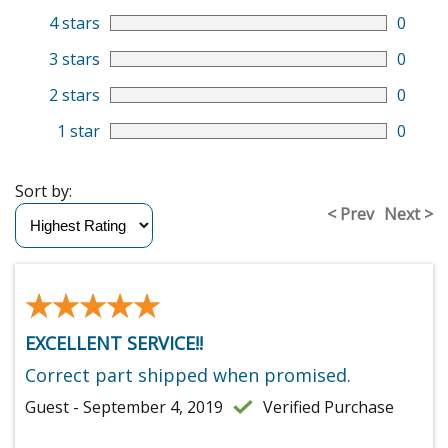
4 stars
0
3 stars
0
2 stars
0
1 star
0
Sort by:
< Prev
Next >
★★★★★
★★★★★
EXCELLENT SERVICE!!
Correct part shipped when promised.
Guest - September 4, 2019
Verified Purchase