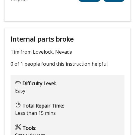
Internal parts broke
Tim from Lovelock, Nevada
0 of 1 people
found this instruction helpful.
Difficulty Level:
Easy
Total Repair Time:
Less than 15 mins
Tools: