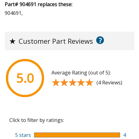
Part# 904691 replaces these:
904691,
?
★
Customer Part Reviews
Average Rating (out of 5):
5.0
★★★★★
★★★★★
(4 Reviews)
Click to filter by ratings:
5 stars
4