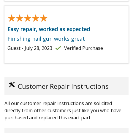
★★★★★
★★★★★
Easy repair, worked as expected
Finishing nail gun works great
Guest - July 28, 2023
Verified Purchase
Customer Repair Instructions
All our customer repair instructions are solicited
directly from other customers just like you who have
purchased and replaced this exact part.