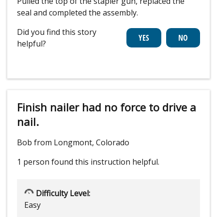
Pulled the top of the stapler gun, replaced the
seal and completed the assembly.
Did you find this story
helpful?
Finish nailer had no force to drive a
nail.
Bob from Longmont, Colorado
1 person
found this instruction helpful.
Difficulty Level:
Easy