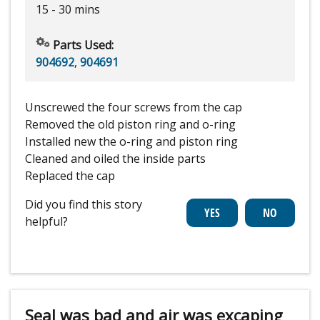
15 - 30 mins
Parts Used:
904692
,
904691
Unscrewed the four screws from the cap
Removed the old piston ring and o-ring
Installed new the o-ring and piston ring
Cleaned and oiled the inside parts
Replaced the cap
Did you find this story
helpful?
Seal was bad and air was excaping