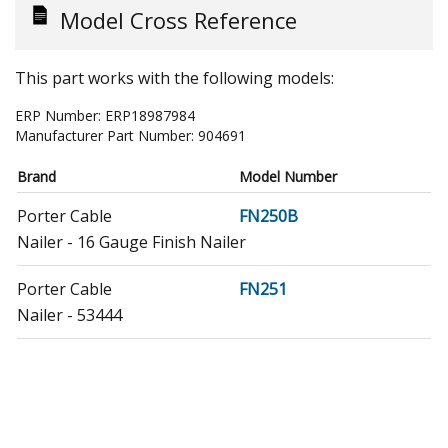
Model Cross Reference
This part works with the following models:
ERP Number:
ERP18987984
Manufacturer Part Number:
904691
Brand
Model Number
Porter Cable
FN250B
Nailer - 16 Gauge Finish Nailer
Porter Cable
FN251
Nailer - 53444