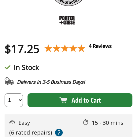
$
17.25
★★★★★
★★★★★
4 Reviews
In Stock
Delivers in 3-5 Business Days!
Add to Cart
Easy
15 - 30 mins
?
(6 rated repairs)