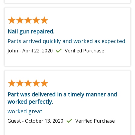
★★★★★
★★★★★
Nail gun repaired.
Parts arrived quickly and worked as expected.
John - April 22, 2020
Verified Purchase
★★★★★
★★★★★
Part was delivered in a timely manner and
worked perfectly.
worked great
Guest - October 13, 2020
Verified Purchase