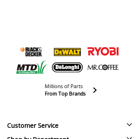
Millions of Parts
From Top Brands
Join our VIP Email list
Receive money-saving advice and special discounts!
Email
Sign up
Customer Service