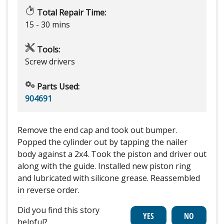
Total Repair Time:
15 - 30 mins
Tools:
Screw drivers
Parts Used:
904691
Remove the end cap and took out bumper.
Popped the cylinder out by tapping the nailer
body against a 2x4. Took the piston and driver out
along with the guide. Installed new piston ring
and lubricated with silicone grease. Reassembled
in reverse order.
Did you find this story
helpful?