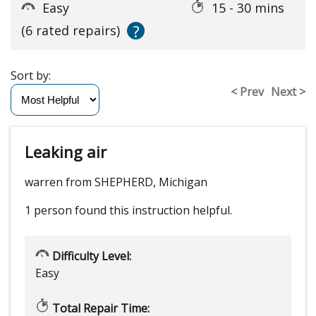
Easy
15 - 30 mins
?
(6 rated repairs)
Sort by:
< Prev
Next >
Leaking air
warren from SHEPHERD, Michigan
1 person
found this instruction helpful.
Difficulty Level:
Easy
Total Repair Time: