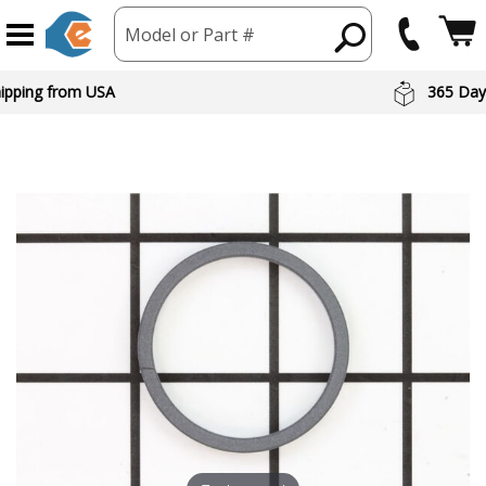
Model or Part #
hipping from USA
365 Day