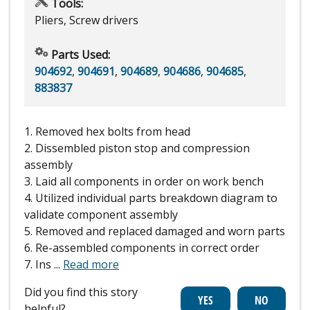
Tools:
Pliers, Screw drivers
Parts Used:
904692
,
904691
,
904689
,
904686
,
904685
,
883837
1. Removed hex bolts from head
2. Dissembled piston stop and compression
assembly
3. Laid all components in order on work bench
4. Utilized individual parts breakdown diagram to
validate component assembly
5. Removed and replaced damaged and worn parts
6. Re-assembled components in correct order
7. Ins
...
Read more
Did you find this story
helpful?