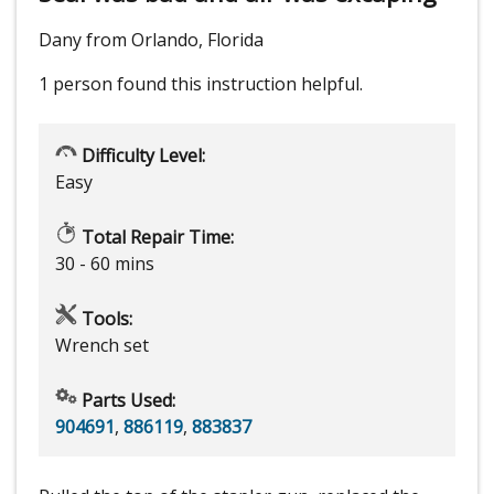
Dany from Orlando, Florida
1 person
found this instruction helpful.
Difficulty Level:
Easy
Total Repair Time:
30 - 60 mins
Tools:
Wrench set
Parts Used:
904691
,
886119
,
883837