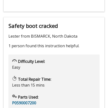
Safety boot cracked
Lester from BISMARCK, North Dakota
1 person
found this instruction helpful.
Difficulty Level:
Easy
Total Repair Time:
Less than 15 mins
Parts Used:
P0590007200