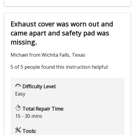
Exhaust cover was worn out and
came apart and safety pad was
missing.
Michael from Wichita Falls, Texas
5 of 5 people
found this instruction helpful.
Difficulty Level:
Easy
Total Repair Time:
15 - 30 mins
Tools: