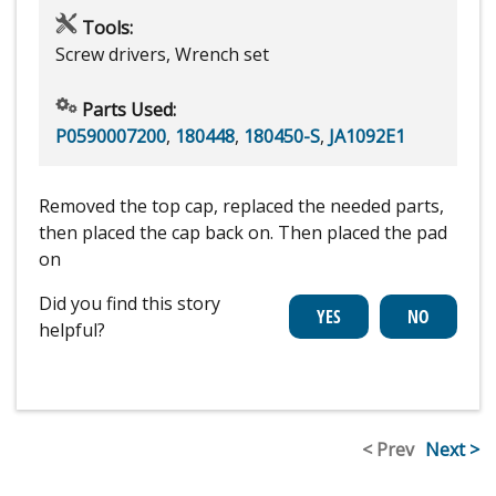
Tools:
Screw drivers, Wrench set
Parts Used:
P0590007200
,
180448
,
180450-S
,
JA1092E1
Removed the top cap, replaced the needed parts,
then placed the cap back on. Then placed the pad
on
Did you find this story
helpful?
< Prev
Next >