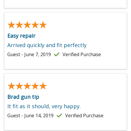
★★★★★
★★★★★
Easy repair
Arrived quickly and fit perfectly
Guest - June 7, 2019
Verified Purchase
★★★★★
★★★★★
Brad gun tip
It fit as it should, very happy.
Guest - June 14, 2019
Verified Purchase