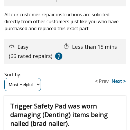
All our customer repair instructions are solicited
directly from other customers just like you who have
purchased and replaced this exact part.
Easy
Less than 15 mins
?
(66 rated repairs)
Sort by:
< Prev
Next >
Trigger Safety Pad was worn
damaging (Denting) items being
nailed (brad nailer).