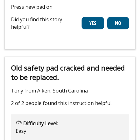
Press new pad on
Did you find this story
helpful?
Old safety pad cracked and needed
to be replaced.
Tony from Aiken, South Carolina
2 of 2 people
found this instruction helpful.
Difficulty Level:
Easy