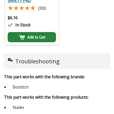
SAFETY PAD
★★★★★
★★★★★
(30)
$
6.16
In Stock
Add to Cart
Troubleshooting
This part works with the following brands:
Bostitch
This part works with the following products:
Nailer