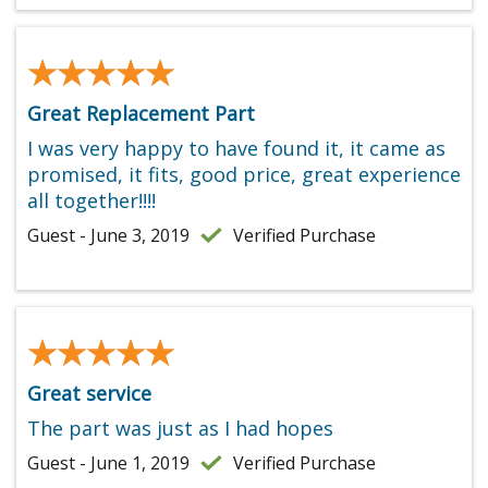
★★★★★
★★★★★
Great Replacement Part
I was very happy to have found it, it came as
promised, it fits, good price, great experience
all together!!!!
Guest - June 3, 2019
Verified Purchase
★★★★★
★★★★★
Great service
The part was just as I had hopes
Guest - June 1, 2019
Verified Purchase