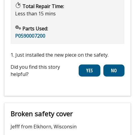
Total Repair Time:
Less than 15 mins
Parts Used:
P0590007200
1. Just installed the new piece on the safety.
Did you find this story
helpful?
Broken safety cover
Jefff from Elkhorn, Wisconsin