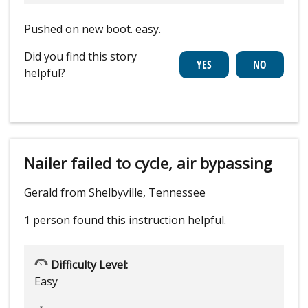
Pushed on new boot. easy.
Did you find this story
helpful?
Nailer failed to cycle, air bypassing
Gerald from Shelbyville, Tennessee
1 person
found this instruction helpful.
Difficulty Level:
Easy