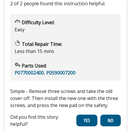
2 of 2 people
found this instruction helpful.
Difficulty Level:
Easy
Total Repair Time:
Less than 15 mins
Parts Used:
P0770002400
,
P0590007200
Simple - Remove three screws and take the old
cover off. Then install the new one with the three
screws, and press the new pad on the safety.
Did you find this story
helpful?