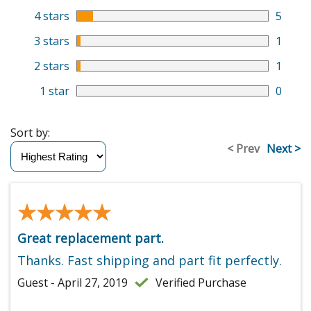
4 stars
5
3 stars
1
2 stars
1
1 star
0
Sort by:
< Prev
Next >
★★★★★
★★★★★
Great replacement part.
Thanks. Fast shipping and part fit perfectly.
Guest - April 27, 2019
Verified Purchase