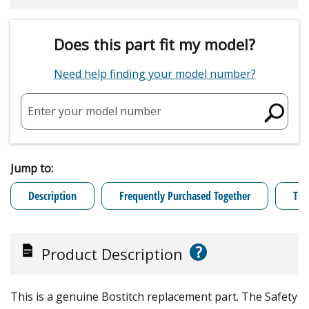
Does this part fit my model?
Need help finding your model number?
Enter your model number
Jump to:
Description
Frequently Purchased Together
Tro
?
Product Description
This is a genuine Bostitch replacement part. The Safety