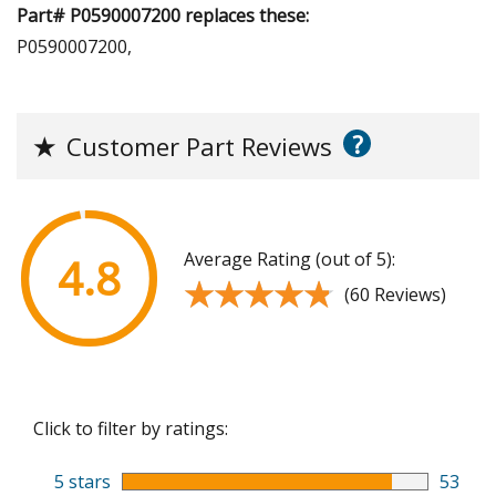
Part# P0590007200 replaces these:
P0590007200,
?
★
Customer Part Reviews
Average Rating (out of 5):
4.8
★★★★★
★★★★★
(60 Reviews)
Click to filter by ratings:
5 stars
53