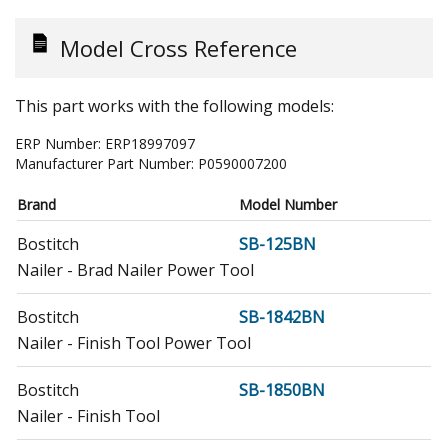
Model Cross Reference
This part works with the following models:
ERP Number:
ERP18997097
Manufacturer Part Number:
P0590007200
Brand
Model Number
Bostitch
SB-125BN
Nailer - Brad Nailer Power Tool
Bostitch
SB-1842BN
Nailer - Finish Tool Power Tool
Bostitch
SB-1850BN
Nailer - Finish Tool