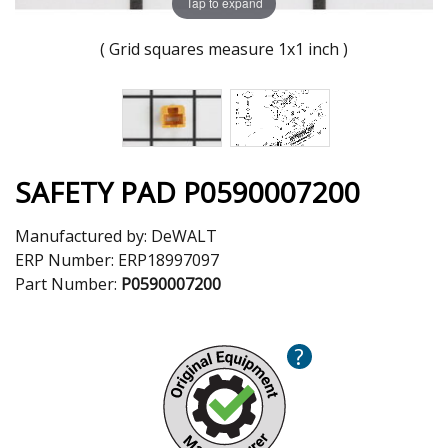
Tap to expand
( Grid squares measure 1x1 inch )
SAFETY PAD P0590007200
Manufactured by:
DeWALT
ERP Number:
ERP18997097
Part Number:
P0590007200
?