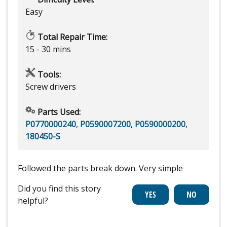
Easy
Total Repair Time:
15 - 30 mins
Tools:
Screw drivers
Parts Used:
P0770000240
,
P0590007200
,
P0590000200
,
180450-S
Followed the parts break down. Very simple
Did you find this story
helpful?