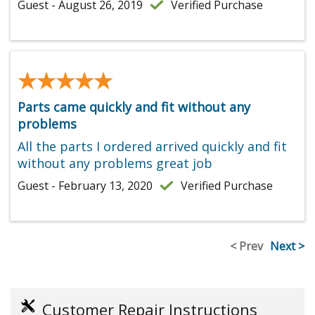
Guest - August 26, 2019
Verified Purchase
★★★★★
★★★★★
Parts came quickly and fit without any
problems
All the parts I ordered arrived quickly and fit
without any problems great job
Guest - February 13, 2020
Verified Purchase
< Prev
Next >
Customer Repair Instructions