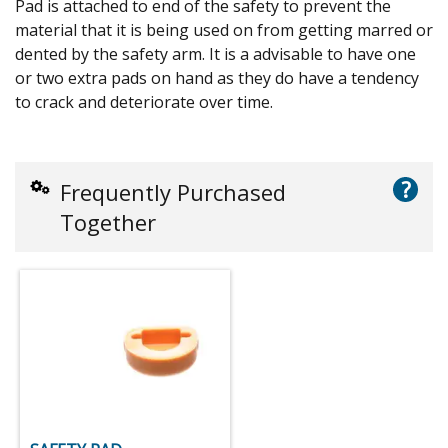
Pad is attached to end of the safety to prevent the
material that it is being used on from getting marred or
dented by the safety arm. It is a advisable to have one
or two extra pads on hand as they do have a tendency
to crack and deteriorate over time.
?
Frequently Purchased
Together