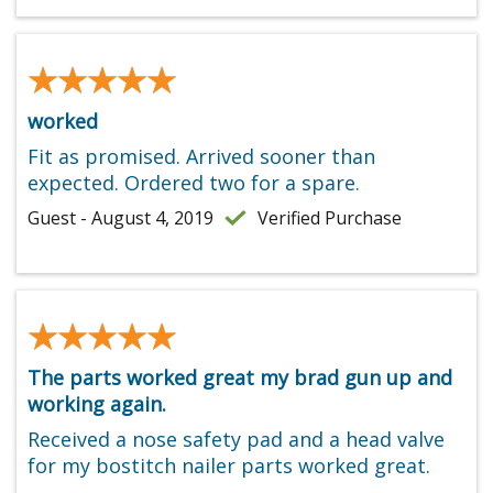
★★★★★
★★★★★
worked
Fit as promised. Arrived sooner than
expected. Ordered two for a spare.
Guest - August 4, 2019
Verified Purchase
★★★★★
★★★★★
The parts worked great my brad gun up and
working again.
Received a nose safety pad and a head valve
for my bostitch nailer parts worked great.