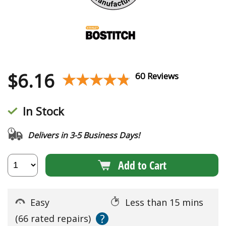
$
6.16
★★★★★
★★★★★
60 Reviews
In Stock
Delivers in 3-5 Business Days!
Add to Cart
Easy
Less than 15 mins
?
(66 rated repairs)