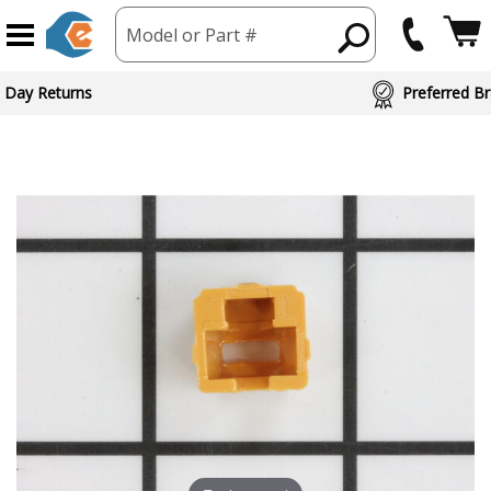
Model or Part #
ed Brand Partners