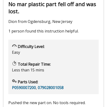
No mar plastic part fell off and was
lost.
Dion from Ogdensburg, New Jersey
1 person
found this instruction helpful.
Difficulty Level:
Easy
Total Repair Time:
Less than 15 mins
Parts Used:
P0590007200
,
079028001058
Pushed the new part on. No tools required.