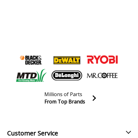
Millions of Parts
From Top Brands
Join our VIP Email list
Receive money-saving advice and special discounts!
Email
Sign up
Customer Service