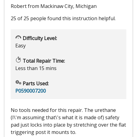
Robert from Mackinaw City, Michigan
25 of 25 people
found this instruction helpful.
Difficulty Level:
Easy
Total Repair Time:
Less than 15 mins
Parts Used:
P0590007200
No tools needed for this repair. The urethane
(I\'m assuming that\'s what it is made of) safety
pad just locks into place by stretching over the flat
triggering post it mounts to.