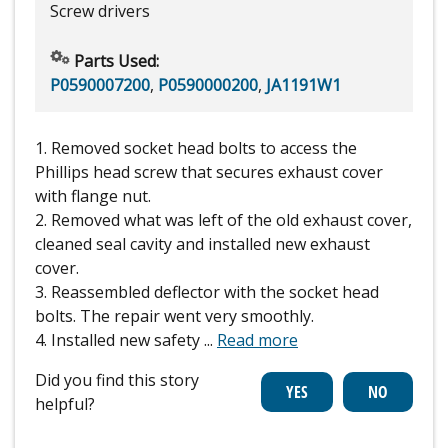
Screw drivers
Parts Used:
P0590007200
,
P0590000200
,
JA1191W1
1. Removed socket head bolts to access the
Phillips head screw that secures exhaust cover
with flange nut.
2. Removed what was left of the old exhaust cover,
cleaned seal cavity and installed new exhaust
cover.
3. Reassembled deflector with the socket head
bolts. The repair went very smoothly.
4. Installed new safety
...
Read more
Did you find this story
helpful?