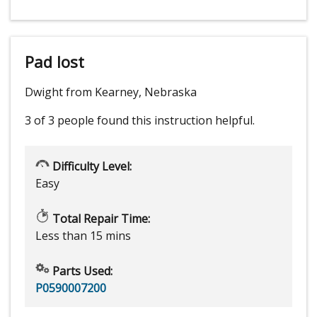
Pad lost
Dwight from Kearney, Nebraska
3 of 3 people
found this instruction helpful.
Difficulty Level:
Easy
Total Repair Time:
Less than 15 mins
Parts Used:
P0590007200