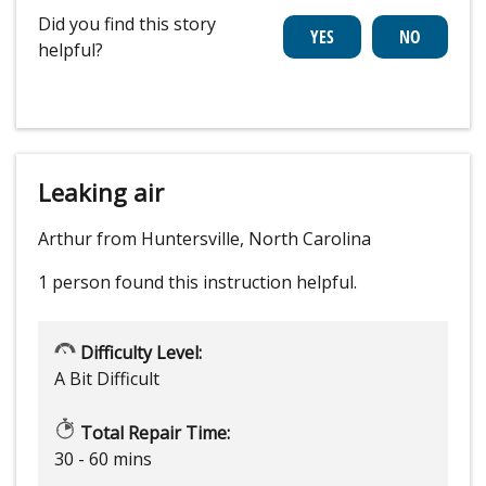
Did you find this story
helpful?
Leaking air
Arthur from Huntersville, North Carolina
1 person
found this instruction helpful.
Difficulty Level:
A Bit Difficult
Total Repair Time:
30 - 60 mins