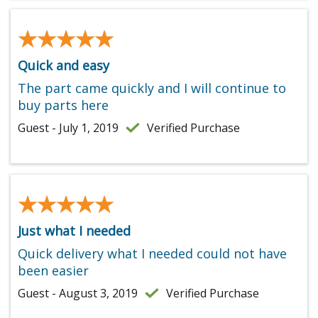
★★★★★
★★★★★
Quick and easy
The part came quickly and I will continue to
buy parts here
Guest - July 1, 2019
Verified Purchase
★★★★★
★★★★★
Just what I needed
Quick delivery what I needed could not have
been easier
Guest - August 3, 2019
Verified Purchase