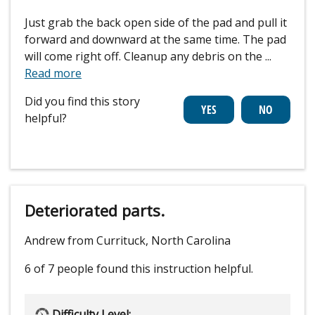
Just grab the back open side of the pad and pull it
forward and downward at the same time. The pad
will come right off. Cleanup any debris on the
...
Read more
Did you find this story
helpful?
Deteriorated parts.
Andrew from Currituck, North Carolina
6 of 7 people
found this instruction helpful.
Difficulty Level: