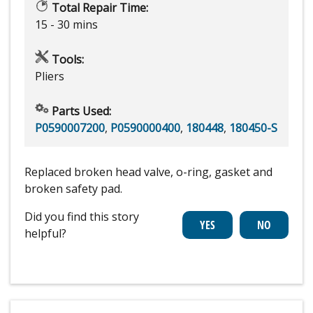
Total Repair Time:
15 - 30 mins
Tools:
Pliers
Parts Used:
P0590007200
,
P0590000400
,
180448
,
180450-S
Replaced broken head valve, o-ring, gasket and
broken safety pad.
Did you find this story
helpful?