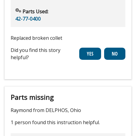
Parts Used:
42-77-0400
Replaced broken collet
Did you find this story
helpful?
Parts missing
Raymond from DELPHOS, Ohio
1 person
found this instruction helpful.