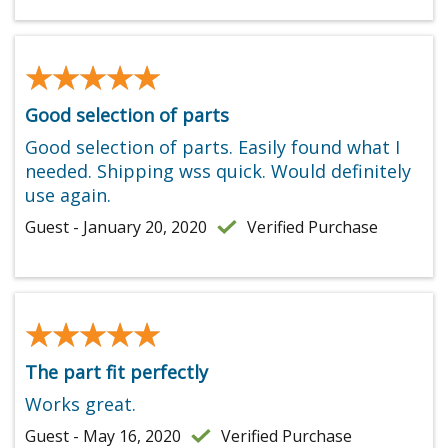
★★★★★
★★★★★
Good selection of parts
Good selection of parts. Easily found what I
needed. Shipping wss quick. Would definitely
use again.
Guest - January 20, 2020
Verified Purchase
★★★★★
★★★★★
The part fit perfectly
Works great.
Guest - May 16, 2020
Verified Purchase