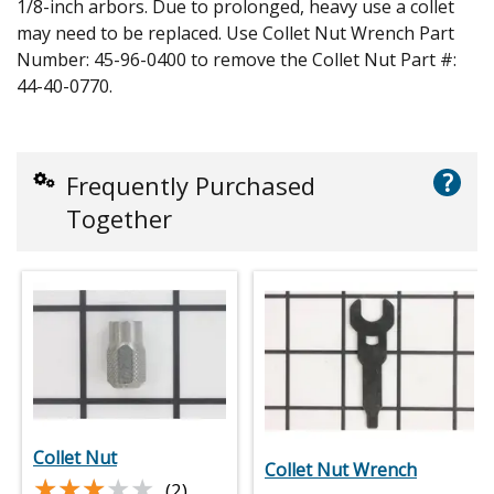
1/8-inch arbors. Due to prolonged, heavy use a collet
may need to be replaced. Use Collet Nut Wrench Part
Number: 45-96-0400 to remove the Collet Nut Part #:
44-40-0770.
?
Frequently Purchased
Together
Collet Nut
Collet Nut Wrench
★★★★★
★★★★★
(2)