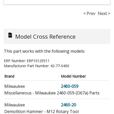
< Prev
Next >
Model Cross Reference
This part works with the following models:
ERP Number:
ERP10129511
Manufacturer Part Number:
42-77-0400
Brand
Model Number
Milwaukee
2460-059
Miscellaneous - Milwaukee 2460-059-(D67a) Parts
Milwaukee
2460-20
Demolition Hammer - M12 Rotary Tool