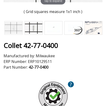
Tap to expand
( Grid squares measure 1x1 inch )
Collet 42-77-0400
Manufactured by:
Milwaukee
ERP Number:
ERP10129511
Part Number:
42-77-0400
?