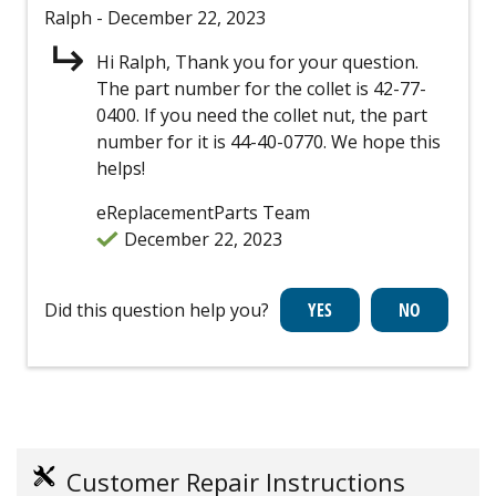
Ralph
- December 22, 2023
Hi Ralph, Thank you for your question.
The part number for the collet is 42-77-
0400. If you need the collet nut, the part
number for it is 44-40-0770. We hope this
helps!
eReplacementParts Team
December 22, 2023
Did this question help you?
Customer Repair Instructions