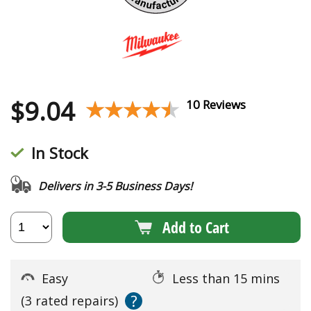
$
9.04
★★★★★
★★★★★
10 Reviews
In Stock
Delivers in 3-5 Business Days!
Add to Cart
Easy
Less than 15 mins
?
(3 rated repairs)