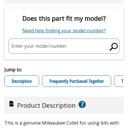
Does this part fit my model?
Need help finding your model number?
Enter your model number
Jump to:
Description
Frequently Purchased Together
Tro
?
Product Description
This is a genuine Milwaukee Collet for using bits with