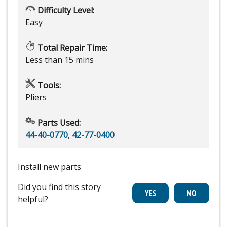
Difficulty Level:
Easy
Total Repair Time:
Less than 15 mins
Tools:
Pliers
Parts Used:
44-40-0770
,
42-77-0400
Install new parts
Did you find this story
helpful?