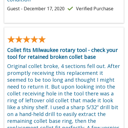
Guest - December 17, 2020
Verified Purchase
★★★★★
★★★★★
Collet fits Milwaukee rotary tool - check your
tool for retained broken collet base
Original collet broke, 4 sections fell out. After
promptly receiving this replacement it
seemed to be too long and thought I might
need to return it. But upon looking into the
collet receiving hole in the tool there was a
ring of leftover old collet that made it look
like a shiny shelf. I used a sharp 5/32” drill bit
on a hand-held drill to easily extract the
remaining collet base ring, then the
replacement collet fit perfectly. A few vernier