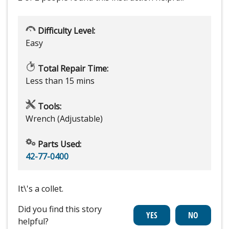
Difficulty Level:
Easy
Total Repair Time:
Less than 15 mins
Tools:
Wrench (Adjustable)
Parts Used:
42-77-0400
It\'s a collet.
Did you find this story
helpful?