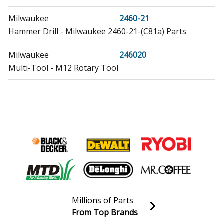
Milwaukee
2460-21
Hammer Drill - Milwaukee 2460-21-(C81a) Parts
Milwaukee
246020
Multi-Tool - M12 Rotary Tool
Milwaukee
246021
Multi-Tool - M12 Rotary Tool
Milwaukee
2461-22
Impact Driver - Impact Driver
Load more...
Millions of Parts
From Top Brands
Join our VIP Email list