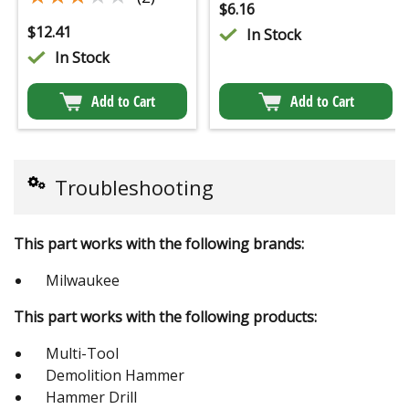
$
6.16
$
12.41
In Stock
In Stock
Add to Cart
Add to Cart
Troubleshooting
This part works with the following brands:
Milwaukee
This part works with the following products:
Multi-Tool
Demolition Hammer
Hammer Drill