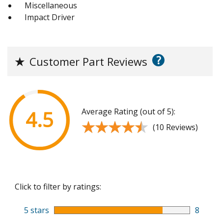
Miscellaneous
Impact Driver
?
★
Customer Part Reviews
Average Rating (out of 5):
4.5
★★★★★
★★★★★
(10 Reviews)
Click to filter by ratings:
5 stars
8