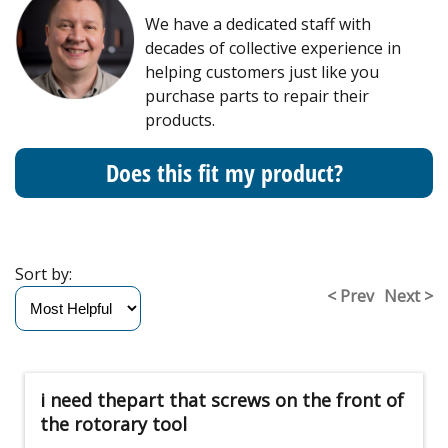
We have a dedicated staff with
decades of collective experience in
helping customers just like you
purchase parts to repair their
products.
Does this fit my product?
Sort by:
< Prev
Next >
i need thepart that screws on the front of
the rotorary tool