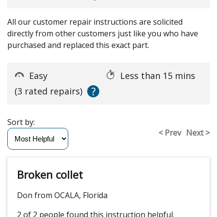
All our customer repair instructions are solicited
directly from other customers just like you who have
purchased and replaced this exact part.
Easy
Less than 15 mins
?
(3 rated repairs)
Sort by:
< Prev
Next >
Broken collet
Don from OCALA, Florida
2 of 2 people
found this instruction helpful.