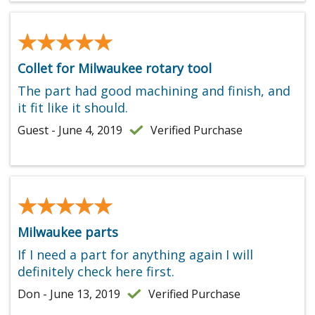
★★★★★
★★★★★
Collet for Milwaukee rotary tool
The part had good machining and finish, and
it fit like it should.
Guest - June 4, 2019
Verified Purchase
★★★★★
★★★★★
Milwaukee parts
If I need a part for anything again I will
definitely check here first.
Don - June 13, 2019
Verified Purchase