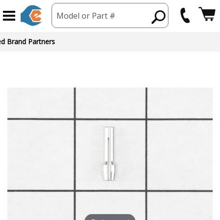
Model or Part #