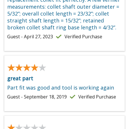
measurements: collet shaft outer diameter =
5/32”; overall collet length = 23/32”; collet
straight shaft length = 15/32”; retained
broken collet shaft ring base length = 4/32”.
Guest - April 27, 2023
Verified Purchase
★★★★★
★★★★★
great part
Part fit was good and tool is working again
Guest - September 18, 2019
Verified Purchase
★★★★★
★★★★★