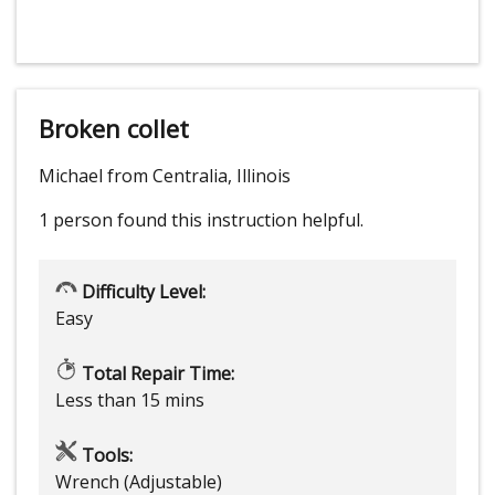
Broken collet
Michael from Centralia, Illinois
1 person
found this instruction helpful.
Difficulty Level:
Easy
Total Repair Time:
Less than 15 mins
Tools:
Wrench (Adjustable)