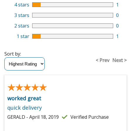
4 stars
1
3 stars
0
2 stars
0
1 star
1
Sort by:
< Prev
Next >
★★★★★
★★★★★
worked great
quick delivery
GERALD - April 18, 2019
Verified Purchase