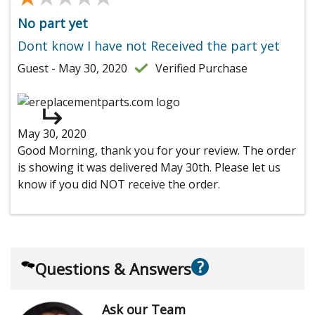
No part yet
Dont know I have not Received the part yet
Guest - May 30, 2020
Verified Purchase
May 30, 2020
Good Morning, thank you for your review. The order
is showing it was delivered May 30th. Please let us
know if you did NOT receive the order.
?
Questions & Answers
Ask our Team