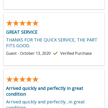
★★★★★
★★★★★
GREAT SERVICE
THANKS FOR THE QUICK SERVICE, THE PART
FITS GOOD.
Guest - October 13, 2020
Verified Purchase
★★★★★
★★★★★
Arrived quickly and perfectly in great
condition
Arrived quickly and perfectly...in great
condition