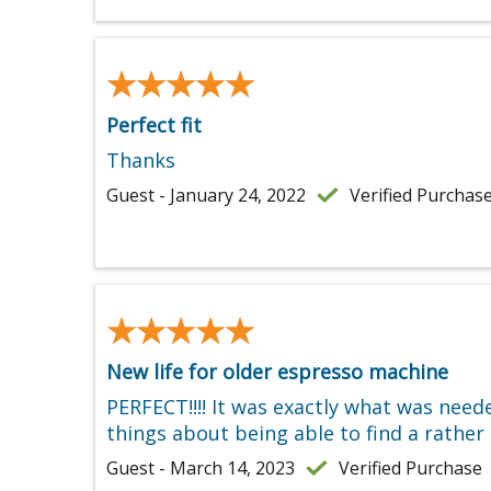
★★★★★
★★★★★
Perfect fit
Thanks
Guest - January 24, 2022
Verified Purchas
★★★★★
★★★★★
New life for older espresso machine
PERFECT!!!! It was exactly what was nee
things about being able to find a rath
Guest - March 14, 2023
Verified Purchase