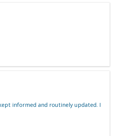
 kept informed and routinely updated. I