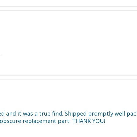
e
ded and it was a true find. Shipped promptly well p
er obscure replacement part. THANK YOU!