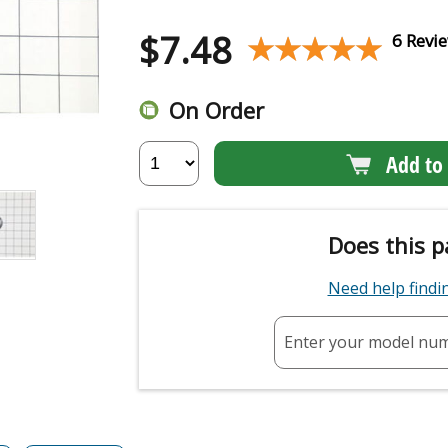
$
7.48
★★★★★
★★★★★
6 Revi
On Order
Add to 
Does this p
Need help find
Enter your model nu