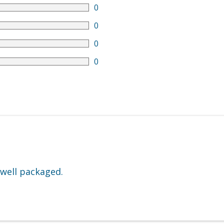
0
0
0
0
 well packaged.