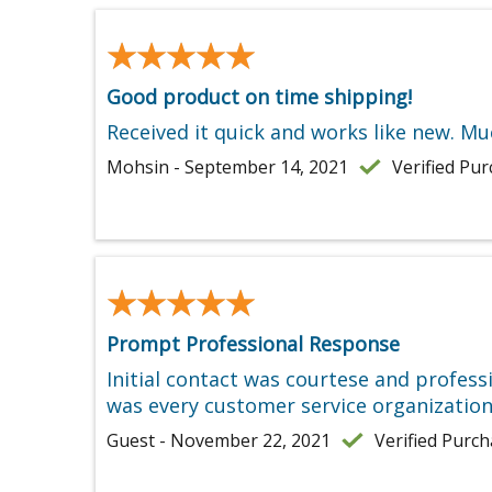
★★★★★
★★★★★
Good product on time shipping!
Received it quick and works like new. M
Mohsin - September 14, 2021
Verified Pu
★★★★★
★★★★★
Prompt Professional Response
Initial contact was courtese and profess
was every customer service organization
Guest - November 22, 2021
Verified Purc