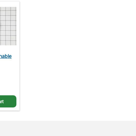
hable
rt