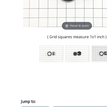
Hover to zoom
( Grid squares measure 1x1 inch )
Jump to: