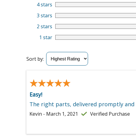
4 stars
3 stars
2 stars
1 star
Sort by:
★★★★★
★★★★★
Easy!
The right parts, delivered promptly and
Kevin - March 1, 2021
Verified Purchase