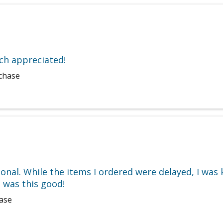
uch appreciated!
rchase
ional. While the items I ordered were delayed, I was
 was this good!
hase