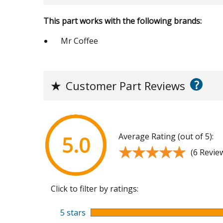
This part works with the following brands:
Mr Coffee
?
★
Customer Part Reviews
Average Rating (out of 5):
5.0
★★★★★
★★★★★
(6 Revie
Click to filter by ratings:
5 stars