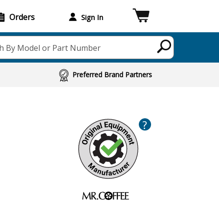
Orders
Sign In
h By Model or Part Number
Preferred Brand Partners
?