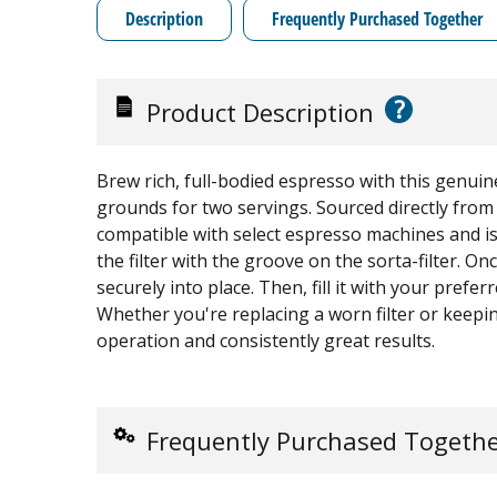
Description
Frequently Purchased Together
?
Product Description
Brew rich, full-bodied espresso with this genui
grounds for two servings. Sourced directly from t
compatible with select espresso machines and is 
the filter with the groove on the sorta-filter. Once 
securely into place. Then, fill it with your pref
Whether you're replacing a worn filter or keepi
operation and consistently great results.
Frequently Purchased Togeth