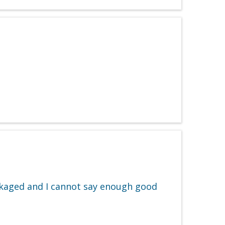
ackaged and I cannot say enough good