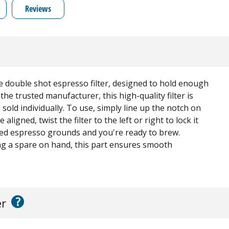
Reviews
ne double shot espresso filter, designed to hold enough
he trusted manufacturer, this high-quality filter is
sold individually. To use, simply line up the notch on
aligned, twist the filter to the left or right to lock it
erred espresso grounds and you're ready to brew.
ng a spare on hand, this part ensures smooth
?
er