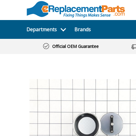
Departments
Brands
Official OEM Guarantee