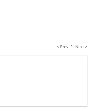
< Prev
1
Next >