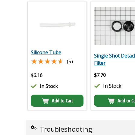
Silicone Tube
Single Shot Detac
★★★★★
★★★★★
(5)
Filter
$
7.70
$
6.16
In Stock
In Stock
Add to Cart
Add to Ca
Troubleshooting