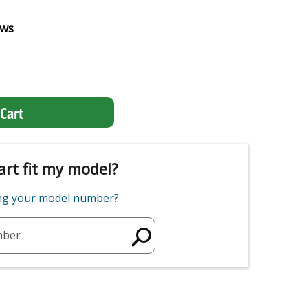
ews
Cart
art fit my model?
ing your model number?
mber