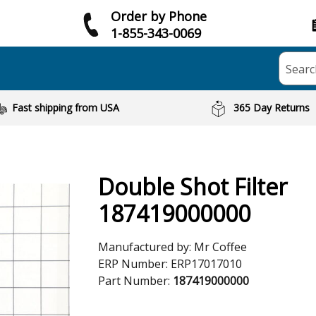
Order by Phone
1-855-343-0069
Searc
Fast shipping from USA
365 Day Returns
Double Shot Filter
187419000000
Manufactured by:
Mr Coffee
ERP Number:
ERP17017010
Part Number:
187419000000